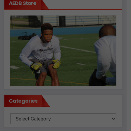
AEDB Store
Categories
Categories