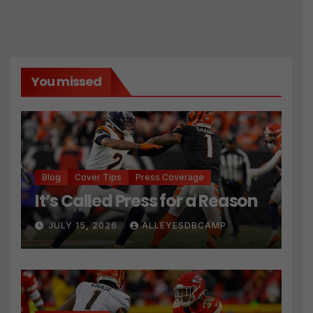
You missed
Blog
Cover Tips
Press Coverage
It’s Called Press for a Reason
JULY 15, 2026
ALLEYESDBCAMP