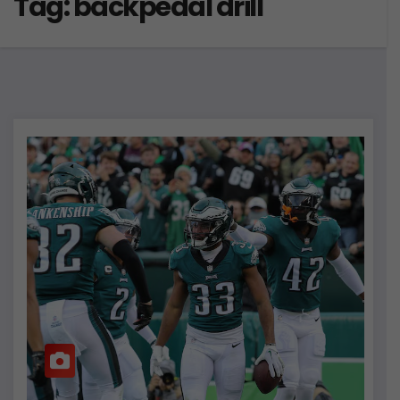
Tag:
backpedal drill