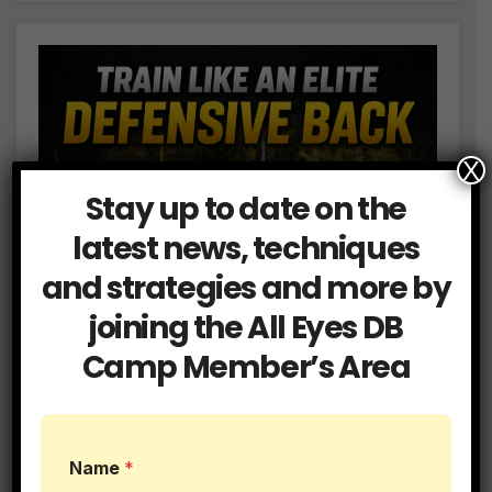
X
Stay up to date on the
latest news, techniques
and strategies and more by
joining the All Eyes DB
Camp Member’s Area
L
Name
*
e