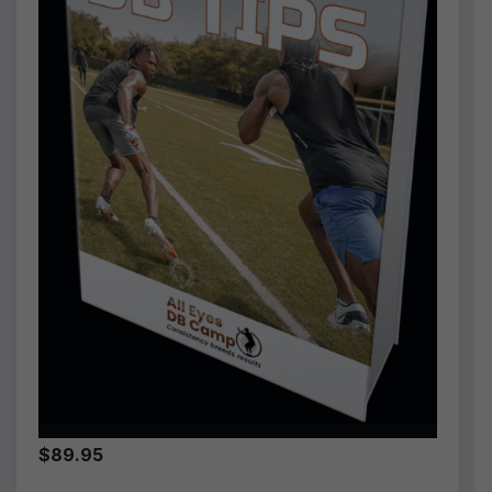
$89.95