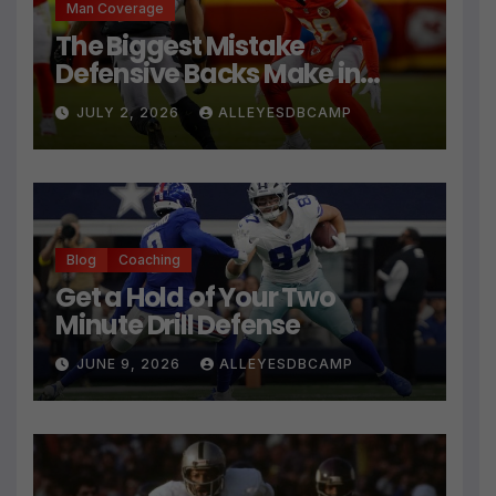
Man Coverage
The Biggest Mistake
Defensive Backs Make in
Press Coverage Isn’t Their
JULY 2, 2026
ALLEYESDBCAMP
Technique
Blog
Coaching
Get a Hold of Your Two
Minute Drill Defense
JUNE 9, 2026
ALLEYESDBCAMP