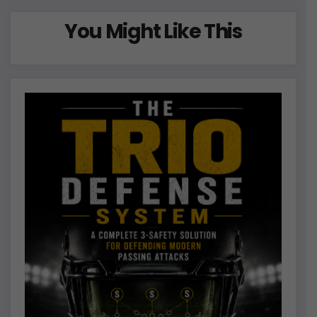
You Might Like This