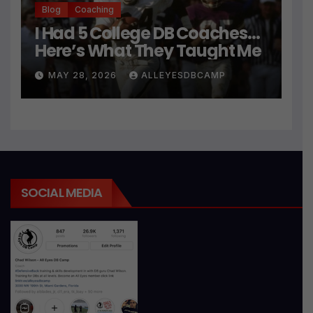
Blog
Coaching
I Had 5 College DB Coaches…
Here’s What They Taught Me
MAY 28, 2026
ALLEYESDBCAMP
SOCIAL MEDIA