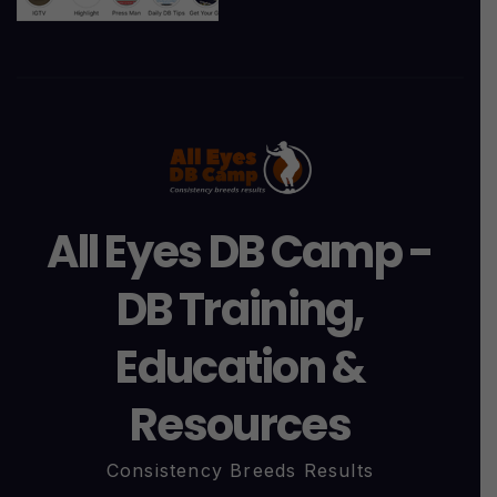
All Eyes DB Camp -
DB Training,
Education &
Resources
Consistency Breeds Results