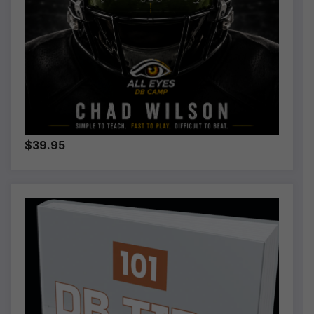
$39.95