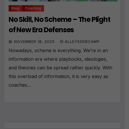
Blog
Coaching
No Skill, No Scheme – The Plight
of New Era Defenses
NOVEMBER 18, 2025
ALLEYESDBCAMP
Nowadays, scheme is everything. We’re in an
information era where playbooks, ideologies,
and theories can be spread rather quickly. With
this overload of information, it is very easy as
coaches…