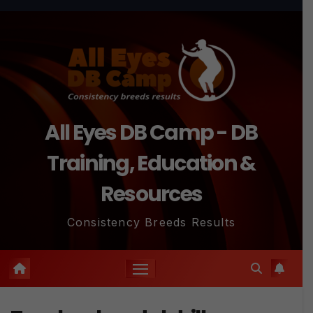
Skip
to
content
All Eyes DB Camp - DB
Training, Education &
Resources
Consistency Breeds Results