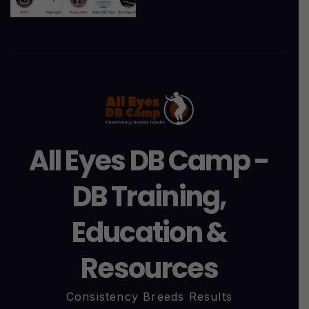
All Eyes DB Camp -
DB Training,
Education &
Resources
Consistency Breeds Results