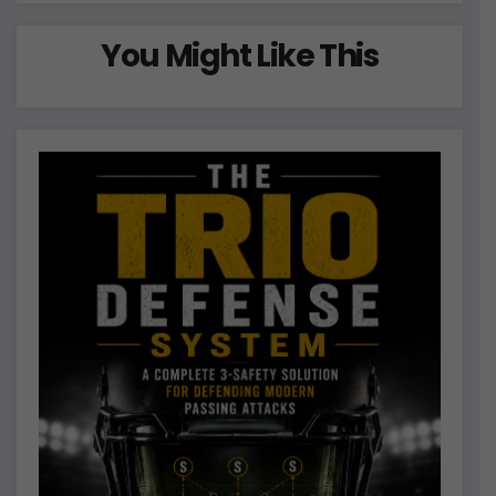
You Might Like This