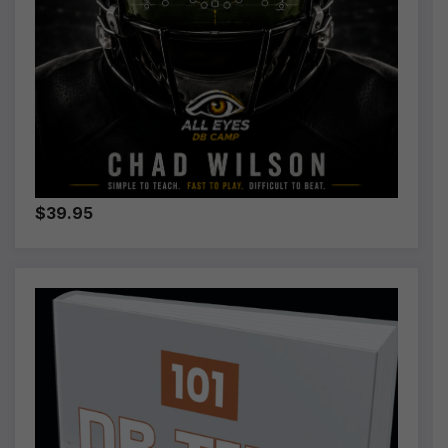
$39.95