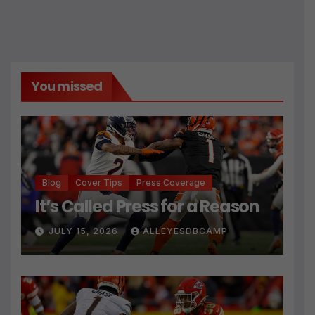
You missed
Blog
Cover Tips
Press Coverage
It’s Called Press for a Reason
JULY 15, 2026
ALLEYESDBCAMP