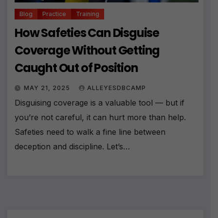
Blog
Practice
Training
How Safeties Can Disguise
Coverage Without Getting
Caught Out of Position
MAY 21, 2025
ALLEYESDBCAMP
Disguising coverage is a valuable tool — but if
you’re not careful, it can hurt more than help.
Safeties need to walk a fine line between
deception and discipline. Let’s…