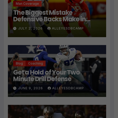
Man Coverage
The Biggest Mistake
Defensive Backs Make in
Press Coverage Isn’t Their
JULY 2, 2026
ALLEYESDBCAMP
Technique
Blog
Coaching
Get a Hold of Your Two
Minute Drill Defense
JUNE 9, 2026
ALLEYESDBCAMP