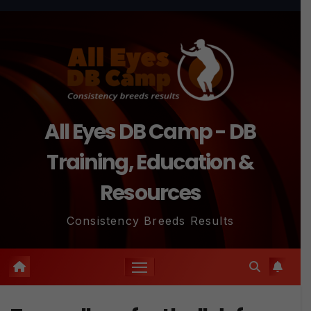
Skip
to
content
All Eyes DB Camp - DB
Training, Education &
Resources
Consistency Breeds Results