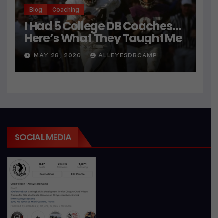
Blog
Coaching
I Had 5 College DB Coaches…
Here’s What They Taught Me
MAY 28, 2026
ALLEYESDBCAMP
SOCIAL MEDIA