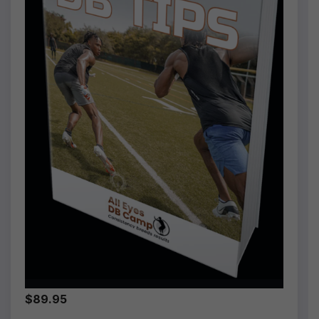
$89.95