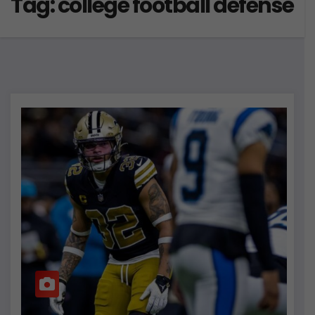
Tag:
college football defense