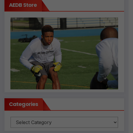
AEDB Store
Categories
Categories