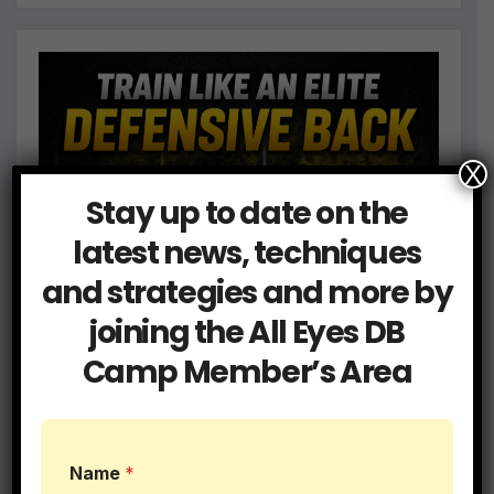
X
Stay up to date on the
latest news, techniques
and strategies and more by
joining the All Eyes DB
Camp Member’s Area
E
Name
*
m