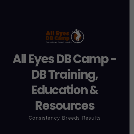
All Eyes DB Camp -
DB Training,
Education &
Resources
Consistency Breeds Results