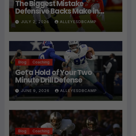
The Biggest Mistake
Defensive Backs Make in
Press Coverage Isn’t Their
JULY 2, 2026
ALLEYESDBCAMP
Technique
Blog
Coaching
Get a Hold of Your Two
Minute Drill Defense
JUNE 9, 2026
ALLEYESDBCAMP
Blog
Coaching