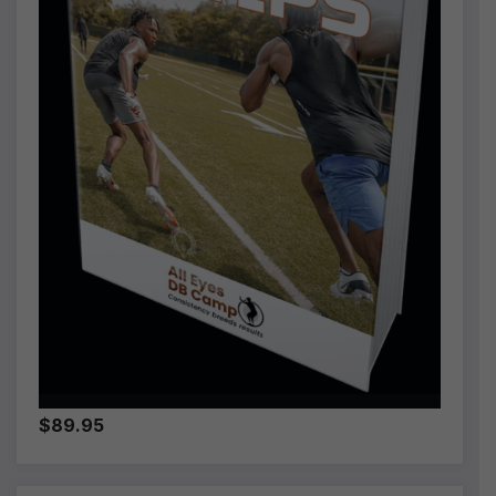
$89.95