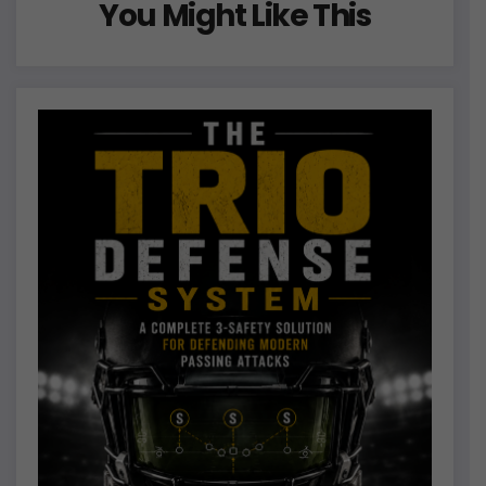
You Might Like This