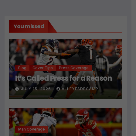
You missed
Blog
Cover Tips
Press Coverage
It’s Called Press for a Reason
JULY 15, 2026
ALLEYESDBCAMP
Man Coverage