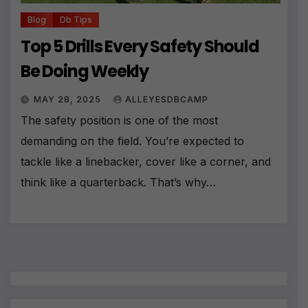
Blog
Db Tips
Top 5 Drills Every Safety Should
Be Doing Weekly
MAY 28, 2025
ALLEYESDBCAMP
The safety position is one of the most
demanding on the field. You’re expected to
tackle like a linebacker, cover like a corner, and
think like a quarterback. That’s why…