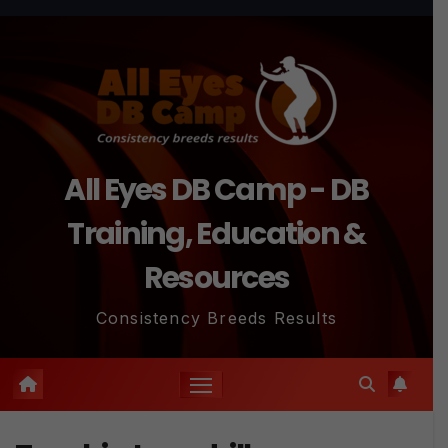
Skip
to
content
All Eyes DB Camp - DB
Training, Education &
Resources
Consistency Breeds Results