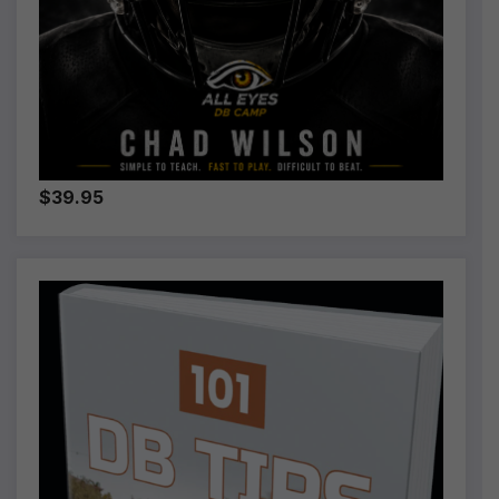
$39.95