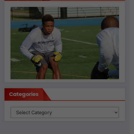
Categories
Categories