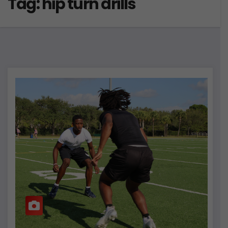
Tag:
hip turn drills