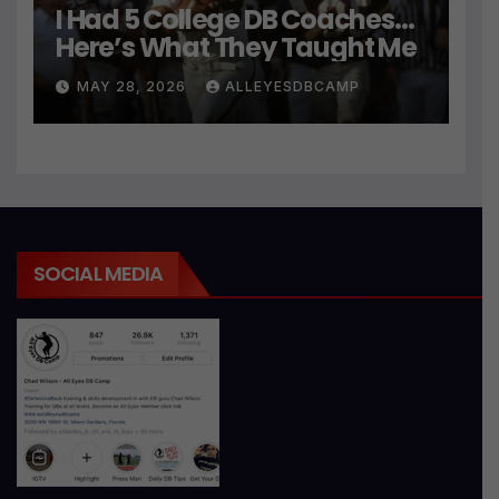
I Had 5 College DB Coaches…
Here’s What They Taught Me
MAY 28, 2026
ALLEYESDBCAMP
SOCIAL MEDIA