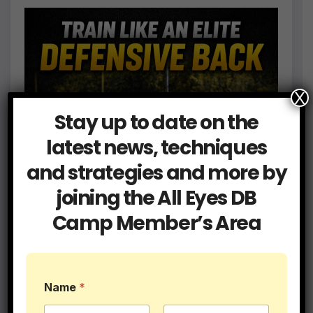
X
Stay up to date on the
latest news, techniques
and strategies and more by
joining the All Eyes DB
Camp Member’s Area
Name
*