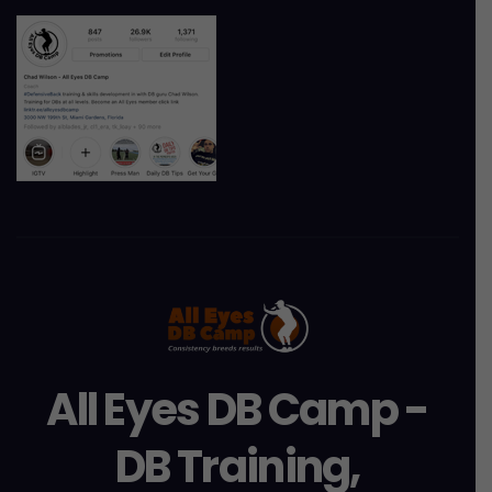
All Eyes DB Camp -
DB Training,