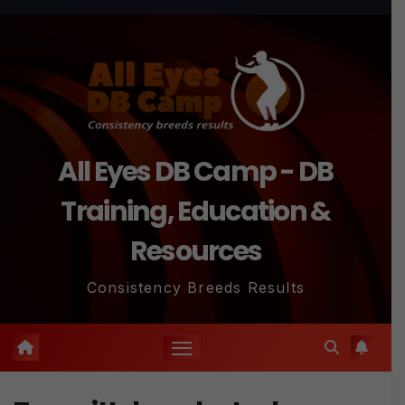
Skip
to
content
All Eyes DB Camp - DB
Training, Education &
Resources
Consistency Breeds Results