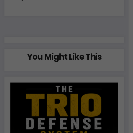
You Might Like This