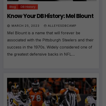
Blog
DB History
Know Your DB History: Mel Blount
MARCH 25, 2023
ALLEYESDBCAMP
Mel Blount is a name that will forever be
associated with the Pittsburgh Steelers and their
success in the 1970s. Widely considered one of
the greatest defensive backs in NFL…