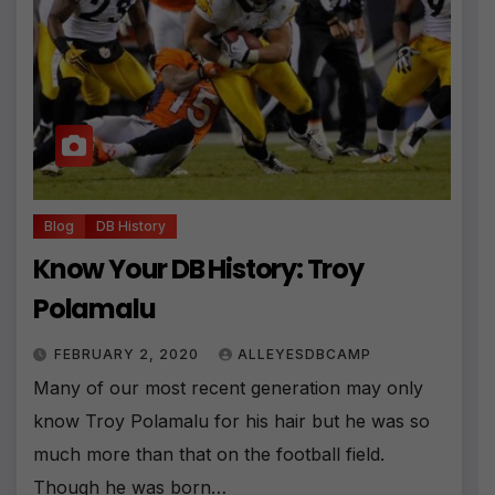
Blog
DB History
Know Your DB History: Troy
Polamalu
FEBRUARY 2, 2020
ALLEYESDBCAMP
Many of our most recent generation may only
know Troy Polamalu for his hair but he was so
much more than that on the football field.
Though he was born…