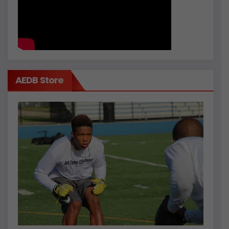
AEDB Store