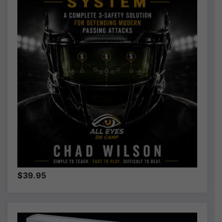
$39.95