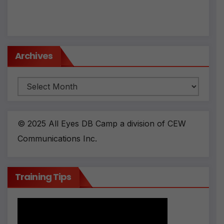
v
e
:
Archives
Archives
© 2025 All Eyes DB Camp a division of CEW
Communications Inc.
Training Tips