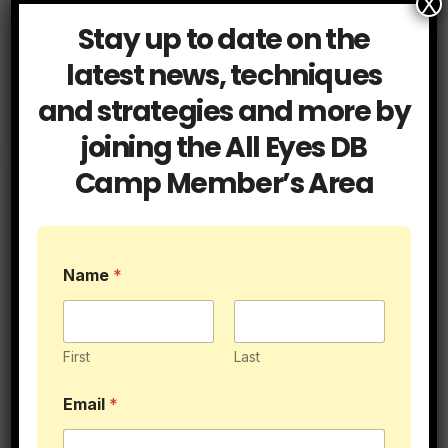
X
Stay up to date on the
latest news, techniques
and strategies and more by
$89.95
joining the All Eyes DB
Camp Member’s Area
Name
*
First
Last
Email
*