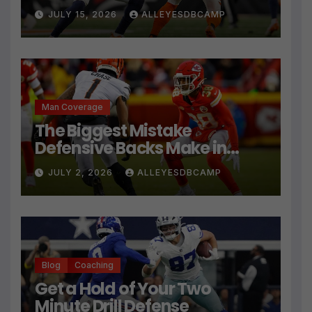
JULY 15, 2026
ALLEYESDBCAMP
Man Coverage
The Biggest Mistake
Defensive Backs Make in
Press Coverage Isn’t Their
JULY 2, 2026
ALLEYESDBCAMP
Technique
Blog
Coaching
Get a Hold of Your Two
Minute Drill Defense