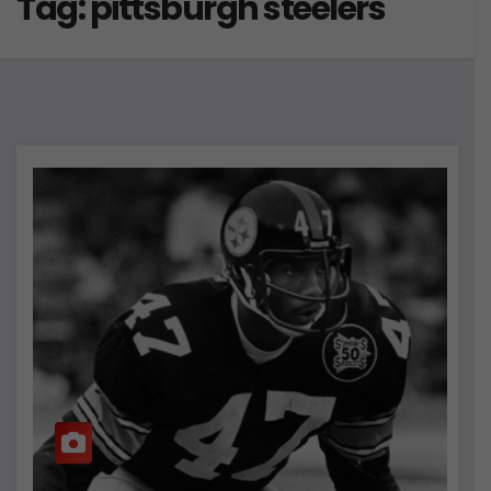
Tag:
pittsburgh steelers