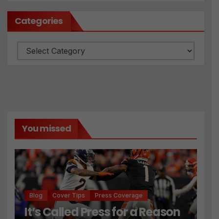
Categories
Categories
You missed
Blog
Cover Tips
Press Coverage
It’s Called Press for a Reason