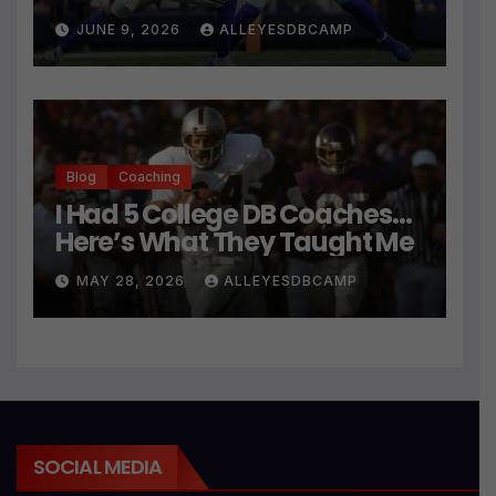
JUNE 9, 2026
ALLEYESDBCAMP
Blog
Coaching
I Had 5 College DB Coaches…
Here’s What They Taught Me
MAY 28, 2026
ALLEYESDBCAMP
SOCIAL MEDIA