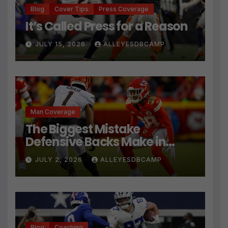
Blog
Cover Tips
Press Coverage
It’s Called Press for a Reason
JULY 15, 2026
ALLEYESDBCAMP
Man Coverage
The Biggest Mistake
Defensive Backs Make in
Press Coverage Isn’t Their
JULY 2, 2026
ALLEYESDBCAMP
Technique
Blog
Coaching