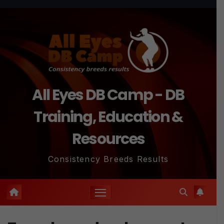
Skip
to
content
All Eyes DB Camp - DB
Training, Education &
Resources
Consistency Breeds Results