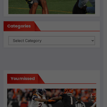
Categories
Categories
You missed