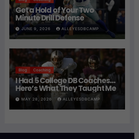
Get a Hold of Your Two
Minute Drill Defense
JUNE 9, 2026
ALLEYESDBCAMP
Blog
Coaching
I Had 5 College DB Coaches…
Here’s What They Taught Me
MAY 28, 2026
ALLEYESDBCAMP