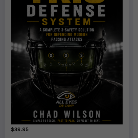
$39.95