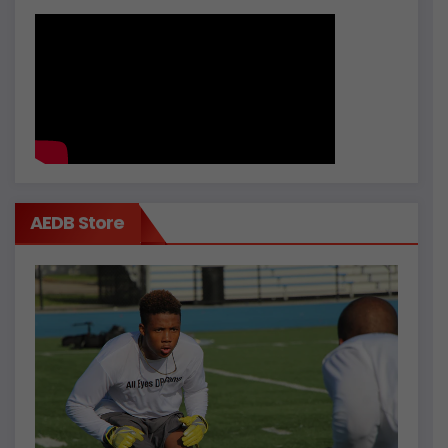
AEDB Store