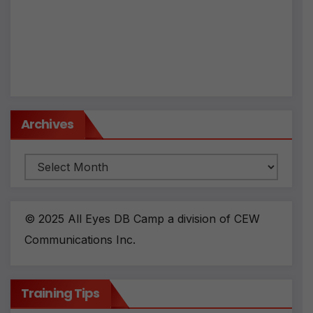
ti
v
e
:
Archives
Archives
© 2025 All Eyes DB Camp a division of CEW
Communications Inc.
Training Tips