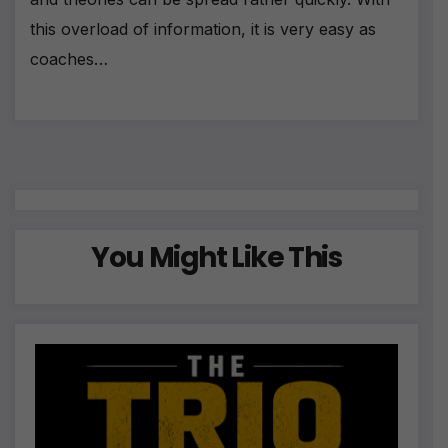
this overload of information, it is very easy as
coaches…
You Might Like This