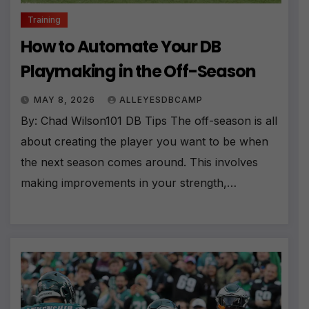
Training
How to Automate Your DB
Playmaking in the Off-Season
MAY 8, 2026
ALLEYESDBCAMP
By: Chad Wilson101 DB Tips The off-season is all
about creating the player you want to be when
the next season comes around. This involves
making improvements in your strength,…