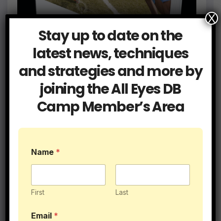
X
Stay up to date on the
latest news, techniques
and strategies and more by
joining the All Eyes DB
$89.95
Camp Member’s Area
Name
*
First
Last
N
Email
*
a