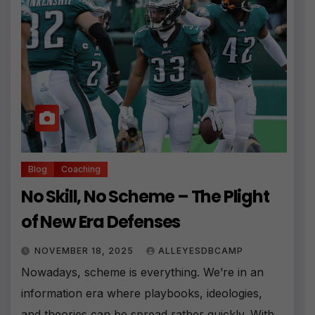
Blog
Coaching
No Skill, No Scheme – The Plight
of New Era Defenses
NOVEMBER 18, 2025
ALLEYESDBCAMP
Nowadays, scheme is everything. We’re in an
information era where playbooks, ideologies,
and theories can be spread rather quickly. With