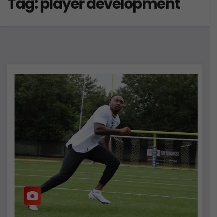
Tag:
player development