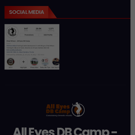
SOCIAL MEDIA
All Eyes DB Camp -