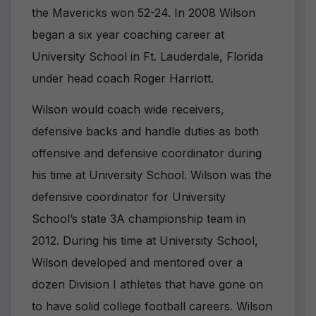
the Mavericks won 52-24. In 2008 Wilson
began a six year coaching career at
University School in Ft. Lauderdale, Florida
under head coach Roger Harriott.
Wilson would coach wide receivers,
defensive backs and handle duties as both
offensive and defensive coordinator during
his time at University School. Wilson was the
defensive coordinator for University
School’s state 3A championship team in
2012. During his time at University School,
Wilson developed and mentored over a
dozen Division I athletes that have gone on
to have solid college football careers. Wilson