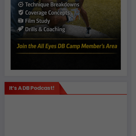
It’s A DB Podcast!