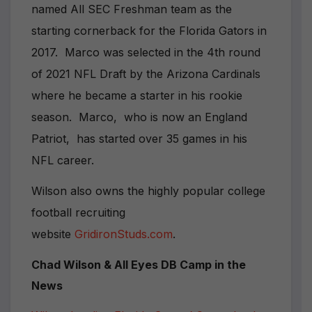
named All SEC Freshman team as the
starting cornerback for the Florida Gators in
2017. Marco was selected in the 4th round
of 2021 NFL Draft by the Arizona Cardinals
where he became a starter in his rookie
season. Marco, who is now an England
Patriot, has started over 35 games in his
NFL career.
Wilson also owns the highly popular college
football recruiting
website
GridironStuds.com
.
Chad Wilson & All Eyes DB Camp in the
News