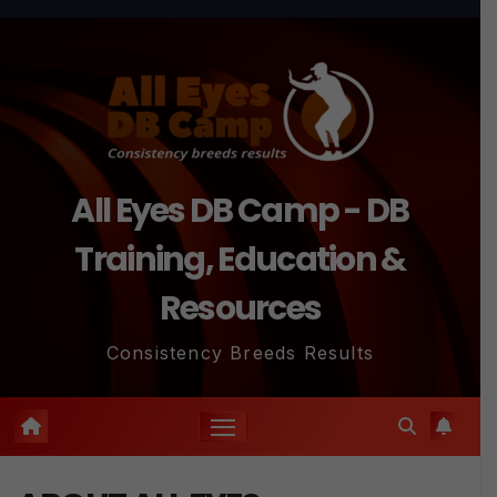
All Eyes DB Camp - DB
Training, Education &
Resources
Consistency Breeds Results