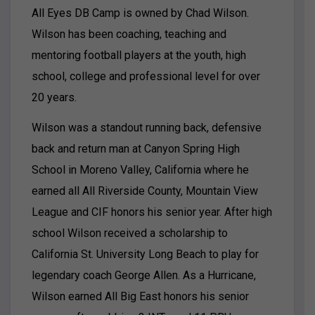
All Eyes DB Camp is owned by Chad Wilson.
Wilson has been coaching, teaching and
mentoring football players at the youth, high
school, college and professional level for over
20 years.
Wilson was a standout running back, defensive
back and return man at Canyon Spring High
School in Moreno Valley, California where he
earned all All Riverside County, Mountain View
League and CIF honors his senior year. After high
school Wilson received a scholarship to
California St. University Long Beach to play for
legendary coach George Allen. As a Hurricane,
Wilson earned All Big East honors his senior