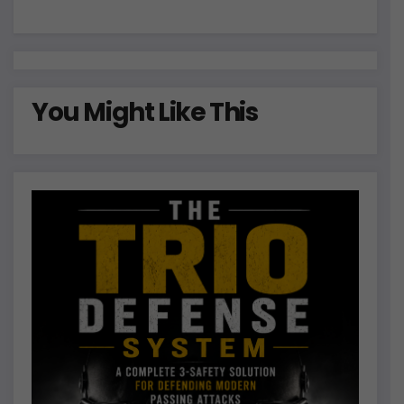
:
You Might Like This