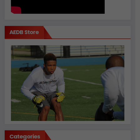
AEDB Store
Categories