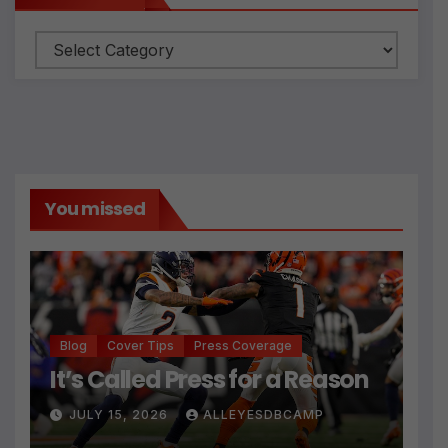
You missed
Blog
Cover Tips
Press Coverage
It’s Called Press for a Reason
JULY 15, 2026
ALLEYESDBCAMP