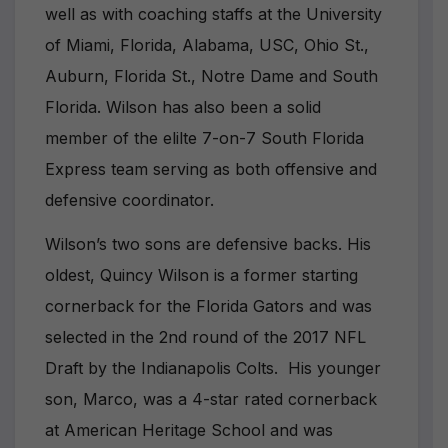
well as with coaching staffs at the University
of Miami, Florida, Alabama, USC, Ohio St.,
Auburn, Florida St., Notre Dame and South
Florida. Wilson has also been a solid
member of the elilte 7-on-7 South Florida
Express team serving as both offensive and
defensive coordinator.
Wilson’s two sons are defensive backs. His
oldest, Quincy Wilson is a former starting
cornerback for the Florida Gators and was
selected in the 2nd round of the 2017 NFL
Draft by the Indianapolis Colts. His younger
son, Marco, was a 4-star rated cornerback
at American Heritage School and was