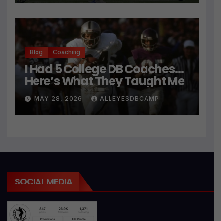
Blog
Coaching
I Had 5 College DB Coaches…
Here’s What They Taught Me
MAY 28, 2026
ALLEYESDBCAMP
SOCIAL MEDIA