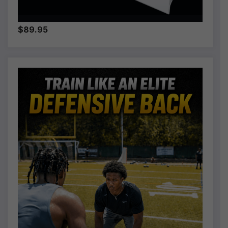
$89.95