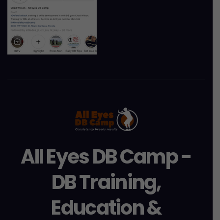
All Eyes DB Camp -
DB Training,
Education &