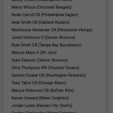
Marco Wilson (Cincinnati Bengals)
Nolan Carroll CB (Philadelphia Eagles)
Sean Smith CB (Oakland Raiders)
MacKensie Alexander CB (Minnesota Vikings)
Justin Simmons S (Denver Broncos)
Ryan Smith CB (Tampa Bay Buccaneers)
Marcus Maye S (NY Jets)
Duke Dawson (Denver Broncos)
Chris Thompson WR (Houston Texans)
Quinton Dunbar CB (Washington Redskins)
Teez Tabor CB (Chicago Bears)
Marcus Roberson CB (Buffalo Bills)
Xavien Howard (Miami Dolphins)
Jordan Lucas (Kansas City Chiefs)