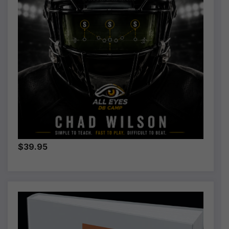
$39.95