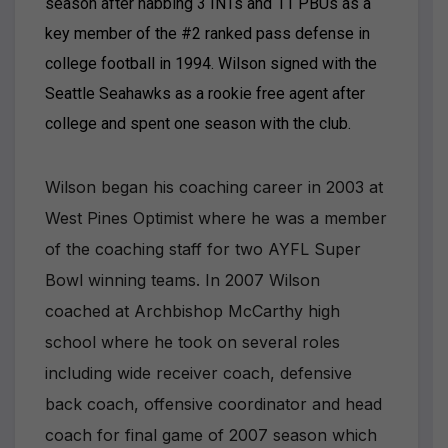
season after nabbing 3 INTs and 11 PBUs as a
key member of the #2 ranked pass defense in
college football in 1994. Wilson signed with the
Seattle Seahawks as a rookie free agent after
college and spent one season with the club.
Wilson began his coaching career in 2003 at
West Pines Optimist where he was a member
of the coaching staff for two AYFL Super
Bowl winning teams. In 2007 Wilson
coached at Archbishop McCarthy high
school where he took on several roles
including wide receiver coach, defensive
back coach, offensive coordinator and head
coach for final game of 2007 season which