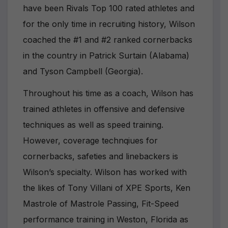
have been Rivals Top 100 rated athletes and
for the only time in recruiting history, Wilson
coached the #1 and #2 ranked cornerbacks
in the country in Patrick Surtain (Alabama)
and Tyson Campbell (Georgia).
Throughout his time as a coach, Wilson has
trained athletes in offensive and defensive
techniques as well as speed training.
However, coverage technqiues for
cornerbacks, safeties and linebackers is
Wilson’s specialty. Wilson has worked with
the likes of Tony Villani of XPE Sports, Ken
Mastrole of Mastrole Passing, Fit-Speed
performance training in Weston, Florida as