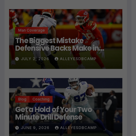
Man Coverage
The Biggest Mistake
Defensive Backs Make in
Press Coverage Isn’t Their
JULY 2, 2026
ALLEYESDBCAMP
Technique
Blog
Coaching
Get a Hold of Your Two
Minute Drill Defense
JUNE 9, 2026
ALLEYESDBCAMP