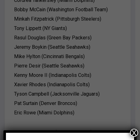
Cordrea Tankersley (Miami Dolphins)
Bobby McCain (Washington Football Team)
Minkah Fitzpatrick (Pittsburgh Steelers)
Tony Lippett (NY Giants)
Rasul Douglas (Green Bay Packers)
Jeremy Boykin (Seattle Seahawks)
Mike Hylton (Cincinnati Bengals)
Pierre Desir (Seattle Seahawks)
Kenny Moore II (Indianapolis Colts)
Xavier Rhodes (Indianapolis Colts)
Tyson Campbell (Jacksonville Jaguars)
Pat Surtain (Denver Broncos)
Eric Rowe (Miami Dolphins)
X
Noah Igbinoghene (Miami Dolphins)