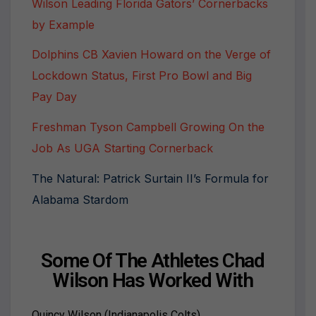
Wilson Leading Florida Gators’ Cornerbacks
by Example
Dolphins CB Xavien Howard on the Verge of
Lockdown Status, First Pro Bowl and Big
Pay Day
Freshman Tyson Campbell Growing On the
Job As UGA Starting Cornerback
The Natural: Patrick Surtain II’s Formula for
Alabama Stardom
Some Of The Athletes Chad
Wilson Has Worked With
Quincy Wilson (Indianapolis Colts)