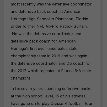
most recently was the defensive coordinator
and defensive back coach at American
Heritage High School in Plantation, Florida
under former NFL All-Pro Patrick Surtain.
He was the defensive coordinator and
defensive back coach for American
Heritage’s first ever undefeated state
championship team in 2016 and was again
the defensive coordinator and DB coach for
the 2017 which repeated at Florida 5-A state
champions.
in his seven years coaching defensive backs
at the high school level, 15 of his athletes
have gone on to play Division-I football, four