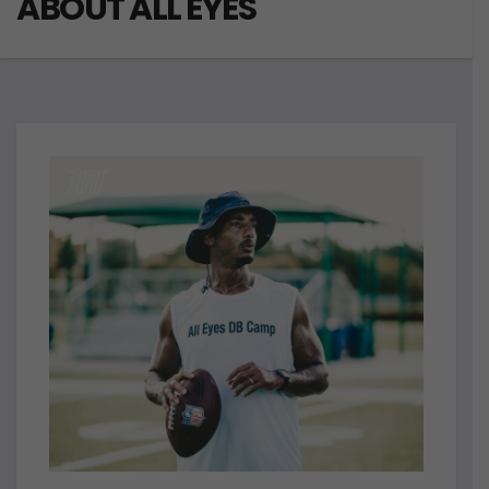
ABOUT ALL EYES