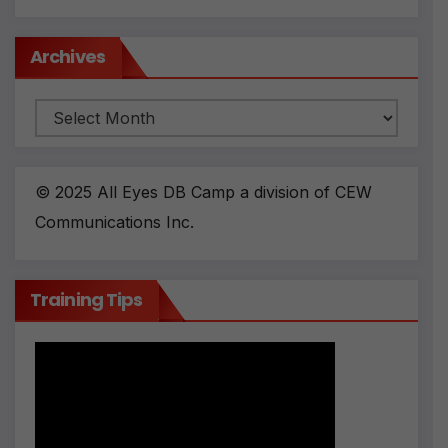
Archives
© 2025 All Eyes DB Camp a division of CEW
Communications Inc.
Training Tips