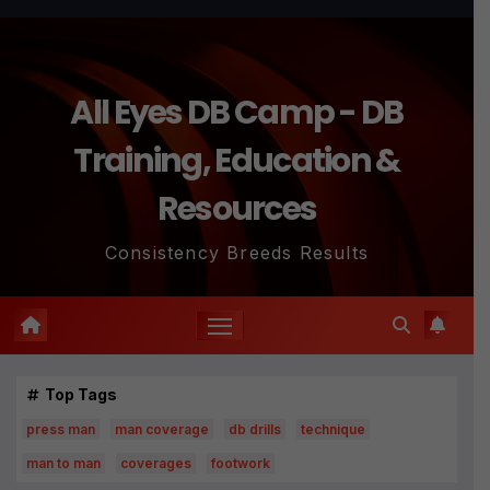
All Eyes DB Camp - DB
Training, Education &
Resources
Consistency Breeds Results
Top Tags
press man
man coverage
db drills
technique
man to man
coverages
footwork