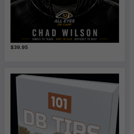
$39.95