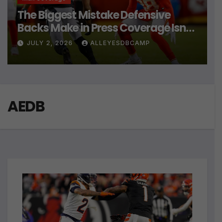
The Biggest Mistake Defensive
Backs Make in Press Coverage Isn’t
Their Technique
JULY 2, 2026
ALLEYESDBCAMP
AEDB