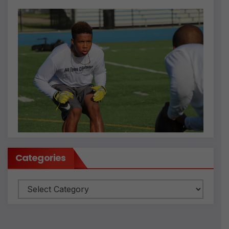
Categories