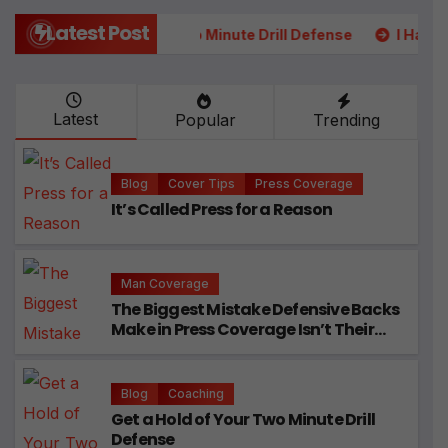
Latest Post
our Two Minute Drill Defense
I Had 5 College DB Coaches
Latest
Popular
Trending
Blog
Cover Tips
Press Coverage
It’s Called Press for a Reason
Man Coverage
The Biggest Mistake Defensive Backs
Make in Press Coverage Isn’t Their
Technique
Blog
Coaching
Get a Hold of Your Two Minute Drill
Defense