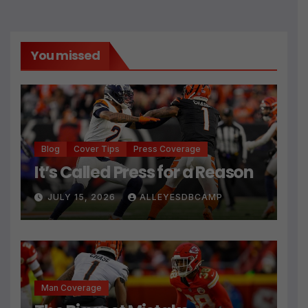
You missed
Blog
Cover Tips
Press Coverage
It’s Called Press for a Reason
JULY 15, 2026
ALLEYESDBCAMP
Man Coverage