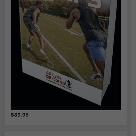
$89.95