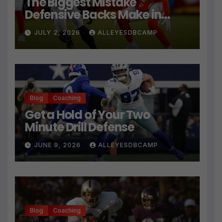
The Biggest Mistake
Defensive Backs Make in
Press Coverage Isn’t Their
JULY 2, 2026
ALLEYESDBCAMP
Technique
Blog
Coaching
Get a Hold of Your Two
Minute Drill Defense
JUNE 9, 2026
ALLEYESDBCAMP
Blog
Coaching