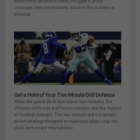
When most defensive backs struggle in press
coverage, they immediately assume the problem is
physical.
Get a Hold of Your Two Minute Drill Defense
When the game clock dips below two minutes, the
offense shifts into a different mindset and the rhythm
of football changes. The two-minute drill is a tempo-
driven strategy designed to maximize plays, stop the
clock, and create mismatches