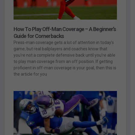
How To Play Off-Man Coverage – A Beginner’s
Guide for Cornerbacks
Press-man coverage gets a lot of attention in today’s
game, but real ballplayers and coaches know that
you’re not a complete defensive back until you’re able
to play man coverage from an off position. If getting
proficient in off-man coverage is your goal, then this is
the article for you