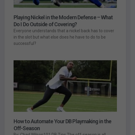
Playing Nickel in the Modern Defense – What
Do I Do Outside of Covering?
Everyone understands that a nickel back has to cover
in the slot but what else does he have to do to be
successful?
How to Automate Your DB Playmaking in the
Off-Season
By: Chad Wilson101 DB Tips The off-season is all