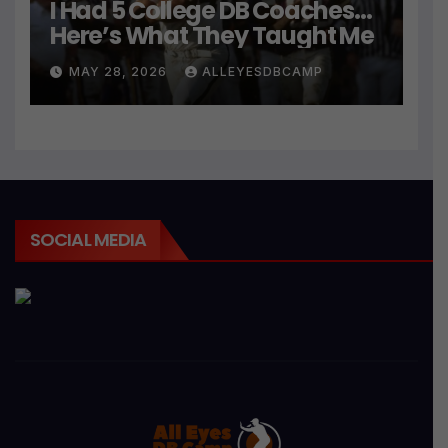
I Had 5 College DB Coaches…
Here’s What They Taught Me
MAY 28, 2026
ALLEYESDBCAMP
SOCIAL MEDIA