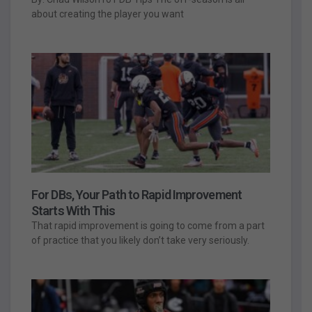
about creating the player you want
For DBs, Your Path to Rapid Improvement
Starts With This
That rapid improvement is going to come from a part
of practice that you likely don’t take very seriously.