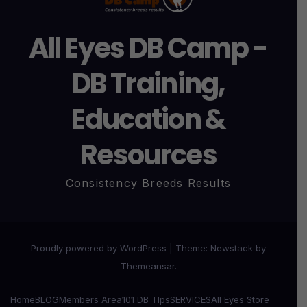
All Eyes DB Camp -
DB Training,
Education &
Resources
Consistency Breeds Results
Proudly powered by WordPress
|
Theme:
Newstack
by
Themeansar
.
Home
BLOG
Members Area
101 DB TIps
SERVICES
All Eyes Store