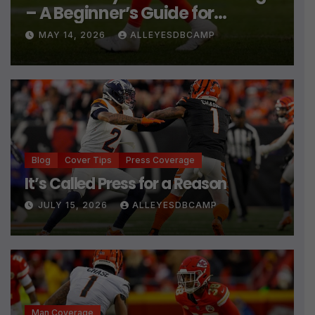
– A Beginner’s Guide for
Cornerbacks
MAY 14, 2026
ALLEYESDBCAMP
Blog
Cover Tips
Press Coverage
It’s Called Press for a Reason
JULY 15, 2026
ALLEYESDBCAMP
Man Coverage