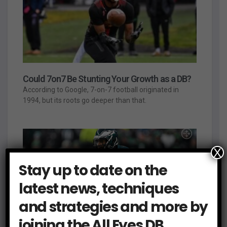
Could 7on7 Be Stunting Your Growth as a DB?
According to Google, 7-on-7 football originated in
1994, but its roots go deeper than that.
X
Stay up to date on the
latest news, techniques
and strategies and more by
joining the All Eyes DB