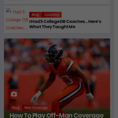
Blog
Coaching
I Had 5 College DB Coaches… Here’s
What They Taught Me
Blog
Man Coverage
How To Play Off-Man Coverage