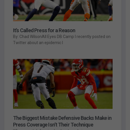
It’s Called Press for a Reason
By: Chad WilsonAll Eyes DB Camp I recently posted on
Twitter about an epidemic I
The Biggest Mistake Defensive Backs Make in
Press Coverage Isn’t Their Technique