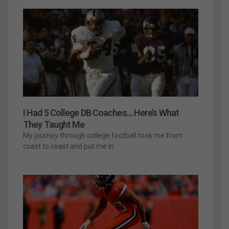
I Had 5 College DB Coaches… Here’s What
They Taught Me
My journey through college football took me from
coast to coast and put me in