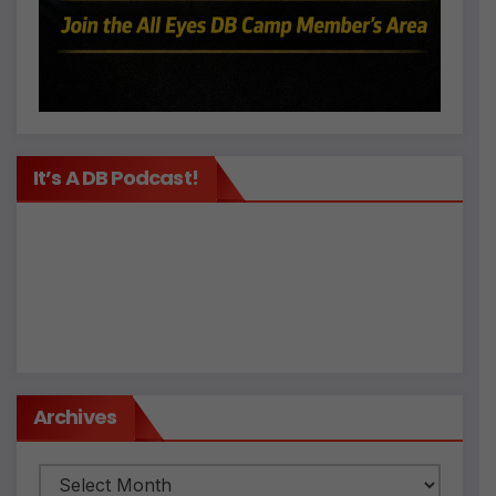
It’s A DB Podcast!
Archives