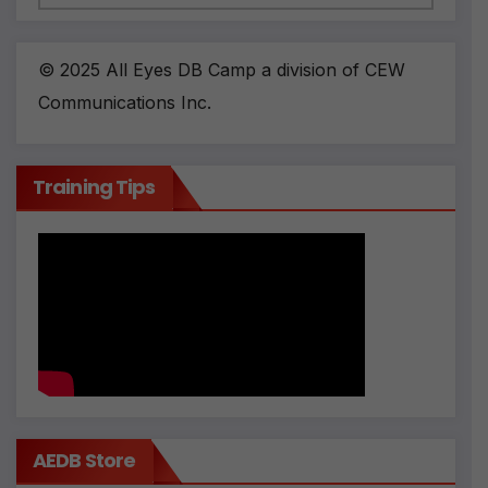
© 2025 All Eyes DB Camp a division of CEW
Communications Inc.
Training Tips
AEDB Store