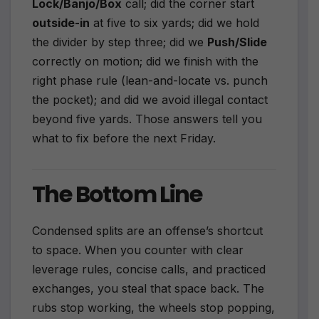
Lock/Banjo/Box
call; did the corner start
outside-in
at five to six yards; did we hold
the divider by step three; did we
Push/Slide
correctly on motion; did we finish with the
right phase rule (lean-and-locate vs. punch
the pocket); and did we avoid illegal contact
beyond five yards. Those answers tell you
what to fix before the next Friday.
The Bottom Line
Condensed splits are an offense’s shortcut
to space. When you counter with clear
leverage rules, concise calls, and practiced
exchanges, you steal that space back. The
rubs stop working, the wheels stop popping,