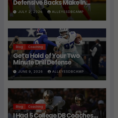
Defensive Backs Make in
Press Coverage Isn’t Their
JULY 2, 2026
ALLEYESDBCAMP
Technique
Blog
Coaching
Get a Hold of Your Two
Minute Drill Defense
JUNE 9, 2026
ALLEYESDBCAMP
Blog
Coaching
I Had 5 College DB Coaches…