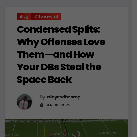
Blog
Offensive Ed
Condensed Splits:
Why Offenses Love
Them—and How
Your DBs Steal the
Space Back
By
alleyesdbcamp
SEP 30, 2025