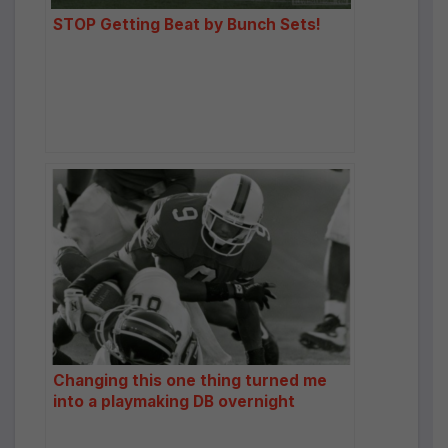
STOP Getting Beat by Bunch Sets!
Changing this one thing turned me
into a playmaking DB overnight