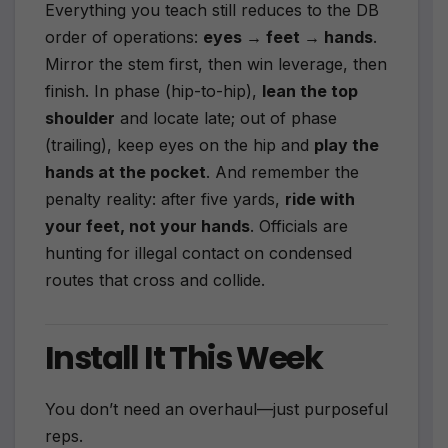
Everything you teach still reduces to the DB
order of operations:
eyes → feet → hands
.
Mirror the stem first, then win leverage, then
finish. In phase (hip-to-hip),
lean the top
shoulder
and locate late; out of phase
(trailing), keep eyes on the hip and
play the
hands at the pocket
. And remember the
penalty reality: after five yards,
ride with
your feet, not your hands
. Officials are
hunting for illegal contact on condensed
routes that cross and collide.
Install It This Week
You don’t need an overhaul—just purposeful
reps.