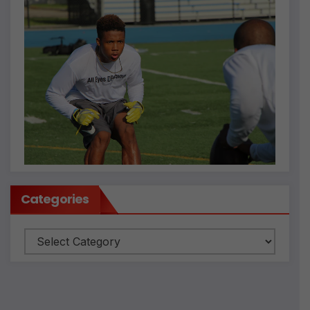
Categories
Categories