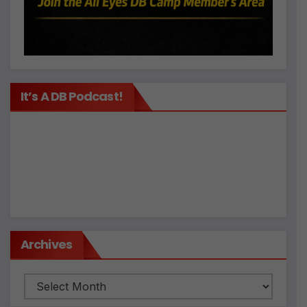
It’s A DB Podcast!
Archives
Archives