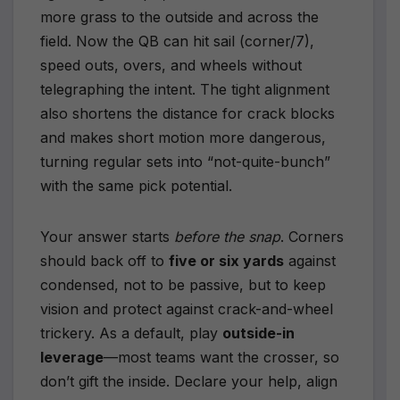
more grass to the outside and across the
field. Now the QB can hit sail (corner/7),
speed outs, overs, and wheels without
telegraphing the intent. The tight alignment
also shortens the distance for crack blocks
and makes short motion more dangerous,
turning regular sets into “not-quite-bunch”
with the same pick potential.
Your answer starts
before the snap
. Corners
should back off to
five or six yards
against
condensed, not to be passive, but to keep
vision and protect against crack-and-wheel
trickery. As a default, play
outside-in
leverage
—most teams want the crosser, so
don’t gift the inside. Declare your help, align