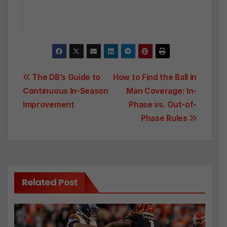
Post
The DB’s Guide to
How to Find the Ball in
Continuous In-Season
Man Coverage: In-
navigation
Improvement
Phase vs. Out-of-
Phase Rules
Related Post