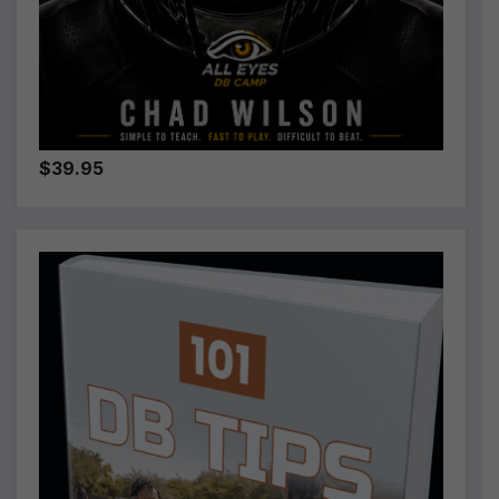
$39.95