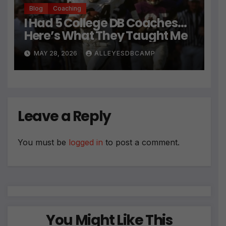
Blog
Coaching
I Had 5 College DB Coaches…
Here’s What They Taught Me
MAY 28, 2026
ALLEYESDBCAMP
Leave a Reply
You must be
logged in
to post a comment.
You Might Like This