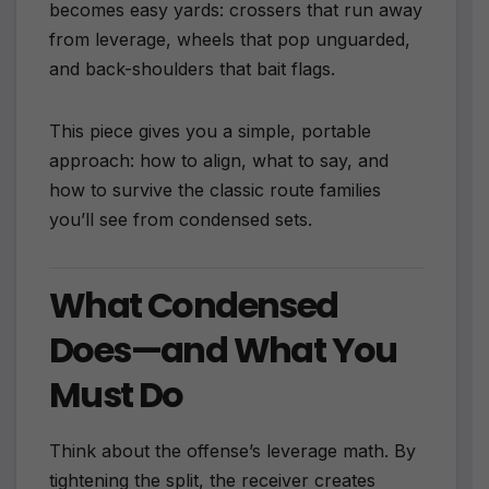
becomes easy yards: crossers that run away
from leverage, wheels that pop unguarded,
and back-shoulders that bait flags.
This piece gives you a simple, portable
approach: how to align, what to say, and
how to survive the classic route families
you’ll see from condensed sets.
What Condensed
Does—and What You
Must Do
Think about the offense’s leverage math. By
tightening the split, the receiver creates