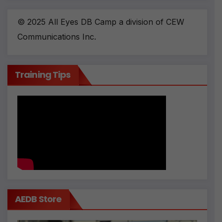
© 2025 All Eyes DB Camp a division of CEW
Communications Inc.
Training Tips
AEDB Store