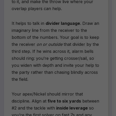
to it, and make the throw live where your
overlap players can help.
It helps to talk in
divider language
. Draw an
imaginary line from the receiver to the
bottom of the numbers. Your goal is to keep
the receiver
on or outside
that divider by the
third step. If he wins across it, alarm bells
should ring: you’re getting crosser/sail, so
you widen with depth and invite your help to
the party rather than chasing blindly across
the field.
Your apex/Nickel should mirror that
discipline. Align at
five to six yards
between
#2 and the tackle with
inside leverage
so
you’re the first solver on fast 7s and any