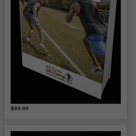
$89.95