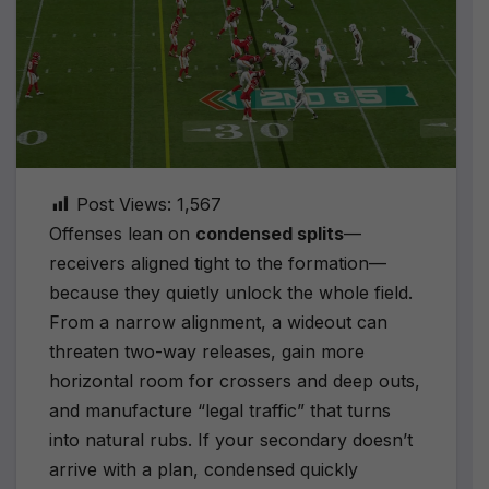
Post Views:
1,567
Offenses lean on
condensed splits
—
receivers aligned tight to the formation—
because they quietly unlock the whole field.
From a narrow alignment, a wideout can
threaten two-way releases, gain more
horizontal room for crossers and deep outs,
and manufacture “legal traffic” that turns
into natural rubs. If your secondary doesn’t
arrive with a plan, condensed quickly