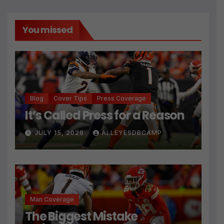
You missed
Blog
Cover Tips
Press Coverage
It’s Called Press for a Reason
JULY 15, 2026
ALLEYESDBCAMP
Man Coverage
The Biggest Mistake