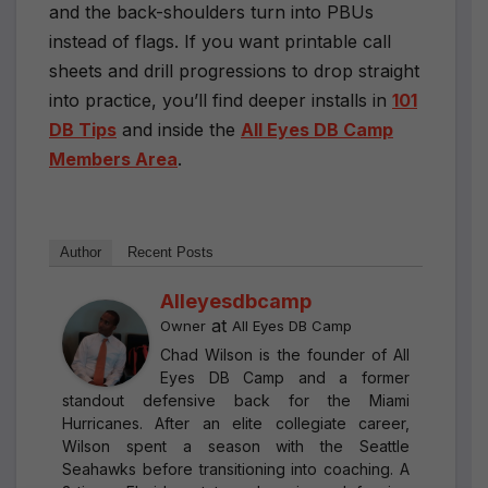
and the back-shoulders turn into PBUs
instead of flags. If you want printable call
sheets and drill progressions to drop straight
into practice, you’ll find deeper installs in
101
DB Tips
and inside the
All Eyes DB Camp
Members Area
.
Author
Recent Posts
Alleyesdbcamp
at
Owner
All Eyes DB Camp
Chad Wilson is the founder of All
Eyes DB Camp and a former
standout defensive back for the Miami
Hurricanes. After an elite collegiate career,
Wilson spent a season with the Seattle
Seahawks before transitioning into coaching. A