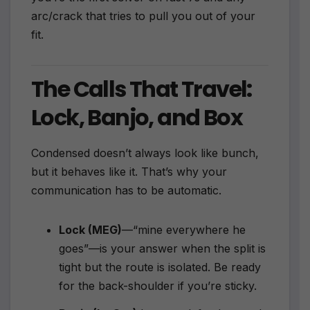
arc/crack that tries to pull you out of your
fit.
The Calls That Travel:
Lock, Banjo, and Box
Condensed doesn’t always look like bunch,
but it behaves like it. That’s why your
communication has to be automatic.
Lock (MEG)
—“mine everywhere he
goes”—is your answer when the split is
tight but the route is isolated. Be ready
for the back-shoulder if you’re sticky.