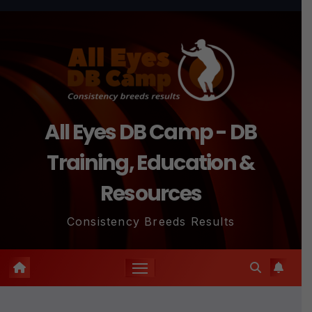
Skip
to
content
All Eyes DB Camp - DB
Training, Education &
Resources
Consistency Breeds Results