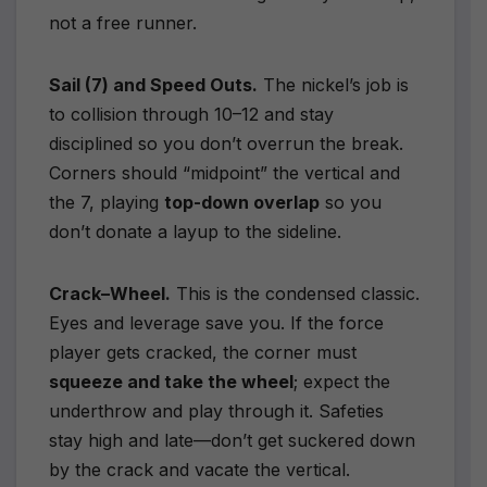
not a free runner.
Sail (7) and Speed Outs.
The nickel’s job is
to collision through 10–12 and stay
disciplined so you don’t overrun the break.
Corners should “midpoint” the vertical and
the 7, playing
top-down overlap
so you
don’t donate a layup to the sideline.
Crack–Wheel.
This is the condensed classic.
Eyes and leverage save you. If the force
player gets cracked, the corner must
squeeze and take the wheel
; expect the
underthrow and play through it. Safeties
stay high and late—don’t get suckered down
by the crack and vacate the vertical.