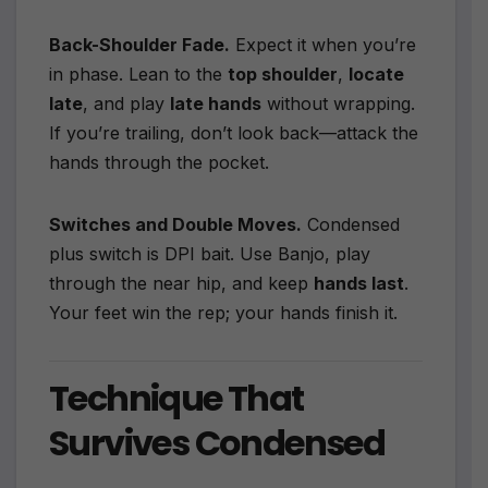
Back-Shoulder Fade.
Expect it when you’re
in phase. Lean to the
top shoulder
,
locate
late
, and play
late hands
without wrapping.
If you’re trailing, don’t look back—attack the
hands through the pocket.
Switches and Double Moves.
Condensed
plus switch is DPI bait. Use Banjo, play
through the near hip, and keep
hands last
.
Your feet win the rep; your hands finish it.
Technique That
Survives Condensed