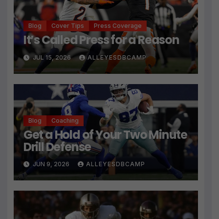
Blog
Cover Tips
Press Coverage
It’s Called Press for a Reason
JUL 15, 2026
ALLEYESDBCAMP
Blog
Coaching
Get a Hold of Your Two Minute
Drill Defense
JUN 9, 2026
ALLEYESDBCAMP