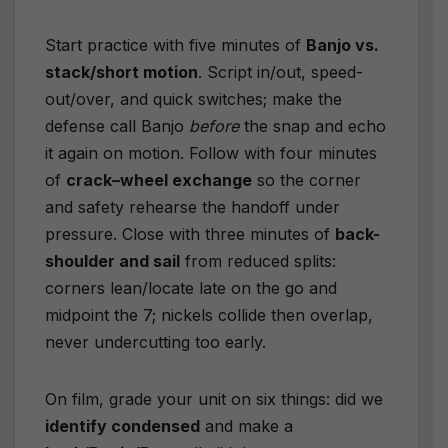
Start practice with five minutes of
Banjo vs.
stack/short motion
. Script in/out, speed-
out/over, and quick switches; make the
defense call Banjo
before
the snap and echo
it again on motion. Follow with four minutes
of
crack–wheel exchange
so the corner
and safety rehearse the handoff under
pressure. Close with three minutes of
back-
shoulder and sail
from reduced splits:
corners lean/locate late on the go and
midpoint the 7; nickels collide then overlap,
never undercutting too early.
On film, grade your unit on six things: did we
identify condensed
and make a