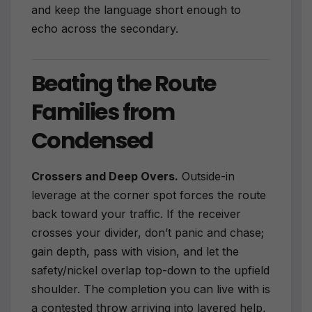
and keep the language short enough to
echo across the secondary.
Beating the Route
Families from
Condensed
Crossers and Deep Overs.
Outside-in
leverage at the corner spot forces the route
back toward your traffic. If the receiver
crosses your divider, don’t panic and chase;
gain depth, pass with vision, and let the
safety/nickel overlap top-down to the upfield
shoulder. The completion you can live with is
a contested throw arriving into layered help,