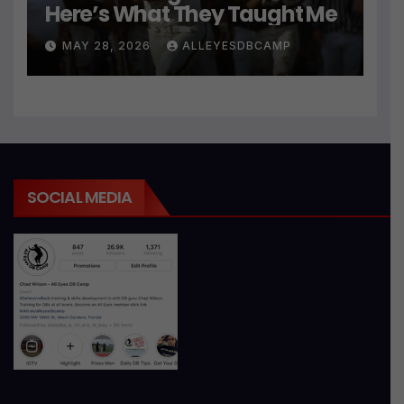
Here’s What They Taught Me
MAY 28, 2026
ALLEYESDBCAMP
SOCIAL MEDIA