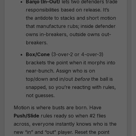
Banjo (In–Out)
lets two defenders trade
responsibilities based on release. It’s
the antidote to stacks and short motion
that manufacture rubs; inside defender
owns in-breakers, outside owns out-
breakers.
Box/Cone
(3-over-2 or 4-over-3)
brackets the point when it morphs into
near-bunch. Assign who is on
top/down and in/out
before
the ball is
snapped, so you’re reacting with rules,
not guesses.
Motion is where busts are born. Have
Push/Slide
rules ready so when #2 flies
across, everyone instantly knows who is the
new “in” and “out” player. Reset the point