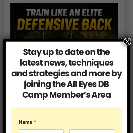
X
Stay up to date on the
latest news, techniques
and strategies and more by
joining the All Eyes DB
Camp Member’s Area
Name
*