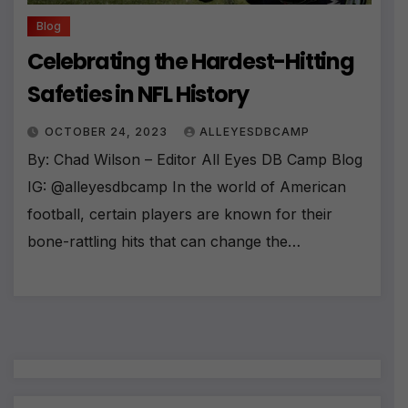
Blog
Celebrating the Hardest-Hitting
Safeties in NFL History
OCTOBER 24, 2023
ALLEYESDBCAMP
By: Chad Wilson – Editor All Eyes DB Camp Blog
IG: @alleyesdbcamp In the world of American
football, certain players are known for their
bone-rattling hits that can change the…