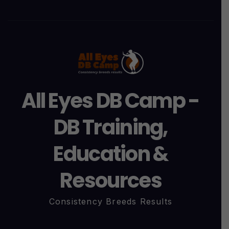
All Eyes DB Camp -
DB Training,
Education &
Resources
Consistency Breeds Results