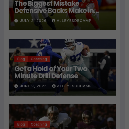
The Biggest Mistake
Defensive Backs Make in
Press Coverage Isn’t Their
JULY 2, 2026
ALLEYESDBCAMP
Technique
Blog
Coaching
Get a Hold of Your Two
Minute Drill Defense
JUNE 9, 2026
ALLEYESDBCAMP
Blog
Coaching