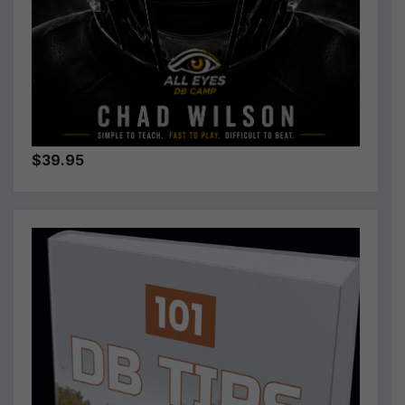
$39.95