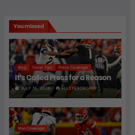
You missed
Blog
Cover Tips
Press Coverage
It’s Called Press for a Reason
JULY 15, 2026
ALLEYESDBCAMP
Man Coverage