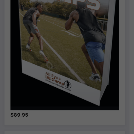
$89.95