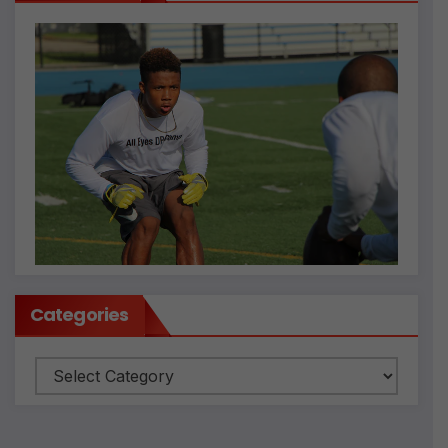
Categories
Categories