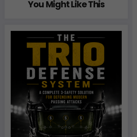
You Might Like This