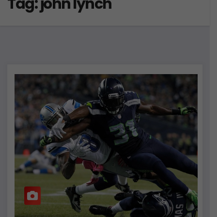
Tag:
john lynch