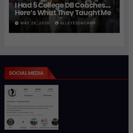
I Had 5 College DB Coaches…
Here’s What They Taught Me
MAY 28, 2026
ALLEYESDBCAMP
SOCIAL MEDIA