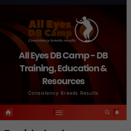
Skip
to
content
All Eyes DB Camp - DB
Training, Education &
Resources
Consistency Breeds Results