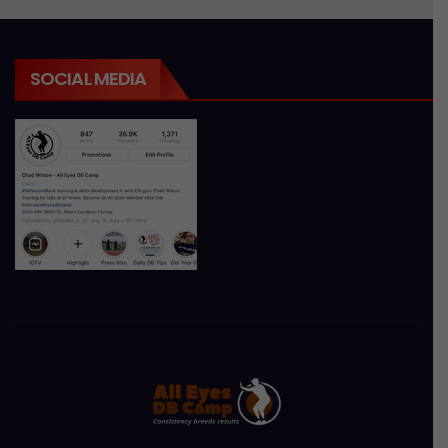
SOCIAL MEDIA