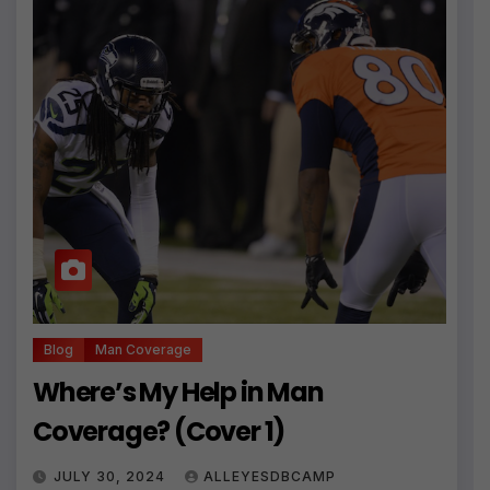
Blog
Man Coverage
Where’s My Help in Man
Coverage? (Cover 1)
JULY 30, 2024
ALLEYESDBCAMP