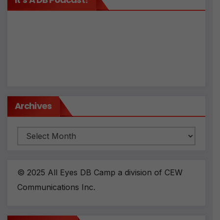
Archives
Archives
© 2025 All Eyes DB Camp a division of CEW
Communications Inc.