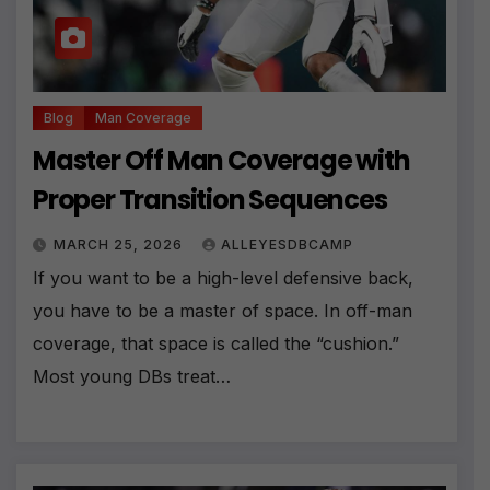
Blog
Man Coverage
Master Off Man Coverage with
Proper Transition Sequences
MARCH 25, 2026
ALLEYESDBCAMP
If you want to be a high-level defensive back,
you have to be a master of space. In off-man
coverage, that space is called the “cushion.”
Most young DBs treat…