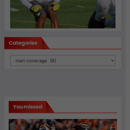
Categories
Categories
You missed