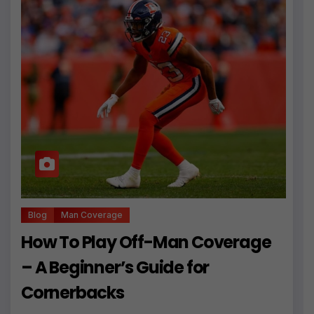
Blog
Man Coverage
How To Play Off-Man Coverage
– A Beginner’s Guide for
Cornerbacks