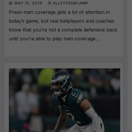
MAY 14, 2026
ALLEYESDBCAMP
Press-man coverage gets a lot of attention in
today’s game, but real ballplayers and coaches
know that you’re not a complete defensive back
until you’re able to play man coverage…