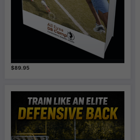
$89.95