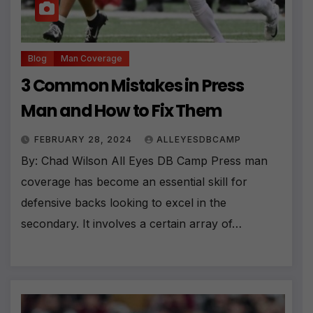
Blog
Man Coverage
3 Common Mistakes in Press
Man and How to Fix Them
FEBRUARY 28, 2024
ALLEYESDBCAMP
By: Chad Wilson All Eyes DB Camp Press man
coverage has become an essential skill for
defensive backs looking to excel in the
secondary. It involves a certain array of…