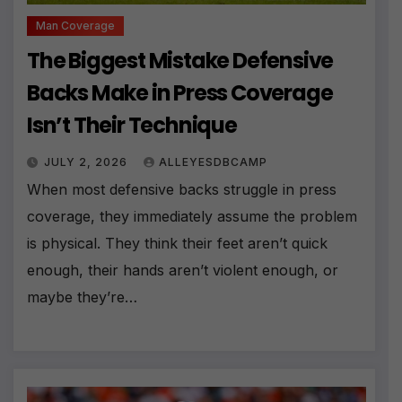
Man Coverage
The Biggest Mistake Defensive
Backs Make in Press Coverage
Isn’t Their Technique
JULY 2, 2026
ALLEYESDBCAMP
When most defensive backs struggle in press
coverage, they immediately assume the problem
is physical. They think their feet aren’t quick
enough, their hands aren’t violent enough, or
maybe they’re…