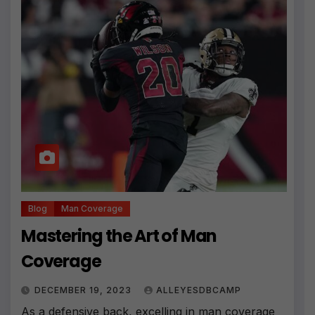
Blog
Man Coverage
Mastering the Art of Man
Coverage
DECEMBER 19, 2023
ALLEYESDBCAMP
As a defensive back, excelling in man coverage