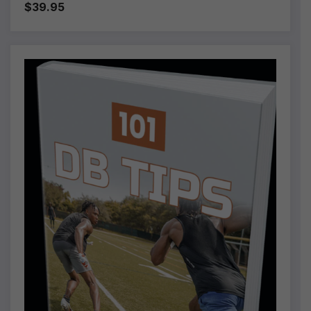
$39.95