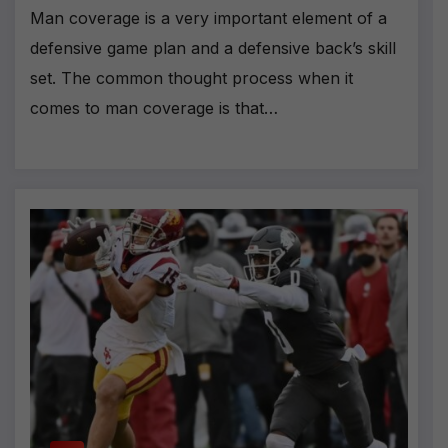
Man coverage is a very important element of a
defensive game plan and a defensive back’s skill
set. The common thought process when it
comes to man coverage is that…