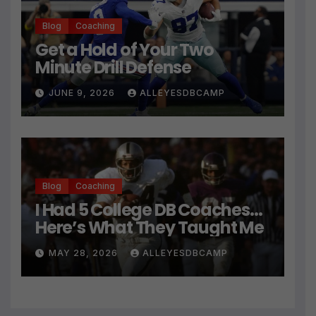
Blog
Coaching
Get a Hold of Your Two
Minute Drill Defense
JUNE 9, 2026
ALLEYESDBCAMP
Blog
Coaching
I Had 5 College DB Coaches…
Here’s What They Taught Me
MAY 28, 2026
ALLEYESDBCAMP