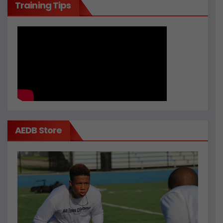
Training Tips
AEDB Store