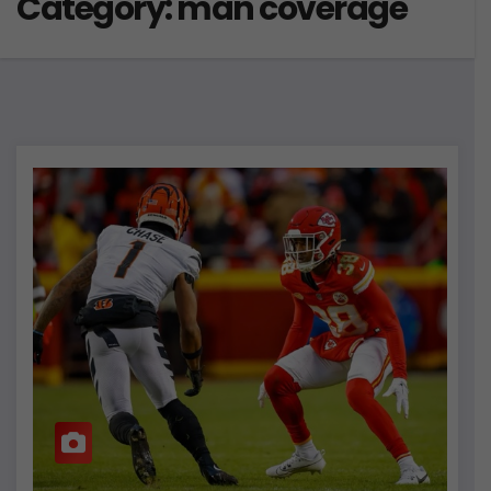
Category:
man coverage