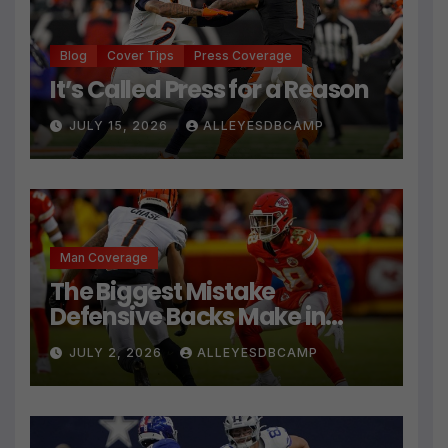
Blog
Cover Tips
Press Coverage
It’s Called Press for a Reason
JULY 15, 2026
ALLEYESDBCAMP
Man Coverage
The Biggest Mistake
Defensive Backs Make in
Press Coverage Isn’t Their
JULY 2, 2026
ALLEYESDBCAMP
Technique