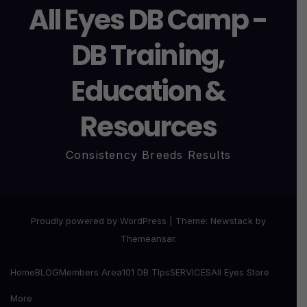
All Eyes DB Camp -
DB Training,
Education &
Resources
Consistency Breeds Results
Proudly powered by WordPress
|
Theme:
Newstack
by
Themeansar
.
Home
BLOG
Members Area
101 DB TIps
SERVICES
All Eyes Store
More