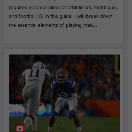
requires a combination of athleticism, technique,
and football IQ. In this guide, I will break down
the essential elements of playing man…