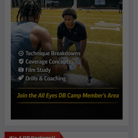
It’s A DB Podcast!