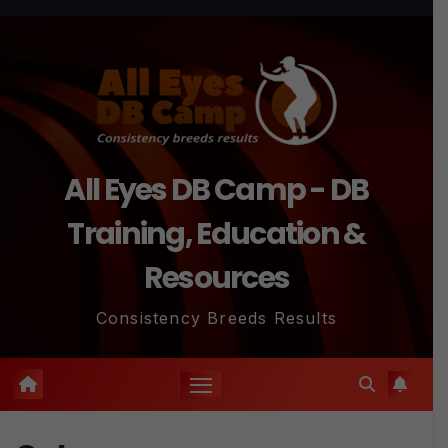
Skip
to
content
All Eyes DB Camp - DB
Training, Education &
Resources
Consistency Breeds Results