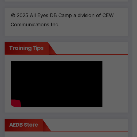
© 2025 All Eyes DB Camp a division of CEW
Communications Inc.
Training Tips
AEDB Store