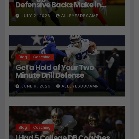
Defensive Backs Make in
Press Coverage Isn’t Their
JULY 2, 2026
ALLEYESDBCAMP
Technique
Blog
Coaching
Get a Hold of Your Two
Minute Drill Defense
JUNE 9, 2026
ALLEYESDBCAMP
Blog
Coaching
I Had 5 College DB Coaches…