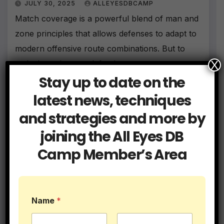
JULY 30, 2025
ALLEYESDBCAMP
Match coverage is a powerful blend of man and
zone principles that allows defenses to adapt to
modern offensive route combinations. But to
X
make it work, your defenders must master…
Stay up to date on the
latest news, techniques
and strategies and more by
joining the All Eyes DB
Camp Member’s Area
Name
*