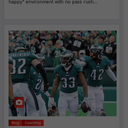
happy” environment with no pass rush…
Blog
Coaching