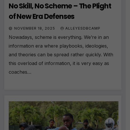
No Skill, No Scheme – The Plight
of New Era Defenses
NOVEMBER 18, 2025
ALLEYESDBCAMP
Nowadays, scheme is everything. We’re in an
information era where playbooks, ideologies,
and theories can be spread rather quickly. With
this overload of information, it is very easy as
coaches…