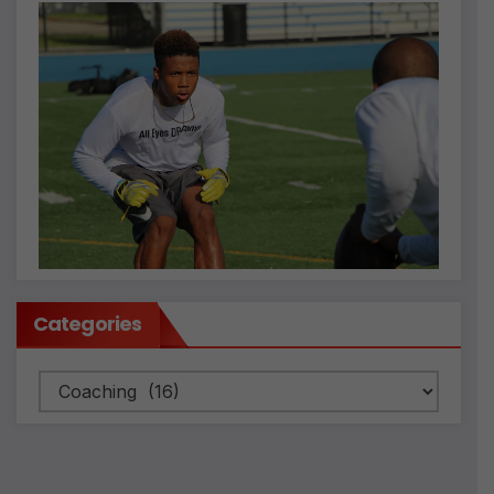
Categories
Categories