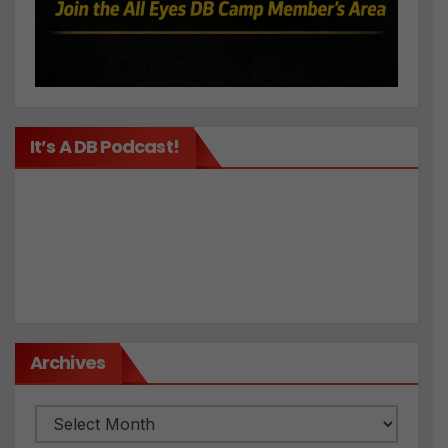
It’s A DB Podcast!
Archives
Archives