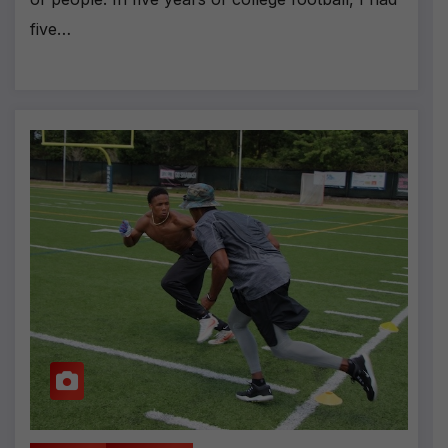
five…