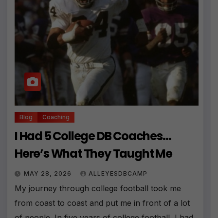
Blog
Coaching
I Had 5 College DB Coaches…
Here’s What They Taught Me
MAY 28, 2026
ALLEYESDBCAMP
My journey through college football took me
from coast to coast and put me in front of a lot
of people. In five years of college football, I had