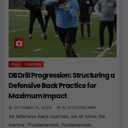
Blog
Coaching
DB Drill Progression: Structuring a
Defensive Back Practice for
Maximum Impact
OCTOBER 15, 2025
ALLEYESDBCAMP
As defensive back coaches, we all know the
mantra: “Fundamentals, fundamentals,