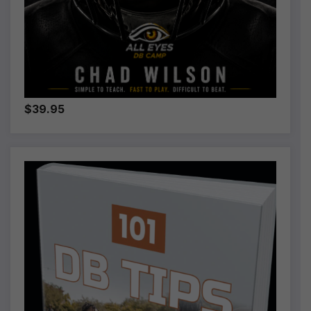
$39.95