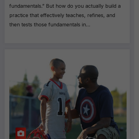
fundamentals.” But how do you actually build a
practice that effectively teaches, refines, and
then tests those fundamentals in…