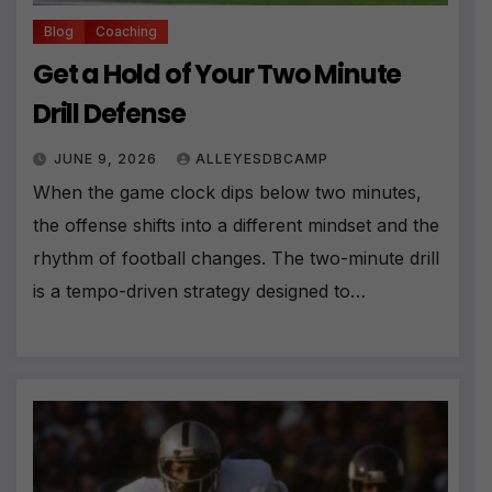
Blog
Coaching
Get a Hold of Your Two Minute
Drill Defense
JUNE 9, 2026
ALLEYESDBCAMP
When the game clock dips below two minutes,
the offense shifts into a different mindset and the
rhythm of football changes. The two-minute drill
is a tempo-driven strategy designed to…