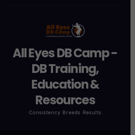
All Eyes DB Camp -
DB Training,
Education &
Resources
Consistency Breeds Results