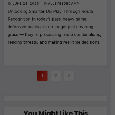
JUNE 24, 2025
ALLEYESDBCAMP
Unlocking Smarter DB Play Through Route
Recognition In today’s pass-heavy game,
defensive backs are no longer just covering
grass — they’re processing route combinations,
reading threats, and making real-time decisions.
…
Posts
1
2
pagination
You Might Like This