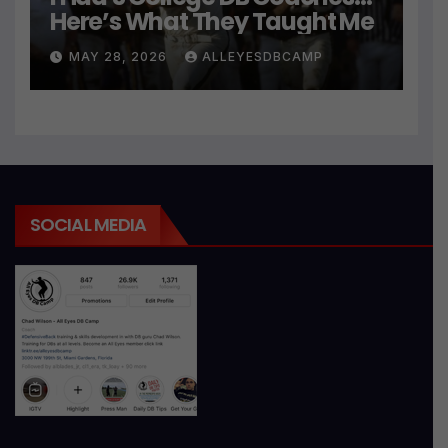
Here’s What They Taught Me
MAY 28, 2026
ALLEYESDBCAMP
SOCIAL MEDIA