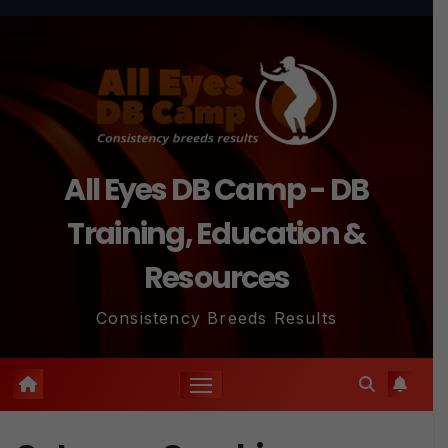
Skip
to
content
All Eyes DB Camp - DB
Training, Education &
Resources
Consistency Breeds Results