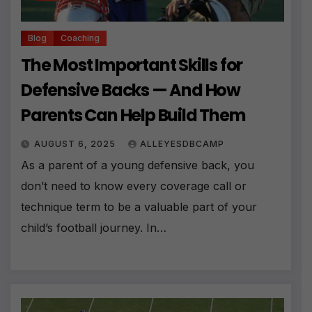
Blog
Coaching
The Most Important Skills for
Defensive Backs — And How
Parents Can Help Build Them
AUGUST 6, 2025
ALLEYESDBCAMP
As a parent of a young defensive back, you
don’t need to know every coverage call or
technique term to be a valuable part of your
child’s football journey. In…