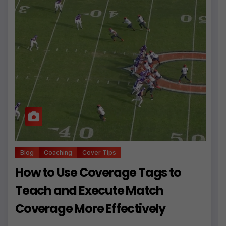
Blog
Coaching
Cover Tips
How to Use Coverage Tags to
Teach and Execute Match
Coverage More Effectively