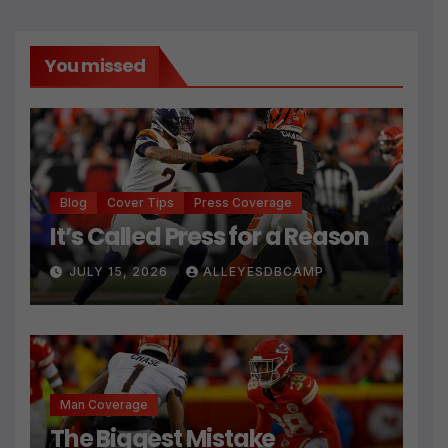
You missed
Blog
Cover Tips
Press Coverage
It’s Called Press for a Reason
JULY 15, 2026
ALLEYESDBCAMP
Man Coverage
The Biggest Mistake