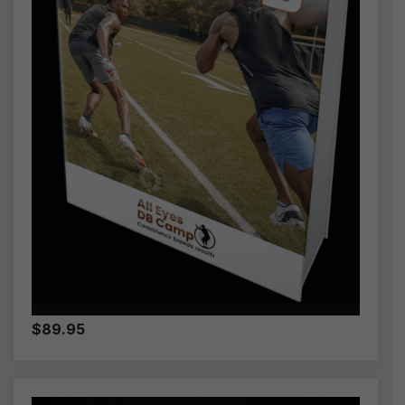
$89.95