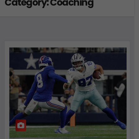
Category:
Coaching