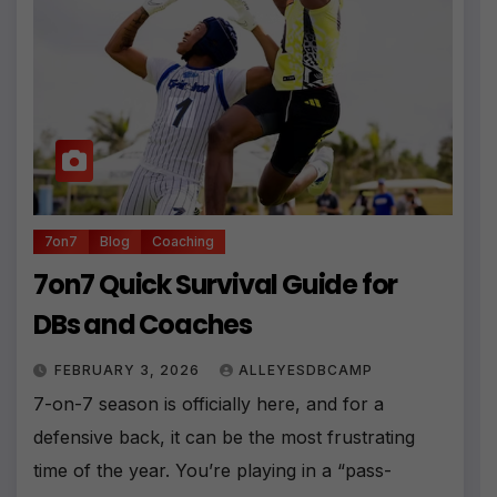
7on7
Blog
Coaching
7on7 Quick Survival Guide for
DBs and Coaches
FEBRUARY 3, 2026
ALLEYESDBCAMP
7-on-7 season is officially here, and for a
defensive back, it can be the most frustrating
time of the year. You’re playing in a “pass-