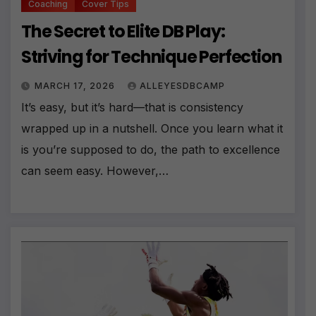
Coaching
Cover Tips
The Secret to Elite DB Play:
Striving for Technique Perfection
MARCH 17, 2026
ALLEYESDBCAMP
It’s easy, but it’s hard—that is consistency
wrapped up in a nutshell. Once you learn what it
is you’re supposed to do, the path to excellence
can seem easy. However,…