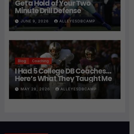
Get a Hold of Your Two
Minute Drill Defense
JUNE 9, 2026
ALLEYESDBCAMP
Blog
Coaching
I Had 5 College DB Coaches…
Here’s What They Taught Me
MAY 28, 2026
ALLEYESDBCAMP