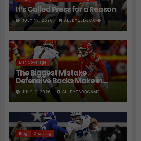
It’s Called Press for a Reason
JULY 15, 2026
ALLEYESDBCAMP
Man Coverage
The Biggest Mistake
Defensive Backs Make in
Press Coverage Isn’t Their
JULY 2, 2026
ALLEYESDBCAMP
Technique
Blog
Coaching