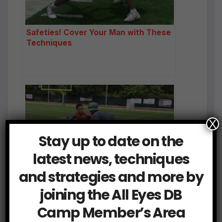
Safeties! Cover Your Man with These
Techniques
X
Stay up to date on the
latest news, techniques
and strategies and more by
joining the All Eyes DB
The Secret to Elite DB Play: Striving
for Technique Perfection
Camp Member’s Area