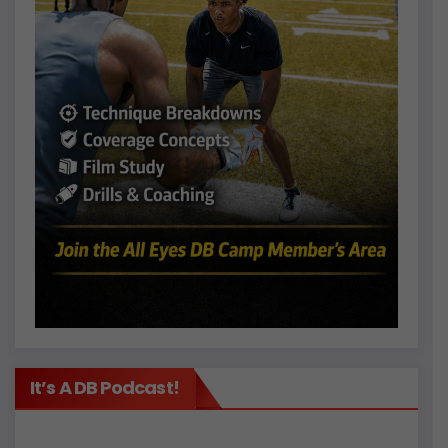
It’s A DB Podcast!