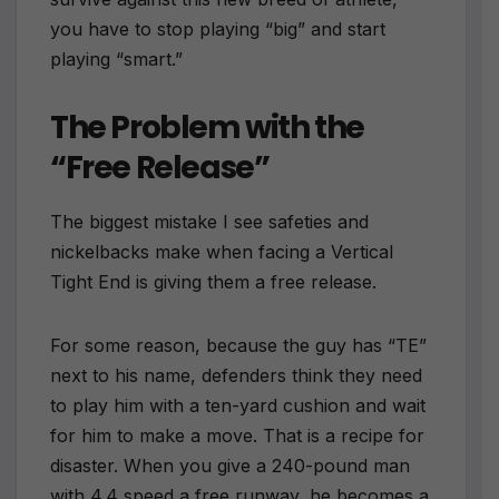
you have to stop playing “big” and start
playing “smart.”
The Problem with the
“Free Release”
The biggest mistake I see safeties and
nickelbacks make when facing a Vertical
Tight End is giving them a free release.
For some reason, because the guy has “TE”
next to his name, defenders think they need
to play him with a ten-yard cushion and wait
for him to make a move. That is a recipe for
disaster. When you give a 240-pound man
with 4.4 speed a free runway, he becomes a