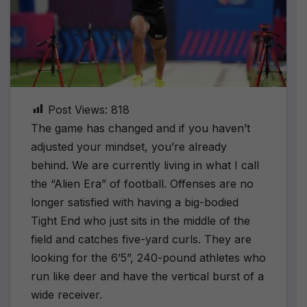
Post Views:
818
The game has changed and if you haven’t
adjusted your mindset, you’re already
behind. We are currently living in what I call
the “Alien Era” of football. Offenses are no
longer satisfied with having a big-bodied
Tight End who just sits in the middle of the
field and catches five-yard curls. They are
looking for the 6’5”, 240-pound athletes who
run like deer and have the vertical burst of a
wide receiver.