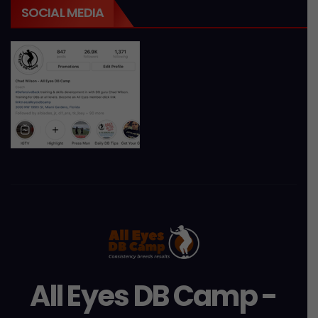
SOCIAL MEDIA
All Eyes DB Camp -