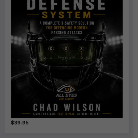
$39.95