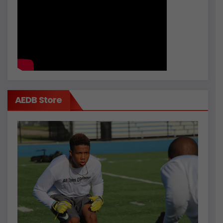
AEDB Store