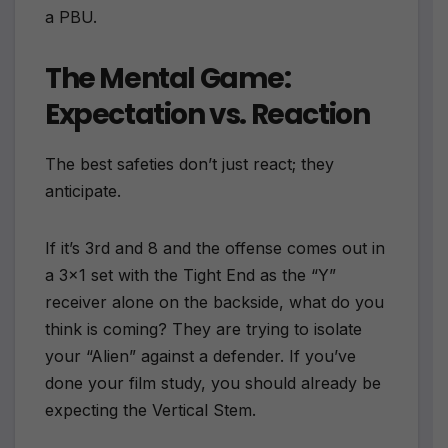
a PBU.
The Mental Game:
Expectation vs. Reaction
The best safeties don’t just react; they
anticipate.
If it’s 3rd and 8 and the offense comes out in
a 3×1 set with the Tight End as the “Y”
receiver alone on the backside, what do you
think is coming? They are trying to isolate
your “Alien” against a defender. If you’ve
done your film study, you should already be
expecting the Vertical Stem.