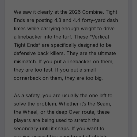
We saw it clearly at the 2026 Combine. Tight
Ends are posting 4.3 and 4.4 forty-yard dash
times while carrying enough weight to drive
a linebacker into the turf. These “Vertical
Tight Ends” are specifically designed to be
defensive back killers. They are the ultimate
mismatch. If you put a linebacker on them,
they are too fast. If you put a small
cornerback on them, they are too big.
As a safety, you are usually the one left to
solve the problem. Whether it’s the Seam,
the Wheel, or the deep Over route, these
players are being used to stretch the
secondary until it snaps. If you want to
survive against this new breed of athlete,