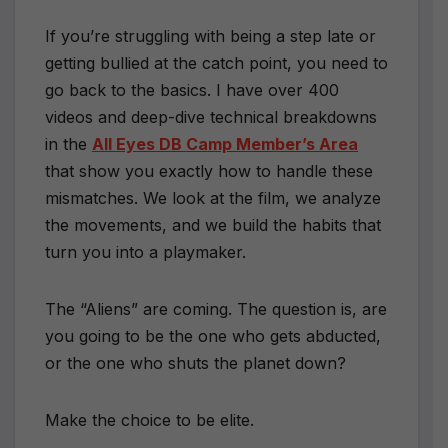
If you’re struggling with being a step late or
getting bullied at the catch point, you need to
go back to the basics. I have over 400
videos and deep-dive technical breakdowns
in the
All Eyes DB Camp Member’s Area
that show you exactly how to handle these
mismatches. We look at the film, we analyze
the movements, and we build the habits that
turn you into a playmaker.
The “Aliens” are coming. The question is, are
you going to be the one who gets abducted,
or the one who shuts the planet down?
Make the choice to be elite.