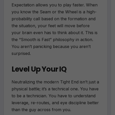
Expectation allows you to play faster. When
you know the Seam or the Wheel is a high-
probability call based on the formation and
the situation, your feet will move before
your brain even has to think about it. This is
the “Smooth is Fast” philosophy in action.
You aren’t panicking because you aren’t
surprised.
Level Up Your IQ
Neutralizing the modern Tight End isn’t just a
physical battle; it’s a technical one. You have
to be a technician. You have to understand
leverage, re-routes, and eye discipline better
than the guy across from you.