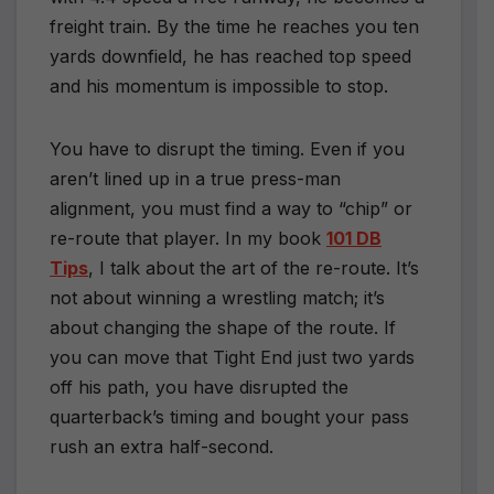
freight train. By the time he reaches you ten
yards downfield, he has reached top speed
and his momentum is impossible to stop.
You have to disrupt the timing. Even if you
aren’t lined up in a true press-man
alignment, you must find a way to “chip” or
re-route that player. In my book
101 DB
Tips
, I talk about the art of the re-route. It’s
not about winning a wrestling match; it’s
about changing the shape of the route. If
you can move that Tight End just two yards
off his path, you have disrupted the
quarterback’s timing and bought your pass
rush an extra half-second.