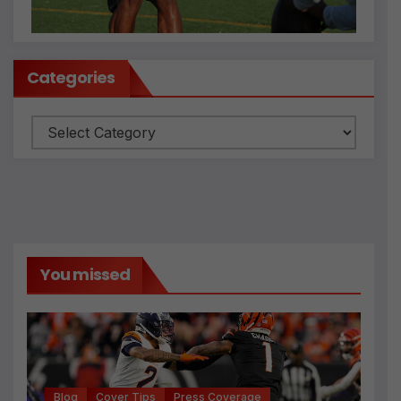
Categories
Categories
You missed
Blog
Cover Tips
Press Coverage