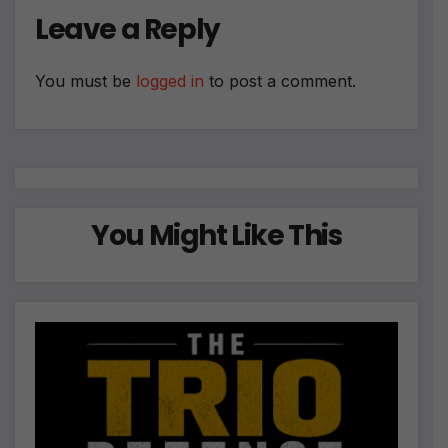
Leave a Reply
You must be
logged in
to post a comment.
You Might Like This