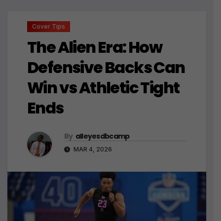
Cover Tips
The Alien Era: How
Defensive Backs Can
Win vs Athletic Tight
Ends
By
alleyesdbcamp
MAR 4, 2026