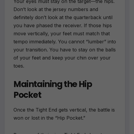
Your eyes must stay on the target—the hips.
Don’t look at the jersey numbers and
definitely don’t look at the quarterback until
you have phased the receiver. If those hips
move vertically, your feet must match that
tempo immediately. You cannot “lumber” into
your transition. You have to stay on the balls
of your feet and keep your chin over your
toes.
Maintaining the Hip
Pocket
Once the Tight End gets vertical, the battle is
won or lost in the “Hip Pocket.”