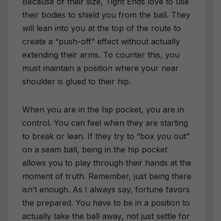
Because of their size, Tight Ends love to use
their bodies to shield you from the ball. They
will lean into you at the top of the route to
create a “push-off” effect without actually
extending their arms. To counter this, you
must maintain a position where your near
shoulder is glued to their hip.
When you are in the hip pocket, you are in
control. You can feel when they are starting
to break or lean. If they try to “box you out”
on a seam ball, being in the hip pocket
allows you to play through their hands at the
moment of truth. Remember, just being there
isn’t enough. As I always say, fortune favors
the prepared. You have to be in a position to
actually take the ball away, not just settle for