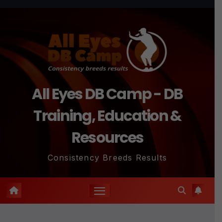
Skip
to
content
All Eyes DB Camp - DB
Training, Education &
Resources
Consistency Breeds Results