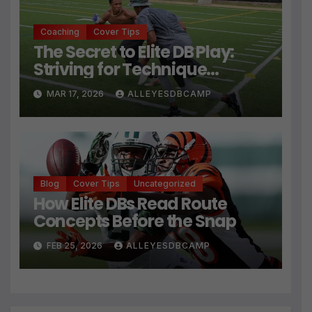
Coaching
Cover Tips
The Secret to Elite DB Play:
Striving for Technique
Perfection
MAR 17, 2026
ALLEYESDBCAMP
Blog
Cover Tips
Uncategorized
How Elite DBs Read Route
Concepts Before the Snap
FEB 25, 2026
ALLEYESDBCAMP