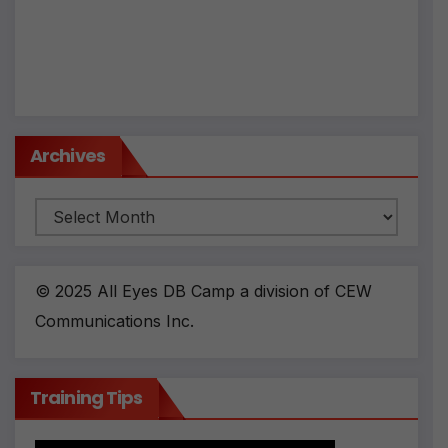
Archives
Archives
© 2025 All Eyes DB Camp a division of CEW
Communications Inc.
Training Tips