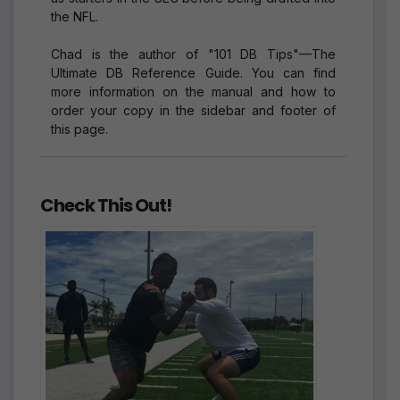
the NFL.
Chad is the author of "101 DB Tips"—The
Ultimate DB Reference Guide. You can find
more information on the manual and how to
order your copy in the sidebar and footer of
this page.
Check This Out!