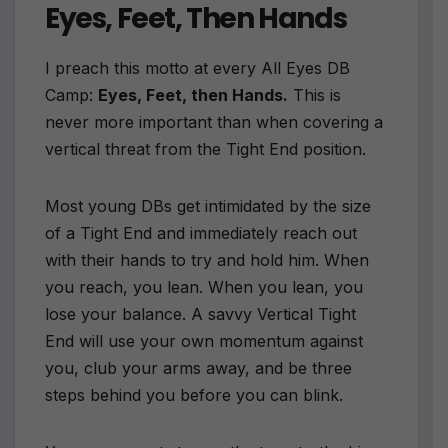
Eyes, Feet, Then Hands
I preach this motto at every All Eyes DB
Camp:
Eyes, Feet, then Hands.
This is
never more important than when covering a
vertical threat from the Tight End position.
Most young DBs get intimidated by the size
of a Tight End and immediately reach out
with their hands to try and hold him. When
you reach, you lean. When you lean, you
lose your balance. A savvy Vertical Tight
End will use your own momentum against
you, club your arms away, and be three
steps behind you before you can blink.