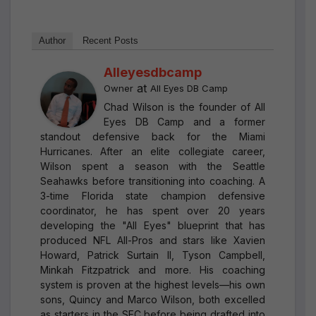
Author
Recent Posts
Alleyesdbcamp
at
Owner
All Eyes DB Camp
Chad Wilson is the founder of All
Eyes DB Camp and a former
standout defensive back for the Miami
Hurricanes. After an elite collegiate career,
Wilson spent a season with the Seattle
Seahawks before transitioning into coaching. A
3-time Florida state champion defensive
coordinator, he has spent over 20 years
developing the "All Eyes" blueprint that has
produced NFL All-Pros and stars like Xavien
Howard, Patrick Surtain II, Tyson Campbell,
Minkah Fitzpatrick and more. His coaching
system is proven at the highest levels—his own
sons, Quincy and Marco Wilson, both excelled
as starters in the SEC before being drafted into