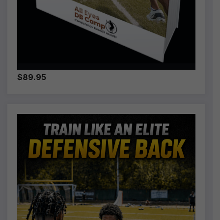
$89.95