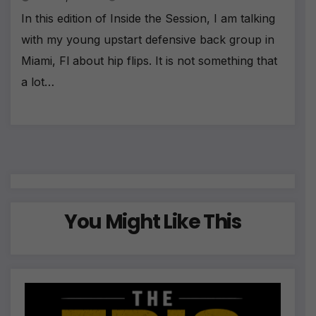
In this edition of Inside the Session, I am talking
with my young upstart defensive back group in
Miami, Fl about hip flips. It is not something that
a lot…
You Might Like This