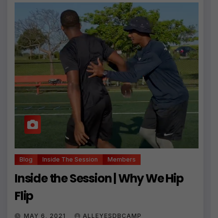
Blog
Inside The Session
Members
Inside the Session | Why We Hip
Flip
MAY 6, 2021
ALLEYESDBCAMP