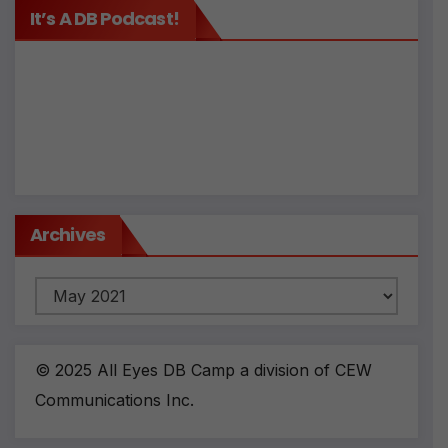
It’s A DB Podcast!
Archives
Archives
© 2025 All Eyes DB Camp a division of CEW
Communications Inc.