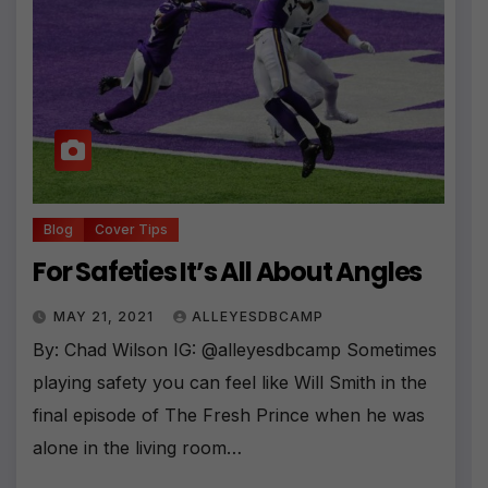
Blog
Cover Tips
For Safeties It’s All About Angles
MAY 21, 2021
ALLEYESDBCAMP
By: Chad Wilson IG: @alleyesdbcamp Sometimes
playing safety you can feel like Will Smith in the
final episode of The Fresh Prince when he was
alone in the living room…