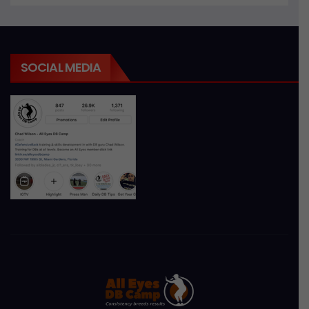
SOCIAL MEDIA