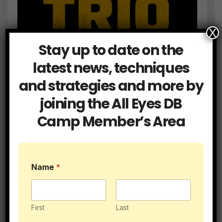
X
Stay up to date on the
latest news, techniques
and strategies and more by
joining the All Eyes DB
Camp Member’s Area
Name
*
First
Last