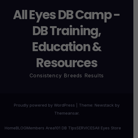
All Eyes DB Camp -
DB Training,
Education &
Resources
Consistency Breeds Results
Proudly powered by WordPress
|
Theme:
Newstack
by
Themeansar
.
Home
BLOG
Members Area
101 DB TIps
SERVICES
All Eyes Store