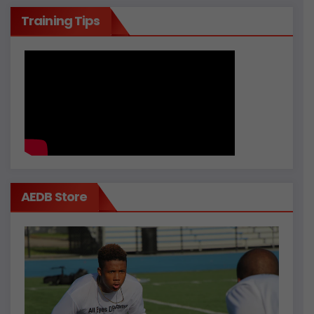
Training Tips
AEDB Store