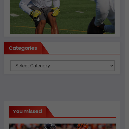
Categories
Categories
You missed