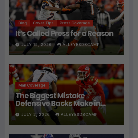
Blog
Cover Tips
Press Coverage
It’s Called Press for a Reason
JULY 15, 2026
ALLEYESDBCAMP
Man Coverage
The Biggest Mistake
Defensive Backs Make in
Press Coverage Isn’t Their
JULY 2, 2026
ALLEYESDBCAMP
Technique