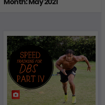
Month:
May 2021