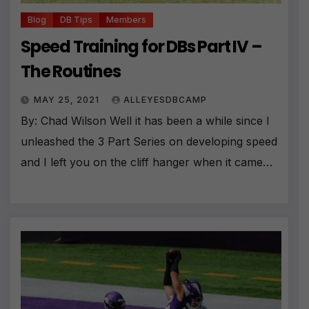
Blog
DB Tips
Members
Speed Training for DBs Part IV –
The Routines
MAY 25, 2021
ALLEYESDBCAMP
By: Chad Wilson Well it has been a while since I
unleashed the 3 Part Series on developing speed
and I left you on the cliff hanger when it came…