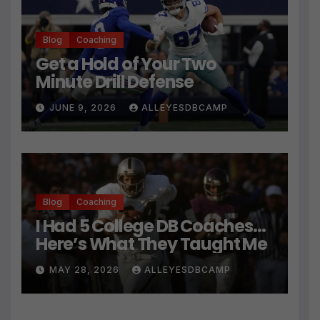
Blog
Coaching
Get a Hold of Your Two
Minute Drill Defense
JUNE 9, 2026
ALLEYESDBCAMP
Blog
Coaching
I Had 5 College DB Coaches…
Here’s What They Taught Me
MAY 28, 2026
ALLEYESDBCAMP