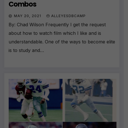
Combos
MAY 20, 2021
ALLEYESDBCAMP
By: Chad Wilson Frequently I get the request
about how to watch film which I like and is
understandable. One of the ways to become elite
is to study and…