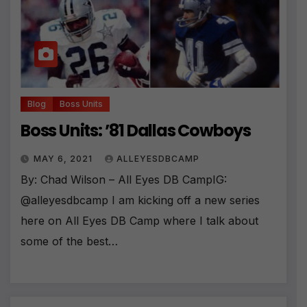
Blog
Boss Units
Boss Units: ’81 Dallas Cowboys
MAY 6, 2021
ALLEYESDBCAMP
By: Chad Wilson – All Eyes DB CampIG:
@alleyesdbcamp I am kicking off a new series
here on All Eyes DB Camp where I talk about
some of the best…