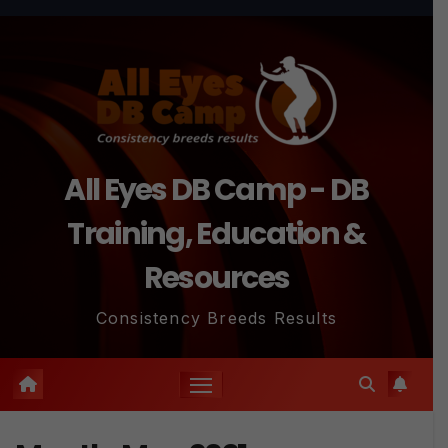
Skip
to
content
All Eyes DB Camp - DB
Training, Education &
Resources
Consistency Breeds Results