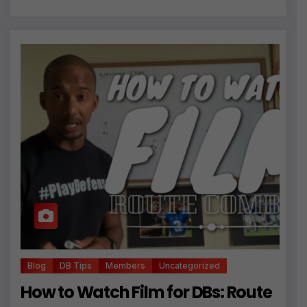
Blog
DB Tips
Members
Uncategorized
How to Watch Film for DBs: Route