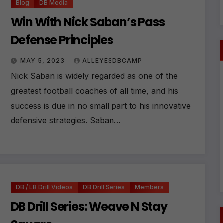
Blog
DB Media
Win With Nick Saban’s Pass
Defense Principles
MAY 5, 2023
ALLEYESDBCAMP
Nick Saban is widely regarded as one of the
greatest football coaches of all time, and his
success is due in no small part to his innovative
defensive strategies. Saban…
DB / LB Drill Videos
DB Drill Series
Members
DB Drill Series: Weave N Stay