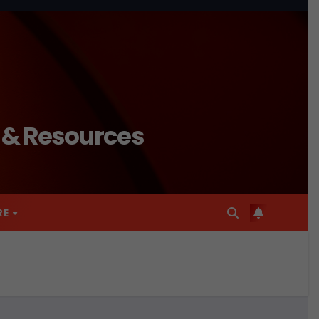
n & Resources
RE