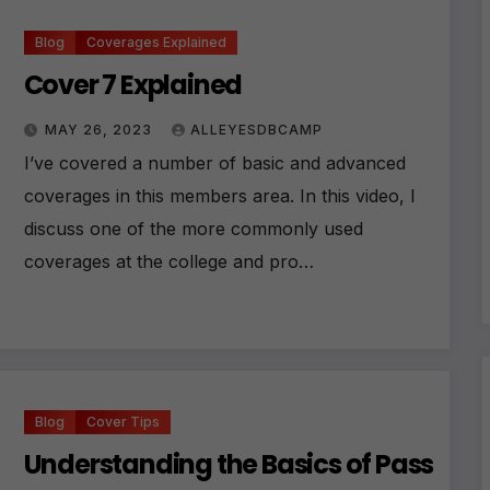
Blog
Coverages Explained
Cover 7 Explained
MAY 26, 2023
ALLEYESDBCAMP
I’ve covered a number of basic and advanced
coverages in this members area. In this video, I
discuss one of the more commonly used
coverages at the college and pro…
Blog
Cover Tips
Understanding the Basics of Pass