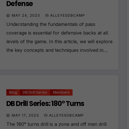
Defense
MAY 24, 2023
ALLEYESDBCAMP
Understanding the fundamentals of pass
coverage is essential for defensive backs at all
levels of the game. In this article, we will explore
the key concepts and techniques involved in…
Blog
DB Drill Series
Members
DB Drill Series: 180° Turns
MAY 17, 2023
ALLEYESDBCAMP
The 180° turns drill is a zone and off man drill