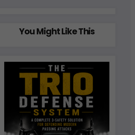
You Might Like This