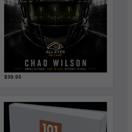
$39.95