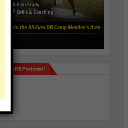
It’s A DB Podcast!