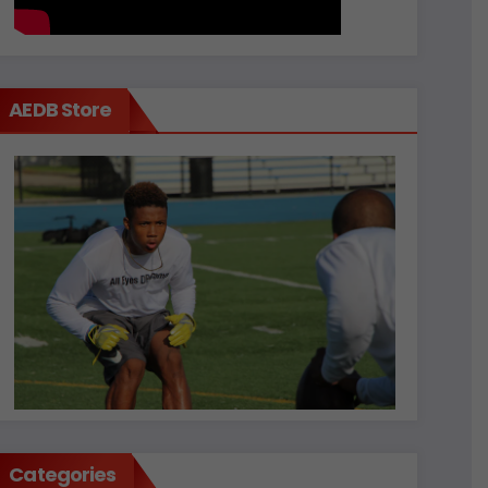
AEDB Store
Categories