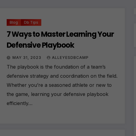
Blog
Db Tips
7 Ways to Master Learning Your
Defensive Playbook
MAY 31, 2023
ALLEYESDBCAMP
The playbook is the foundation of a team’s
defensive strategy and coordination on the field.
Whether you’re a seasoned athlete or new to
the game, learning your defensive playbook
efficiently…