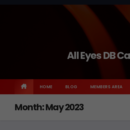
Skip
to
content
All Eyes DB C
HOME
BLOG
MEMBERS AREA
Month:
May 2023