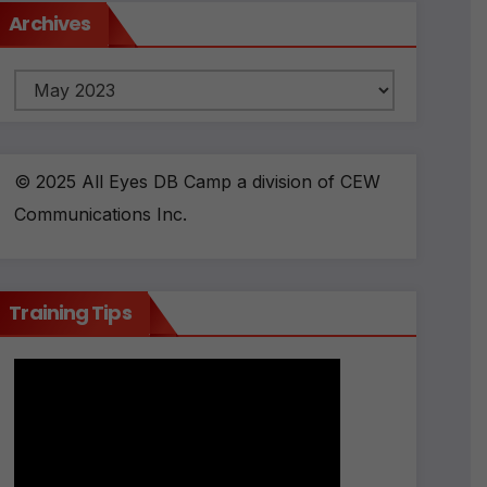
Archives
Archives
© 2025 All Eyes DB Camp a division of CEW
Communications Inc.
Training Tips