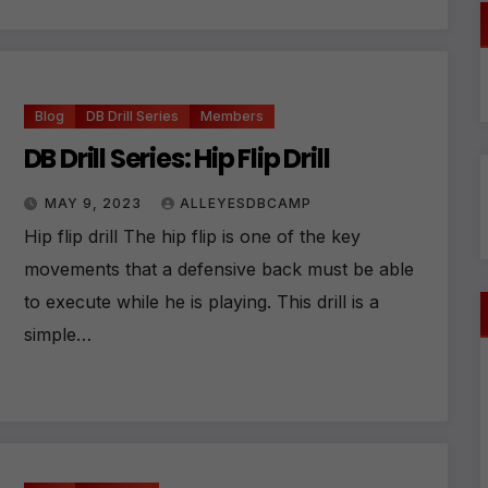
ti
v
e
:
Blog
DB Drill Series
Members
DB Drill Series: Hip Flip Drill
MAY 9, 2023
ALLEYESDBCAMP
Hip flip drill The hip flip is one of the key
movements that a defensive back must be able
to execute while he is playing. This drill is a
simple…