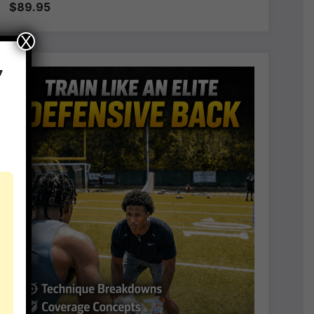
$89.95
X
,