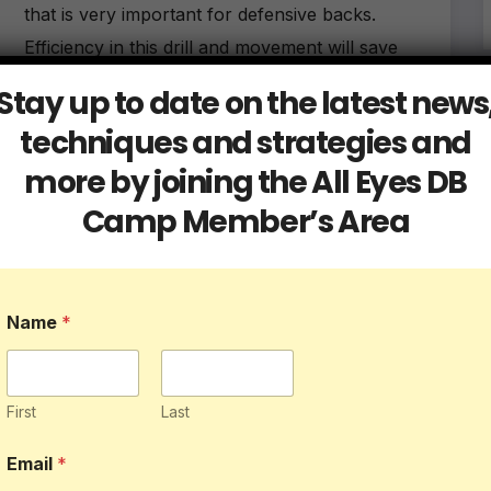
that is very important for defensive backs.
Efficiency in this drill and movement will save
you from getting beat…
Stay up to date on the latest news
techniques and strategies and
more by joining the All Eyes DB
Camp Member’s Area
Blog
Db Tips
3 Reasons Why Back Pedaling is
Crucial to a DB’s Success
Name
*
MAY 16, 2023
ALLEYESDBCAMP
While there are various techniques and skills that
First
Last
a defensive back must possess to be successful,
Email
*
one of the most critical is backpedaling.