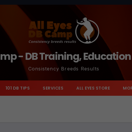
amp - DB Training, Educatio
Consistency Breeds Results
101 DB TIPS
SERVICES
ALL EYES STORE
MO