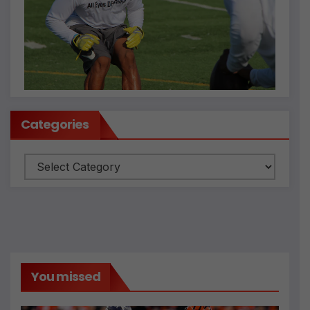
Categories
Categories
You missed