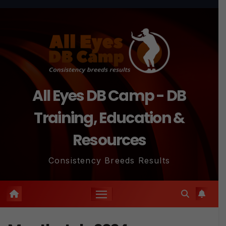
Skip
to
content
All Eyes DB Camp - DB
Training, Education &
Resources
Consistency Breeds Results