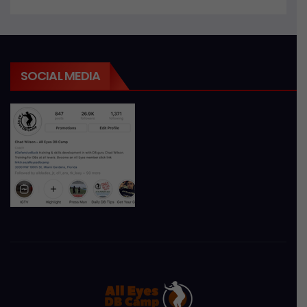
SOCIAL MEDIA