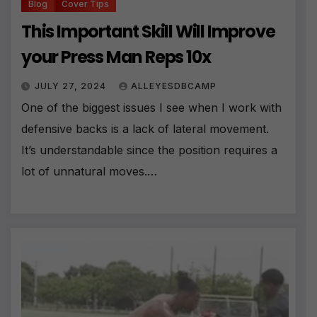
Blog
Cover Tips
This Important Skill Will Improve
your Press Man Reps 10x
JULY 27, 2024
ALLEYESDBCAMP
One of the biggest issues I see when I work with
defensive backs is a lack of lateral movement.
It’s understandable since the position requires a
lot of unnatural moves.…