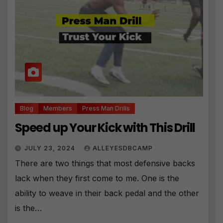
Blog
Members
Press Man Drills
Speed up Your Kick with This Drill
JULY 23, 2024
ALLEYESDBCAMP
There are two things that most defensive backs
lack when they first come to me. One is the
ability to weave in their back pedal and the other
is the…