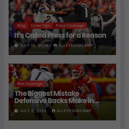
Blog
Cover Tips
Press Coverage
It’s Called Press for a Reason
JULY 15, 2026
ALLEYESDBCAMP
Man Coverage
The Biggest Mistake
Defensive Backs Make in
Press Coverage Isn’t Their
JULY 2, 2026
ALLEYESDBCAMP
Technique