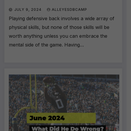
JULY 9, 2024
ALLEYESDBCAMP
Playing defensive back involves a wide array of
physical skills, but none of those skills will be
worth anything unless you can embrace the
mental side of the game. Having…