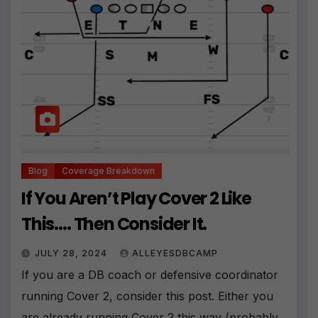
Blog
Coverage Breakdown
If You Aren’t Play Cover 2 Like
This…. Then Consider It.
JULY 28, 2024
ALLEYESDBCAMP
If you are a DB coach or defensive coordinator
running Cover 2, consider this post. Either you
are already running Cover 2 this way (probably