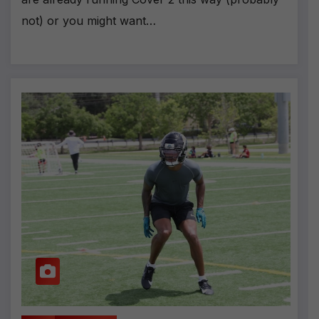
not) or you might want…