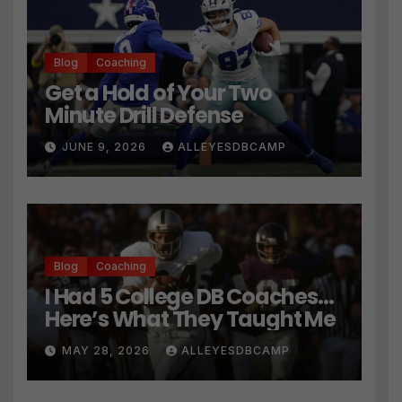
Blog
Coaching
Get a Hold of Your Two
Minute Drill Defense
JUNE 9, 2026
ALLEYESDBCAMP
Blog
Coaching
I Had 5 College DB Coaches…
Here’s What They Taught Me
MAY 28, 2026
ALLEYESDBCAMP