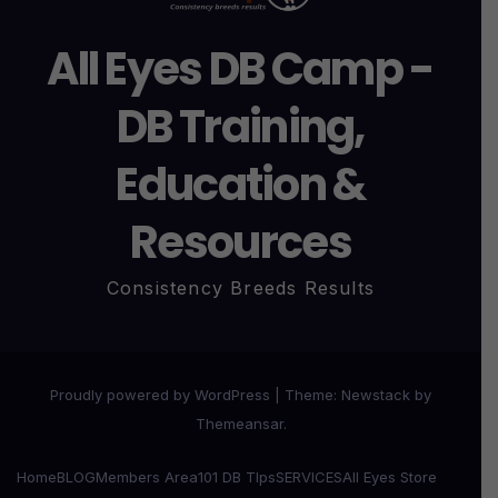
All Eyes DB Camp -
DB Training,
Education &
Resources
Consistency Breeds Results
Proudly powered by WordPress
|
Theme:
Newstack
by
Themeansar
.
Home
BLOG
Members Area
101 DB TIps
SERVICES
All Eyes Store