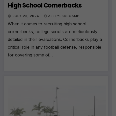
High School Cornerbacks
JULY 23, 2024
ALLEYESDBCAMP
When it comes to recruiting high school
cornerbacks, college scouts are meticulously
detailed in their evaluations. Cornerbacks play a
critical role in any football defense, responsible
for covering some of…