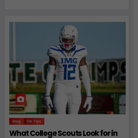
Blog
Db Tips
What College Scouts Look for in