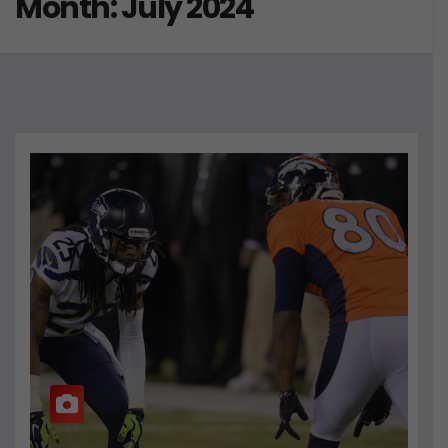
Month:
July 2024