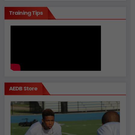
Training Tips
AEDB Store