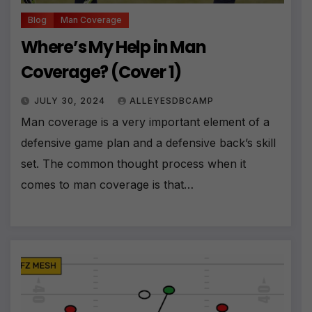
Blog
Man Coverage
Where’s My Help in Man
Coverage? (Cover 1)
JULY 30, 2024
ALLEYESDBCAMP
Man coverage is a very important element of a
defensive game plan and a defensive back’s skill
set. The common thought process when it
comes to man coverage is that…