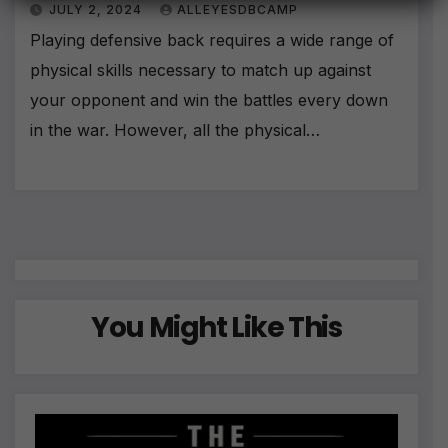
JULY 2, 2024
ALLEYESDBCAMP
n
a
Playing defensive back requires a wide range of
ti
physical skills necessary to match up against
v
e
your opponent and win the battles every down
:
in the war. However, all the physical…
You Might Like This