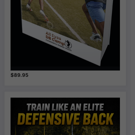
$89.95