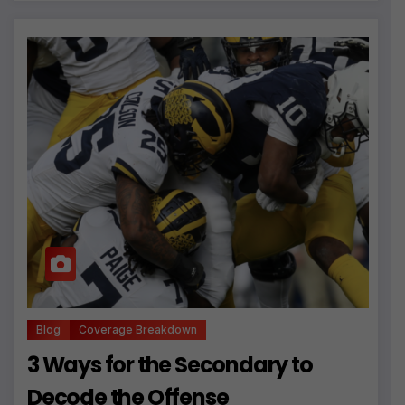
Blog
Coverage Breakdown
3 Ways for the Secondary to
Decode the Offense