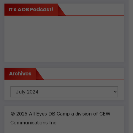
It’s A DB Podcast!
Archives
Archives
© 2025 All Eyes DB Camp a division of CEW
Communications Inc.