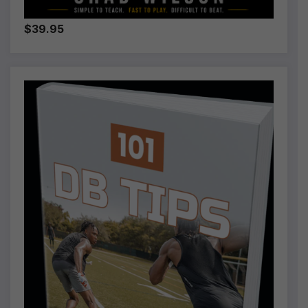
$39.95