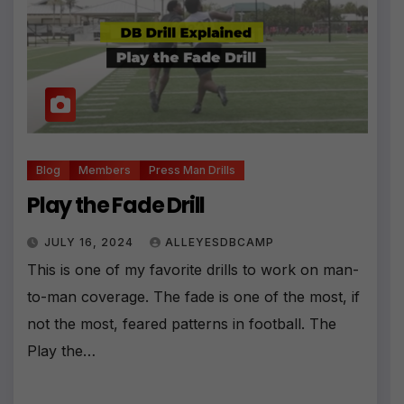
Blog
Members
Press Man Drills
Play the Fade Drill
JULY 16, 2024
ALLEYESDBCAMP
This is one of my favorite drills to work on man-
to-man coverage. The fade is one of the most, if
not the most, feared patterns in football. The
Play the…