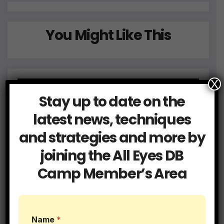
You Might Like This
X
Stay up to date on the
latest news, techniques
and strategies and more by
joining the All Eyes DB
Camp Member’s Area
Name
*