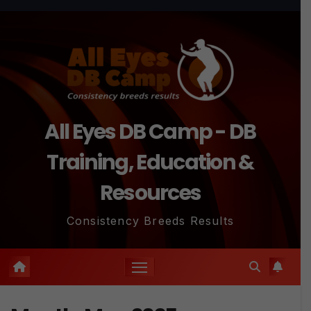
Skip
to
content
All Eyes DB Camp - DB
Training, Education &
Resources
Consistency Breeds Results