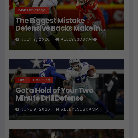
Man Coverage
The Biggest Mistake
Defensive Backs Make in
Press Coverage Isn’t Their
JULY 2, 2026
ALLEYESDBCAMP
Technique
Blog
Coaching
Get a Hold of Your Two
Minute Drill Defense
JUNE 9, 2026
ALLEYESDBCAMP