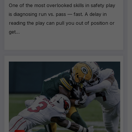
One of the most overlooked skills in safety play
is diagnosing run vs. pass — fast. A delay in
reading the play can pull you out of position or
get…