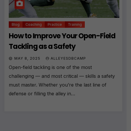
Blog
Coaching
Practice
Training
How to Improve Your Open-Field
Tackling as a Safety
MAY 8, 2025
ALLEYESDBCAMP
Open-field tackling is one of the most
challenging — and most critical — skills a safety
must master. Whether you’re the last line of
defense or filling the alley in…