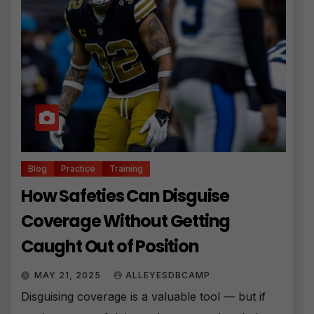
Blog
Practice
Training
How Safeties Can Disguise
Coverage Without Getting
Caught Out of Position
MAY 21, 2025
ALLEYESDBCAMP
Disguising coverage is a valuable tool — but if