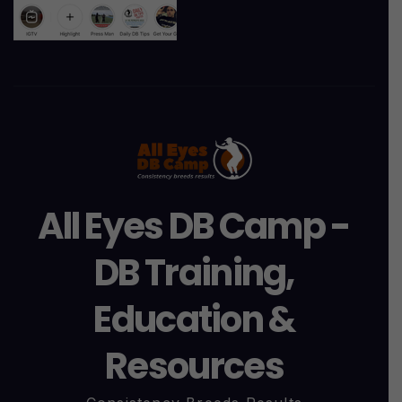
All Eyes DB Camp -
DB Training,
Education &
Resources