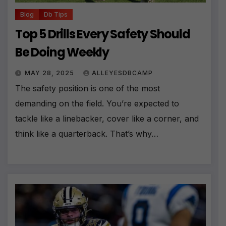
Blog
Db Tips
Top 5 Drills Every Safety Should
Be Doing Weekly
MAY 28, 2025
ALLEYESDBCAMP
The safety position is one of the most
demanding on the field. You’re expected to
tackle like a linebacker, cover like a corner, and
think like a quarterback. That’s why…