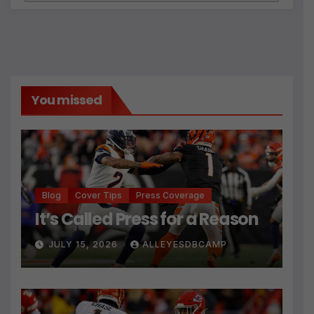
You missed
Blog
Cover Tips
Press Coverage
It’s Called Press for a Reason
JULY 15, 2026
ALLEYESDBCAMP