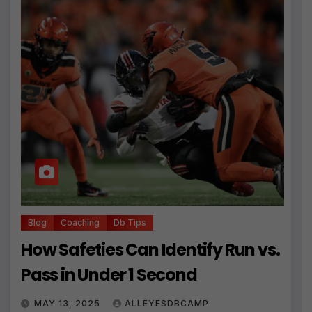
Blog
Coaching
Db Tips
How Safeties Can Identify Run vs.
Pass in Under 1 Second
MAY 13, 2025
ALLEYESDBCAMP