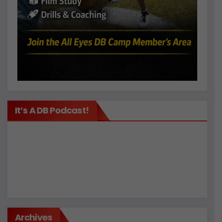
It’s A DB Podcast!
Archives