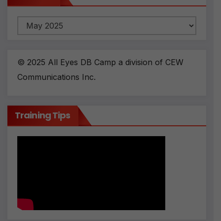
Archives
© 2025 All Eyes DB Camp a division of CEW
Communications Inc.
Training Tips