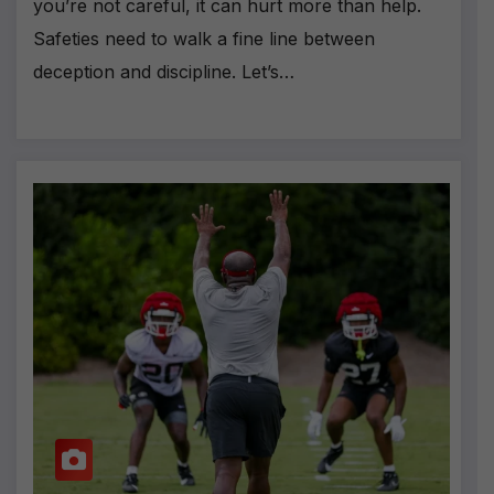
you’re not careful, it can hurt more than help.
Safeties need to walk a fine line between
deception and discipline. Let’s…