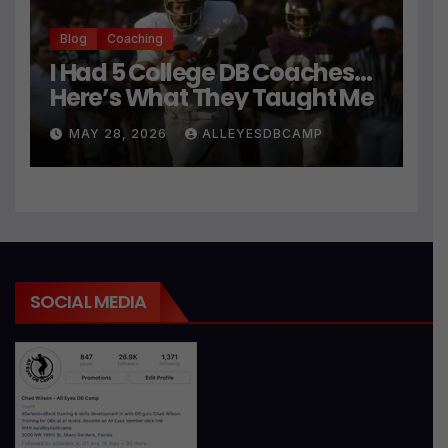
Blog
Coaching
I Had 5 College DB Coaches…
Here’s What They Taught Me
MAY 28, 2026
ALLEYESDBCAMP
SOCIAL MEDIA