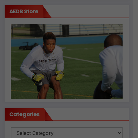
AEDB Store
Categories
Categories