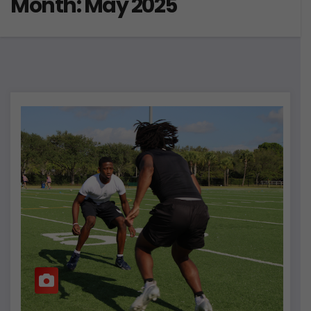
Month:
May 2025