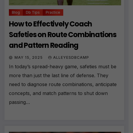
Blog
Db Tips
Practice
How to Effectively Coach
Safeties on Route Combinations
and Pattern Reading
MAY 15, 2025
ALLEYESDBCAMP
In today’s spread-heavy game, safeties must be
more than just the last line of defense. They
need to diagnose route combinations, anticipate
concepts, and match patterns to shut down
passing…