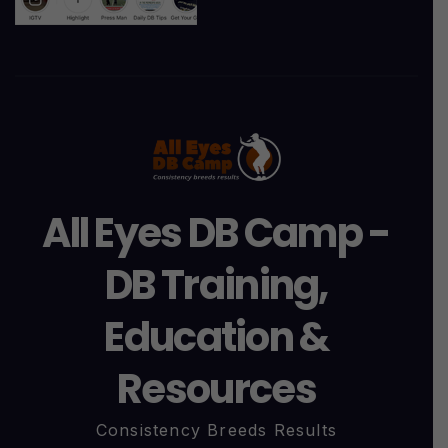
All Eyes DB Camp -
DB Training,
Education &
Resources
Consistency Breeds Results