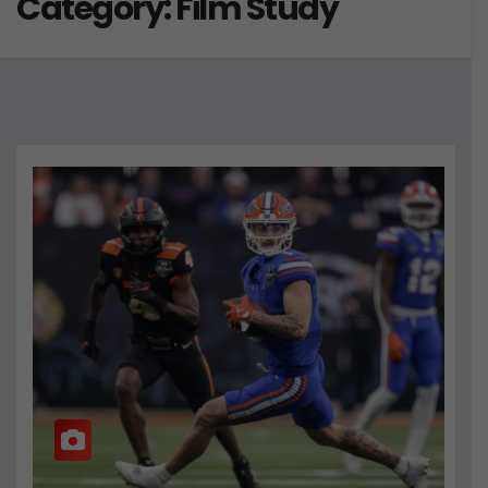
Category:
Film Study