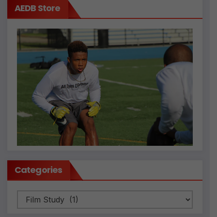
AEDB Store
Categories
Categories