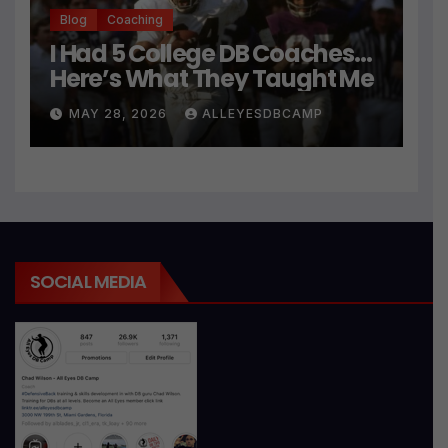
Blog
Coaching
I Had 5 College DB Coaches…
Here’s What They Taught Me
MAY 28, 2026
ALLEYESDBCAMP
SOCIAL MEDIA