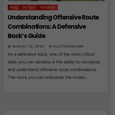
Blog
Db Tips
Film Study
Understanding Offensive Route
Combinations: A Defensive
Back’s Guide
AUGUST 13, 2024
ALLEYESDBCAMP
As a defensive back, one of the most critical
skills you can develop is the ability to recognize
and understand offensive route combinations.
The more you can anticipate the routes…