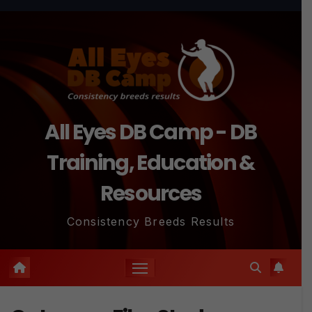
Skip
to
content
All Eyes DB Camp - DB
Training, Education &
Resources
Consistency Breeds Results