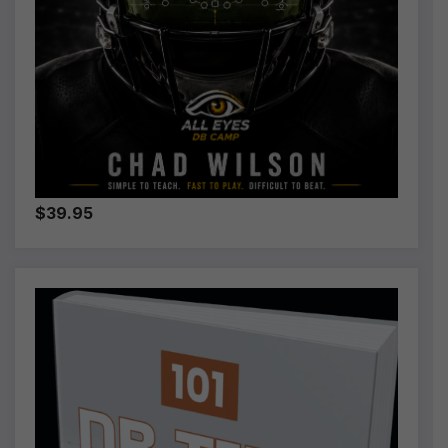
$39.95