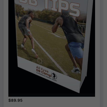
$89.95