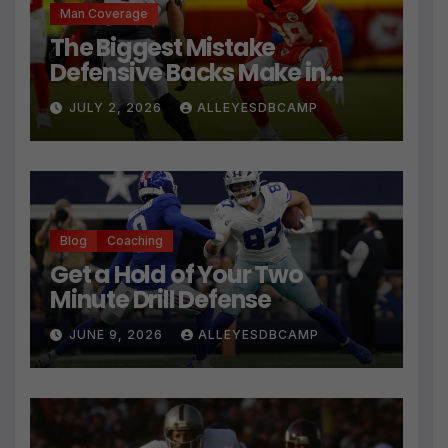
Man Coverage
The Biggest Mistake
Defensive Backs Make in
Press Coverage Isn’t Their
JULY 2, 2026
ALLEYESDBCAMP
Technique
Blog
Coaching
Get a Hold of Your Two
Minute Drill Defense
JUNE 9, 2026
ALLEYESDBCAMP