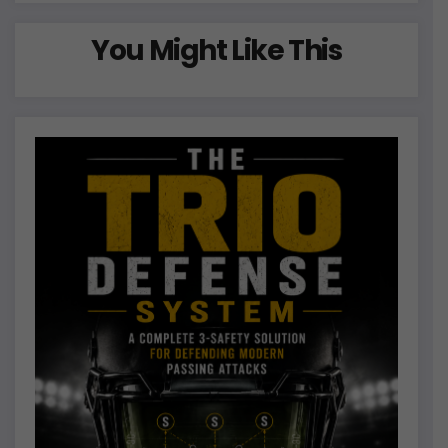
You Might Like This