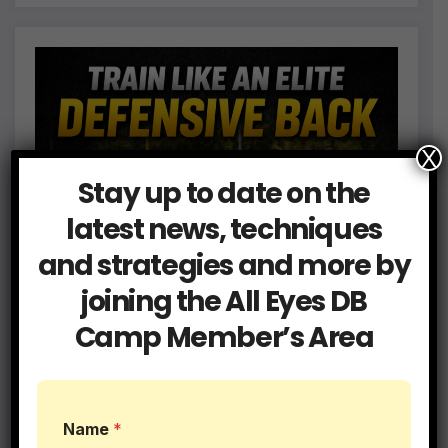
X
Stay up to date on the
latest news, techniques
and strategies and more by
joining the All Eyes DB
Camp Member’s Area
L
Name
*
e