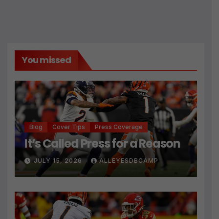
You missed
Blog
Cover Tips
Press Coverage
It’s Called Press for a Reason
JULY 15, 2026
ALLEYESDBCAMP