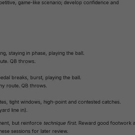
petitive, game-like scenario; develop confidence and
ing, staying in phase, playing the ball.
ute. QB throws.
l breaks, burst, playing the ball.
ny route. QB throws.
es, tight windows, high-point and contested catches.
ard line in).
ent, but reinforce
technique first
. Reward good footwork 
hese sessions for later review.