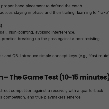
ti
g proper hand placement to defend the catch.
v
e
tices staying in phase and then trailing, learning to “rake
:
):
all, high-pointing, avoiding interference.
practice breaking up the pass against a non-resisting
er and QB. Introduce simple concept keys (e.g., “fast route
n – The Game Test (10-15 minutes
n direct competition against a receiver, with a quarterback
ets competition, and true playmakers emerge.