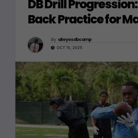
DB Drill Progression
Back Practice for 
By
alleyesdbcamp
OCT 15, 2025