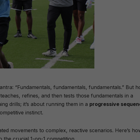
antra: “Fundamentals, fundamentals, fundamentals.” But 
y teaches, refines, and then tests those fundamentals in a
ng drills; it’s about running them in a
progressive sequen
ompetitive instinct.
ated movements to complex, reactive scenarios. Here’s ho
to the crucial 1-on-1 competition.