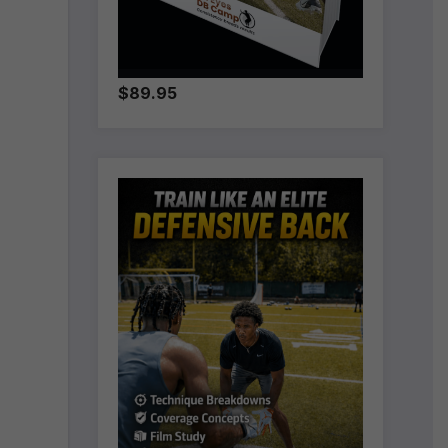
$89.95