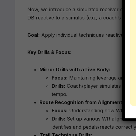
Now, we introduce a simulated receiver or a 
DB reactive to a stimulus (e.g., a coach’s releas
Goal:
Apply individual techniques reactively; in
Key Drills & Focus:
Mirror Drills with a Live Body:
Focus:
Maintaining leverage and cush
Drills:
Coach/player simulates a relea
tempo.
Route Recognition from Alignment:
Focus:
Understanding how WR splits,
Drills:
Set up various WR alignments 
identifies and pedals/reacts correctly
Trail Technique Drills: