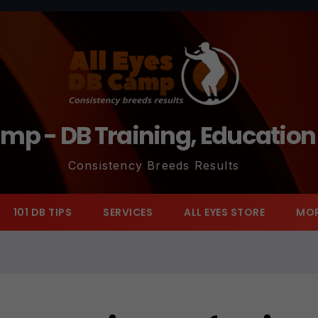
amp - DB Training, Educatio
Consistency Breeds Results
101 DB TIPS
SERVICES
ALL EYES STORE
MO