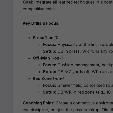
Goal:
Integrate all learned techniques in a com
competitive edge.
Key Drills & Focus:
Press 1-on-1:
Focus:
Physicality at the line, rerout
Setup:
DB in press, WR runs any ro
Off-Man 1-on-1:
Focus:
Cushion management, backpeda
Setup:
DB 5-7 yards off, WR runs a
Red Zone 1-on-1:
Focus:
Smaller field, condensed rout
Setup:
DB/WR in red zone (e.g., 10-y
Coaching Point:
Create a competitive environm
eye discipline, not just the pass breakup. Film t