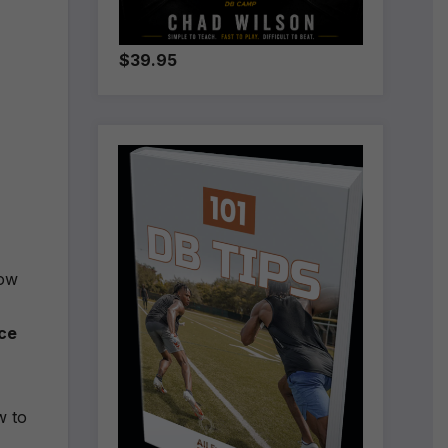
$39.95
how
ce
w to