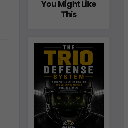
You Might Like
This