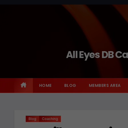
Skip
to
content
All Eyes DB C
HOME
BLOG
MEMBERS AREA
Blog
Coaching