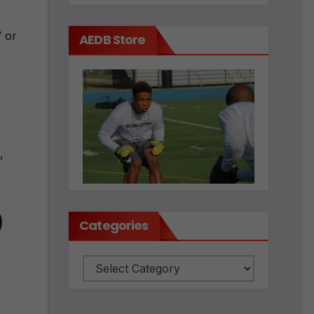
” or
AEDB Store
”
)
Categories
Categories