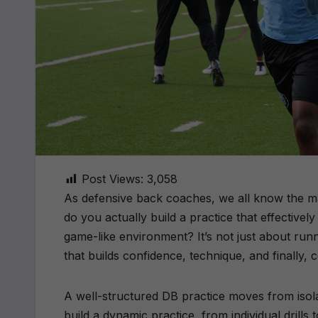
Post Views:
3,058
As defensive back coaches, we all know the m
do you actually build a practice that effectivel
game-like environment? It’s not just about runni
that builds confidence, technique, and finally, c
A well-structured DB practice moves from isol
build a dynamic practice, from individual drills 