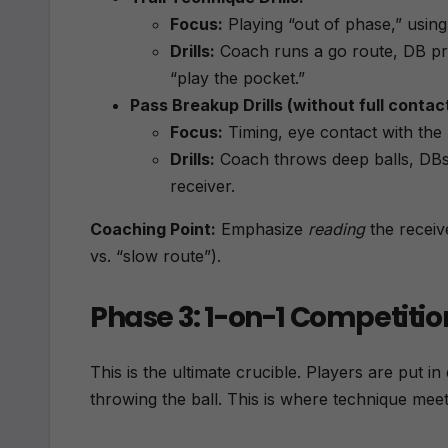
Focus:
Playing “out of phase,” usin
Drills:
Coach runs a go route, DB prac
“play the pocket.”
Pass Breakup Drills (without full contact
Focus:
Timing, eye contact with the b
Drills:
Coach throws deep balls, DBs 
receiver.
Coaching Point:
Emphasize
reading
the receiv
vs. “slow route”).
Phase 3: 1-on-1 Competitio
This is the ultimate crucible. Players are put i
throwing the ball. This is where technique me