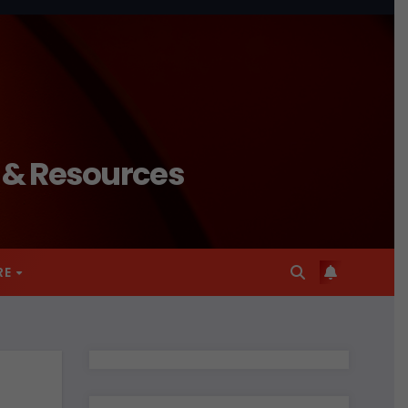
n & Resources
RE