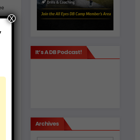
ee
X
,
k to
It’s A DB Podcast!
ach
 the
Archives