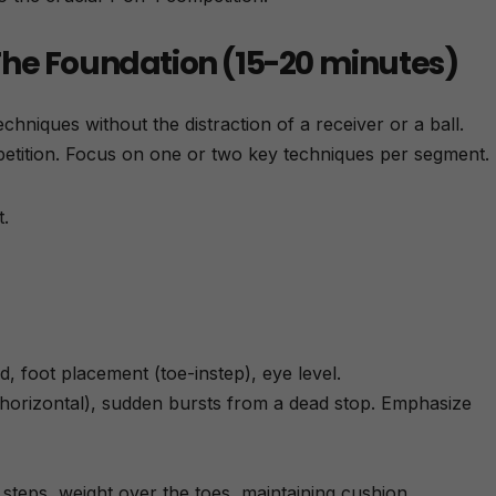
– The Foundation (15-20 minutes)
echniques without the distraction of a receiver or a ball.
etition. Focus on one or two key techniques per segment.
.
d, foot placement (toe-instep), eye level.
 horizontal), sudden bursts from a dead stop. Emphasize
teps, weight over the toes, maintaining cushion.