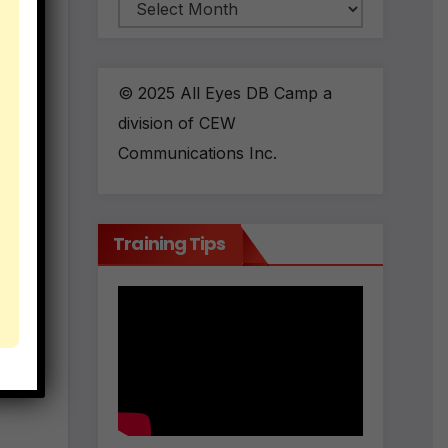
Archives
the
© 2025 All Eyes DB Camp a
division of CEW
Communications Inc.
Training Tips