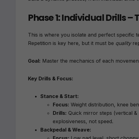
Phase 1: Individual Drills 
This is where you isolate and perfect specific t
Repetition is key here, but it must be
quality
rep
Goal:
Master the mechanics of each movement
Key Drills & Focus:
Stance & Start:
Focus:
Weight distribution, knee ben
Drills:
Quick mirror steps (vertical &
explosiveness, not speed.
Backpedal & Weave:
Focus:
Low pad level, short choppy s