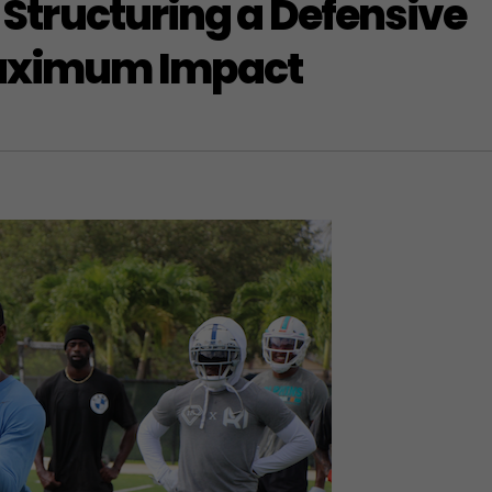
: Structuring a Defensive
Maximum Impact