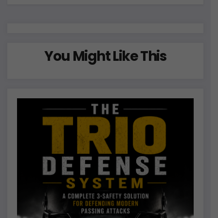
You Might Like This