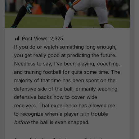
Post Views:
2,325
If you do or watch something long enough,
you get really good at predicting the future.
Needless to say, I’ve been playing, coaching,
and training football for quite some time. The
majority of that time has been spent on the
defensive side of the ball, primarily teaching
defensive backs how to cover wide
receivers. That experience has allowed me
to recognize when a player is in trouble
before
the ball is even snapped.