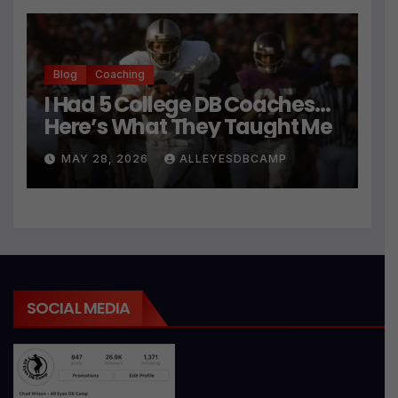
Blog
Coaching
I Had 5 College DB Coaches…
Here’s What They Taught Me
MAY 28, 2026
ALLEYESDBCAMP
SOCIAL MEDIA