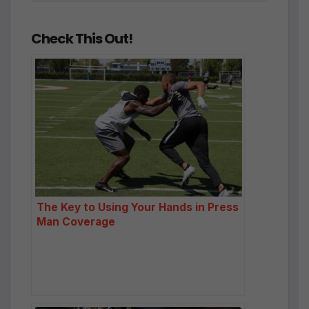
Check This Out!
The Key to Using Your Hands in Press
Man Coverage