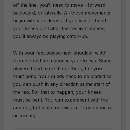
off the line, you’ll need to move—forward,
backward, or laterally. All those movements
begin with your knees. If you wait to bend
your knees until after the receiver moves,
you’ll always be playing catch-up.
With your feet placed near shoulder-width,
there should be a bend in your knees. Some
players bend more than others, but you
must bend. Your quads need to be loaded so
you can push in any direction at the start of
the rep. For that to happen, your knees
must be bent. You can experiment with the
amount, but make no mistake—knee bend is
necessary.