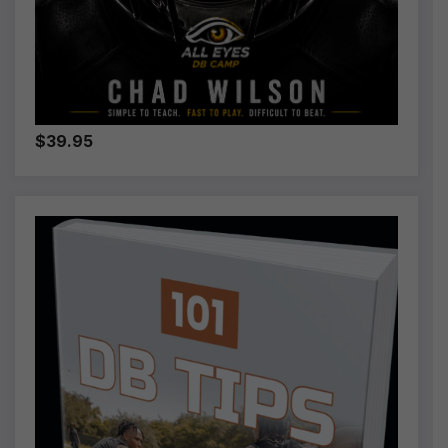
$39.95