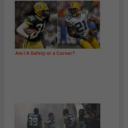
Am I A Safety or a Corner?