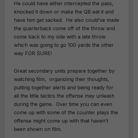
He could have either intercepted the pass,
knocked it down or make the QB eat it and
have him get sacked. He also could’ve made
the quarterback come off of the throw and
come back to my side with a late throw
which was going to go 100 yards the other
way FOR SURE!
Great secondary units prepare together by
watching film, organizing their thoughts,
putting together alerts and being ready for
all the little tactics the offense may unleash
during the game. Over time you can even
come up with some of the counter plays the
offense might come up with that haven’t
been shown on film.