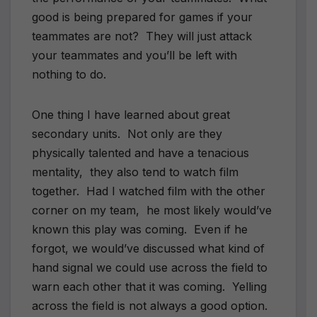
good is being prepared for games if your
teammates are not? They will just attack
your teammates and you’ll be left with
nothing to do.
One thing I have learned about great
secondary units. Not only are they
physically talented and have a tenacious
mentality, they also tend to watch film
together. Had I watched film with the other
corner on my team, he most likely would’ve
known this play was coming. Even if he
forgot, we would’ve discussed what kind of
hand signal we could use across the field to
warn each other that it was coming. Yelling
across the field is not always a good option.