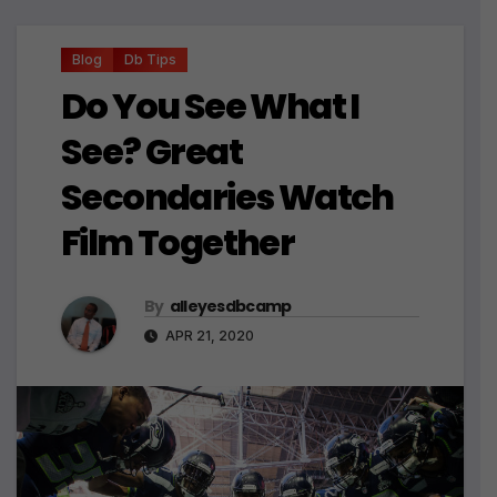
Blog
Db Tips
Do You See What I
See? Great
Secondaries Watch
Film Together
By
alleyesdbcamp
APR 21, 2020