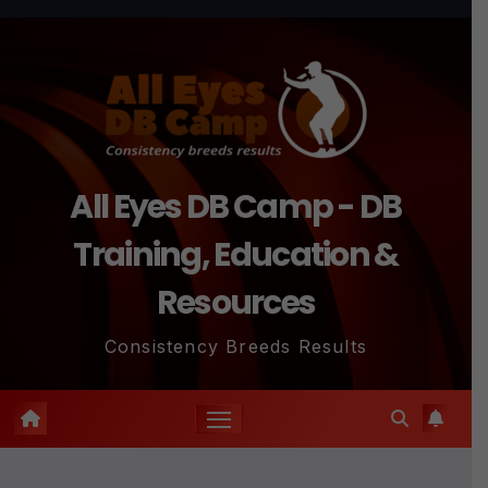
Skip
to
content
All Eyes DB Camp - DB
Training, Education &
Resources
Consistency Breeds Results