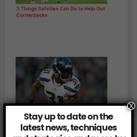
3 Things Safeties Can Do to Help Out
Cornerbacks
X
Safeties: Survey the Land
Stay up to date on the
latest news, techniques