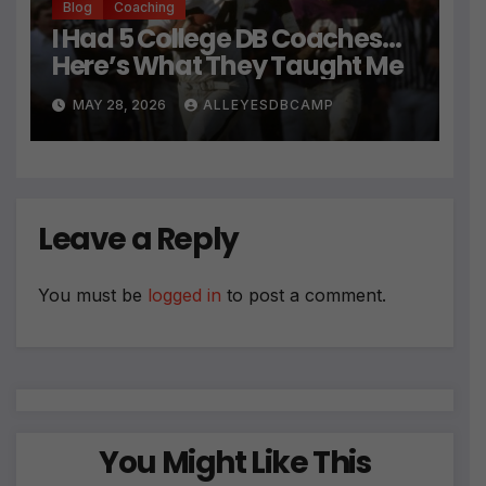
Blog
Coaching
I Had 5 College DB Coaches…
Here’s What They Taught Me
MAY 28, 2026
ALLEYESDBCAMP
Leave a Reply
You must be
logged in
to post a comment.
You Might Like This