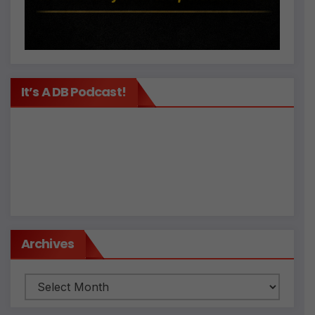
It’s A DB Podcast!
Archives
Archives