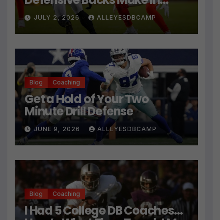
Press Coverage Isn’t Their
JULY 2, 2026
ALLEYESDBCAMP
Technique
Blog
Coaching
Get a Hold of Your Two
Minute Drill Defense
JUNE 9, 2026
ALLEYESDBCAMP
Blog
Coaching
I Had 5 College DB Coaches…