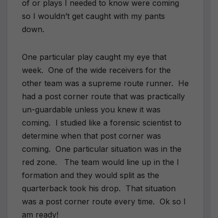
of or plays I needed to know were coming
so I wouldn’t get caught with my pants
down.
One particular play caught my eye that
week. One of the wide receivers for the
other team was a supreme route runner. He
had a post corner route that was practically
un-guardable unless you knew it was
coming. I studied like a forensic scientist to
determine when that post corner was
coming. One particular situation was in the
red zone. The team would line up in the I
formation and they would split as the
quarterback took his drop. That situation
was a post corner route every time. Ok so I
am ready!