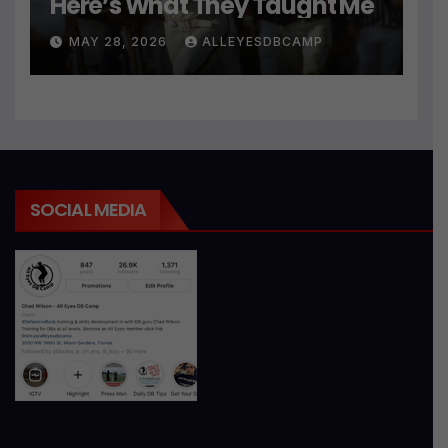
Here’s What They Taught Me
MAY 28, 2026
ALLEYESDBCAMP
SOCIAL MEDIA