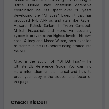
3-time Florida state champion defensive
coordinator, he has spent over 20 years
developing the "All Eyes" blueprint that has
produced NFL All-Pros and stars like Xavien
Howard, Patrick Surtain II, Tyson Campbell,
Minkah Fitzpatrick and more. His coaching
system is proven at the highest levels—his own
sons, Quincy and Marco Wilson, both excelled
as starters in the SEC before being drafted into
the NFL.
Chad is the author of "101 DB Tips"—The
Ultimate DB Reference Guide. You can find
more information on the manual and how to
order your copy in the sidebar and footer of
this page.
Check This Out!