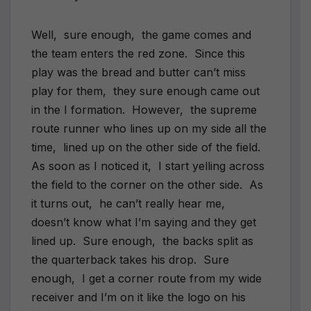
Well, sure enough, the game comes and
the team enters the red zone. Since this
play was the bread and butter can’t miss
play for them, they sure enough came out
in the I formation. However, the supreme
route runner who lines up on my side all the
time, lined up on the other side of the field.
As soon as I noticed it, I start yelling across
the field to the corner on the other side. As
it turns out, he can’t really hear me,
doesn’t know what I’m saying and they get
lined up. Sure enough, the backs split as
the quarterback takes his drop. Sure
enough, I get a corner route from my wide
receiver and I’m on it like the logo on his