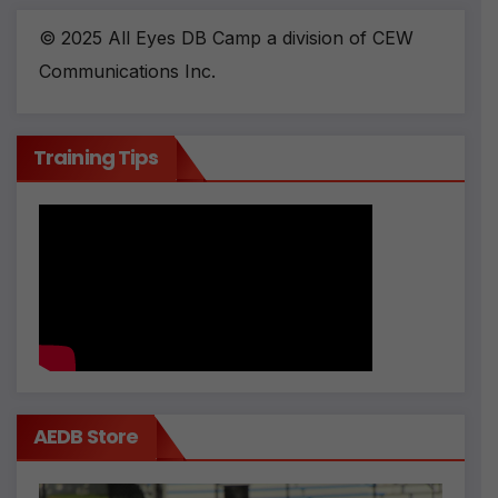
© 2025 All Eyes DB Camp a division of CEW
Communications Inc.
Training Tips
AEDB Store