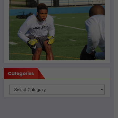
Categories
Categories