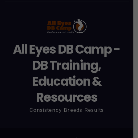
All Eyes DB Camp -
DB Training,
Education &
Resources
Consistency Breeds Results