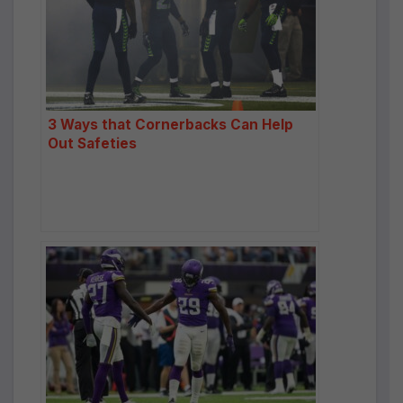
3 Ways that Cornerbacks Can Help
Out Safeties