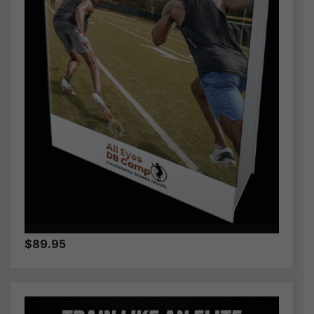
$89.95