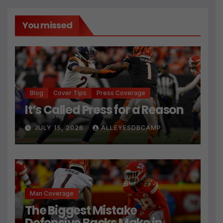
You missed
Blog
Cover Tips
Press Coverage
It’s Called Press for a Reason
JULY 15, 2026
ALLEYESDBCAMP
Man Coverage
The Biggest Mistake
Defensive Backs Make in