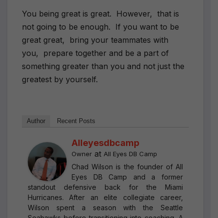
You being great is great. However, that is
not going to be enough. If you want to be
great great, bring your teammates with
you, prepare together and be a part of
something greater than you and not just the
greatest by yourself.
Author
Recent Posts
Alleyesdbcamp
at
Owner
All Eyes DB Camp
Chad Wilson is the founder of All
Eyes DB Camp and a former
standout defensive back for the Miami
Hurricanes. After an elite collegiate career,
Wilson spent a season with the Seattle
Seahawks before transitioning into coaching. A