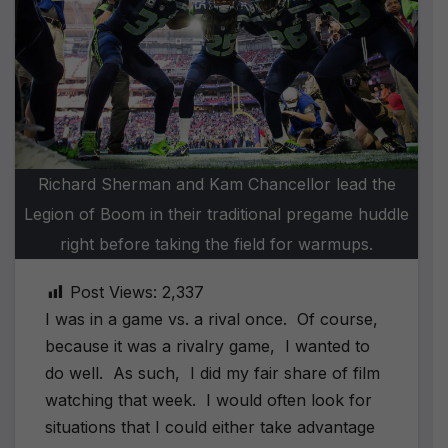
Richard Sherman and Kam Chancellor lead the
Legion of Boom in their traditional pregame huddle
right before taking the field for warmups.
Post Views:
2,337
I was in a game vs. a rival once. Of course,
because it was a rivalry game, I wanted to
do well. As such, I did my fair share of film
watching that week. I would often look for
situations that I could either take advantage