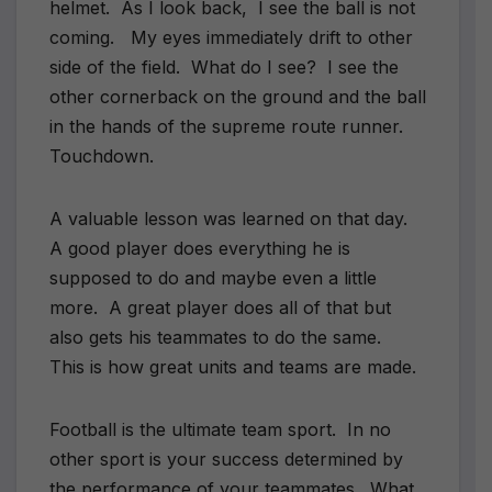
helmet. As I look back, I see the ball is not
coming. My eyes immediately drift to other
side of the field. What do I see? I see the
other cornerback on the ground and the ball
in the hands of the supreme route runner.
Touchdown.
A valuable lesson was learned on that day.
A good player does everything he is
supposed to do and maybe even a little
more. A great player does all of that but
also gets his teammates to do the same.
This is how great units and teams are made.
Football is the ultimate team sport. In no
other sport is your success determined by
the performance of your teammates. What