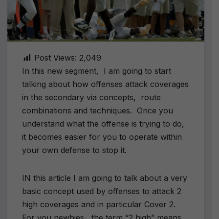
Post Views:
2,049
In this new segment, I am going to start
talking about how offenses attack coverages
in the secondary via concepts, route
combinations and techniques. Once you
understand what the offense is trying to do,
it becomes easier for you to operate within
your own defense to stop it.
IN this article I am going to talk about a very
basic concept used by offenses to attack 2
high coverages and in particular Cover 2.
For you newbies, the term “2 high” means