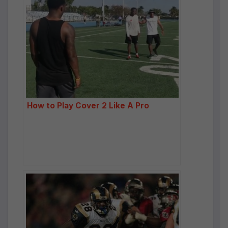
How to Play Cover 2 Like A Pro