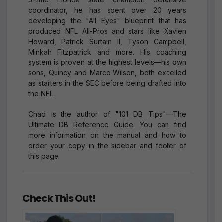
coordinator, he has spent over 20 years
developing the "All Eyes" blueprint that has
produced NFL All-Pros and stars like Xavien
Howard, Patrick Surtain II, Tyson Campbell,
Minkah Fitzpatrick and more. His coaching
system is proven at the highest levels—his own
sons, Quincy and Marco Wilson, both excelled
as starters in the SEC before being drafted into
the NFL.
Chad is the author of "101 DB Tips"—The
Ultimate DB Reference Guide. You can find
more information on the manual and how to
order your copy in the sidebar and footer of
this page.
Check This Out!