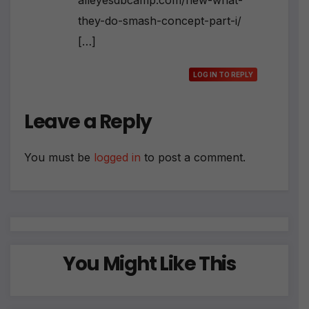
alleyesdbcamp.com/new-what-
they-do-smash-concept-part-i/
[…]
LOG IN TO REPLY
Leave a Reply
You must be
logged in
to post a comment.
You Might Like This