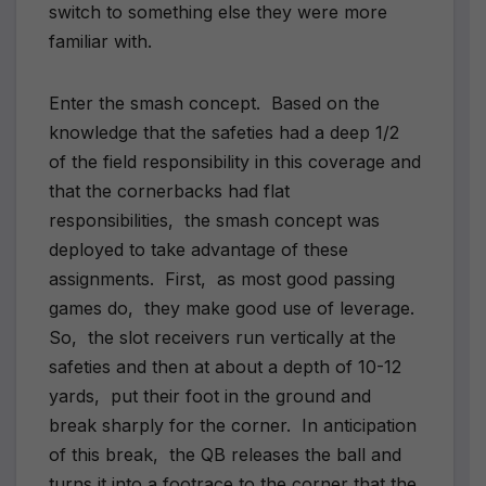
switch to something else they were more
familiar with.
Enter the smash concept. Based on the
knowledge that the safeties had a deep 1/2
of the field responsibility in this coverage and
that the cornerbacks had flat
responsibilities, the smash concept was
deployed to take advantage of these
assignments. First, as most good passing
games do, they make good use of leverage.
So, the slot receivers run vertically at the
safeties and then at about a depth of 10-12
yards, put their foot in the ground and
break sharply for the corner. In anticipation
of this break, the QB releases the ball and
turns it into a footrace to the corner that the