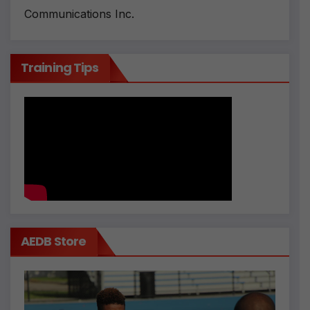
Communications Inc.
Training Tips
AEDB Store