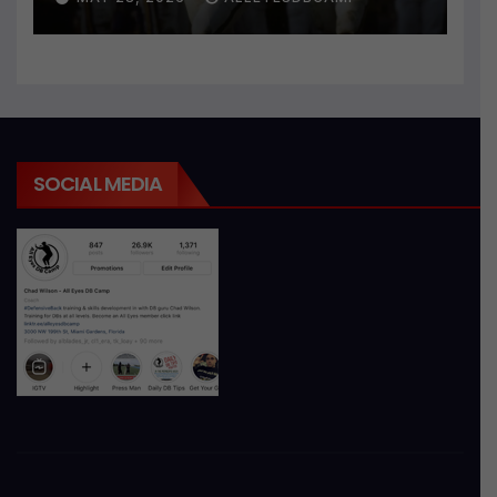
SOCIAL MEDIA