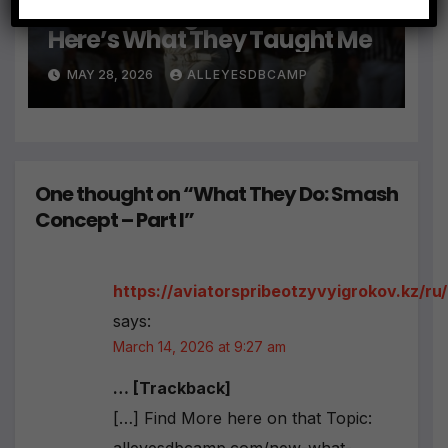
e
I Had 5 College DB Coaches…
r
Here’s What They Taught Me
n
a
MAY 28, 2026
ALLEYESDBCAMP
ti
v
e
:
One thought on “What They Do: Smash
Concept – Part I”
https://aviatorspribeotzyvyigrokov.kz/ru/
says:
March 14, 2026 at 9:27 am
… [Trackback]
[…] Find More here on that Topic: