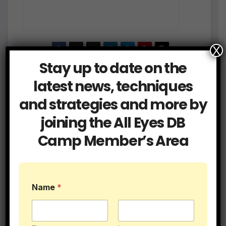
X
Stay up to date on the
Post
Be a Technician if
How To Quick Jam a
latest news, techniques
You Want to Survive at
WR at the line of
navigation
and strategies and more by
Defensive Back
scrimmage
joining the All Eyes DB
Camp Member’s Area
Related Post
N
Name
*
a
m
e
*