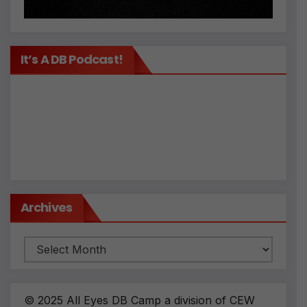
It’s A DB Podcast!
Archives
Archives
© 2025 All Eyes DB Camp a division of CEW