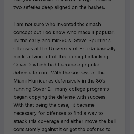
two safeties deep aligned on the hashes.
I am not sure who invented the smash
concept but I do know who made it popular.
IN the early and mid-90’s Steve Spurrier’s
offenses at the University of Florida basically
made a living off of this concept attacking
Cover 2 which had become a popular
defense to run. With the success of the
Miami Hurricanes defensively in the 80’s
running Cover 2, many college programs
began copying the defense with success.
With that being the case, it became
necessary for offenses to find a way to
attack this coverage and either move the ball
consistently against it or get the defense to