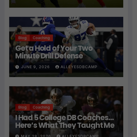
Technique
Blog
Coaching
Get a Hold of Your Two
Minute Drill Defense
JUNE 9, 2026
ALLEYESDBCAMP
Blog
Coaching
I Had 5 College DB Coaches…
Here’s What They Taught Me
MAY 28, 2026
ALLEYESDBCAMP