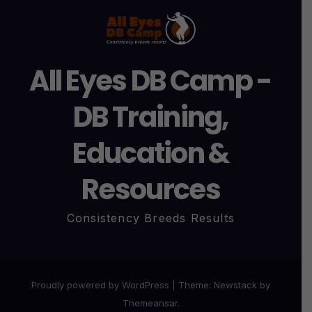
All Eyes DB Camp -
DB Training,
Education &
Resources
Consistency Breeds Results
Proudly powered by WordPress
|
Theme:
Newstack
by
Themeansar
.