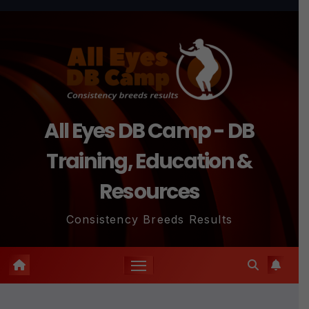
Skip
to
content
All Eyes DB Camp - DB
Training, Education &
Resources
Consistency Breeds Results