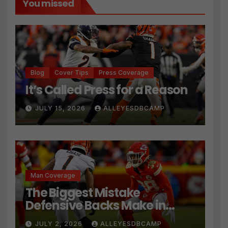
You missed
Blog
Cover Tips
Press Coverage
It’s Called Press for a Reason
JULY 15, 2026
ALLEYESDBCAMP
Man Coverage
The Biggest Mistake
Defensive Backs Make in
Press Coverage Isn’t Their
JULY 2, 2026
ALLEYESDBCAMP