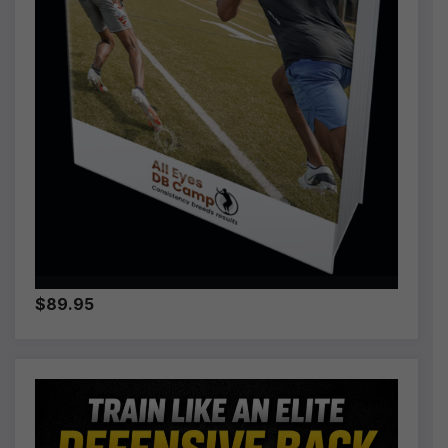
$89.95