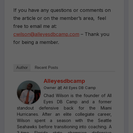
If you have any questions or comments on
the article or on the member’s area, feel
free to email me at:
cwilson@alleyesdbcamp.com
– Thank you
for being a member.
Author
Recent Posts
Alleyesdbcamp
at
Owner
All Eyes DB Camp
Chad Wilson is the founder of All
Eyes DB Camp and a former
standout defensive back for the Miami
Hurricanes. After an elite collegiate career,
Wilson spent a season with the Seattle
Seahawks before transitioning into coaching. A
3-time Florida state champion defensive