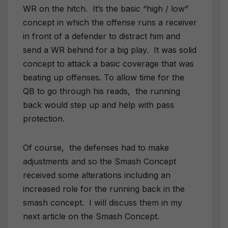
WR on the hitch. It’s the basic “high / low”
concept in which the offense runs a receiver
in front of a defender to distract him and
send a WR behind for a big play. It was solid
concept to attack a basic coverage that was
beating up offenses. To allow time for the
QB to go through his reads, the running
back would step up and help with pass
protection.
Of course, the defenses had to make
adjustments and so the Smash Concept
received some alterations including an
increased role for the running back in the
smash concept. I will discuss them in my
next article on the Smash Concept.