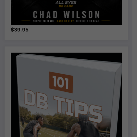
$39.95