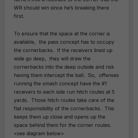
WR should win since he’s breaking there
first.
To ensure that the space at the corner is
available, the pass concept has to occupy
the cornerbacks. If the receivers lined up
wide go deep, they will draw the
cornerbacks into the deep outside and risk
having them intercept the ball. So, offenses
running the smash concept have the #1
receivers to each side run hitch routes at 5
yards. Those hitch routes take care of the
flat responsibility of the cornerbacks. This
keeps them up close and opens up the
space behind them for the corner routes.
<see diagram below>