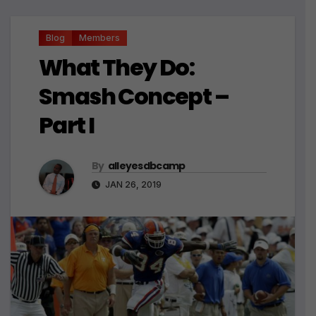
Blog
Members
What They Do:
Smash Concept –
Part I
By
alleyesdbcamp
JAN 26, 2019