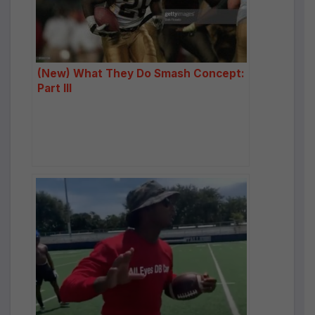
(New) What They Do Smash Concept:
Part III