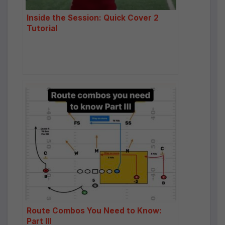
Inside the Session: Quick Cover 2
Tutorial
Route Combos You Need to Know:
Part III