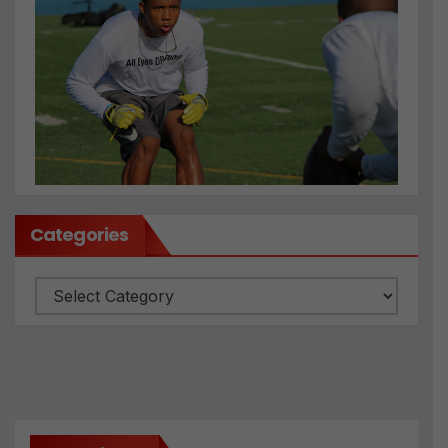
Categories
Categories