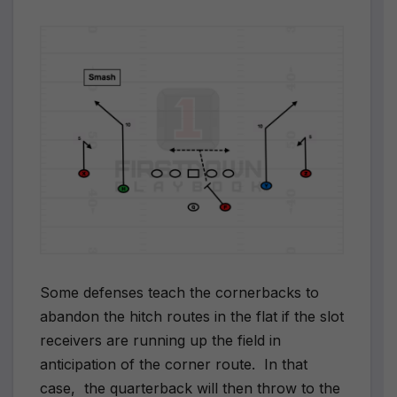
Some defenses teach the cornerbacks to
abandon the hitch routes in the flat if the slot
receivers are running up the field in
anticipation of the corner route. In that
case, the quarterback will then throw to the