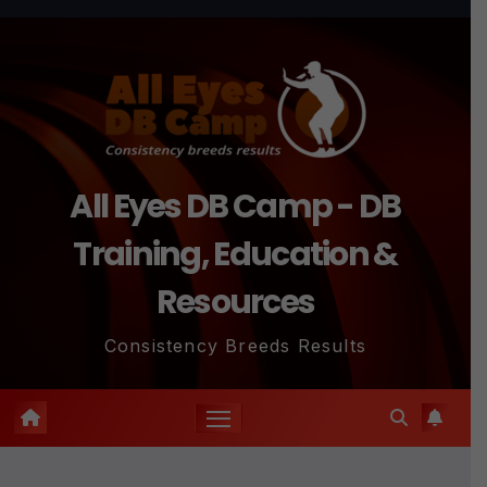
Skip
to
content
All Eyes DB Camp - DB
Training, Education &
Resources
Consistency Breeds Results