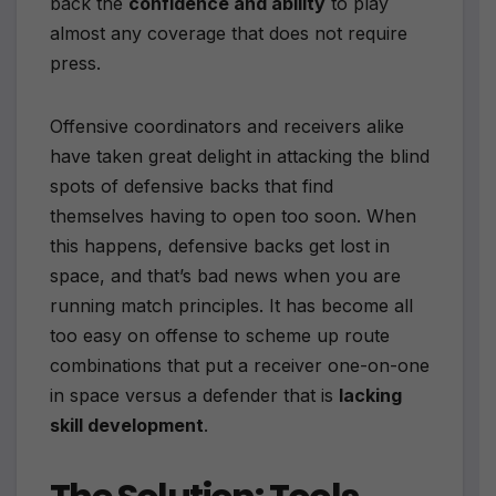
back the
confidence and ability
to play
almost any coverage that does not require
press.
Offensive coordinators and receivers alike
have taken great delight in attacking the blind
spots of defensive backs that find
themselves having to open too soon. When
this happens, defensive backs get lost in
space, and that’s bad news when you are
running match principles. It has become all
too easy on offense to scheme up route
combinations that put a receiver one-on-one
in space versus a defender that is
lacking
skill development
.