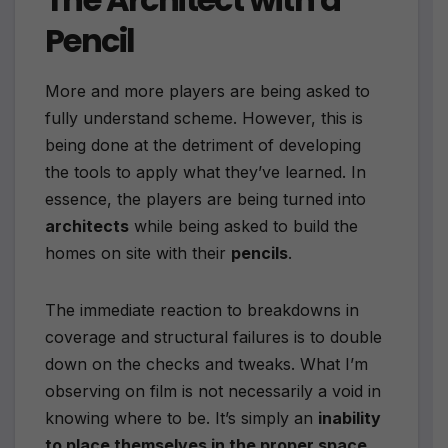
Pencil
More and more players are being asked to
fully understand scheme. However, this is
being done at the detriment of developing
the tools to apply what they’ve learned. In
essence, the players are being turned into
architects
while being asked to build the
homes on site with their
pencils
.
The immediate reaction to breakdowns in
coverage and structural failures is to double
down on the checks and tweaks. What I’m
observing on film is not necessarily a void in
knowing where to be. It’s simply an
inability
to place themselves in the proper space