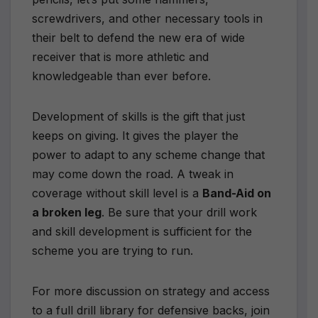
screwdrivers, and other necessary tools in
their belt to defend the new era of wide
receiver that is more athletic and
knowledgeable than ever before.
Development of skills is the gift that just
keeps on giving. It gives the player the
power to adapt to any scheme change that
may come down the road. A tweak in
coverage without skill level is a
Band-Aid on
a broken leg
. Be sure that your drill work
and skill development is sufficient for the
scheme you are trying to run.
For more discussion on strategy and access
to a full drill library for defensive backs, join