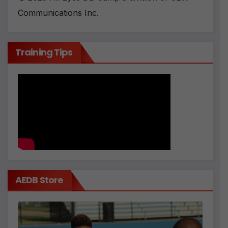
Communications Inc.
Training Tips
AEDB Store