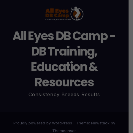
All Eyes DB Camp -
DB Training,
Education &
Resources
Consistency Breeds Results
Proudly powered by WordPress
|
Theme:
Newstack
by
Themeansar
.