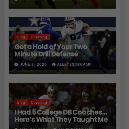
Technique
Blog
Coaching
Get a Hold of Your Two
Minute Drill Defense
JUNE 9, 2026
ALLEYESDBCAMP
Blog
Coaching
I Had 5 College DB Coaches…
Here’s What They Taught Me