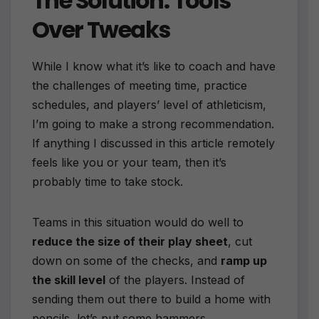
The Solution: Tools
Over Tweaks
While I know what it’s like to coach and have
the challenges of meeting time, practice
schedules, and players’ level of athleticism,
I’m going to make a strong recommendation.
If anything I discussed in this article remotely
feels like you or your team, then it’s
probably time to take stock.
Teams in this situation would do well to
reduce the size of their play sheet
, cut
down on some of the checks, and
ramp up
the skill level
of the players. Instead of
sending them out there to build a home with
pencils, let’s put some hammers,