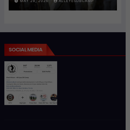
MAY 28, 2026
ALLEYESDBCAMP
SOCIAL MEDIA