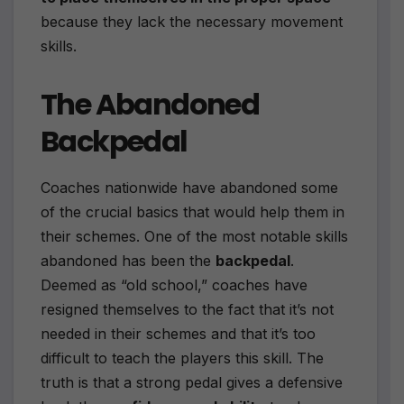
because they lack the necessary movement
skills.
The Abandoned
Backpedal
Coaches nationwide have abandoned some
of the crucial basics that would help them in
their schemes. One of the most notable skills
abandoned has been the
backpedal
.
Deemed as “old school,” coaches have
resigned themselves to the fact that it’s not
needed in their schemes and that it’s too
difficult to teach the players this skill. The
truth is that a strong pedal gives a defensive