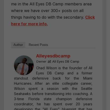
me in the All Eyes DB Camp members area
where we have over 300+ posts on all
things having to do with the secondary.
Click
here for more info.
Author
Recent Posts
Alleyesdbcamp
at
Owner
All Eyes DB Camp
Chad Wilson is the founder of All
Eyes DB Camp and a former
standout defensive back for the Miami
Hurricanes. After an elite collegiate career,
Wilson spent a season with the Seattle
Seahawks before transitioning into coaching. A
3-time Florida state champion defensive
coordinator, he has spent over 20 years
developing the "All Eyes" blueprint that has