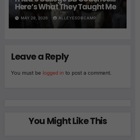
Here’s What They Taught Me
MAY 28, 2026
ALLEYESDBCAMP
Leave a Reply
You must be
logged in
to post a comment.
You Might Like This