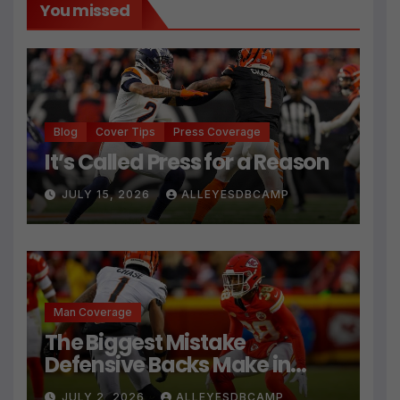
You missed
Blog
Cover Tips
Press Coverage
It’s Called Press for a Reason
JULY 15, 2026
ALLEYESDBCAMP
Man Coverage
The Biggest Mistake
Defensive Backs Make in
Press Coverage Isn’t Their
JULY 2, 2026
ALLEYESDBCAMP