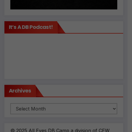
It’s A DB Podcast!
Archives
Archives
© 2025 All Eyes DB Camp a division of CEW