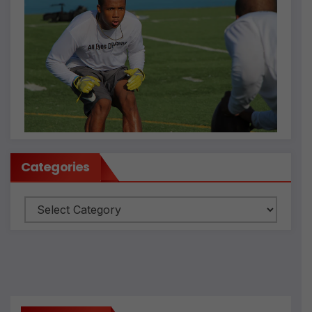
Categories
Categories