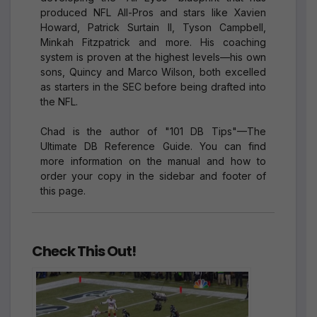
produced NFL All-Pros and stars like Xavien
Howard, Patrick Surtain II, Tyson Campbell,
Minkah Fitzpatrick and more. His coaching
system is proven at the highest levels—his own
sons, Quincy and Marco Wilson, both excelled
as starters in the SEC before being drafted into
the NFL.
Chad is the author of "101 DB Tips"—The
Ultimate DB Reference Guide. You can find
more information on the manual and how to
order your copy in the sidebar and footer of
this page.
Check This Out!