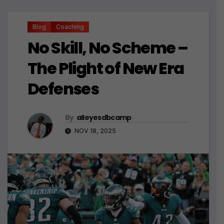
Blog
Coaching
No Skill, No Scheme –
The Plight of New Era
Defenses
By
alleyesdbcamp
NOV 18, 2025