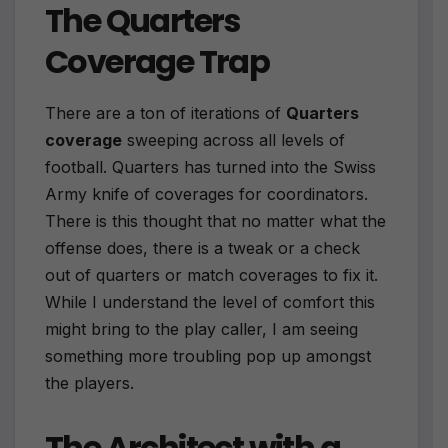
The Quarters
Coverage Trap
There are a ton of iterations of
Quarters
coverage
sweeping across all levels of
football. Quarters has turned into the Swiss
Army knife of coverages for coordinators.
There is this thought that no matter what the
offense does, there is a tweak or a check
out of quarters or match coverages to fix it.
While I understand the level of comfort this
might bring to the play caller, I am seeing
something more troubling pop up amongst
the players.
The Architect with a