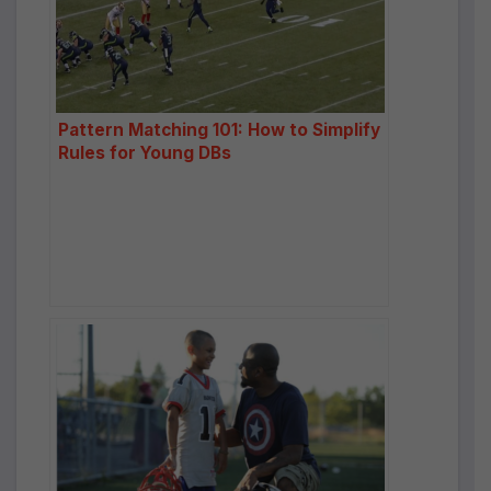
Pattern Matching 101: How to Simplify
Rules for Young DBs