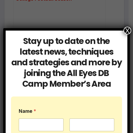
X
Stay up to date on the
latest news, techniques
and strategies and more by
joining the All Eyes DB
Camp Member’s Area
7on7 Quick Survival Guide for DBs and
Coaches
Name
*