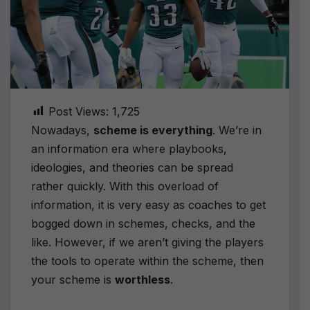
Post Views:
1,725
Nowadays,
scheme is everything
. We’re in
an information era where playbooks,
ideologies, and theories can be spread
rather quickly. With this overload of
information, it is very easy as coaches to get
bogged down in schemes, checks, and the
like. However, if we aren’t giving the players
the tools to operate within the scheme, then
your scheme is
worthless
.