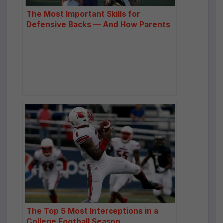
The Most Important Skills for
Defensive Backs — And How Parents
Can Help Build Them
The Top 5 Most Interceptions in a
College Football Season