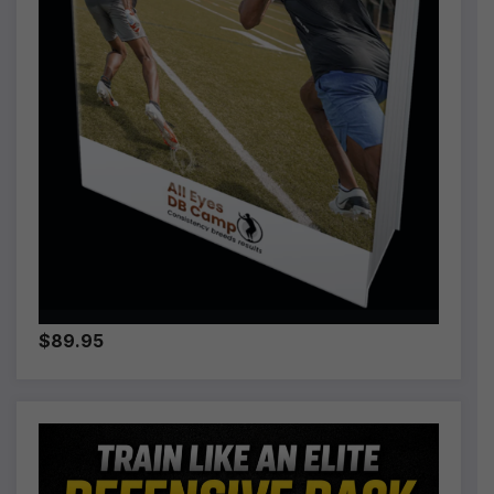
$89.95