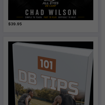
$39.95