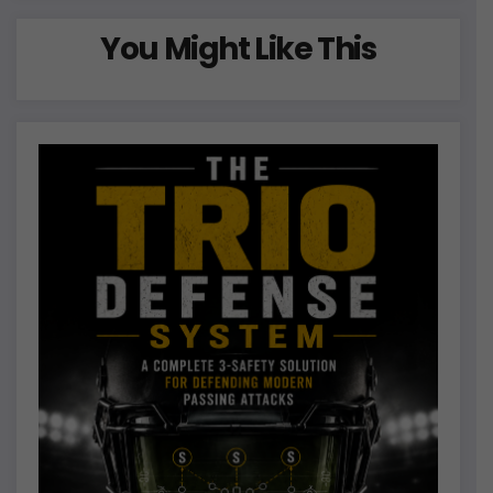
You Might Like This