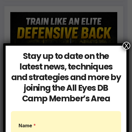
X
Stay up to date on the
latest news, techniques
and strategies and more by
joining the All Eyes DB
Camp Member’s Area
Name
*