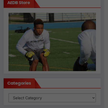
AEDB Store
Categories
Categories