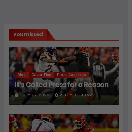
You missed
Blog
Cover Tips
Press Coverage
It’s Called Press for a Reason
JULY 15, 2026
ALLEYESDBCAMP