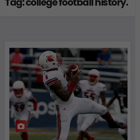
Tag:
college football history.