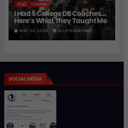
Blog
Coaching
I Had 5 College DB Coaches…
Here’s What They Taught Me
MAY 28, 2026
ALLEYESDBCAMP
SOCIAL MEDIA