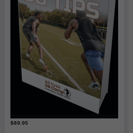
$89.95