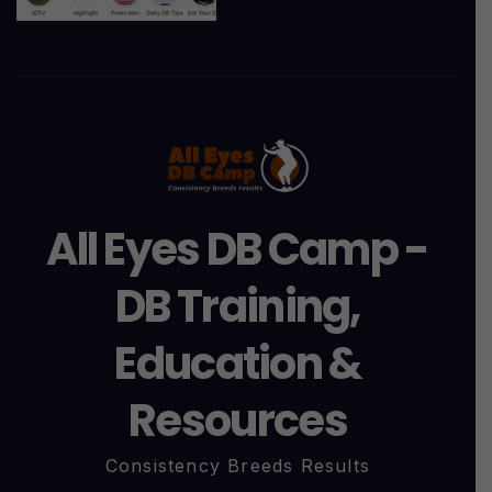
All Eyes DB Camp -
DB Training,
Education &
Resources
Consistency Breeds Results