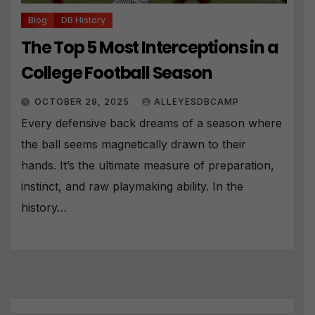
Blog
DB History
The Top 5 Most Interceptions in a
College Football Season
OCTOBER 29, 2025
ALLEYESDBCAMP
Every defensive back dreams of a season where
the ball seems magnetically drawn to their
hands. It’s the ultimate measure of preparation,
instinct, and raw playmaking ability. In the
history…