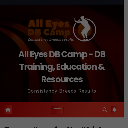
Skip
to
content
All Eyes DB Camp - DB
Training, Education &
Resources
Consistency Breeds Results