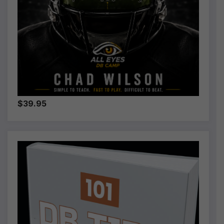
$39.95