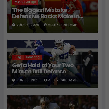
Man Coverage
The Biggest Mistake
Defensive Backs Make in
Press Coverage Isn’t Their
JULY 2, 2026
ALLEYESDBCAMP
Technique
Blog
Coaching
Get a Hold of Your Two
Minute Drill Defense
JUNE 9, 2026
ALLEYESDBCAMP