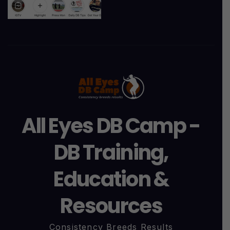
All Eyes DB Camp -
DB Training,
Education &
Resources
Consistency Breeds Results