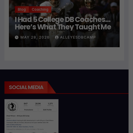
Blog
Coaching
I Had 5 College DB Coaches…
Here’s What They Taught Me
MAY 28, 2026
ALLEYESDBCAMP
SOCIAL MEDIA