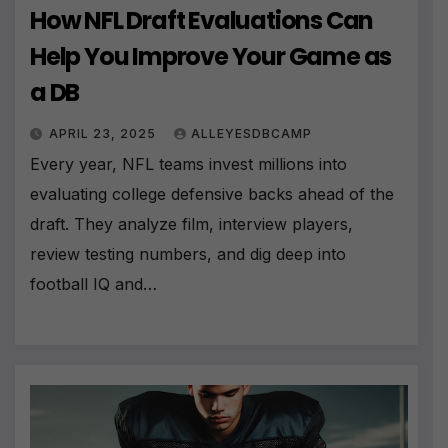
How NFL Draft Evaluations Can
Help You Improve Your Game as
a DB
APRIL 23, 2025
ALLEYESDBCAMP
Every year, NFL teams invest millions into
evaluating college defensive backs ahead of the
draft. They analyze film, interview players,
review testing numbers, and dig deep into
football IQ and…