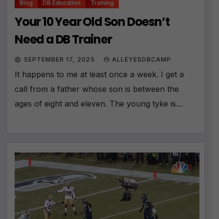
Blog
DB Education
Training
Your 10 Year Old Son Doesn’t
Need a DB Trainer
SEPTEMBER 17, 2025
ALLEYESDBCAMP
It happens to me at least once a week. I get a
call from a father whose son is between the
ages of eight and eleven. The young tyke is…