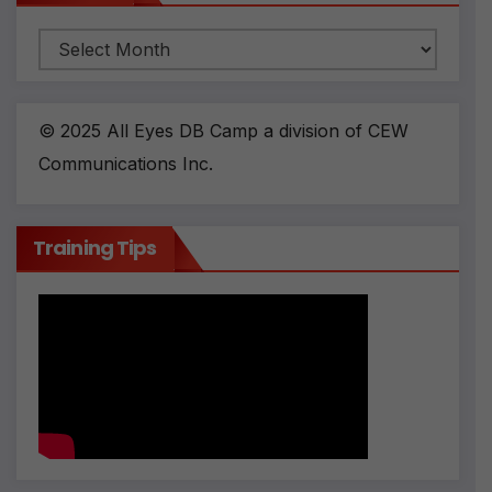
Archives
© 2025 All Eyes DB Camp a division of CEW
Communications Inc.
Training Tips