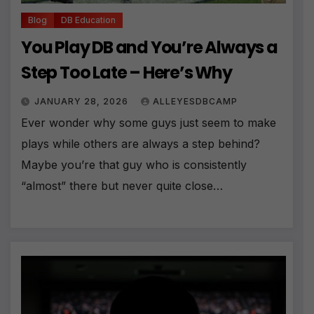
Blog
DB Education
You Play DB and You’re Always a
Step Too Late – Here’s Why
JANUARY 28, 2026
ALLEYESDBCAMP
Ever wonder why some guys just seem to make
plays while others are always a step behind?
Maybe you’re that guy who is consistently
“almost” there but never quite close…