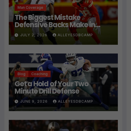
Man Coverage
The Biggest Mistake
Defensive Backs Make in
Press Coverage Isn’t Their
JULY 2, 2026
ALLEYESDBCAMP
Technique
Blog
Coaching
Get a Hold of Your Two
Minute Drill Defense
JUNE 9, 2026
ALLEYESDBCAMP