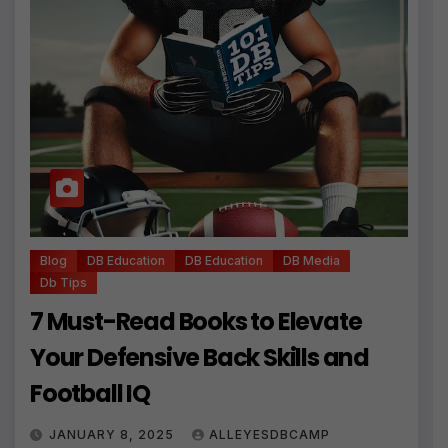
Blog
DB Education
DB Education
DB Media
Db Tips
7 Must-Read Books to Elevate
Your Defensive Back Skills and
Football IQ
JANUARY 8, 2025
ALLEYESDBCAMP