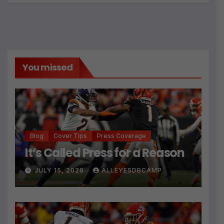
You missed
Blog
Cover Tips
Press Coverage
It’s Called Press for a Reason
JULY 15, 2026
ALLEYESDBCAMP