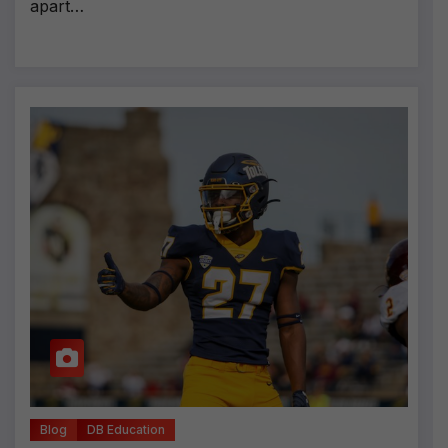
apart…
Blog
DB Education