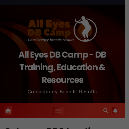
Skip
to
content
All Eyes DB Camp - DB
Training, Education &
Resources
Consistency Breeds Results