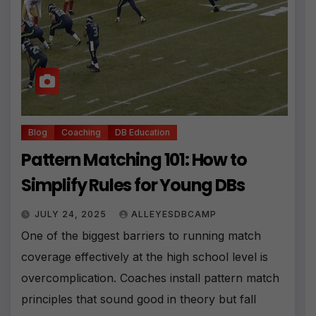
Blog
Coaching
DB Education
Pattern Matching 101: How to
Simplify Rules for Young DBs
JULY 24, 2025
ALLEYESDBCAMP
One of the biggest barriers to running match
coverage effectively at the high school level is
overcomplication. Coaches install pattern match
principles that sound good in theory but fall