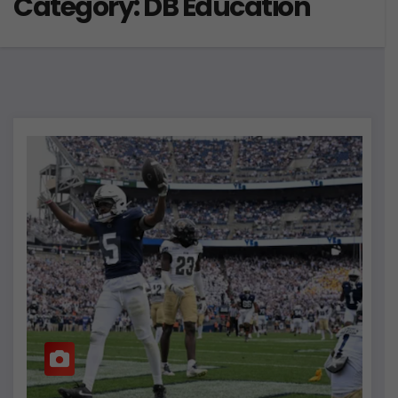
Category:
DB Education