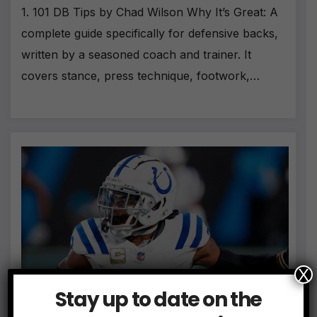
1. 101 DB Tips by Chad Wilson Why It’s Great: A
complete guide specifically for defensive backs,
written by a seasoned coach and trainer. It
covers stance, press technique, footwork,…
X
Stay up to date on the