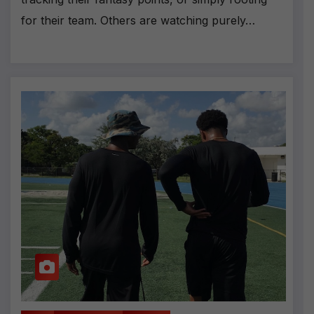
for their team. Others are watching purely…