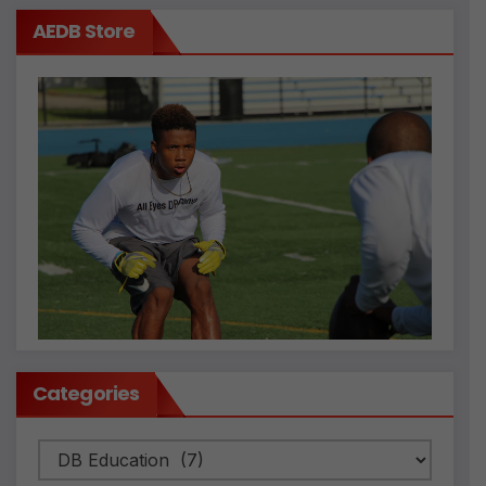
AEDB Store
Categories
Categories