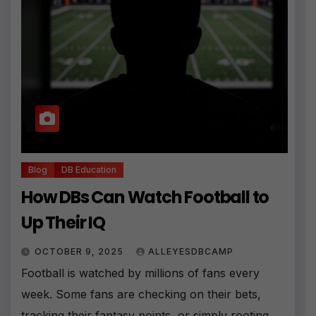
Blog
DB Education
How DBs Can Watch Football to
Up Their IQ
OCTOBER 9, 2025
ALLEYESDBCAMP
Football is watched by millions of fans every
week. Some fans are checking on their bets,
tracking their fantasy points, or simply rooting