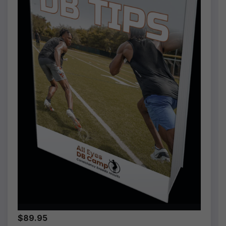
$89.95