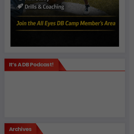
It’s A DB Podcast!
Archives