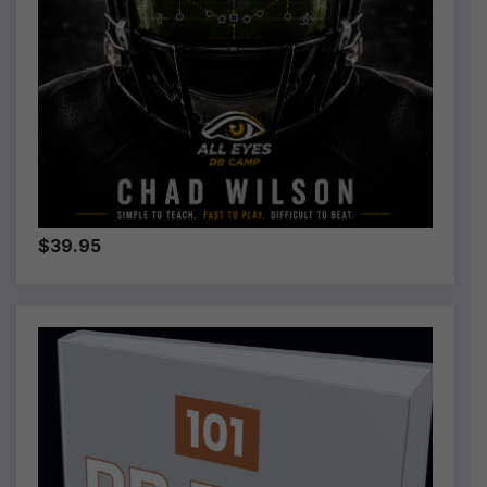
$39.95