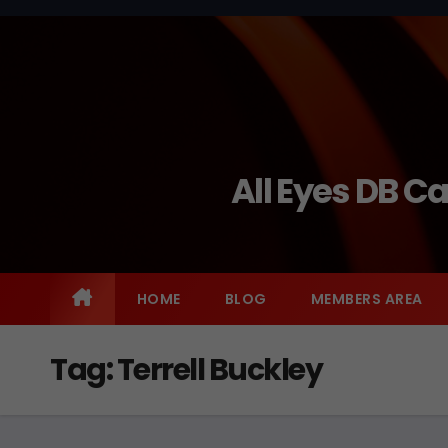
Skip
to
content
All Eyes DB C
HOME
BLOG
MEMBERS AREA
Tag:
Terrell Buckley