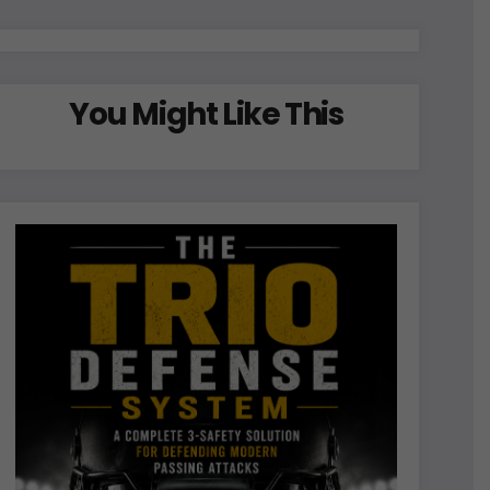
You Might Like This