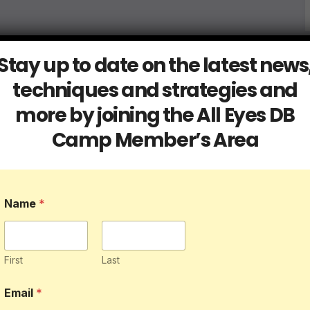
Stay up to date on the latest news
techniques and strategies and
more by joining the All Eyes DB
Camp Member’s Area
Name
*
First
Last
Email
*