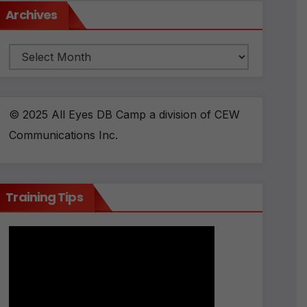
Archives
Archives
© 2025 All Eyes DB Camp a division of CEW
Communications Inc.
Training Tips