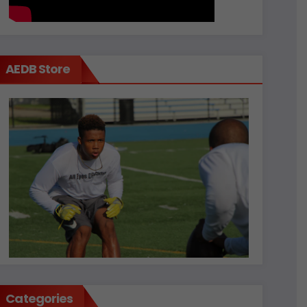
AEDB Store
Categories