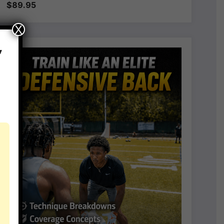
$89.95
X
,