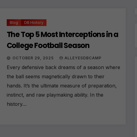
Blog
DB History
The Top 5 Most Interceptions in a
College Football Season
OCTOBER 29, 2025
ALLEYESDBCAMP
Every defensive back dreams of a season where
the ball seems magnetically drawn to their
hands. It’s the ultimate measure of preparation,
instinct, and raw playmaking ability. In the
history…