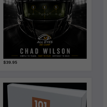
$39.95