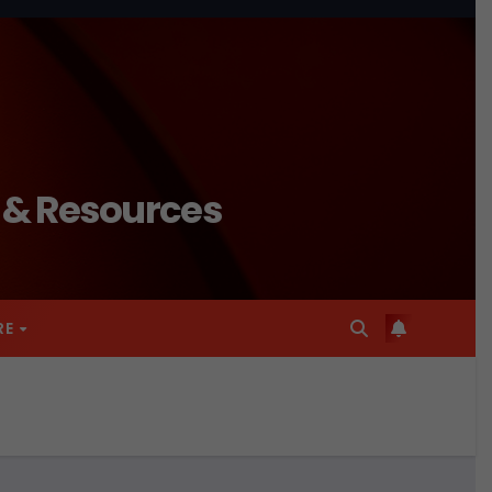
n & Resources
RE