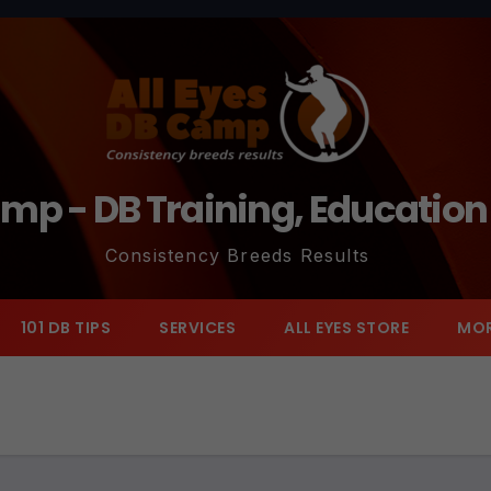
amp - DB Training, Educatio
Consistency Breeds Results
101 DB TIPS
SERVICES
ALL EYES STORE
MO