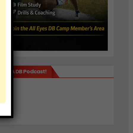
It’s A DB Podcast!