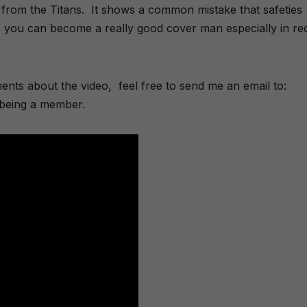
ty from the Titans. It shows a common mistake that safeties
it, you can become a really good cover man especially in re
nts about the video, feel free to send me an email to:
being a member.