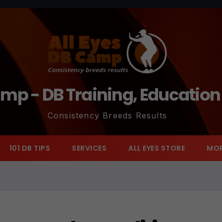
amp - DB Training, Educatio
Consistency Breeds Results
101 DB TIPS
SERVICES
ALL EYES STORE
MO