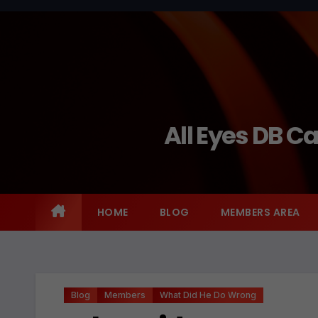
Skip
to
content
All Eyes DB C
HOME
BLOG
MEMBERS AREA
Blog
Members
What Did He Do Wrong