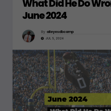
What Did He Do Wro
June 2024
By
alleyesdbcamp
JUL 5, 2024