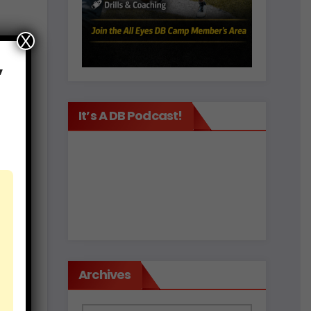
X
,
It’s A DB Podcast!
est
d
Archives