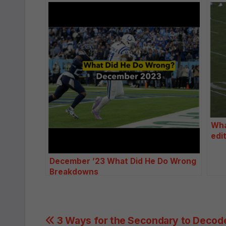
Wha
edi
December ’23 What Did He Do Wrong
Breakdowns
Post
3 Ways for the Secondary to Decod