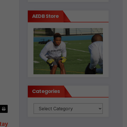
AEDB Store
Categories
Categories
tay