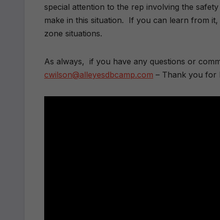
special attention to the rep involving the safe
make in this situation. If you can learn from 
zone situations.
As always, if you have any questions or comme
cwilson@alleyesdbcamp.com
– Thank you for 