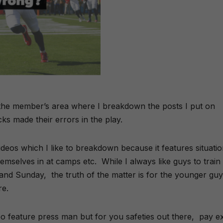
n the member’s area where I breakdown the posts I put on
ks made their errors in the play.
ideos which I like to breakdown because it features situati
themselves in at camps etc. While I always like guys to train
and Sunday, the truth of the matter is for the younger gu
re.
ideo feature press man but for you safeties out there, pay e