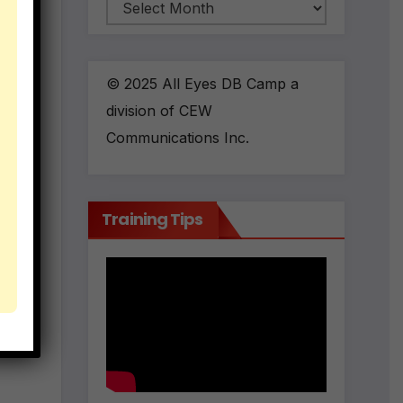
Archives
© 2025 All Eyes DB Camp a
division of CEW
Communications Inc.
Training Tips