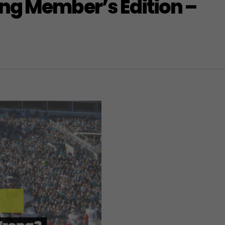
ng Member’s Edition –