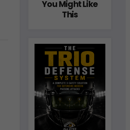
You Might Like
This