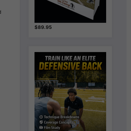
d
$89.95