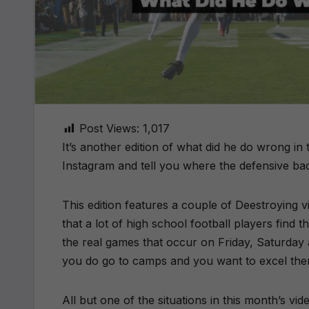
Post Views:
1,017
It’s another edition of what did he do wrong i
Instagram and tell you where the defensive bac
This edition features a couple of Deestroying v
that a lot of high school football players find 
the real games that occur on Friday, Saturday 
you do go to camps and you want to excel the
All but one of the situations in this month’s v