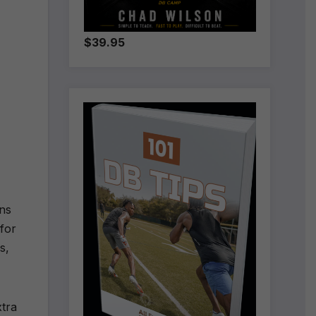
$39.95
ons
 for
ys,
xtra