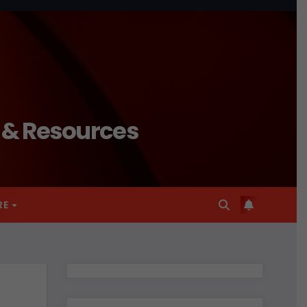
n & Resources
RE