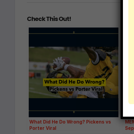
Check This Out!
What Did He Do Wrong? Pickens vs
MEM
Porter Viral
Sep