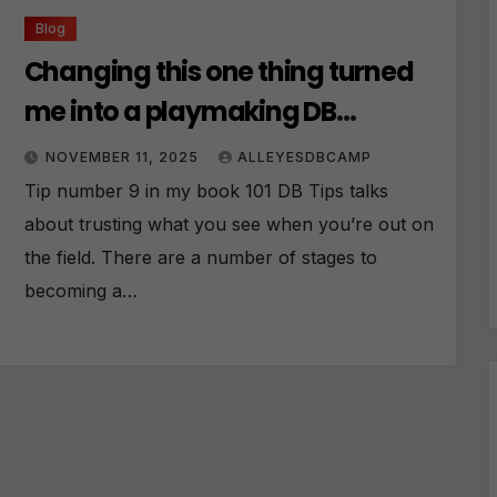
Blog
Changing this one thing turned
me into a playmaking DB
overnight
NOVEMBER 11, 2025
ALLEYESDBCAMP
Tip number 9 in my book 101 DB Tips talks
about trusting what you see when you’re out on
the field. There are a number of stages to
becoming a…