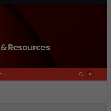
n & Resources
RE