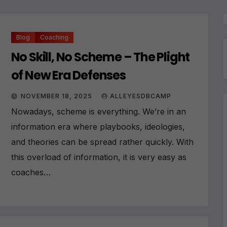
Blog
Coaching
No Skill, No Scheme – The Plight
of New Era Defenses
NOVEMBER 18, 2025
ALLEYESDBCAMP
Nowadays, scheme is everything. We’re in an
information era where playbooks, ideologies,
and theories can be spread rather quickly. With
this overload of information, it is very easy as
coaches…