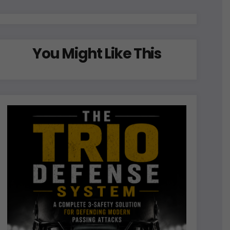
You Might Like This