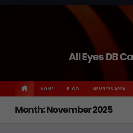
Skip
to
content
All Eyes DB C
HOME
BLOG
MEMBERS AREA
Month:
November 2025