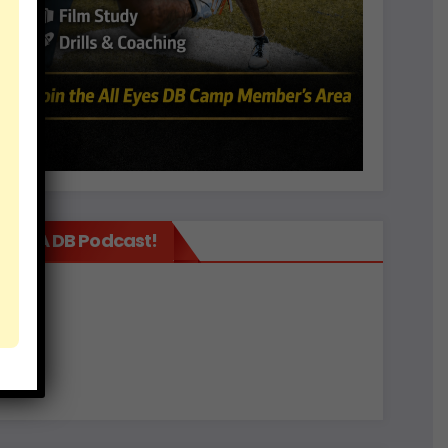
It’s A DB Podcast!