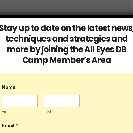
Stay up to date on the latest news
techniques and strategies and
more by joining the All Eyes DB
Camp Member’s Area
Name
*
First
Last
*
Email
*
*
E