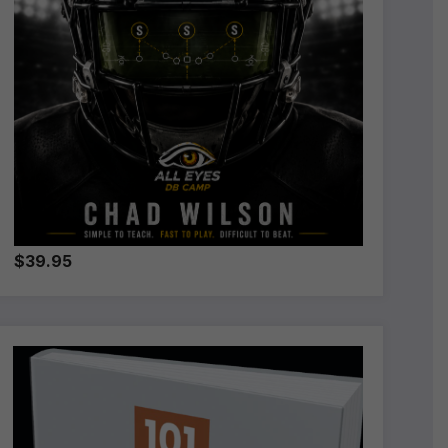
$39.95