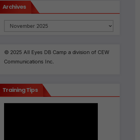
Archives
Archives
© 2025 All Eyes DB Camp a division of CEW
Communications Inc.
Training Tips