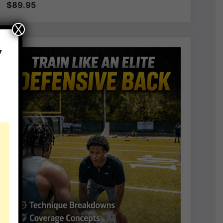
$89.95
X
,