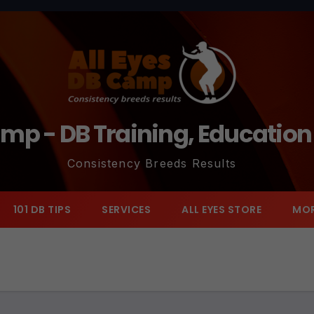
amp - DB Training, Educatio
Consistency Breeds Results
101 DB TIPS
SERVICES
ALL EYES STORE
MO