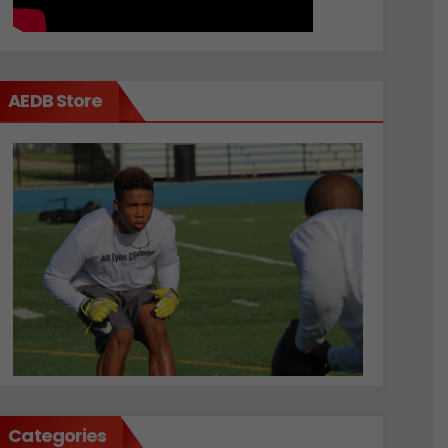
AEDB Store
Categories