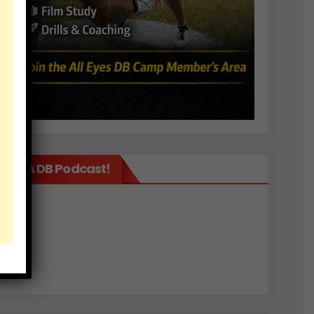
It’s A DB Podcast!