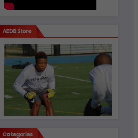
AEDB Store
Categories