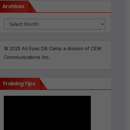
Archives
Archives
© 2025 All Eyes DB Camp a division of CEW
Communications Inc.
Training Tips