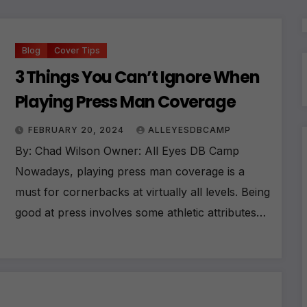
Blog
Cover Tips
3 Things You Can’t Ignore When
Playing Press Man Coverage
FEBRUARY 20, 2024
ALLEYESDBCAMP
By: Chad Wilson Owner: All Eyes DB Camp
Nowadays, playing press man coverage is a
must for cornerbacks at virtually all levels. Being
good at press involves some athletic attributes…