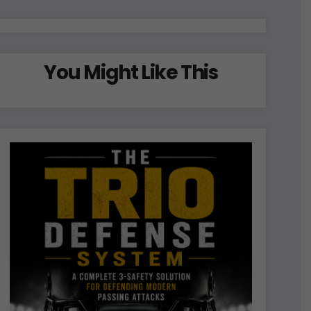
You Might Like This