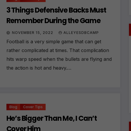
3 Things Defensive Backs Must
Remember During the Game
NOVEMBER 15, 2022
ALLEYESDBCAMP
Football is a very simple game that can get
rather complicated at times. That complication
hits warp speed when the bullets are flying and
the action is hot and heavy.…
Blog
Cover Tips
He’s Bigger Than Me, I Can’t
Cover Him