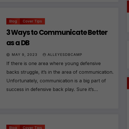
ti
v
e
:
Blog
Cover Tips
3 Ways to Communicate Better
as a DB
MAY 9, 2023
ALLEYESDBCAMP
If there is one area where young defensive
backs struggle, it’s in the area of communication.
Unfortunately, communication is a big part of
success in defensive back play. Sure it’s…
Blog
Cover Tips