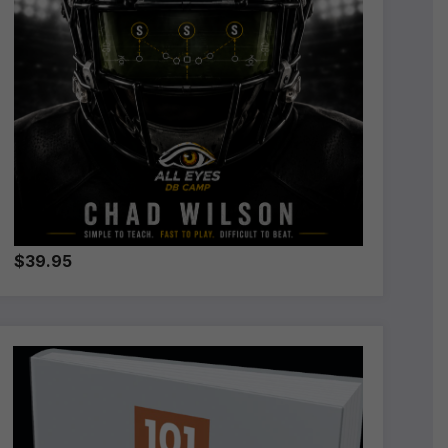
$39.95