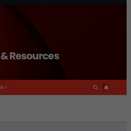
n & Resources
RE