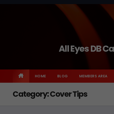
Skip
to
content
All Eyes DB C
HOME
BLOG
MEMBERS AREA
Category:
Cover Tips