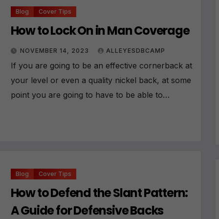
Blog
Cover Tips
How to Lock On in Man Coverage
NOVEMBER 14, 2023
ALLEYESDBCAMP
If you are going to be an effective cornerback at
your level or even a quality nickel back, at some
point you are going to have to be able to…
Blog
Cover Tips
How to Defend the Slant Pattern:
A Guide for Defensive Backs