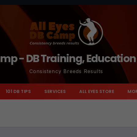
amp - DB Training, Educatio
Consistency Breeds Results
101 DB TIPS
SERVICES
ALL EYES STORE
MO