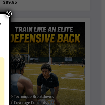
$89.95
X
,