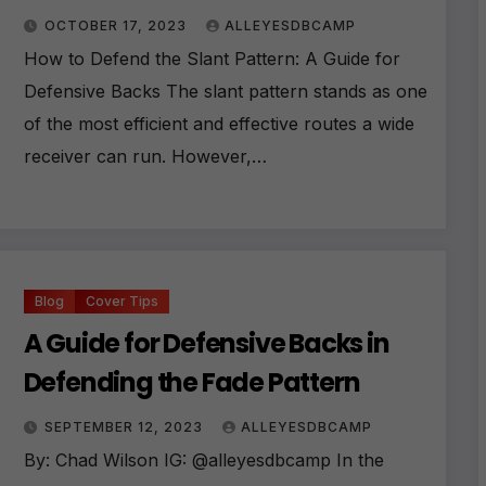
OCTOBER 17, 2023
ALLEYESDBCAMP
How to Defend the Slant Pattern: A Guide for
Defensive Backs The slant pattern stands as one
of the most efficient and effective routes a wide
receiver can run. However,…
Blog
Cover Tips
A Guide for Defensive Backs in
Defending the Fade Pattern
SEPTEMBER 12, 2023
ALLEYESDBCAMP
By: Chad Wilson IG: @alleyesdbcamp In the