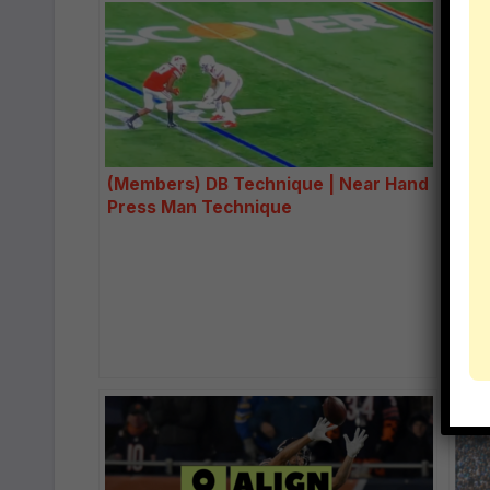
(Members) DB Technique | Near Hand
How
Press Man Technique