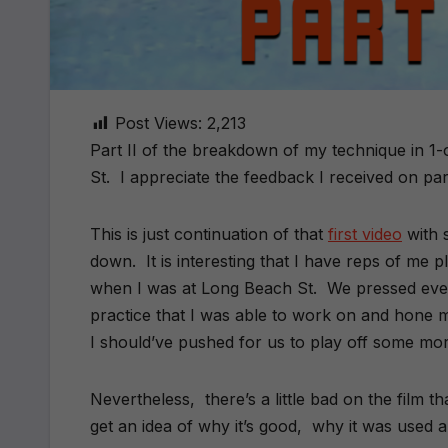
Post Views:
2,213
Part II of the breakdown of my technique in 
St. I appreciate the feedback I received on part
This is just continuation of that
first video
with 
down. It is interesting that I have reps of me 
when I was at Long Beach St. We pressed ev
practice that I was able to work on and hone m
I should’ve pushed for us to play off some mo
Nevertheless, there’s a little bad on the film t
get an idea of why it’s good, why it was used 