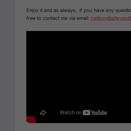
Enjoy it and as always, if you have any questi
free to contact me via email:
cwilson@alleyes