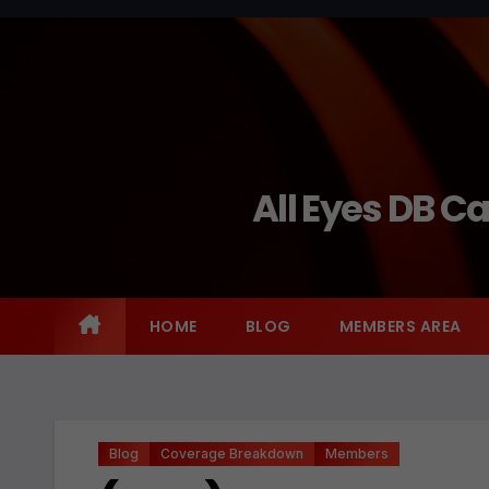
Skip
to
content
All Eyes DB C
HOME
BLOG
MEMBERS AREA
Blog
Coverage Breakdown
Members