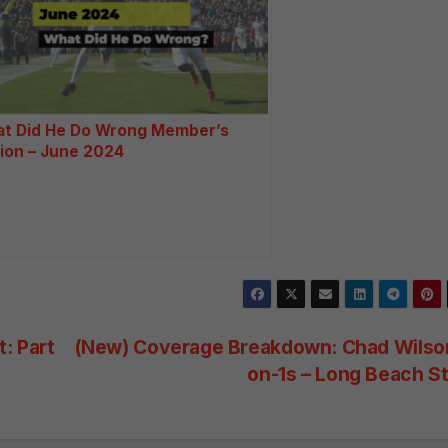
ti
v
e
:
t Did He Do Wrong Member’s
tion – June 2024
: Part
(New) Coverage Breakdown: Chad Wilson
on-1s – Long Beach S