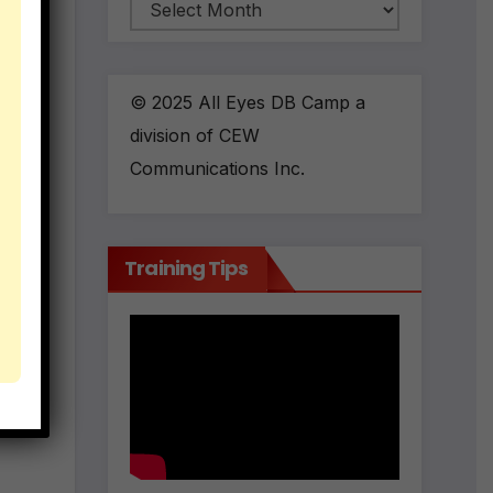
Archives
© 2025 All Eyes DB Camp a
division of CEW
Communications Inc.
Training Tips