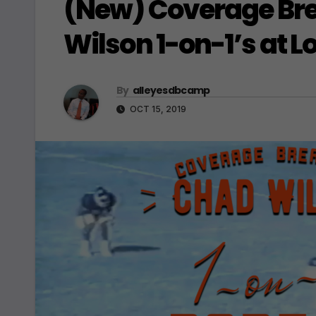
(New) Coverage Bre
Wilson 1-on-1’s at L
By
alleyesdbcamp
OCT 15, 2019