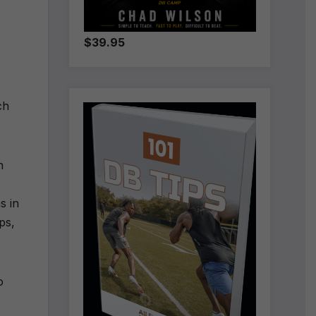
$39.95
ch
n
s in
eps,
o