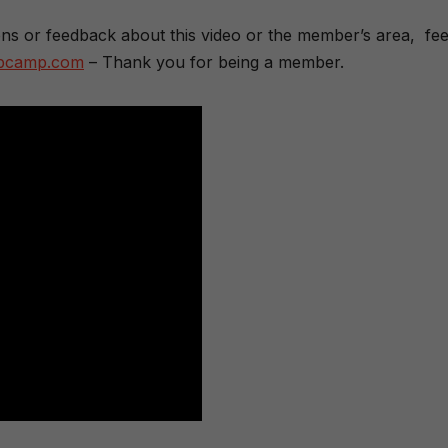
ons or feedback about this video or the member’s area, fee
dbcamp.com
– Thank you for being a member.