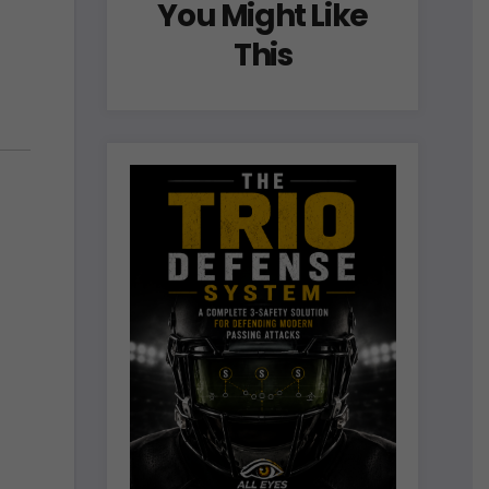
You Might Like
This