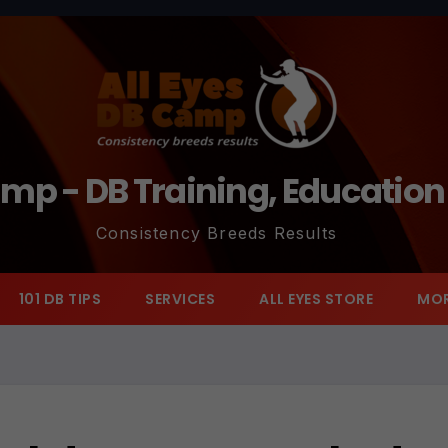
amp - DB Training, Educatio
Consistency Breeds Results
101 DB TIPS
SERVICES
ALL EYES STORE
MO