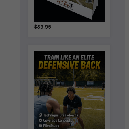
l
$89.95