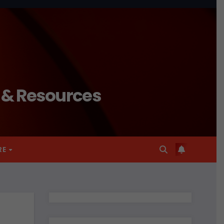
n & Resources
RE