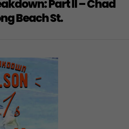
akdown: Part II – Chad
ong Beach St.