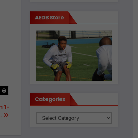
AEDB Store
Categories
 1-
t.
Categories