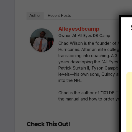
Author
Recent Posts
Alleyesdbcamp
at
Owner
All Eyes DB Camp
Chad Wilson is the founder of All Ey
Hurricanes. After an elite collegiate
transitioning into coaching. A 3-time
years developing the "All Eyes" bluep
Patrick Surtain II, Tyson Campbell, Mi
levels—his own sons, Quincy and Marc
into the NFL.
Chad is the author of "101 DB Tips"—
the manual and how to order your copy
Check This Out!