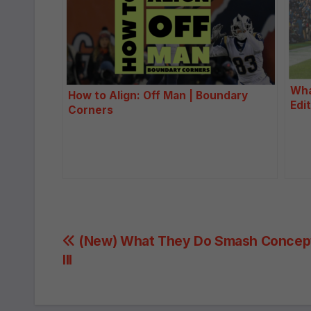
Wha
How to Align: Off Man | Boundary
Edi
Corners
Post
(New) What They Do Smash Concept
III
navigation