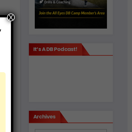
X
,
It’s A DB Podcast!
est
d
Archives