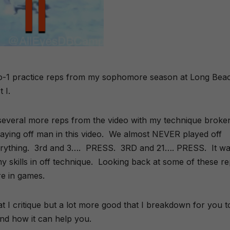
1-o-1 practice reps from my sophomore season at Long Bea
 I.
several more reps from the video with my technique broke
playing off man in this video. We almost NEVER played off
erything. 3rd and 3…. PRESS. 3RD and 21…. PRESS. It wa
y skills in off technique. Looking back at some of these r
re in games.
hat I critique but a lot more good that I breakdown for you t
and how it can help you.