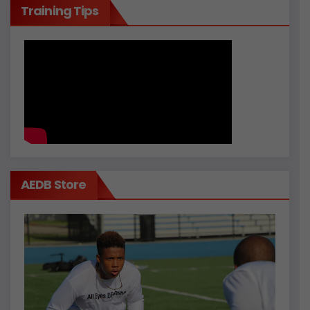
Training Tips
AEDB Store