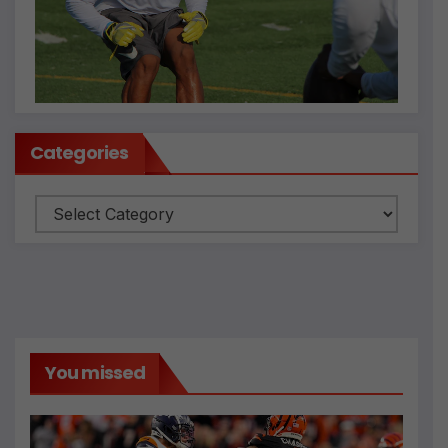
Categories
Categories
You missed