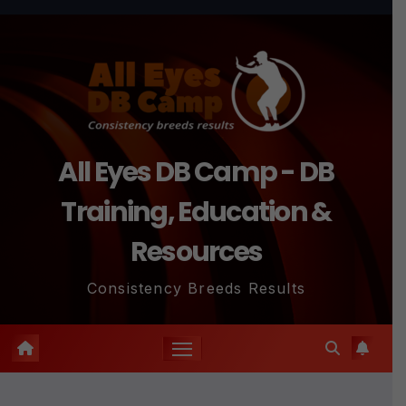
Skip
to
content
All Eyes DB Camp - DB
Training, Education &
Resources
Consistency Breeds Results