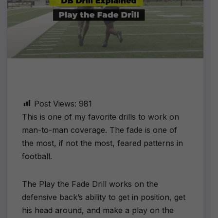
Post Views:
981
This is one of my favorite drills to work on
man-to-man coverage. The fade is one of
the most, if not the most, feared patterns in
football.
The Play the Fade Drill works on the
defensive back’s ability to get in position, get
his head around, and make a play on the