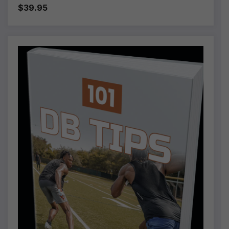
$39.95