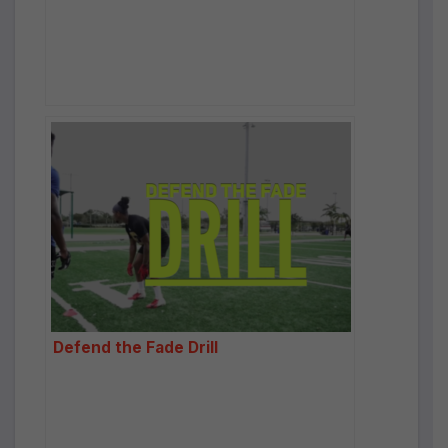
Defend the Fade Drill