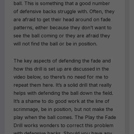
ball. This is something that a good number
of defensive backs struggle with. Often, they
are afraid to get their head around on fade
patterns, either because they don’t want to
see the ball coming or they are afraid they
will not find the ball or be in position.
The key aspects of defending the fade and
how this drill is set up are discussed in the
video below, so there’s no need for me to
repeat them here. It’s a solid drill that really
helps with defending the ball down the field.
It’s a shame to do good work at the line of
scrimmage, be in position, but not make the
play when the ball comes. The Play the Fade
Drill works wonders to correct this problem
with defensive backs. Should you have any