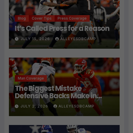
Blog
Cover Tips
Press Coverage
It’s Called Press for a Reason
JULY 15, 2026
ALLEYESDBCAMP
Man Coverage
The Biggest Mistake
Defensive Backs Make in
Press Coverage Isn’t Their
JULY 2, 2026
ALLEYESDBCAMP
Technique