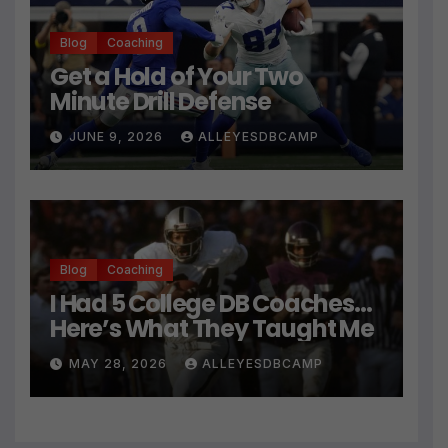
Blog
Coaching
Get a Hold of Your Two
Minute Drill Defense
JUNE 9, 2026
ALLEYESDBCAMP
Blog
Coaching
I Had 5 College DB Coaches…
Here’s What They Taught Me
MAY 28, 2026
ALLEYESDBCAMP