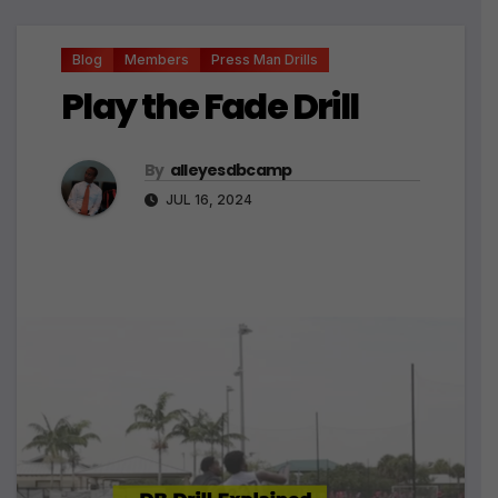
Blog
Members
Press Man Drills
Play the Fade Drill
By
alleyesdbcamp
JUL 16, 2024