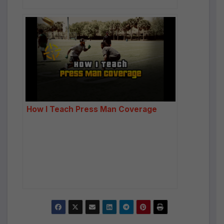
How I Teach Press Man Coverage