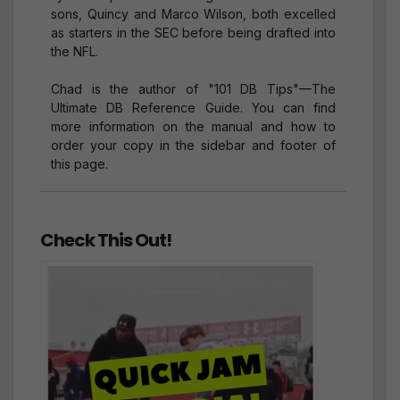
sons, Quincy and Marco Wilson, both excelled
as starters in the SEC before being drafted into
the NFL.
Chad is the author of "101 DB Tips"—The
Ultimate DB Reference Guide. You can find
more information on the manual and how to
order your copy in the sidebar and footer of
this page.
Check This Out!