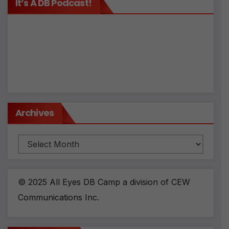
It’s A DB Podcast!
Archives
Archives
© 2025 All Eyes DB Camp a division of CEW
Communications Inc.