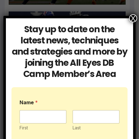
X
Stay up to date on the
Blog
Coaching
latest news, techniques
Get a Hold of Your Two Minute
and strategies and more by
Drill Defense
joining the All Eyes DB
JUN 9, 2026
ALLEYESDBCAMP
Camp Member’s Area
Name
*
Blog
Coaching
I Had 5 College DB Coaches…
Here’s What They Taught Me
First
Last
MAY 28, 2026
ALLEYESDBCAMP