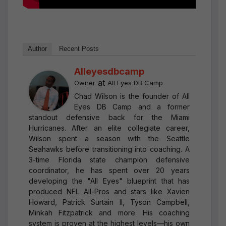
Author
Recent Posts
Alleyesdbcamp
at
Owner
All Eyes DB Camp
Chad Wilson is the founder of All
Eyes DB Camp and a former
standout defensive back for the Miami
Hurricanes. After an elite collegiate career,
Wilson spent a season with the Seattle
Seahawks before transitioning into coaching. A
3-time Florida state champion defensive
coordinator, he has spent over 20 years
developing the "All Eyes" blueprint that has
produced NFL All-Pros and stars like Xavien
Howard, Patrick Surtain II, Tyson Campbell,
Minkah Fitzpatrick and more. His coaching
system is proven at the highest levels—his own