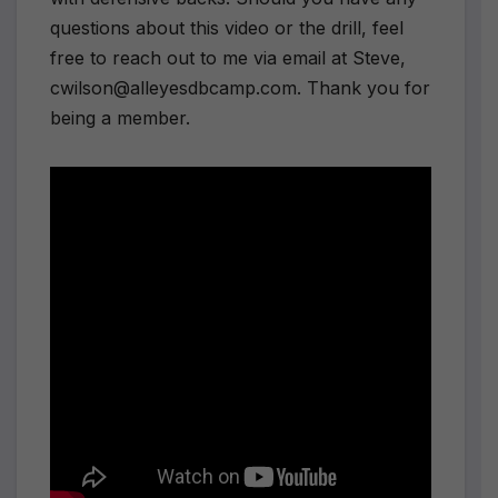
questions about this video or the drill, feel
free to reach out to me via email at Steve,
cwilson@alleyesdbcamp.com. Thank you for
being a member.