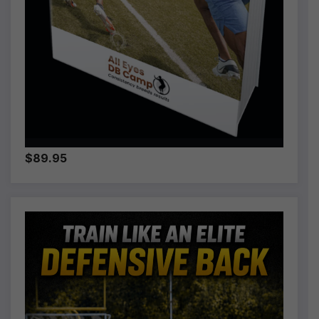
$89.95