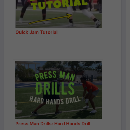
Quick Jam Tutorial
Press Man Drills: Hard Hands Drill