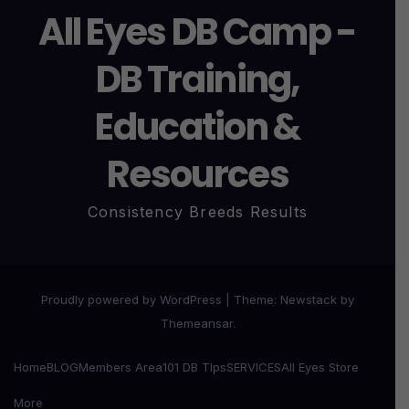
All Eyes DB Camp -
DB Training,
Education &
Resources
Consistency Breeds Results
Proudly powered by WordPress
|
Theme:
Newstack
by
Themeansar
.
Home
BLOG
Members Area
101 DB TIps
SERVICES
All Eyes Store
More