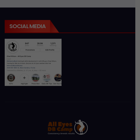
SOCIAL MEDIA