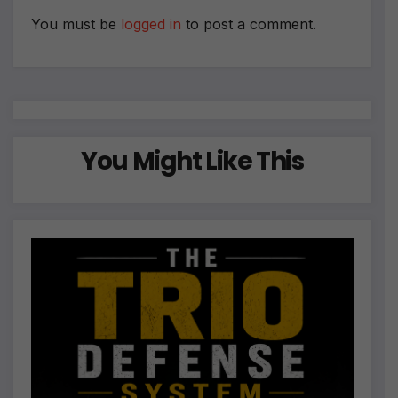
v
e
You must be
logged in
to post a comment.
:
You Might Like This