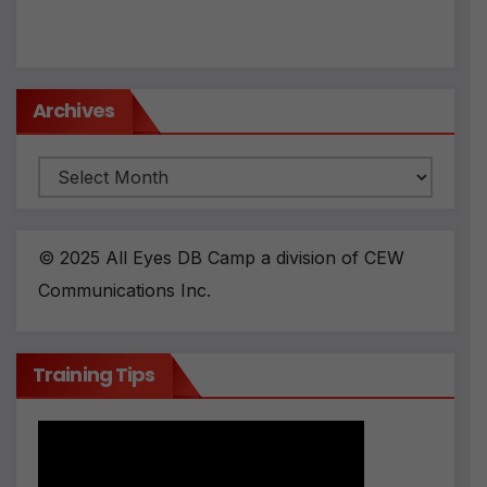
Archives
Archives
© 2025 All Eyes DB Camp a division of CEW
Communications Inc.
Training Tips