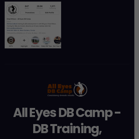
All Eyes DB Camp -
DB Training,