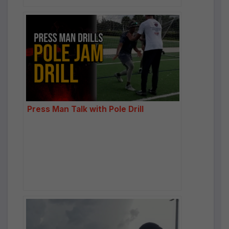
Press Man Talk with Pole Drill