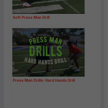
Soft Press Man Drill
Press Man Drills: Hard Hands Drill