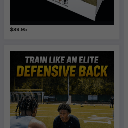
$89.95