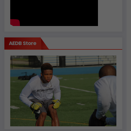
AEDB Store