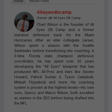
Author
Recent Posts
Alleyesdbcamp
at
Owner
All Eyes DB Camp
Chad Wilson is the founder of All
Eyes DB Camp and a former
standout defensive back for the Miami
Hurricanes. After an elite collegiate career,
Wilson spent a season with the Seattle
Seahawks before transitioning into coaching. A
3-time Florida state champion defensive
coordinator, he has spent over 20 years
developing the "All Eyes" blueprint that has
produced NFL All-Pros and stars like Xavien
Howard, Patrick Surtain II, Tyson Campbell,
Minkah Fitzpatrick and more. His coaching
system is proven at the highest levels—his own
sons, Quincy and Marco Wilson, both excelled
as starters in the SEC before being drafted into
the NFL.