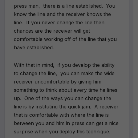
press man, there is a line established. You
know the line and the receiver knows the
line. If you never change the line then
chances are the receiver will get
comfortable working off of the line that you
have established.
With that in mind, if you develop the ability
to change the line, you can make the wide
receiver uncomfortable by giving him
something to think about every time he lines
up. One of the ways you can change the
line is by instituting the quick jam. A receiver
that is comfortable with where the line is
between you and him in press can get a nice
surprise when you deploy this technique.