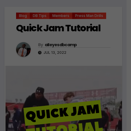
Blog
DB Tips
Members
Press Man Drills
Quick Jam Tutorial
By
alleyesdbcamp
JUL 13, 2022