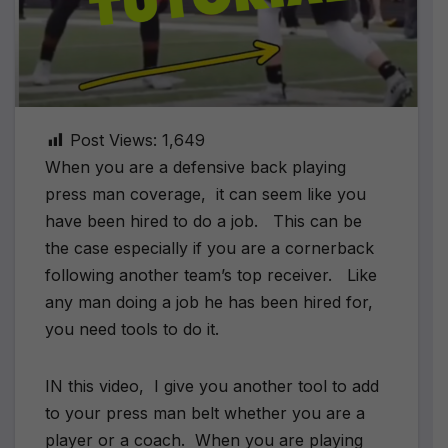
Post Views:
1,649
When you are a defensive back playing
press man coverage, it can seem like you
have been hired to do a job. This can be
the case especially if you are a cornerback
following another team’s top receiver. Like
any man doing a job he has been hired for,
you need tools to do it.
IN this video, I give you another tool to add
to your press man belt whether you are a
player or a coach. When you are playing