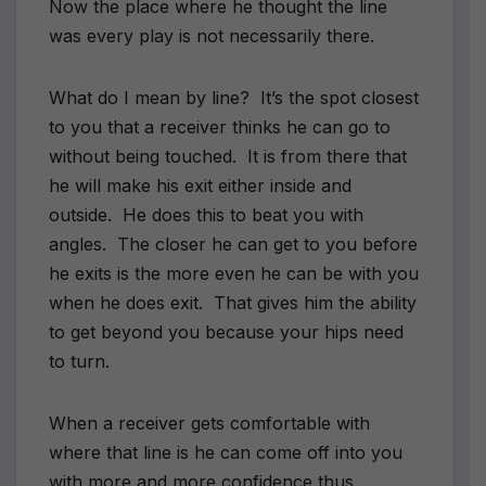
Now the place where he thought the line
was every play is not necessarily there.
What do I mean by line? It’s the spot closest
to you that a receiver thinks he can go to
without being touched. It is from there that
he will make his exit either inside and
outside. He does this to beat you with
angles. The closer he can get to you before
he exits is the more even he can be with you
when he does exit. That gives him the ability
to get beyond you because your hips need
to turn.
When a receiver gets comfortable with
where that line is he can come off into you
with more and more confidence thus