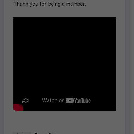
Thank you for being a member.