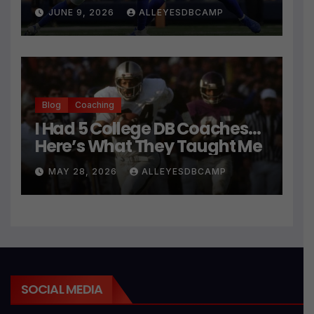
JUNE 9, 2026
ALLEYESDBCAMP
Blog
Coaching
I Had 5 College DB Coaches…
Here’s What They Taught Me
MAY 28, 2026
ALLEYESDBCAMP
SOCIAL MEDIA