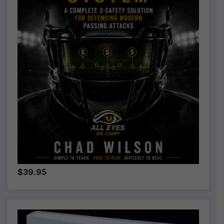
$39.95