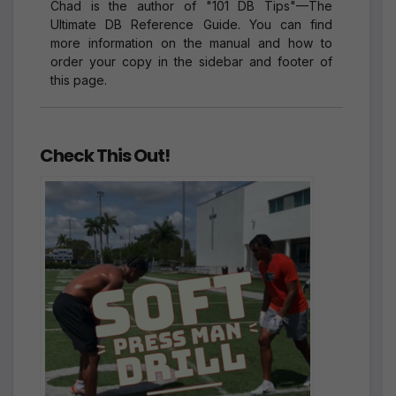
Chad is the author of "101 DB Tips"—The
Ultimate DB Reference Guide. You can find
more information on the manual and how to
order your copy in the sidebar and footer of
this page.
Check This Out!