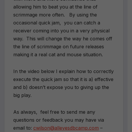
allowing him to beat you at the line of
scrimmage more often. By using the
occasional quick jam, you can catch a
receiver coming into you in a very physical
way. This will change the way he comes off
the line of scrimmage on future releases
making it a real cat and mouse situation.
In the video below I explain how to correctly
execute the quick jam so that it is a) effective
and b) doesn’t expose you to giving up the
big play.
As always, feel free to send me any
questions or feedback you may have via
email to:
cwilson@alleyesdbcamp.com
–