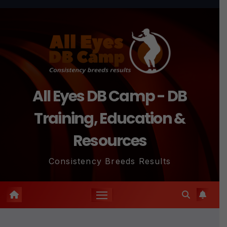
Skip
to
content
All Eyes DB Camp - DB
Training, Education &
Resources
Consistency Breeds Results