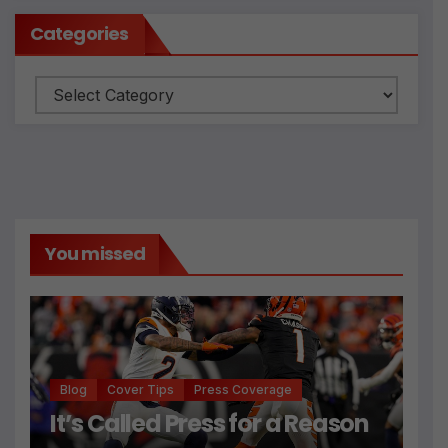
Categories
Categories
You missed
Blog
Cover Tips
Press Coverage
It’s Called Press for a Reason