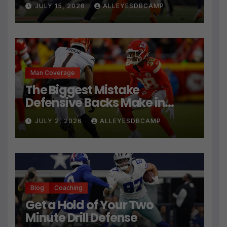
JULY 15, 2026
ALLEYESDBCAMP
Man Coverage
The Biggest Mistake
Defensive Backs Make in
Press Coverage Isn’t Their
JULY 2, 2026
ALLEYESDBCAMP
Technique
Blog
Coaching
Get a Hold of Your Two
Minute Drill Defense