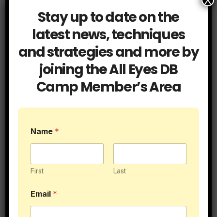
X
Stay up to date on the
latest news, techniques
and strategies and more by
Related Post
joining the All Eyes DB
Camp Member’s Area
Blog
Cover Tips
Press Coverage
L
It’s Called Press for a Reason
Name
*
e
v
e
JUL 15, 2026
ALLEYESDBCAMP
l
E
First
Last
m
a
Email
*
i
l
Blog
Coaching
*