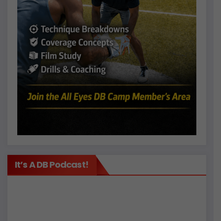
It’s A DB Podcast!