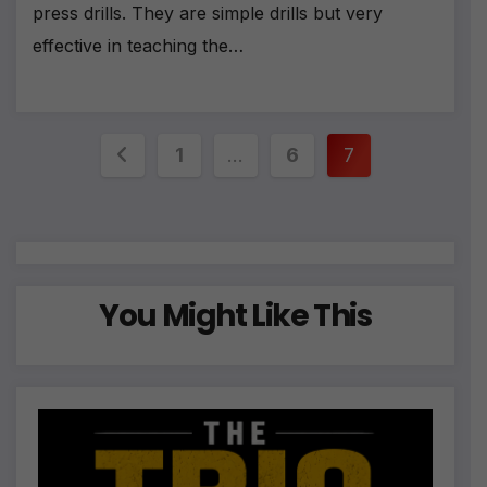
press drills. They are simple drills but very
effective in teaching the…
Posts
1
…
6
7
pagination
You Might Like This