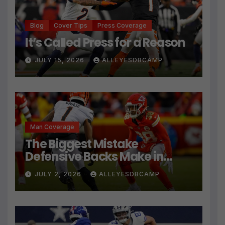
Blog
Cover Tips
Press Coverage
It’s Called Press for a Reason
JULY 15, 2026
ALLEYESDBCAMP
Man Coverage
The Biggest Mistake
Defensive Backs Make in
Press Coverage Isn’t Their
JULY 2, 2026
ALLEYESDBCAMP
Technique