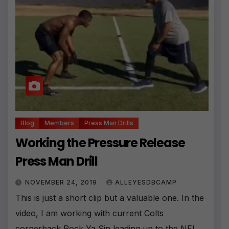
Blog
Members
Press Man Drills
Working the Pressure Release
Press Man Drill
NOVEMBER 24, 2019
ALLEYESDBCAMP
This is just a short clip but a valuable one. In the
video, I am working with current Colts
cornerback Rock Ya Sin leading up to the NFL