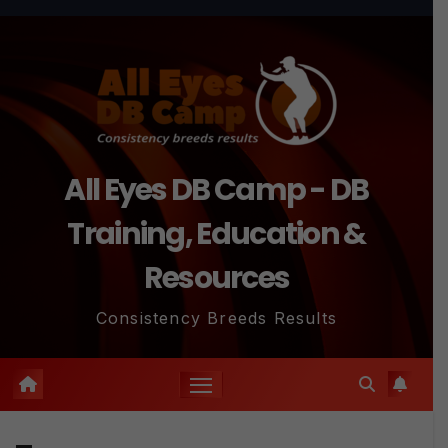
Skip
to
content
All Eyes DB Camp - DB
Training, Education &
Resources
Consistency Breeds Results