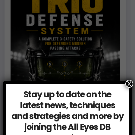
X
Stay up to date on the
latest news, techniques
and strategies and more by
joining the All Eyes DB