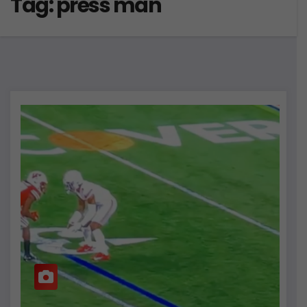
Tag:
press man