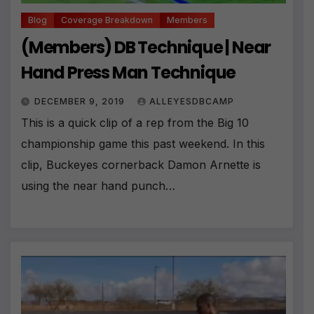
Blog
Coverage Breakdown
Members
(Members) DB Technique | Near
Hand Press Man Technique
DECEMBER 9, 2019
ALLEYESDBCAMP
This is a quick clip of a rep from the Big 10
championship game this past weekend. In this
clip, Buckeyes cornerback Damon Arnette is
using the near hand punch…