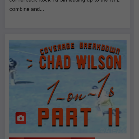
combine and…