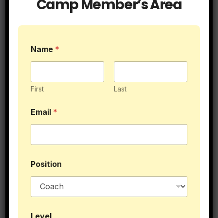
Camp Member’s Area
$39.95
Name
*
First
Last
Email
*
Position
E
Level
m