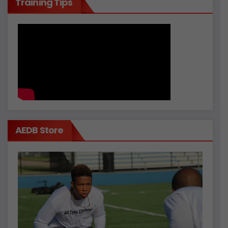
Training Tips
AEDB Store