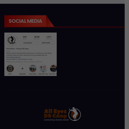
SOCIAL MEDIA