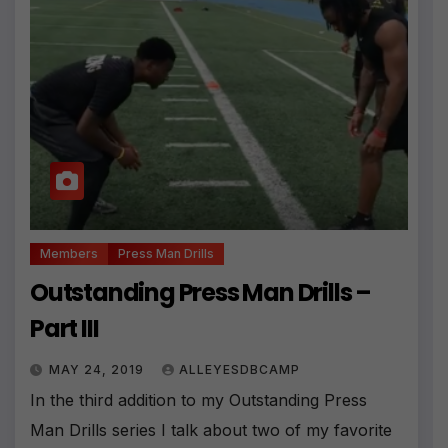
Members
Press Man Drills
Outstanding Press Man Drills –
Part III
MAY 24, 2019
ALLEYESDBCAMP
In the third addition to my Outstanding Press
Man Drills series I talk about two of my favorite