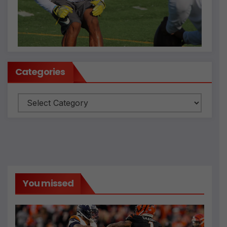
Categories
Categories
You missed