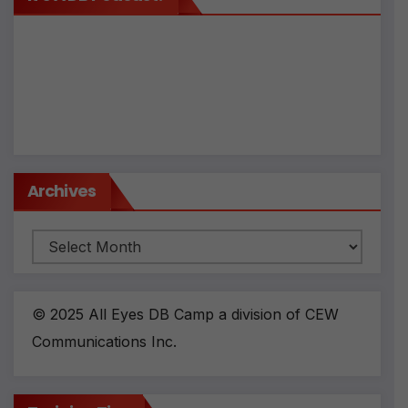
Archives
Archives
© 2025 All Eyes DB Camp a division of CEW
Communications Inc.