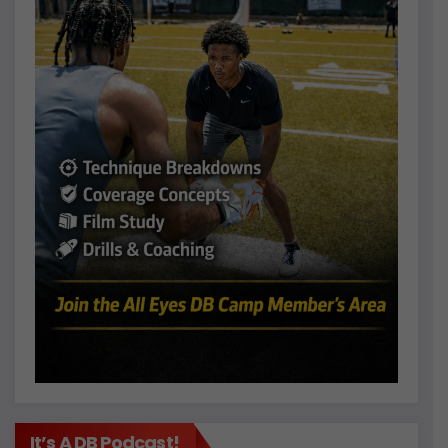
It’s A DB Podcast!