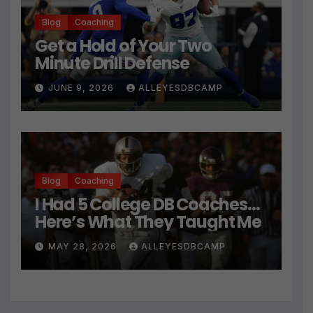
Blog
Coaching
Get a Hold of Your Two
Minute Drill Defense
JUNE 9, 2026
ALLEYESDBCAMP
Blog
Coaching
I Had 5 College DB Coaches…
Here’s What They Taught Me
MAY 28, 2026
ALLEYESDBCAMP