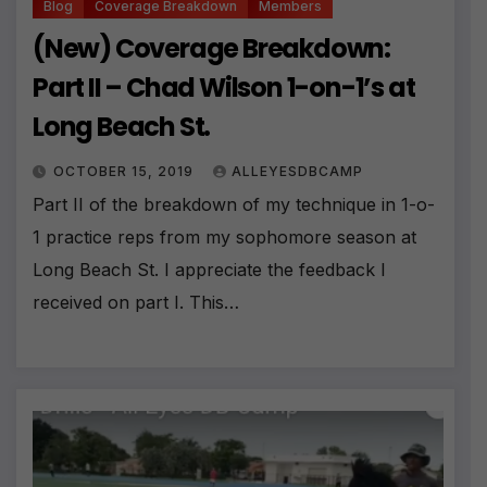
Blog
Coverage Breakdown
Members
(New) Coverage Breakdown:
Part II – Chad Wilson 1-on-1’s at
Long Beach St.
OCTOBER 15, 2019
ALLEYESDBCAMP
Part II of the breakdown of my technique in 1-o-
1 practice reps from my sophomore season at
Long Beach St. I appreciate the feedback I
received on part I. This…