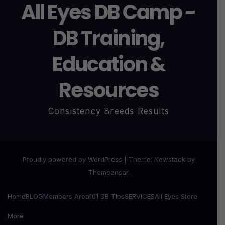
All Eyes DB Camp -
DB Training,
Education &
Resources
Consistency Breeds Results
Proudly powered by WordPress
|
Theme:
Newstack
by
Themeansar
.
Home
BLOG
Members Area
101 DB TIps
SERVICES
All Eyes Store
More