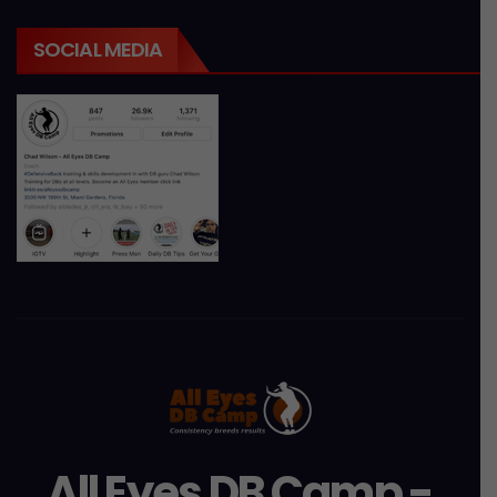
SOCIAL MEDIA
All Eyes DB Camp -