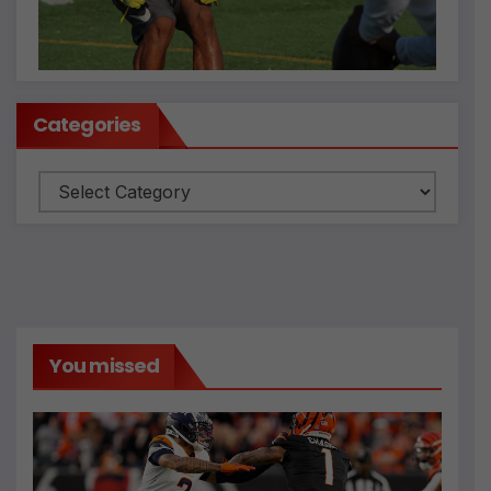
Categories
Categories
You missed