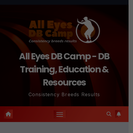
Skip
to
content
All Eyes DB Camp - DB
Training, Education &
Resources
Consistency Breeds Results