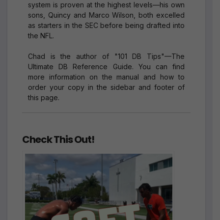
system is proven at the highest levels—his own
sons, Quincy and Marco Wilson, both excelled
as starters in the SEC before being drafted into
the NFL.
Chad is the author of "101 DB Tips"—The
Ultimate DB Reference Guide. You can find
more information on the manual and how to
order your copy in the sidebar and footer of
this page.
Check This Out!