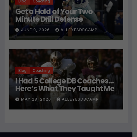
Blog
Coaching
Get a Hold of Your Two
Minute Drill Defense
JUNE 9, 2026
ALLEYESDBCAMP
Blog
Coaching
I Had 5 College DB Coaches…
Here’s What They Taught Me
MAY 28, 2026
ALLEYESDBCAMP