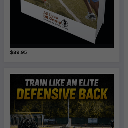
$89.95