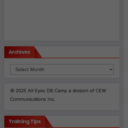
Archives
Archives
© 2025 All Eyes DB Camp a division of CEW
Communications Inc.
Training Tips