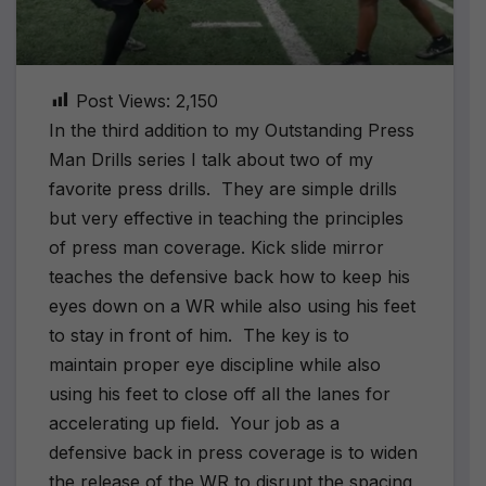
Post Views:
2,150
In the third addition to my Outstanding Press
Man Drills series I talk about two of my
favorite press drills. They are simple drills
but very effective in teaching the principles
of press man coverage. Kick slide mirror
teaches the defensive back how to keep his
eyes down on a WR while also using his feet
to stay in front of him. The key is to
maintain proper eye discipline while also
using his feet to close off all the lanes for
accelerating up field. Your job as a
defensive back in press coverage is to widen
the release of the WR to disrupt the spacing