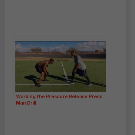
Working the Pressure Release Press
Man Drill