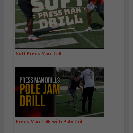
Soft Press Man Drill
Press Man Talk with Pole Drill