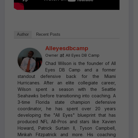
Author
Recent Posts
Alleyesdbcamp
at
Owner
All Eyes DB Camp
Chad Wilson is the founder of All
Eyes DB Camp and a former
standout defensive back for the Miami
Hurricanes. After an elite collegiate career,
Wilson spent a season with the Seattle
Seahawks before transitioning into coaching. A
3-time Florida state champion defensive
coordinator, he has spent over 20 years
developing the "All Eyes" blueprint that has
produced NFL All-Pros and stars like Xavien
Howard, Patrick Surtain II, Tyson Campbell,
Minkah Fitzpatrick and more. His coaching