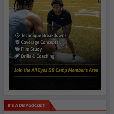
It’s A DB Podcast!