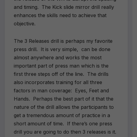
and timing. The Kick slide mirror drill really
enhances the skills need to achieve that
objective.
The 3 Releases drill is perhaps my favorite
press drill. It is very simple, can be done
almost anywhere and works the most
important part of press man which is the
first three steps off of the line. The drills
also incorporates training for all three
factors in man coverage: Eyes, Feet and
Hands. Perhaps the best part of it that the
nature of the drill allows the participants to
get a tremendous amount of practice in a
short amount of time. If there’s one press
drill you are going to do then 3 releases is it.