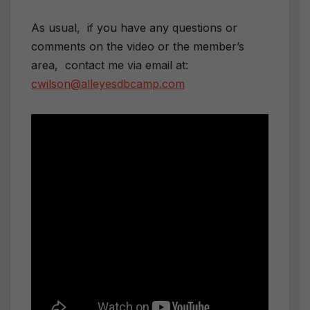
As usual, if you have any questions or
comments on the video or the member’s
area, contact me via email at:
cwilson@alleyesdbcamp.com