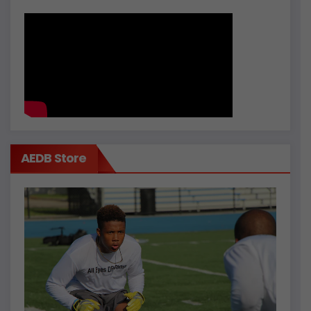
AEDB Store