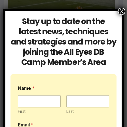
X
Stay up to date on the
Blog
Members
What Did He Do Wrong
What Did He Do Wrong:
latest news, techniques
Breakdown August 2024
and strategies and more by
SEP 22, 2024
ALLEYESDBCAMP
joining the All Eyes DB
Camp Member’s Area
2 Minute Drills
Blog
Members
Name
*
This Drill is a Great for DBs and
LBs Playing Zone Coverage
AUG 29, 2024
ALLEYESDBCAMP
First
Last
Email
*