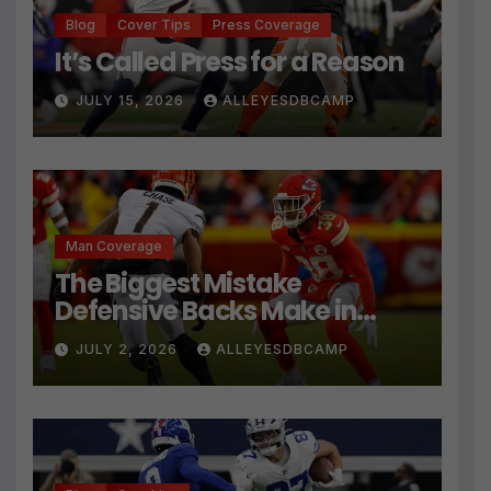
Blog
Cover Tips
Press Coverage
It’s Called Press for a Reason
JULY 15, 2026
ALLEYESDBCAMP
Man Coverage
The Biggest Mistake
Defensive Backs Make in
Press Coverage Isn’t Their
JULY 2, 2026
ALLEYESDBCAMP
Technique