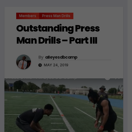
Members
Press Man Drills
Outstanding Press
Man Drills – Part III
By
alleyesdbcamp
MAY 24, 2019