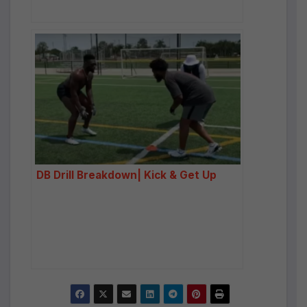
DB Drill Breakdown| Kick & Get Up