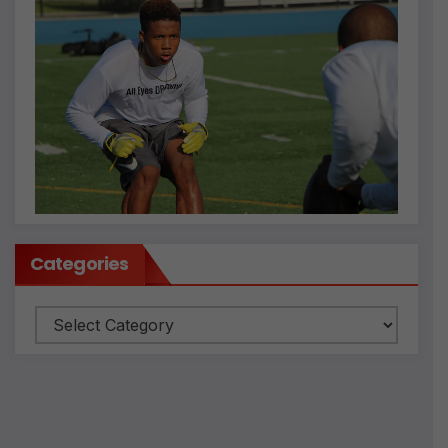
Categories
Categories