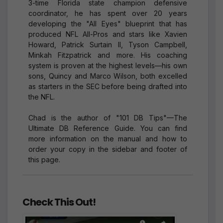
3-time Florida state champion defensive
coordinator, he has spent over 20 years
developing the "All Eyes" blueprint that has
produced NFL All-Pros and stars like Xavien
Howard, Patrick Surtain II, Tyson Campbell,
Minkah Fitzpatrick and more. His coaching
system is proven at the highest levels—his own
sons, Quincy and Marco Wilson, both excelled
as starters in the SEC before being drafted into
the NFL.
Chad is the author of "101 DB Tips"—The
Ultimate DB Reference Guide. You can find
more information on the manual and how to
order your copy in the sidebar and footer of
this page.
Check This Out!