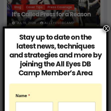
Blog
Cover Tips
Press Coverage
It’s Called Press for a Reason
JUL 15, 2026
ALLEYESDBCAMP
X
Stay up to date on the
latest news, techniques
and strategies and more by
Blog
Coaching
Get a Hold of Your Two Minute
joining the All Eyes DB
Drill Defense
Camp Member’s Area
JUN 9, 2026
ALLEYESDBCAMP
Name
*
Blog
Coaching