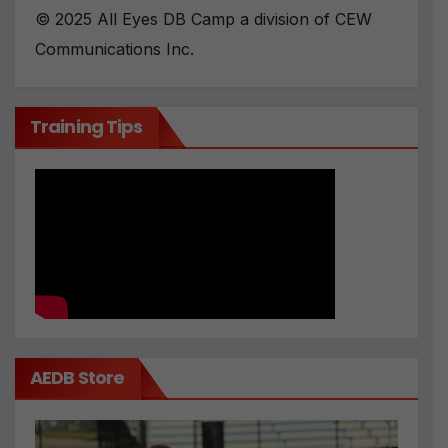
© 2025 All Eyes DB Camp a division of CEW
Communications Inc.
Training Tips
AEDB Store