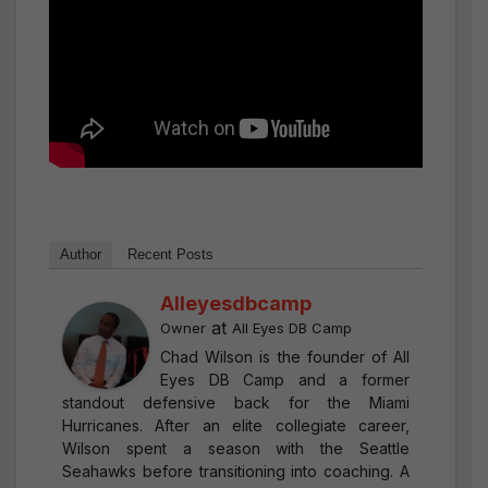
Author
Recent Posts
Alleyesdbcamp
at
Owner
All Eyes DB Camp
Chad Wilson is the founder of All
Eyes DB Camp and a former
standout defensive back for the Miami
Hurricanes. After an elite collegiate career,
Wilson spent a season with the Seattle
Seahawks before transitioning into coaching. A