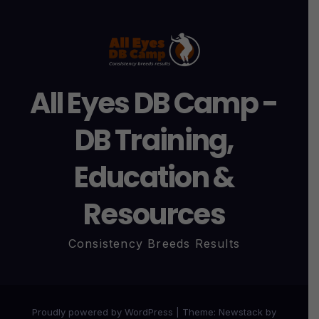
All Eyes DB Camp -
DB Training,
Education &
Resources
Consistency Breeds Results
Proudly powered by WordPress
|
Theme:
Newstack
by