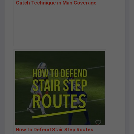
Catch Technique in Man Coverage
How to Defend Stair Step Routes