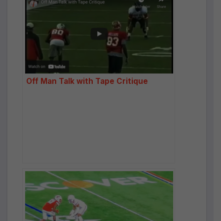
Off Man Talk with Tape Critique