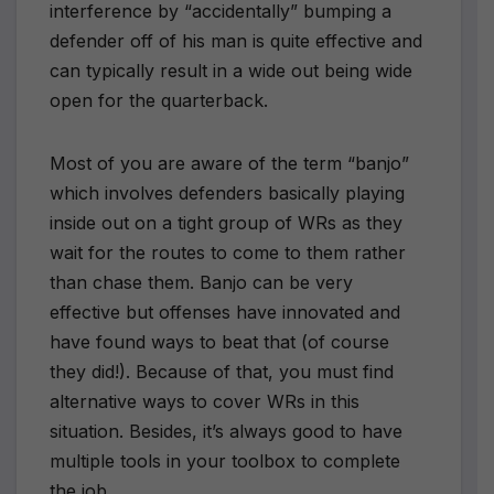
interference by “accidentally” bumping a
defender off of his man is quite effective and
can typically result in a wide out being wide
open for the quarterback.
Most of you are aware of the term “banjo”
which involves defenders basically playing
inside out on a tight group of WRs as they
wait for the routes to come to them rather
than chase them. Banjo can be very
effective but offenses have innovated and
have found ways to beat that (of course
they did!). Because of that, you must find
alternative ways to cover WRs in this
situation. Besides, it’s always good to have
multiple tools in your toolbox to complete
the job.