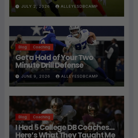
Press Coverage Isn’t Their
JULY 2, 2026
ALLEYESDBCAMP
Technique
Blog
Coaching
Get a Hold of Your Two
Minute Drill Defense
JUNE 9, 2026
ALLEYESDBCAMP
Blog
Coaching
I Had 5 College DB Coaches…
Here’s What They Taught Me