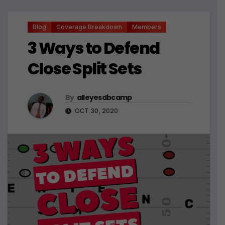
Blog
Coverage Breakdown
Members
3 Ways to Defend
Close Split Sets
By
alleyesdbcamp
OCT 30, 2020