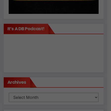
It’s A DB Podcast!
Archives
Archives