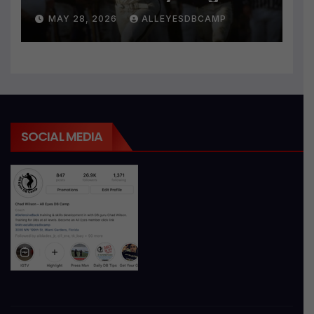
MAY 28, 2026
ALLEYESDBCAMP
SOCIAL MEDIA