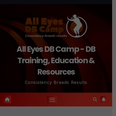
Skip
to
content
All Eyes DB Camp - DB
Training, Education &
Resources
Consistency Breeds Results