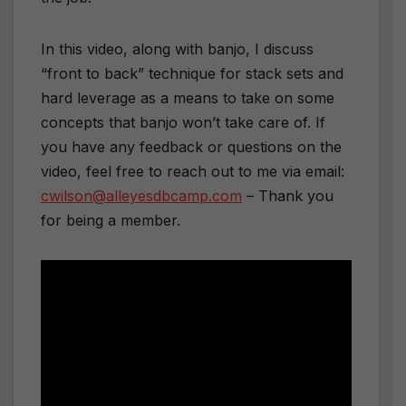
In this video, along with banjo, I discuss
“front to back” technique for stack sets and
hard leverage as a means to take on some
concepts that banjo won’t take care of. If
you have any feedback or questions on the
video, feel free to reach out to me via email:
cwilson@alleyesdbcamp.com
– Thank you
for being a member.