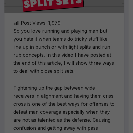
Post Views:
1,979
So you love running and playing man but
you hate it when teams do tricky stuff like
line up in bunch or with tight splits and run
rub concepts. In this video I have posted at
the end of this article, I will show three ways
to deal with close split sets.
Tightening up the gap between wide
receivers in alignment and having them criss
cross is one of the best ways for offenses to
defeat man coverage especially when they
are not as talented as the defense. Causing
confusion and getting away with pass