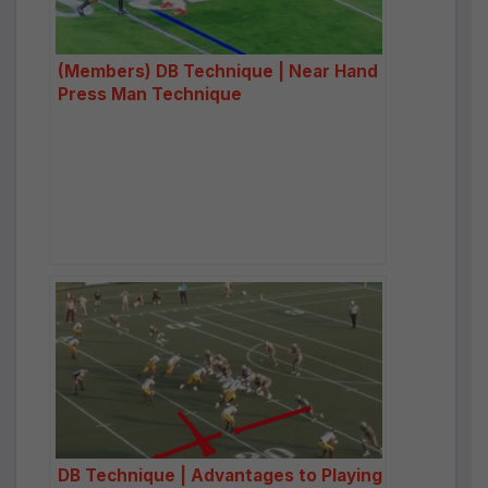
(Members) DB Technique | Near Hand
Press Man Technique
DB Technique | Advantages to Playing