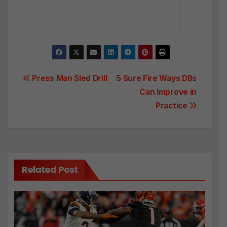
Post
Press Man Sled Drill
5 Sure Fire Ways DBs
Can Improve in
navigation
Practice
Related Post