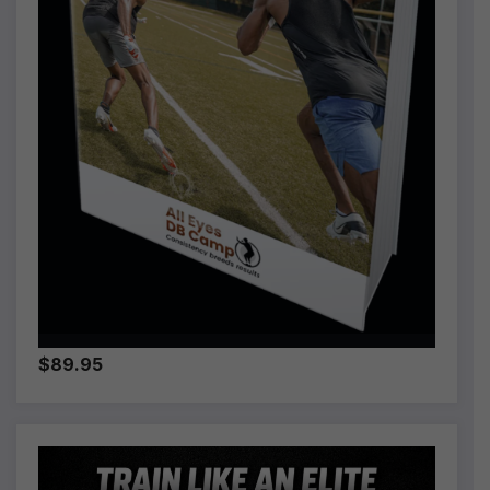
$89.95