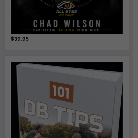
$39.95