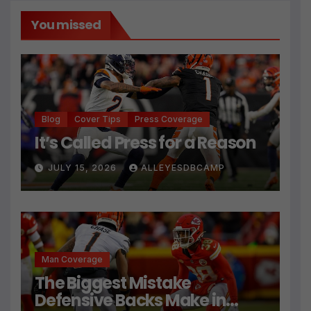
You missed
Blog
Cover Tips
Press Coverage
It’s Called Press for a Reason
JULY 15, 2026
ALLEYESDBCAMP
Man Coverage
The Biggest Mistake
Defensive Backs Make in