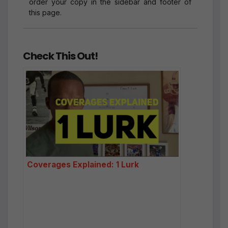
order your copy in the sidebar and footer of
this page.
Check This Out!
Coverages Explained: 1 Lurk