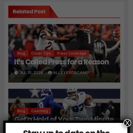
Related Post
Blog
Cover Tips
Press Coverage
It’s Called Press for a Reason
JUL 15, 2026
ALLEYESDBCAMP
Blog
Coaching
Get a Hold of Your Two Minute
X
Drill Defense