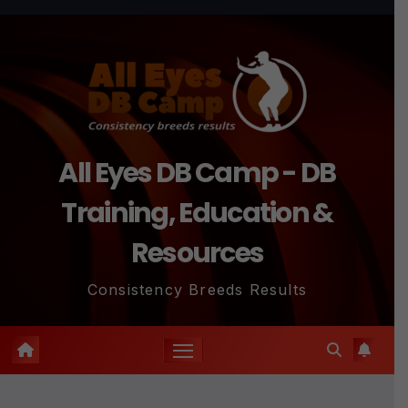
Skip
to
content
All Eyes DB Camp - DB
Training, Education &
Resources
Consistency Breeds Results