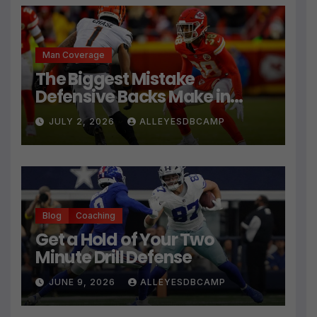
Man Coverage
The Biggest Mistake
Defensive Backs Make in
Press Coverage Isn’t Their
JULY 2, 2026
ALLEYESDBCAMP
Technique
Blog
Coaching
Get a Hold of Your Two
Minute Drill Defense
JUNE 9, 2026
ALLEYESDBCAMP