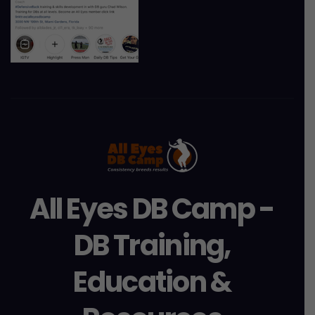
All Eyes DB Camp -
DB Training,
Education &