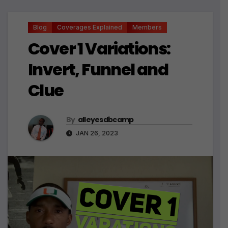
Blog
Coverages Explained
Members
Cover 1 Variations:
Invert, Funnel and
Clue
By
alleyesdbcamp
JAN 26, 2023