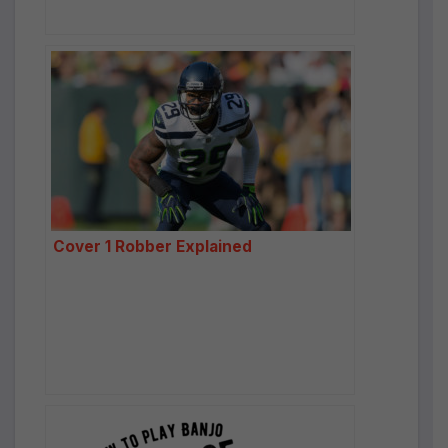
Cover 1 Robber Explained