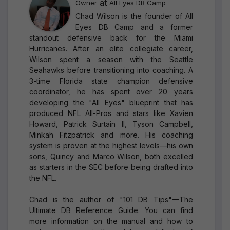
at
Owner
All Eyes DB Camp
Chad Wilson is the founder of All
Eyes DB Camp and a former
standout defensive back for the Miami
Hurricanes. After an elite collegiate career,
Wilson spent a season with the Seattle
Seahawks before transitioning into coaching. A
3-time Florida state champion defensive
coordinator, he has spent over 20 years
developing the "All Eyes" blueprint that has
produced NFL All-Pros and stars like Xavien
Howard, Patrick Surtain II, Tyson Campbell,
Minkah Fitzpatrick and more. His coaching
system is proven at the highest levels—his own
sons, Quincy and Marco Wilson, both excelled
as starters in the SEC before being drafted into
the NFL.
Chad is the author of "101 DB Tips"—The
Ultimate DB Reference Guide. You can find
more information on the manual and how to