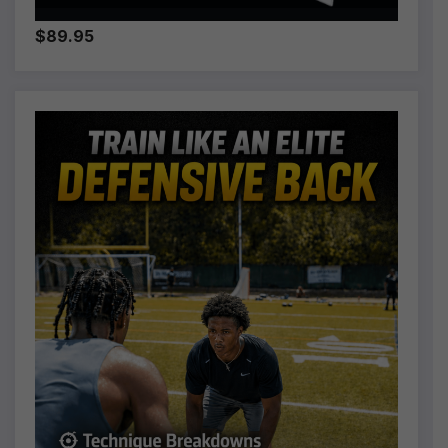
$89.95