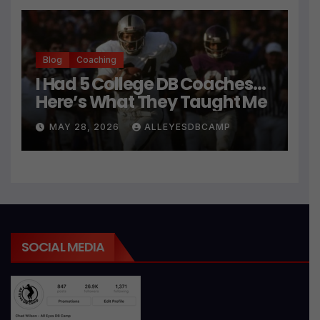
Blog
Coaching
I Had 5 College DB Coaches…
Here’s What They Taught Me
MAY 28, 2026
ALLEYESDBCAMP
SOCIAL MEDIA