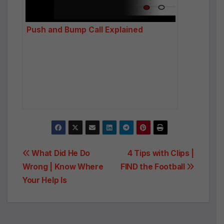
Push and Bump Call Explained
Post
What Did He Do
4 Tips with Clips |
Wrong | Know Where
FIND the Football
navigation
Your Help Is