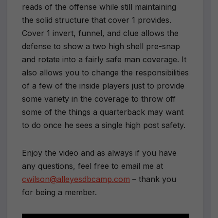
reads of the offense while still maintaining
the solid structure that cover 1 provides.
Cover 1 invert, funnel, and clue allows the
defense to show a two high shell pre-snap
and rotate into a fairly safe man coverage. It
also allows you to change the responsibilities
of a few of the inside players just to provide
some variety in the coverage to throw off
some of the things a quarterback may want
to do once he sees a single high post safety.
Enjoy the video and as always if you have
any questions, feel free to email me at
cwilson@alleyesdbcamp.com
– thank you
for being a member.