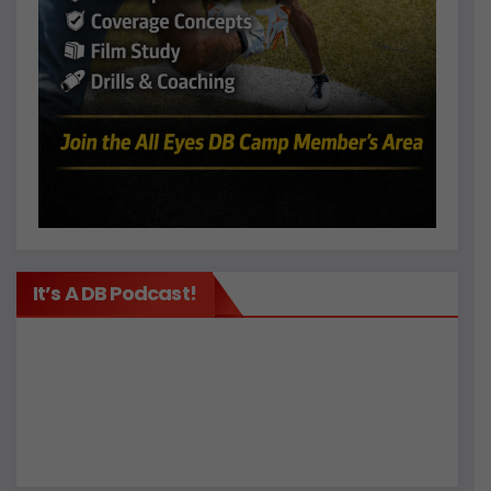
It’s A DB Podcast!