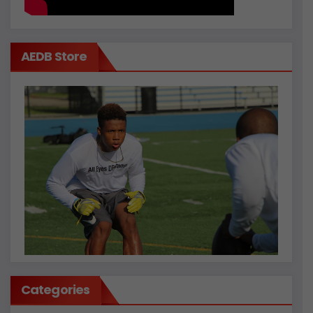
AEDB Store
Categories