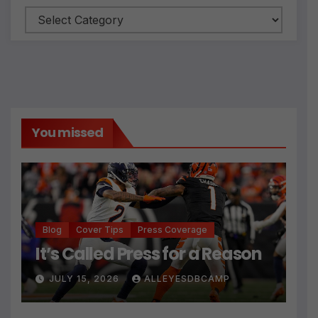
Categories
You missed
Blog
Cover Tips
Press Coverage
It’s Called Press for a Reason
JULY 15, 2026
ALLEYESDBCAMP