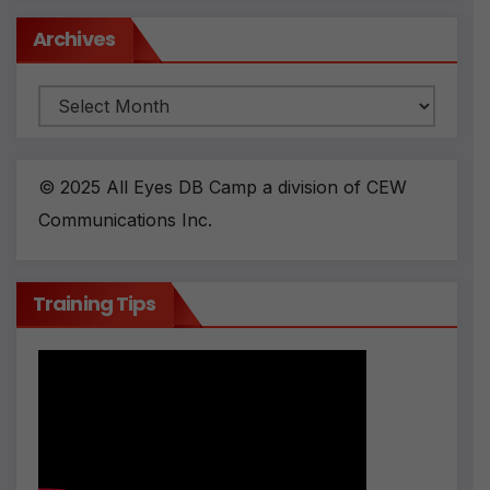
Archives
Archives
© 2025 All Eyes DB Camp a division of CEW
Communications Inc.
Training Tips