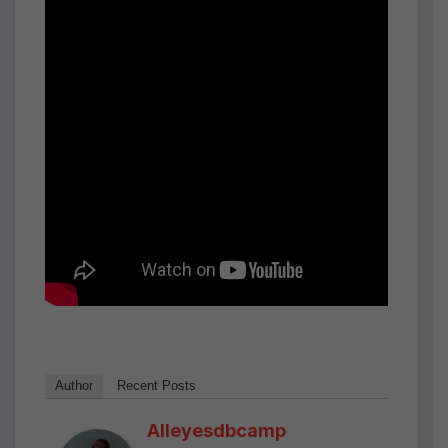
Author
Recent Posts
Alleyesdbcamp