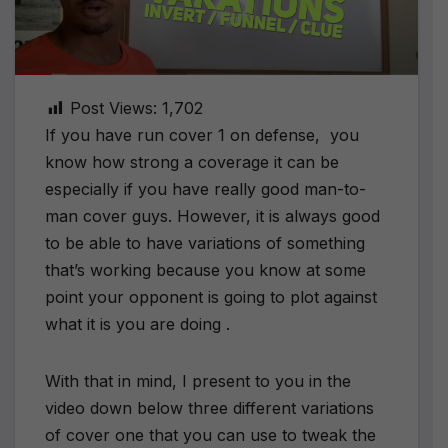
Post Views:
1,702
If you have run cover 1 on defense, you
know how strong a coverage it can be
especially if you have really good man-to-
man cover guys. However, it is always good
to be able to have variations of something
that’s working because you know at some
point your opponent is going to plot against
what it is you are doing .
With that in mind, I present to you in the
video down below three different variations
of cover one that you can use to tweak the