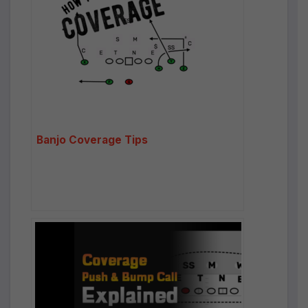
Banjo Coverage Tips