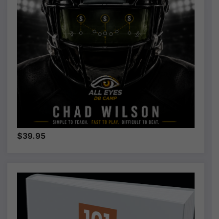
:
$39.95