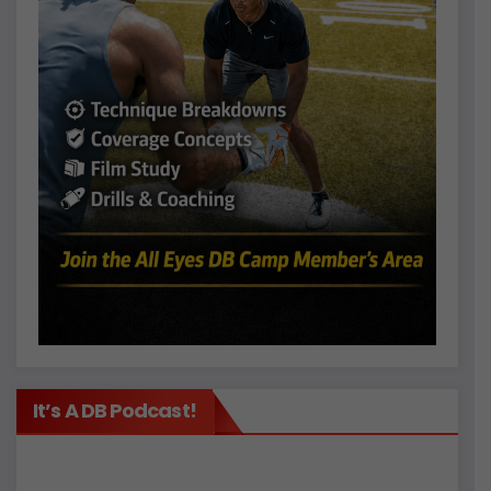
It’s A DB Podcast!