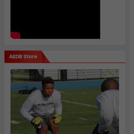
AEDB Store