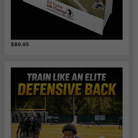
$89.95