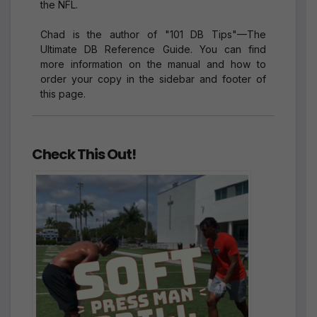
the NFL.
Chad is the author of "101 DB Tips"—The
Ultimate DB Reference Guide. You can find
more information on the manual and how to
order your copy in the sidebar and footer of
this page.
Check This Out!