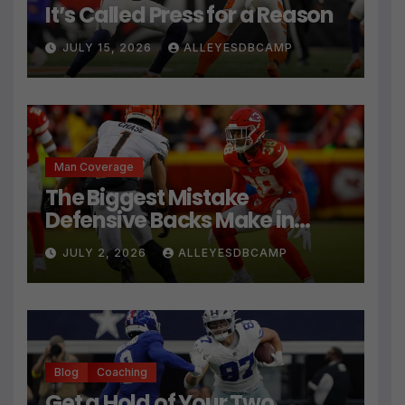
It’s Called Press for a Reason
JULY 15, 2026
ALLEYESDBCAMP
Man Coverage
The Biggest Mistake
Defensive Backs Make in
Press Coverage Isn’t Their
JULY 2, 2026
ALLEYESDBCAMP
Technique
Blog
Coaching
Get a Hold of Your Two