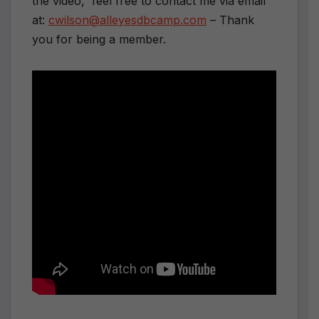
the video, feel free to contact me via email
at:
cwilson@alleyesdbcamp.com
– Thank
you for being a member.