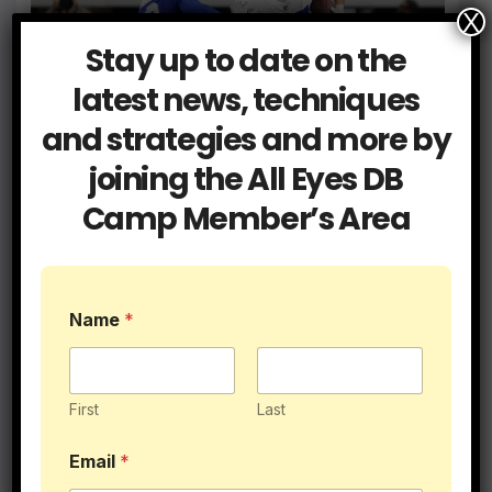
X
Blog
Coaching
Stay up to date on the
Get a Hold of Your Two Minute
Drill Defense
latest news, techniques
and strategies and more by
JUN 9, 2026
ALLEYESDBCAMP
joining the All Eyes DB
Camp Member’s Area
Blog
Coaching
I Had 5 College DB Coaches…
Name
*
Here’s What They Taught Me
MAY 28, 2026
ALLEYESDBCAMP
First
Last
Email
*