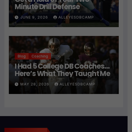
Minute Drill Defense
JUNE 9, 2026
ALLEYESDBCAMP
Blog
Coaching
I Had 5 College DB Coaches…
Here’s What They Taught Me
MAY 28, 2026
ALLEYESDBCAMP