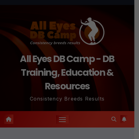
Skip
to
content
All Eyes DB Camp - DB
Training, Education &
Resources
Consistency Breeds Results