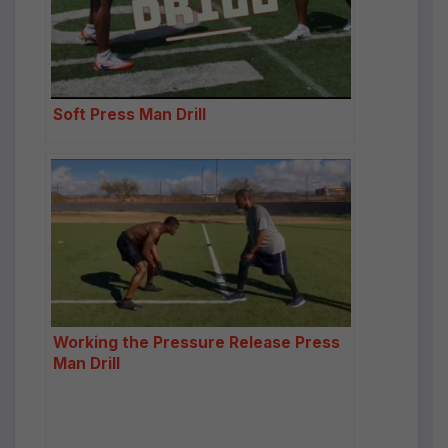
Soft Press Man Drill
Working the Pressure Release Press
Man Drill