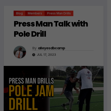
Blog
Members
Press Man Drills
Press Man Talk with
Pole Drill
By
alleyesdbcamp
JUL 17, 2023