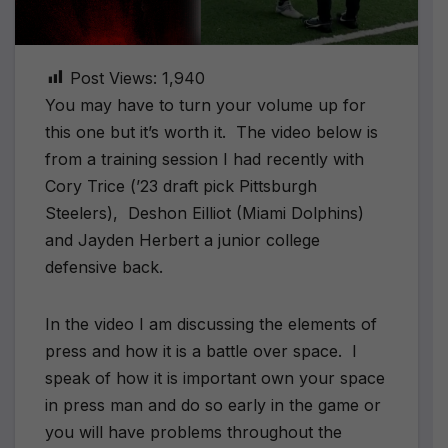
Post Views:
1,940
You may have to turn your volume up for
this one but it’s worth it. The video below is
from a training session I had recently with
Cory Trice (’23 draft pick Pittsburgh
Steelers), Deshon Eilliot (Miami Dolphins)
and Jayden Herbert a junior college
defensive back.
In the video I am discussing the elements of
press and how it is a battle over space. I
speak of how it is important own your space
in press man and do so early in the game or
you will have problems throughout the