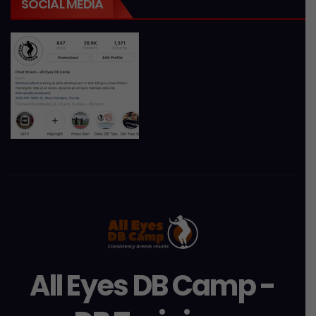
SOCIAL MEDIA
All Eyes DB Camp -