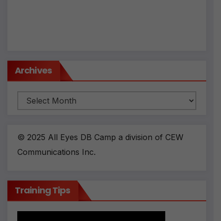
Archives
Archives
© 2025 All Eyes DB Camp a division of CEW
Communications Inc.
Training Tips