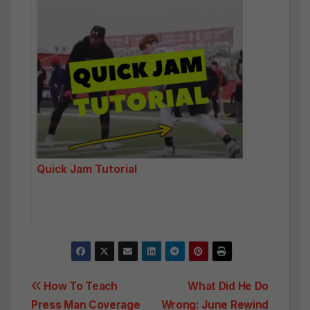
Quick Jam Tutorial
Post
How To Teach
What Did He Do
Press Man Coverage
Wrong: June Rewind