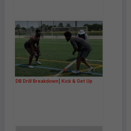
DB Drill Breakdown| Kick & Get Up