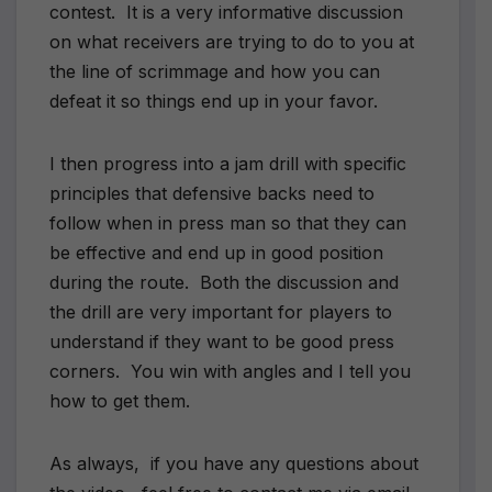
contest. It is a very informative discussion
on what receivers are trying to do to you at
the line of scrimmage and how you can
defeat it so things end up in your favor.
I then progress into a jam drill with specific
principles that defensive backs need to
follow when in press man so that they can
be effective and end up in good position
during the route. Both the discussion and
the drill are very important for players to
understand if they want to be good press
corners. You win with angles and I tell you
how to get them.
As always, if you have any questions about