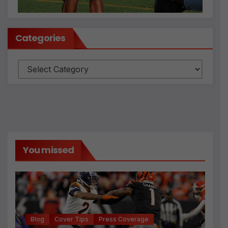
Categories
Categories
You missed
Blog
Cover Tips
Press Coverage