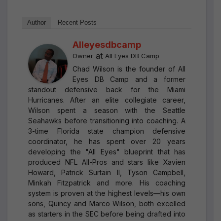
Author
Recent Posts
Alleyesdbcamp
at
Owner
All Eyes DB Camp
Chad Wilson is the founder of All
Eyes DB Camp and a former
standout defensive back for the Miami
Hurricanes. After an elite collegiate career,
Wilson spent a season with the Seattle
Seahawks before transitioning into coaching. A
3-time Florida state champion defensive
coordinator, he has spent over 20 years
developing the "All Eyes" blueprint that has
produced NFL All-Pros and stars like Xavien
Howard, Patrick Surtain II, Tyson Campbell,
Minkah Fitzpatrick and more. His coaching
system is proven at the highest levels—his own
sons, Quincy and Marco Wilson, both excelled
as starters in the SEC before being drafted into