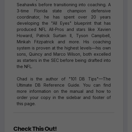
Seahawks before transitioning into coaching. A
3-time Florida state champion defensive
coordinator, he has spent over 20 years
developing the "All Eyes" blueprint that has
produced NFL All-Pros and stars like Xavien
Howard, Patrick Surtain II, Tyson Campbell,
Minkah Fitzpatrick and more. His coaching
system is proven at the highest levels—his own
sons, Quincy and Marco Wilson, both excelled
as starters in the SEC before being drafted into
the NFL.
Chad is the author of "101 DB Tips"—The
Ultimate DB Reference Guide. You can find
more information on the manual and how to
order your copy in the sidebar and footer of
this page.
Check This Out!