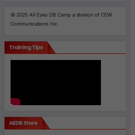
© 2025 All Eyes DB Camp a division of CEW
Communications Inc.
Training Tips
AEDB Store