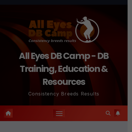
Skip
to
content
All Eyes DB Camp - DB
Training, Education &
Resources
Consistency Breeds Results