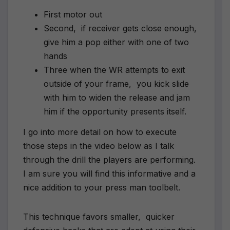
First motor out
Second, if receiver gets close enough,
give him a pop either with one of two
hands
Three when the WR attempts to exit
outside of your frame, you kick slide
with him to widen the release and jam
him if the opportunity presents itself.
I go into more detail on how to execute
those steps in the video below as I talk
through the drill the players are performing.
I am sure you will find this informative and a
nice addition to your press man toolbelt.
This technique favors smaller, quicker