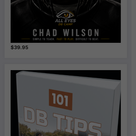
$39.95