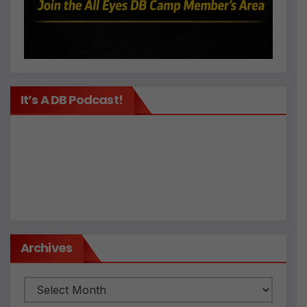
It’s A DB Podcast!
Archives
Archives