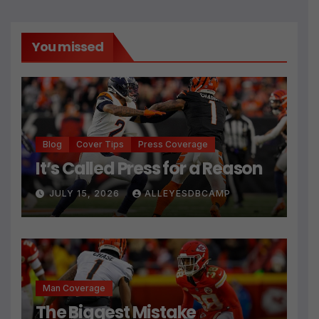
You missed
Blog
Cover Tips
Press Coverage
It’s Called Press for a Reason
JULY 15, 2026
ALLEYESDBCAMP
Man Coverage
The Biggest Mistake