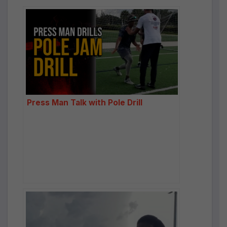
Press Man Talk with Pole Drill