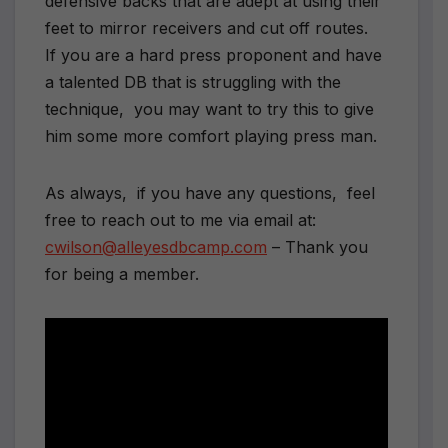
defensive backs that are adept at using their
feet to mirror receivers and cut off routes.
If you are a hard press proponent and have
a talented DB that is struggling with the
technique, you may want to try this to give
him some more comfort playing press man.
As always, if you have any questions, feel
free to reach out to me via email at:
cwilson@alleyesdbcamp.com
– Thank you
for being a member.