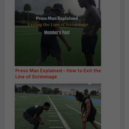
Press Man Explained – How to Exit the
Line of Scrimmage