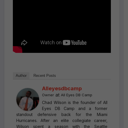
Author
Recent Posts
Alleyesdbcamp
at
Owner
All Eyes DB Camp
Chad Wilson is the founder of All
Eyes DB Camp and a former
standout defensive back for the Miami
Hurricanes. After an elite collegiate career,
Wilson spent a season with the Seattle