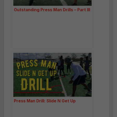
Outstanding Press Man Drills – Part III
Press Man Drill: Slide N Get Up