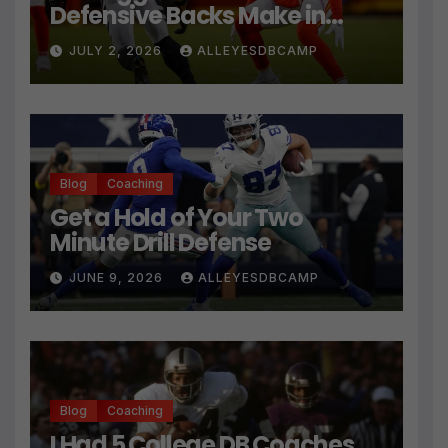
Defensive Backs Make in
Press Coverage Isn’t Their
JULY 2, 2026
ALLEYESDBCAMP
Technique
Blog
Coaching
Get a Hold of Your Two
Minute Drill Defense
JUNE 9, 2026
ALLEYESDBCAMP
Blog
Coaching
I Had 5 College DB Coaches…