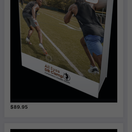
$89.95