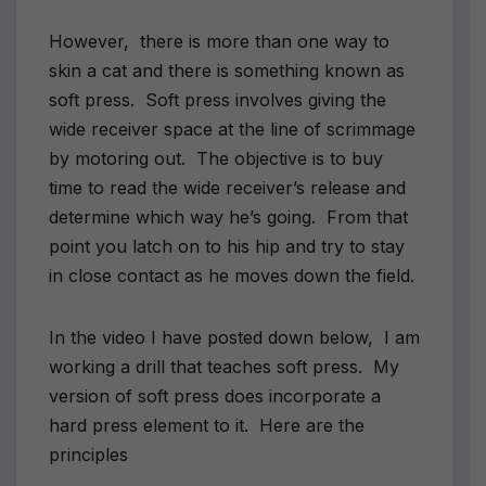
However, there is more than one way to
skin a cat and there is something known as
soft press. Soft press involves giving the
wide receiver space at the line of scrimmage
by motoring out. The objective is to buy
time to read the wide receiver’s release and
determine which way he’s going. From that
point you latch on to his hip and try to stay
in close contact as he moves down the field.
In the video I have posted down below, I am
working a drill that teaches soft press. My
version of soft press does incorporate a
hard press element to it. Here are the
principles