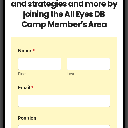
and strategies and more by
joining the All Eyes DB
Blog
Cover Tips
Press Coverage
Camp Member’s Area
It’s Called Press for a Reason
JUL 15, 2026
ALLEYESDBCAMP
E
Name
*
m
a
i
l
Blog
Coaching
*
First
Last
Get a Hold of Your Two Minute
P
o
Drill Defense
Email
*
s
i
JUN 9, 2026
ALLEYESDBCAMP
t
i
o
n
Position