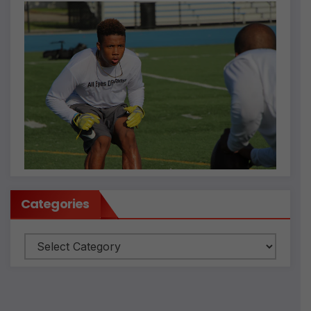
Categories
Categories