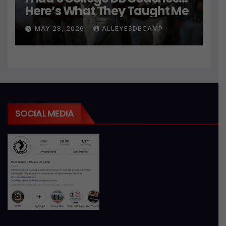
Here’s What They Taught Me
MAY 28, 2026
ALLEYESDBCAMP
SOCIAL MEDIA