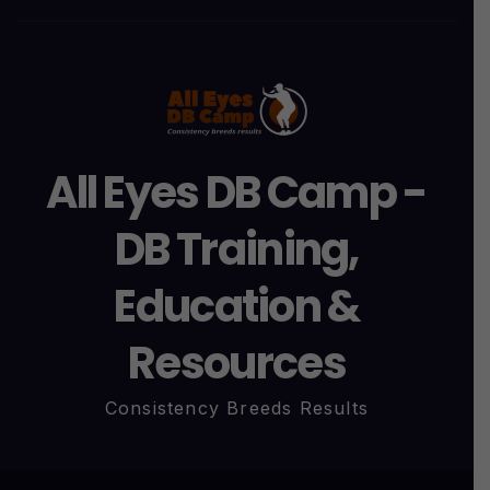
All Eyes DB Camp -
DB Training,
Education &
Resources
Consistency Breeds Results