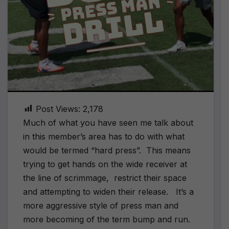
Post Views:
2,178
Much of what you have seen me talk about
in this member’s area has to do with what
would be termed “hard press”. This means
trying to get hands on the wide receiver at
the line of scrimmage, restrict their space
and attempting to widen their release. It’s a
more aggressive style of press man and
more becoming of the term bump and run.