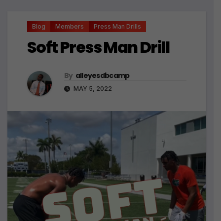
Blog
Members
Press Man Drills
Soft Press Man Drill
By
alleyesdbcamp
MAY 5, 2022