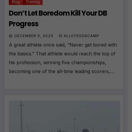
Blog
Training
Don’t Let Boredom Kill Your DB
Progress
DECEMBER 9, 2025
ALLEYESDBCAMP
A great athlete once said, “Never get bored with
the basics.” That athlete would reach the top of
his profession, winning five championships,
becoming one of the all-time leading scorers,…