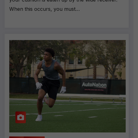
When this occurs, you must…