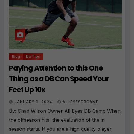
Blog
Db Tips
Paying Attention to this One
Thing as a DB Can Speed Your
Feet Up 10x
JANUARY 9, 2024
ALLEYESDBCAMP
By: Chad Wilson Owner All Eyes DB Camp When
the offseason hits, the evaluation of the in
season starts. If you are a high quality player,