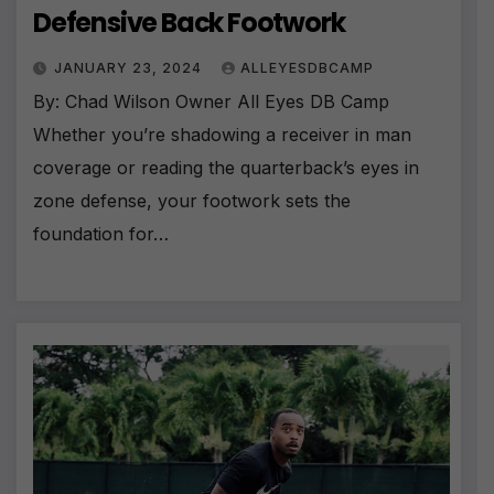
Defensive Back Footwork
JANUARY 23, 2024
ALLEYESDBCAMP
By: Chad Wilson Owner All Eyes DB Camp
Whether you’re shadowing a receiver in man
coverage or reading the quarterback’s eyes in
zone defense, your footwork sets the
foundation for…