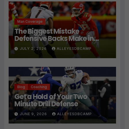
Man Coverage
The Biggest Mistake
Defensive Backs Make in
Press Coverage Isn’t Their
JULY 2, 2026
ALLEYESDBCAMP
Technique
Blog
Coaching
Get a Hold of Your Two
Minute Drill Defense
JUNE 9, 2026
ALLEYESDBCAMP