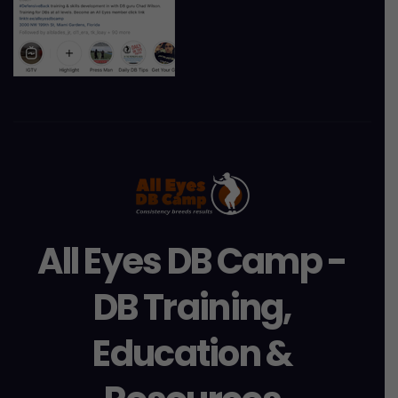
All Eyes DB Camp -
DB Training,
Education &