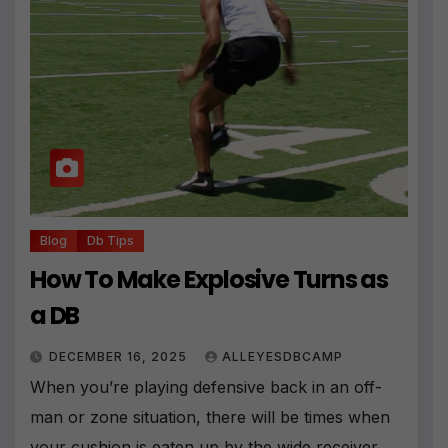
Blog
Db Tips
How To Make Explosive Turns as
a DB
DECEMBER 16, 2025
ALLEYESDBCAMP
When you’re playing defensive back in an off-
man or zone situation, there will be times when
your cushion is eaten up by the wide receiver.