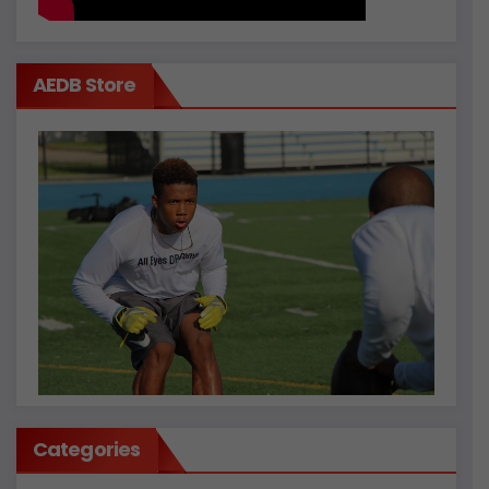
AEDB Store
Categories