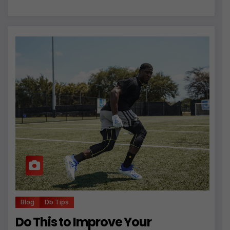
Blog
Db Tips
Do This to Improve Your