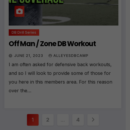
:
DB Drill Series
Off Man / Zone DB Workout
JUNE 21, 2023
ALLEYESDBCAMP
I am often asked for defensive back workouts,
and so I will look to provide some of those for
you here in this members area. For this reason
over the…
Posts
1
2
…
4