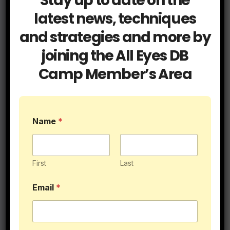
Stay up to date on the
latest news, techniques
and strategies and more by
joining the All Eyes DB
Camp Member’s Area
Name
*
First
Last
Blog
Db Tips
Email
*
How To Teach Press Man
Coverage