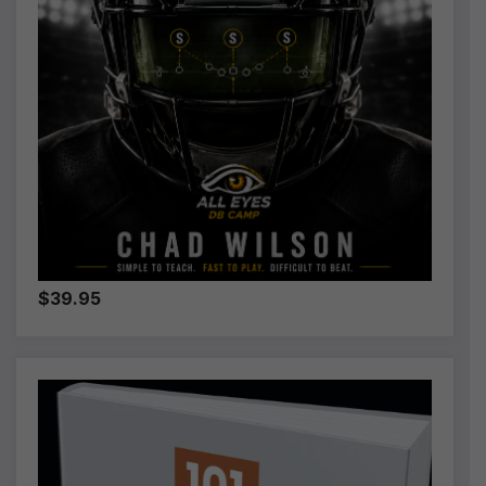
$39.95