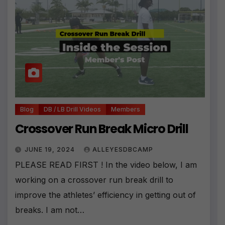
Blog
DB / LB Drill Videos
Members
Crossover Run Break Micro Drill
JUNE 19, 2024
ALLEYESDBCAMP
PLEASE READ FIRST ! In the video below, I am
working on a crossover run break drill to
improve the athletes’ efficiency in getting out of
breaks. I am not…