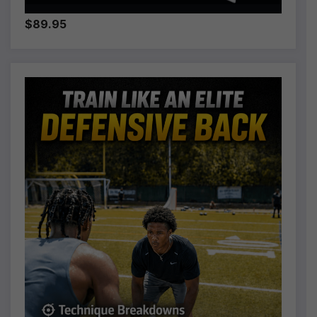
$89.95