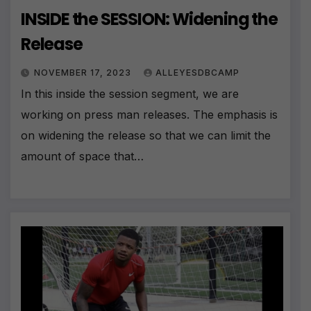
INSIDE the SESSION: Widening the
Release
NOVEMBER 17, 2023
ALLEYESDBCAMP
In this inside the session segment, we are
working on press man releases. The emphasis is
on widening the release so that we can limit the
amount of space that…