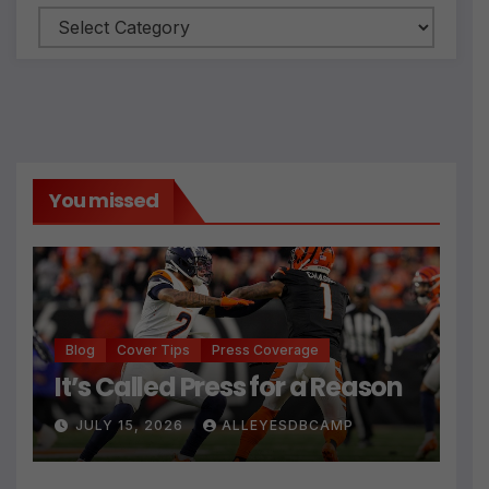
Categories
You missed
Blog
Cover Tips
Press Coverage
It’s Called Press for a Reason
JULY 15, 2026
ALLEYESDBCAMP