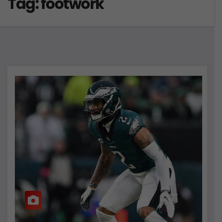
Tag:
footwork