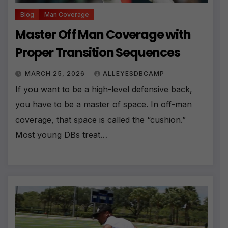
Blog
Man Coverage
Master Off Man Coverage with
Proper Transition Sequences
MARCH 25, 2026
ALLEYESDBCAMP
If you want to be a high-level defensive back,
you have to be a master of space. In off-man
coverage, that space is called the “cushion.”
Most young DBs treat…