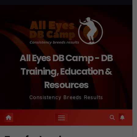
Skip
to
content
All Eyes DB Camp - DB
Training, Education &
Resources
Consistency Breeds Results