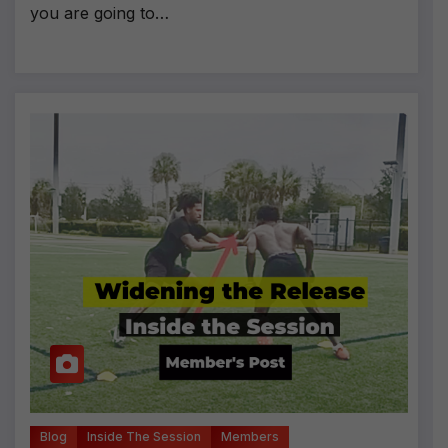
you are going to…
Blog
Inside The Session
Members