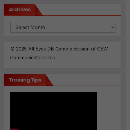
Archives
Archives
© 2025 All Eyes DB Camp a division of CEW
Communications Inc.
Training Tips