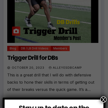
Blog
DB / LB Drill Videos
Members
Trigger Drill for DBs
OCTOBER 20, 2023
ALLEYESDBCAMP
This is a great drill that I will do with defensive
backs to hone their skills in terms of getting out
of their breaks versus the quick game. It’s a…
X