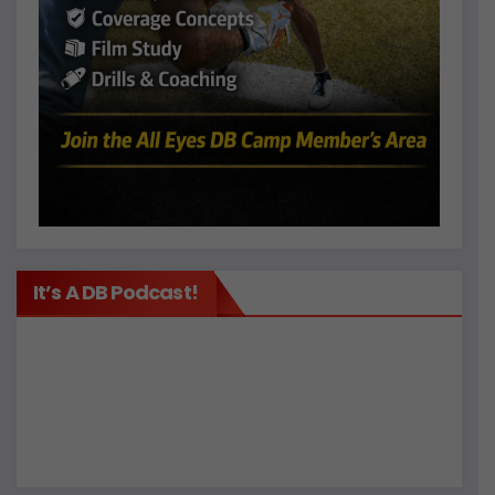
It’s A DB Podcast!