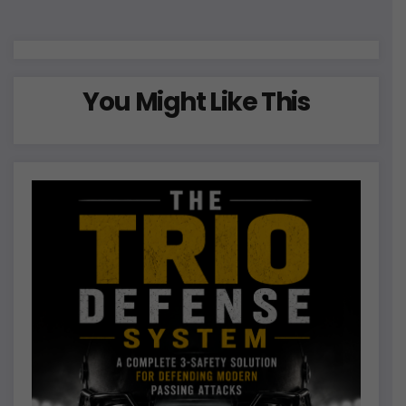
pagination
You Might Like This