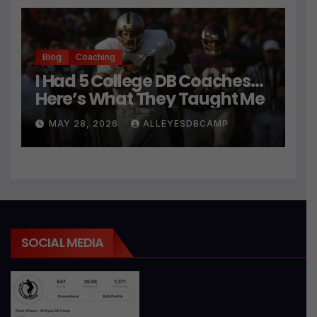
Blog
Coaching
I Had 5 College DB Coaches…
Here’s What They Taught Me
MAY 28, 2026
ALLEYESDBCAMP
SOCIAL MEDIA