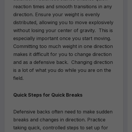
reaction times and smooth transitions in any
direction. Ensure your weight is evenly
distributed, allowing you to move explosively
without losing your center of gravity. This is
especially important once you start moving.
Committing too much weight in one direction
makes it difficult for you to change direction
and as a defensive back. Changing direction
is a lot of what you do while you are on the
field.
Quick Steps for Quick Breaks
Defensive backs often need to make sudden
breaks and changes in direction. Practice
taking quick, controlled steps to set up for