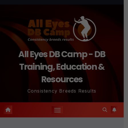
Skip
to
content
All Eyes DB Camp - DB
Training, Education &
Resources
Consistency Breeds Results