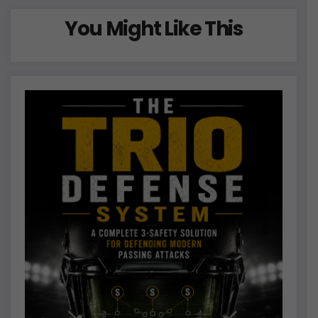
You Might Like This