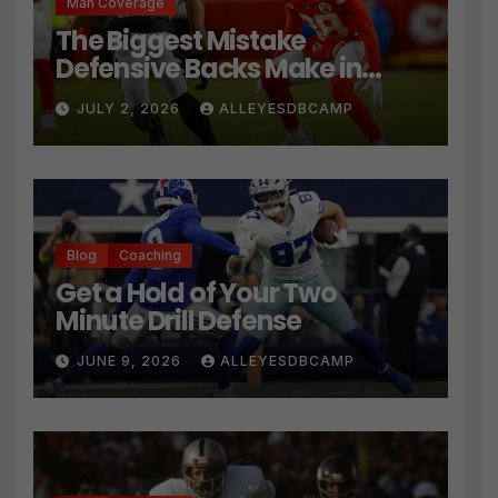
Man Coverage
The Biggest Mistake
Defensive Backs Make in
Press Coverage Isn’t Their
JULY 2, 2026
ALLEYESDBCAMP
Technique
Blog
Coaching
Get a Hold of Your Two
Minute Drill Defense
JUNE 9, 2026
ALLEYESDBCAMP