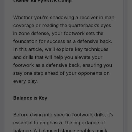
Owner All Eyes DB Camp
Whether you’re shadowing a receiver in man
coverage or reading the quarterback’s eyes
in zone defense, your footwork sets the
foundation for success as a defensive back.
In this article, we’ll explore key techniques
and drills that will help you elevate your
footwork as a defensive back, ensuring you
stay one step ahead of your opponents on
every play.
Balance is Key
Before diving into specific footwork drills, it’s
essential to emphasize the importance of
balance. A balanced stance enables quick