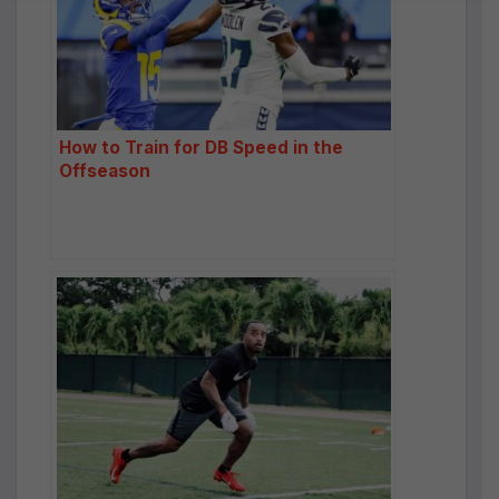
a
ti
v
e
:
How to Train for DB Speed in the
Offseason