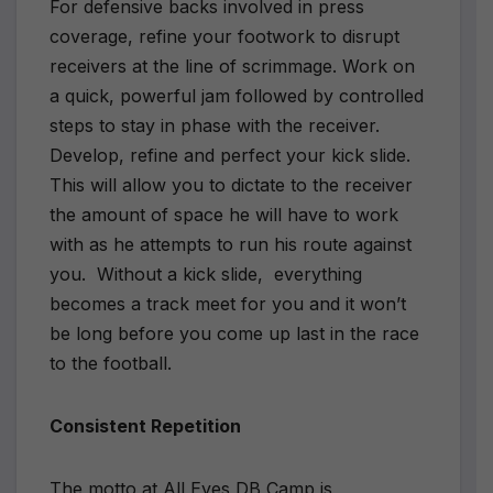
For defensive backs involved in press
coverage, refine your footwork to disrupt
receivers at the line of scrimmage. Work on
a quick, powerful jam followed by controlled
steps to stay in phase with the receiver.
Develop, refine and perfect your kick slide.
This will allow you to dictate to the receiver
the amount of space he will have to work
with as he attempts to run his route against
you. Without a kick slide, everything
becomes a track meet for you and it won’t
be long before you come up last in the race
to the football.
Consistent Repetition
The motto at All Eyes DB Camp is