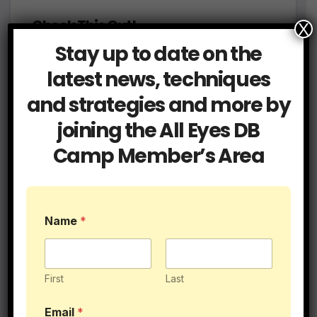
Check This Out!
X
Stay up to date on the
latest news, techniques
and strategies and more by
joining the All Eyes DB
Camp Member’s Area
To Beach or Not to Beach Workout
Name
*
First
Last
P
Email
*
o