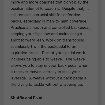
more and more coaches that didn’t play the
position attempt to coach it. Despite that, it
still remains a crucial skill for defensive
backs, especially in man-to-man coverage.
Practice a smooth and controlled backpedal,
keeping your hips low and maintaining a
slight forward lean. Work on transitioning
seamlessly from the backpedal to an
explosive break. Part of your pedal work
includes being able to weave. The weave
allows you to stay in your back pedal when
a receiver moves laterally to steal your
leverage. A weave without a back pedal is
like trying to tackle without wrapping up.
Shuffle and Pivot