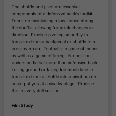
The shuffle and pivot are essential
components of a defensive back’s toolkit.
Focus on maintaining a low stance during
the shuffle, allowing for quick changes in
direction. Practice pivoting smoothly to
transition from a backpedal or shuffle to a
crossover run. Football is a game of inches
as well as a game of timing. No position
understands that more than defensive back.
Losing ground or taking too much time to
transition from a shuffle into a pivot or run
could put you at a disadvantage. Practice
this in every drill session.
Film Study