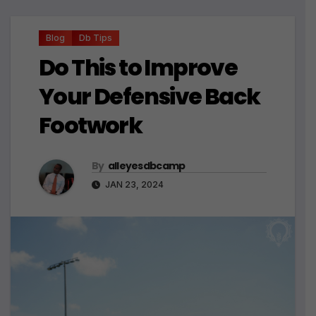
Blog
Db Tips
Do This to Improve
Your Defensive Back
Footwork
By
alleyesdbcamp
JAN 23, 2024