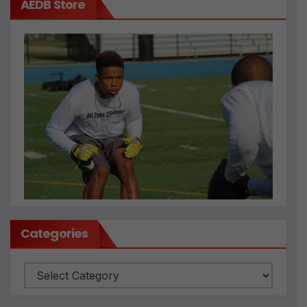
AEDB Store
Categories
Categories