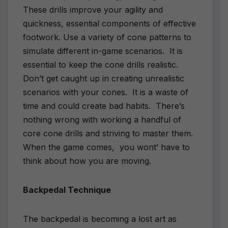
These drills improve your agility and
quickness, essential components of effective
footwork. Use a variety of cone patterns to
simulate different in-game scenarios. It is
essential to keep the cone drills realistic.
Don’t get caught up in creating unrealistic
scenarios with your cones. It is a waste of
time and could create bad habits. There’s
nothing wrong with working a handful of
core cone drills and striving to master them.
When the game comes, you wont’ have to
think about how you are moving.
Backpedal Technique
The backpedal is becoming a lost art as