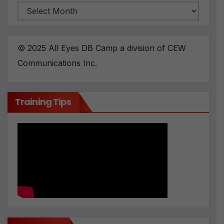
Archives
© 2025 All Eyes DB Camp a division of CEW
Communications Inc.
Training Tips