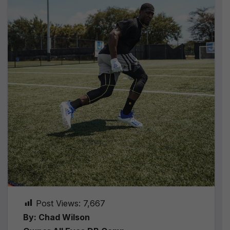
Post Views:
7,667
By: Chad Wilson