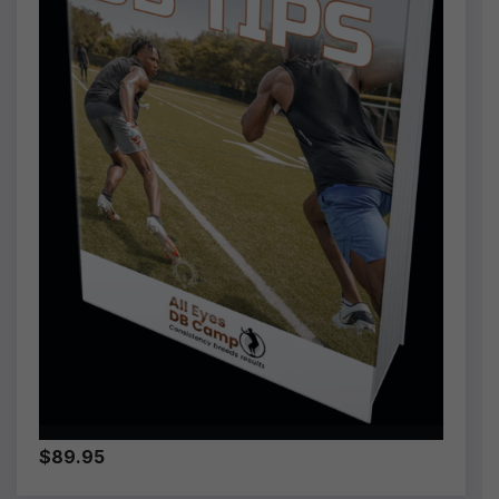
$89.95