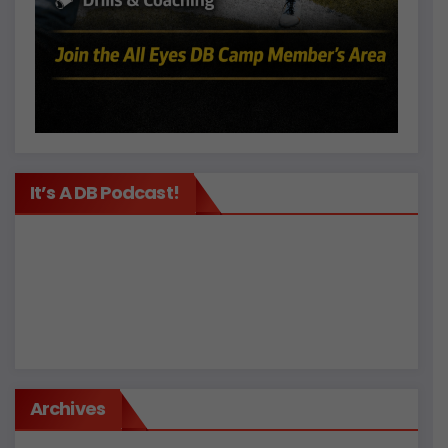
It’s A DB Podcast!
Archives