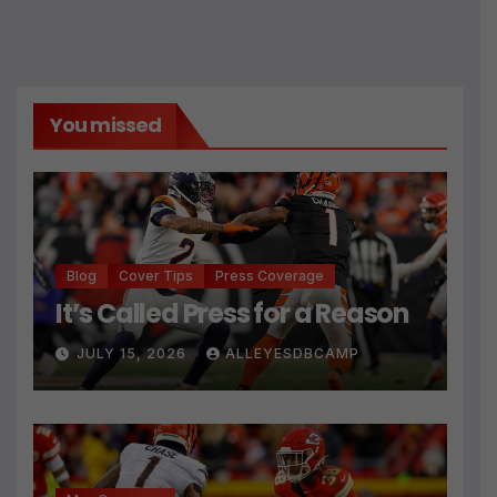
You missed
Blog
Cover Tips
Press Coverage
It’s Called Press for a Reason
JULY 15, 2026
ALLEYESDBCAMP