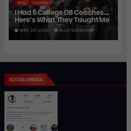
Blog
Coaching
I Had 5 College DB Coaches…
Here’s What They Taught Me
MAY 28, 2026
ALLEYESDBCAMP
SOCIAL MEDIA