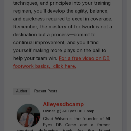
techniques, and principles into your training
regimen, you’ll develop the agility, balance,
and quickness required to excel in coverage.
Remember, the mastery of footwork is not a
destination but a process—commit to
continual improvement, and you’ll find
yourself making more plays on the ball to
help your team win.
For a free video on DB
footwork basics, click here.
Author
Recent Posts
Alleyesdbcamp
at
Owner
All Eyes DB Camp
Chad Wilson is the founder of All
Eyes DB Camp and a former
standout defensive back for the Miami