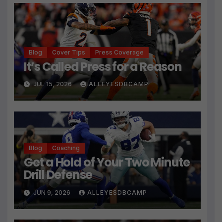
Blog
Cover Tips
Press Coverage
It’s Called Press for a Reason
JUL 15, 2026
ALLEYESDBCAMP
Blog
Coaching
Get a Hold of Your Two Minute
Drill Defense
JUN 9, 2026
ALLEYESDBCAMP