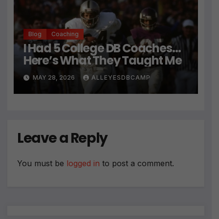
Blog
Coaching
I Had 5 College DB Coaches…
Here’s What They Taught Me
MAY 28, 2026
ALLEYESDBCAMP
Leave a Reply
You must be
logged in
to post a comment.