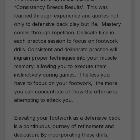
“Consistency Breeds Results’. This was
learned through experience and applies not
only to defensive back play but life. Mastery
comes through repetition. Dedicate time in
each practice session to focus on footwork
drills. Consistent and deliberate practice will
ingrain proper techniques into your muscle
memory, allowing you to execute them
instinctively during games. The less you
have to focus on your footwork, the more
you can concentrate on how the offense is
attempting to attack you.
Elevating your footwork as a defensive back
is a continuous journey of refinement and
dedication. By incorporating these drills,