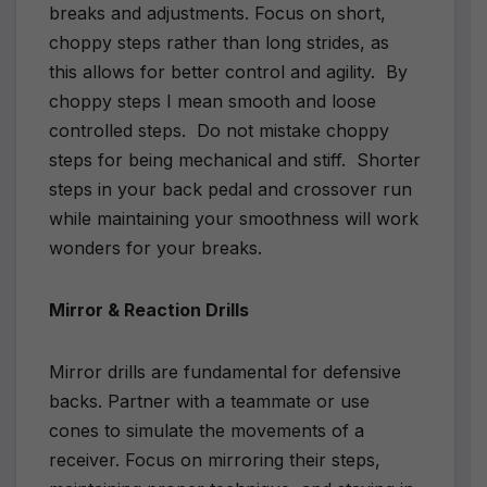
breaks and adjustments. Focus on short,
choppy steps rather than long strides, as
this allows for better control and agility. By
choppy steps I mean smooth and loose
controlled steps. Do not mistake choppy
steps for being mechanical and stiff. Shorter
steps in your back pedal and crossover run
while maintaining your smoothness will work
wonders for your breaks.
Mirror & Reaction Drills
Mirror drills are fundamental for defensive
backs. Partner with a teammate or use
cones to simulate the movements of a
receiver. Focus on mirroring their steps,