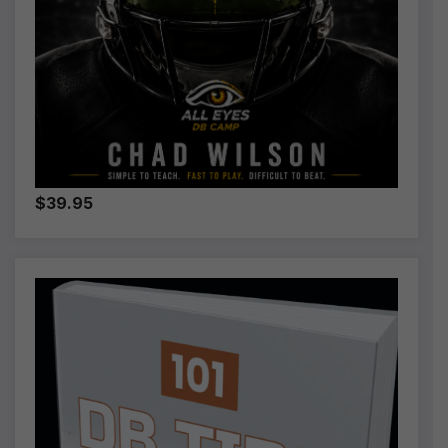
$39.95