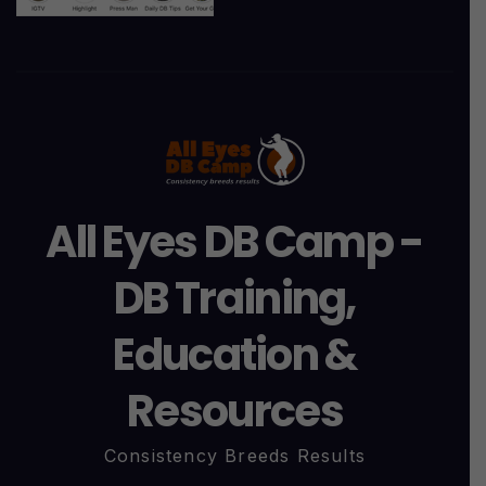
All Eyes DB Camp -
DB Training,
Education &
Resources
Consistency Breeds Results