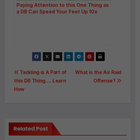
Paying Attention to this One Thing as
a DB Can Speed Your Feet Up 10x
Post
Tackling is A Part of
What is the Air Raid
this DB Thing…. Learn
Offense?
navigation
How
Related Post