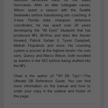
Hurricanes. After an elite collegiate career,
Wilson spent a season with the Seattle
Seahawks before transitioning into coaching. A
3-time Florida state champion defensive
coordinator, he has spent over 20 years
developing the "All Eyes" blueprint that has
produced NFL All-Pros and stars like Xavien
Howard, Patrick Surtain II, Tyson Campbell,
Minkah Fitzpatrick and more. His coaching
system is proven at the highest levels—his own
sons, Quincy and Marco Wilson, both excelled
as starters in the SEC before being drafted into
the NFL.
Chad is the author of "101 DB Tips"—The
Ultimate DB Reference Guide. You can find
more information on the manual and how to
order your copy in the sidebar and footer of
this page.