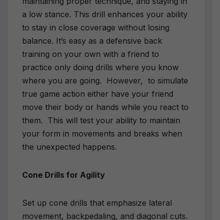
maintaining proper technique, and staying in
a low stance. This drill enhances your ability
to stay in close coverage without losing
balance. It’s easy as a defensive back
training on your own with a friend to
practice only doing drills where you know
where you are going. However, to simulate
true game action either have your friend
move their body or hands while you react to
them. This will test your ability to maintain
your form in movements and breaks when
the unexpected happens.
Cone Drills for Agility
Set up cone drills that emphasize lateral
movement, backpedaling, and diagonal cuts.