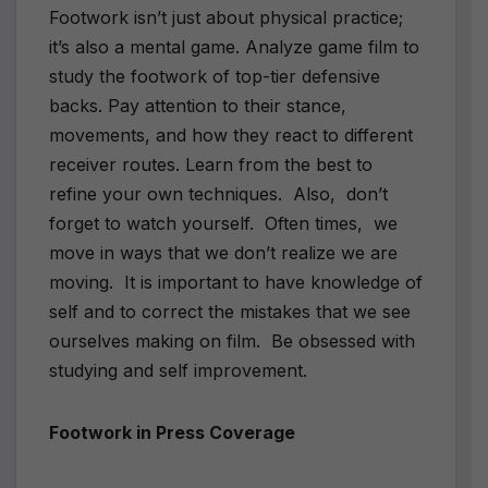
Footwork isn’t just about physical practice;
it’s also a mental game. Analyze game film to
study the footwork of top-tier defensive
backs. Pay attention to their stance,
movements, and how they react to different
receiver routes. Learn from the best to
refine your own techniques. Also, don’t
forget to watch yourself. Often times, we
move in ways that we don’t realize we are
moving. It is important to have knowledge of
self and to correct the mistakes that we see
ourselves making on film. Be obsessed with
studying and self improvement.
Footwork in Press Coverage