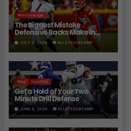
Man Coverage
The Biggest Mistake
Defensive Backs Make in
Press Coverage Isn’t Their
JULY 2, 2026
ALLEYESDBCAMP
Technique
Blog
Coaching
Get a Hold of Your Two
Minute Drill Defense
JUNE 9, 2026
ALLEYESDBCAMP