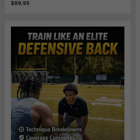
$89.95