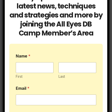
Related Post
latest news, techniques
and strategies and more by
joining the All Eyes DB
Camp Member’s Area
Blog
Cover Tips
Press Coverage
It’s Called Press for a Reason
JUL 15, 2026
ALLEYESDBCAMP
Name
*
First
Last
Blog
Coaching
Email
*
Get a Hold of Your Two Minute
Drill Defense
JUN 9, 2026
ALLEYESDBCAMP