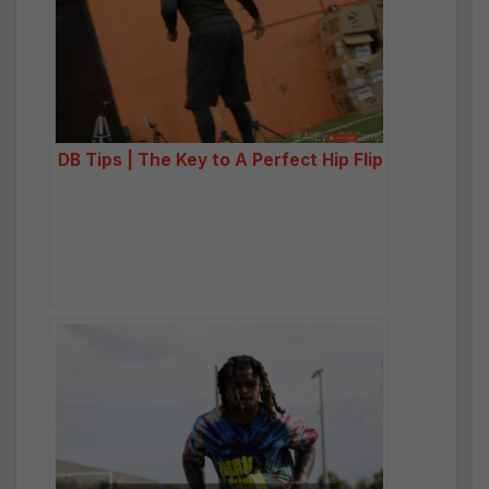
DB Tips | The Key to A Perfect Hip Flip