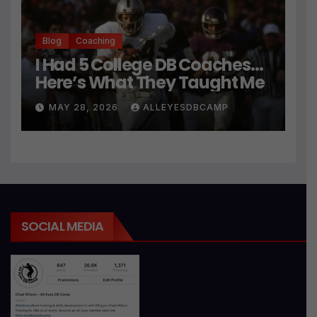
Blog
Coaching
I Had 5 College DB Coaches…
Here’s What They Taught Me
MAY 28, 2026
ALLEYESDBCAMP
SOCIAL MEDIA