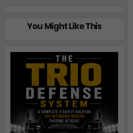
o
n
You Might Like This