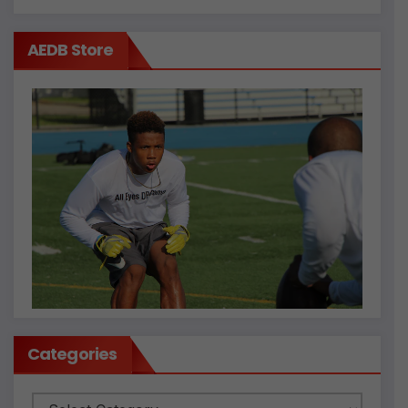
AEDB Store
Categories
Categories