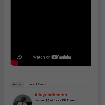
Author
Recent Posts
Alleyesdbcamp
at
Owner
All Eyes DB Camp