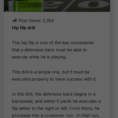
Post Views:
2,354
Hip flip drill
The hip flip is one of the key movements
that a defensive back must be able to
execute while he is playing.
This drill is a simple one, but it must be
executed properly to have success with it.
In this drill, the defensive back begins in a
backpedal, and within 5 yards he executes a
flip either to the right or left. From there, he
proceeds into a crossover run . In that run,