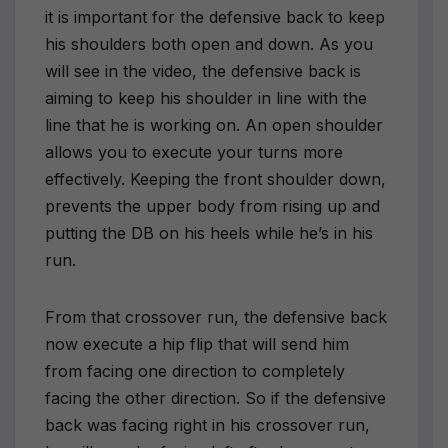
it is important for the defensive back to keep
his shoulders both open and down. As you
will see in the video, the defensive back is
aiming to keep his shoulder in line with the
line that he is working on. An open shoulder
allows you to execute your turns more
effectively. Keeping the front shoulder down,
prevents the upper body from rising up and
putting the DB on his heels while he’s in his
run.
From that crossover run, the defensive back
now execute a hip flip that will send him
from facing one direction to completely
facing the other direction. So if the defensive
back was facing right in his crossover run,