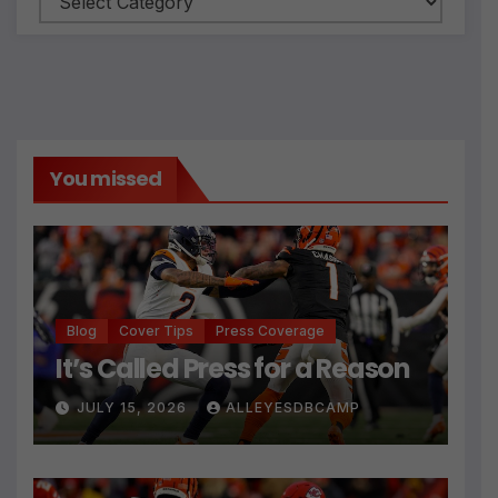
You missed
Blog
Cover Tips
Press Coverage
It’s Called Press for a Reason
JULY 15, 2026
ALLEYESDBCAMP