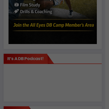
It’s A DB Podcast!