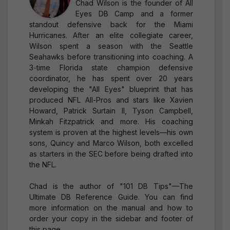
Chad Wilson is the founder of All
Eyes DB Camp and a former
standout defensive back for the Miami
Hurricanes. After an elite collegiate career,
Wilson spent a season with the Seattle
Seahawks before transitioning into coaching. A
3-time Florida state champion defensive
coordinator, he has spent over 20 years
developing the "All Eyes" blueprint that has
produced NFL All-Pros and stars like Xavien
Howard, Patrick Surtain II, Tyson Campbell,
Minkah Fitzpatrick and more. His coaching
system is proven at the highest levels—his own
sons, Quincy and Marco Wilson, both excelled
as starters in the SEC before being drafted into
the NFL.
Chad is the author of "101 DB Tips"—The
Ultimate DB Reference Guide. You can find
more information on the manual and how to
order your copy in the sidebar and footer of
this page.