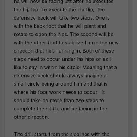
he will now be facing left after he executes
the hip flip. To execute the hip flip,
the
defensive back will take two steps. One is
with the back foot that he will plant and
rotate to open the hips. The second will be
with the other foot to stabilize him in the new
direction that he’s running in. Both of these
steps need to occur under his hips or as I
like to say in within his circle. Meaning that a
defensive back should always imagine a
small circle being around him and that is
where his foot work needs to occur.
It
should take no more than two steps to
complete the hit flip and be facing in the
other direction.
The drill starts from the sidelines with the