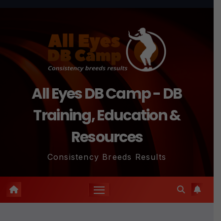
Skip
to
content
All Eyes DB Camp - DB
Training, Education &
Resources
Consistency Breeds Results