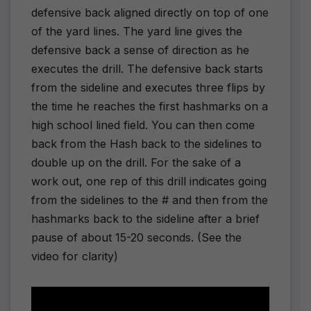
defensive back aligned directly on top of one
of the yard lines. The yard line gives the
defensive back a sense of direction as he
executes the drill. The defensive back starts
from the sideline and executes three flips by
the time he reaches the first hashmarks on a
high school lined field. You can then come
back from the Hash back to the sidelines to
double up on the drill. For the sake of a
work out, one rep of this drill indicates going
from the sidelines to the # and then from the
hashmarks back to the sideline after a brief
pause of about 15-20 seconds. (See the
video for clarity)