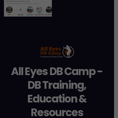
All Eyes DB Camp -
DB Training,
Education &
Resources