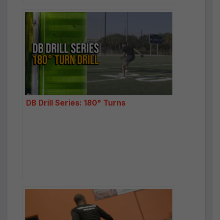
DB Drill Series: 180° Turns