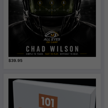
$39.95