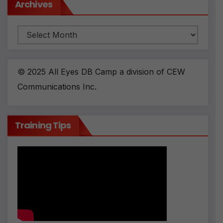
Archives
Archives
© 2025 All Eyes DB Camp a division of CEW
Communications Inc.
Training Tips