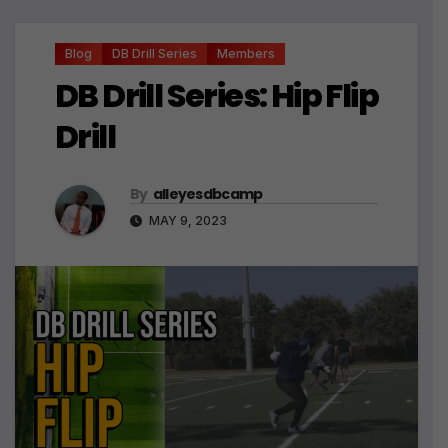
Blog
DB Drill Series
Members
DB Drill Series: Hip Flip
Drill
By
alleyesdbcamp
MAY 9, 2023