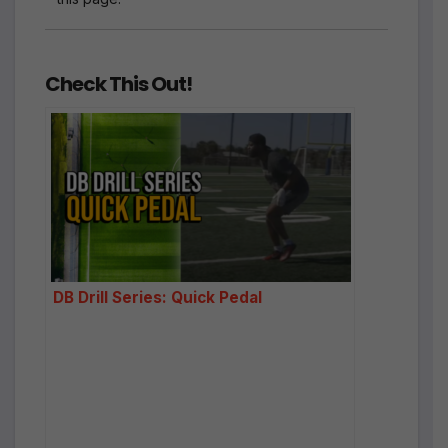
Check This Out!
DB Drill Series: Quick Pedal