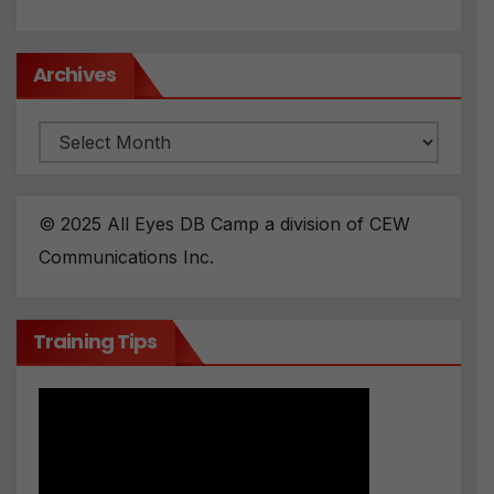
Archives
Archives
© 2025 All Eyes DB Camp a division of CEW
Communications Inc.
Training Tips