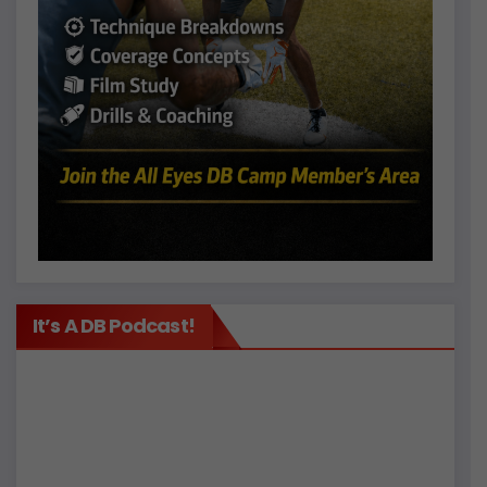
It’s A DB Podcast!