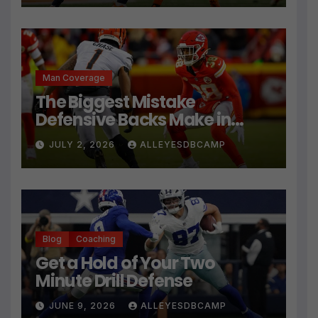
Man Coverage
The Biggest Mistake
Defensive Backs Make in
Press Coverage Isn’t Their
JULY 2, 2026
ALLEYESDBCAMP
Technique
Blog
Coaching
Get a Hold of Your Two
Minute Drill Defense
JUNE 9, 2026
ALLEYESDBCAMP