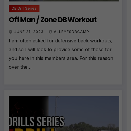
DB Drill Series
Off Man / Zone DB Workout
JUNE 21, 2023
ALLEYESDBCAMP
I am often asked for defensive back workouts,
and so I will look to provide some of those for
you here in this members area. For this reason
over the…