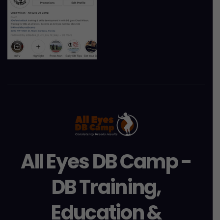
All Eyes DB Camp -
DB Training,
Education &