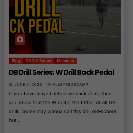
Blog
DB Drill Series
Members
DB Drill Series: W Drill Back Pedal
JUNE 7, 2023
ALLEYESDBCAMP
If you have played defensive back at all, then
you know that the W drill is the father of all DB
drills. Some may wanna call this drill old-school
but…