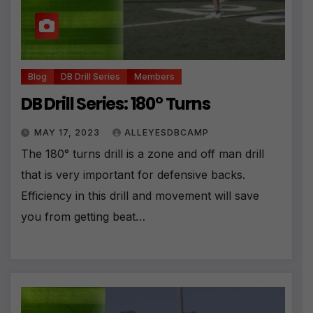
Blog
DB Drill Series
Members
DB Drill Series: 180° Turns
MAY 17, 2023
ALLEYESDBCAMP
The 180° turns drill is a zone and off man drill
that is very important for defensive backs.
Efficiency in this drill and movement will save
you from getting beat…