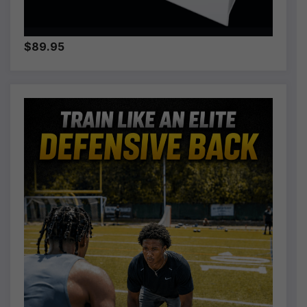
$89.95