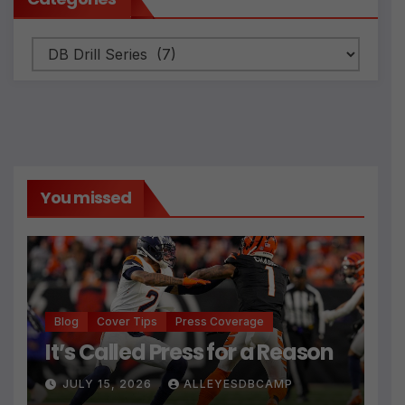
Categories
You missed
Blog
Cover Tips
Press Coverage
It’s Called Press for a Reason
JULY 15, 2026
ALLEYESDBCAMP