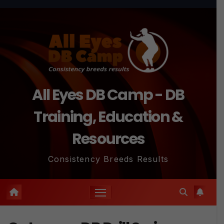
Skip
to
content
All Eyes DB Camp - DB
Training, Education &
Resources
Consistency Breeds Results