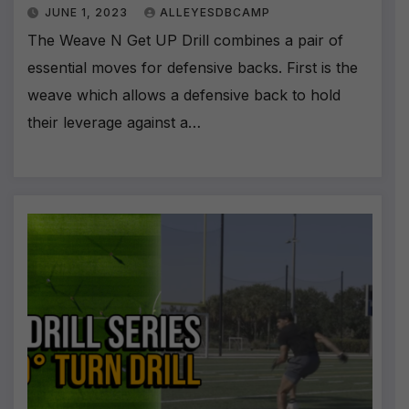
JUNE 1, 2023
ALLEYESDBCAMP
The Weave N Get UP Drill combines a pair of
essential moves for defensive backs. First is the
weave which allows a defensive back to hold
their leverage against a…