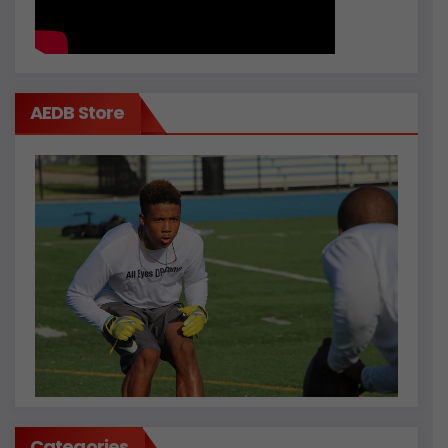
AEDB Store
Categories