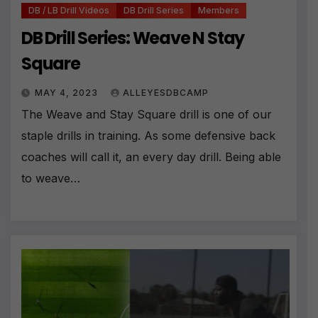
DB / LB Drill Videos
DB Drill Series
Members
DB Drill Series: Weave N Stay
Square
MAY 4, 2023
ALLEYESDBCAMP
The Weave and Stay Square drill is one of our
staple drills in training. As some defensive back
coaches will call it, an every day drill. Being able
to weave…