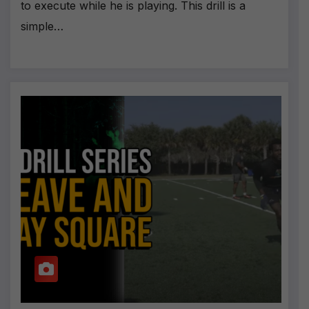
to execute while he is playing. This drill is a
simple…