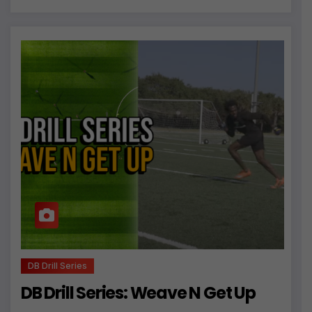
DB Drill Series
DB Drill Series: Weave N Get Up