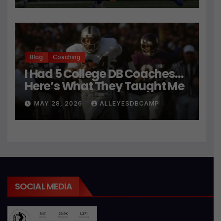
Blog
Coaching
I Had 5 College DB Coaches…
Here’s What They Taught Me
MAY 28, 2026
ALLEYESDBCAMP
SOCIAL MEDIA