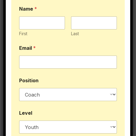
Name
*
First
Last
You Might Like This
Email
*
Position
N
Level
a
m
e
P