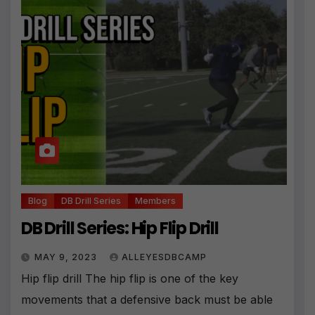
Blog
DB Drill Series
Members
DB Drill Series: Hip Flip Drill
MAY 9, 2023
ALLEYESDBCAMP
Hip flip drill The hip flip is one of the key
movements that a defensive back must be able