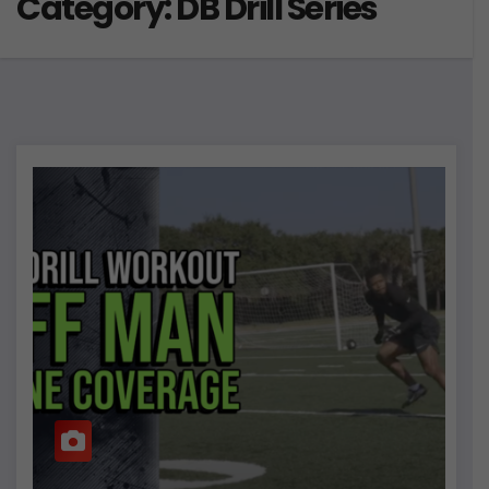
Category:
DB Drill Series