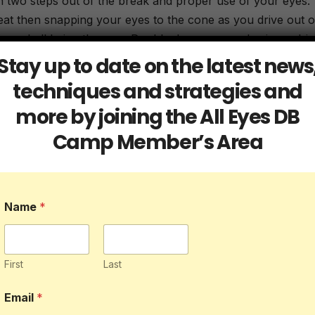
n two steps out of the break and proper use of your eyes.
eat then snapping your eyes to the cone as you drive out o
is no ball being thrown. Double down on emphasis on driv
Stay up to date on the latest news
techniques and strategies and
way
more by joining the All Eyes DB
erform both of them a total of 5 times each from the left si
Camp Member’s Area
ur footwork tight and your feet underneath you. Stay insid
Name
*
ecause of the reaction part of it but it still has great value
re alone, you will have to use your imagination as you ac
focus on planting the inside foot to open up the hips and
First
Last
osed.
Email
*