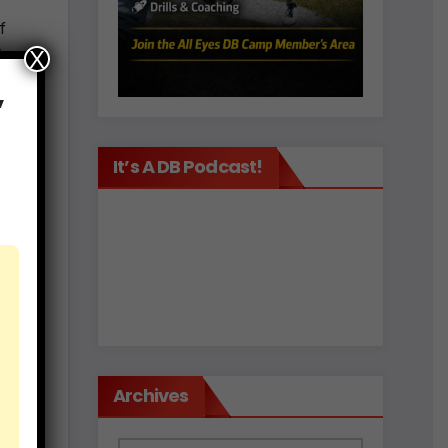
f
ing
X
,
It’s A DB Podcast!
de
e of
t
Archives