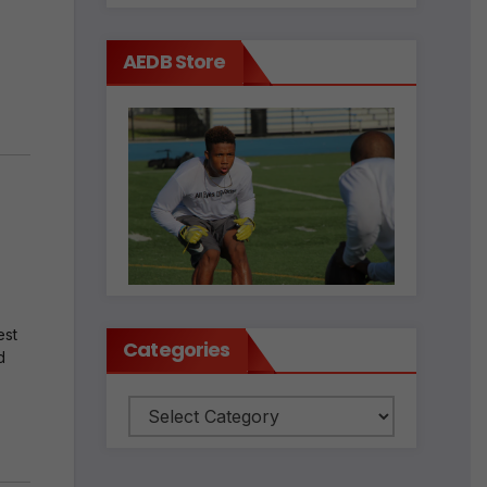
AEDB Store
est
Categories
d
Categories