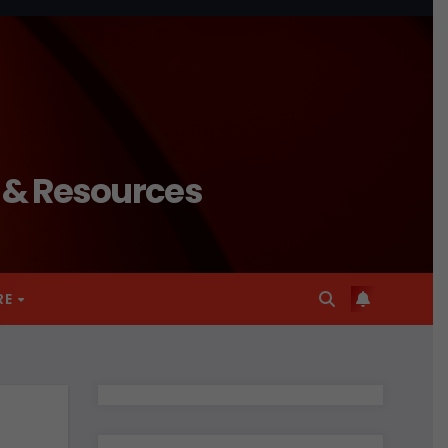
n & Resources
RE