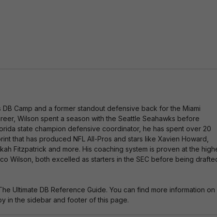
ti
v
e
:
es DB Camp and a former standout defensive back for the Miami
 career, Wilson spent a season with the Seattle Seahawks before
 Florida state champion defensive coordinator, he has spent over 20
rint that has produced NFL All-Pros and stars like Xavien Howard,
nkah Fitzpatrick and more. His coaching system is proven at the high
o Wilson, both excelled as starters in the SEC before being drafte
The Ultimate DB Reference Guide. You can find more information on
 in the sidebar and footer of this page.