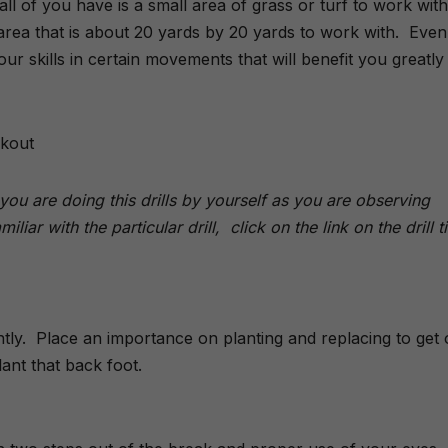
ll of you have is a small area of grass or turf to work with
rea that is about 20 yards by 20 yards to work with. Even
r skills in certain movements that will benefit you greatly
rkout
ou are doing this drills by yourself as you are observing
liar with the particular drill, click on the link on the drill ti
tly. Place an importance on planting and replacing to get 
ant that back foot.