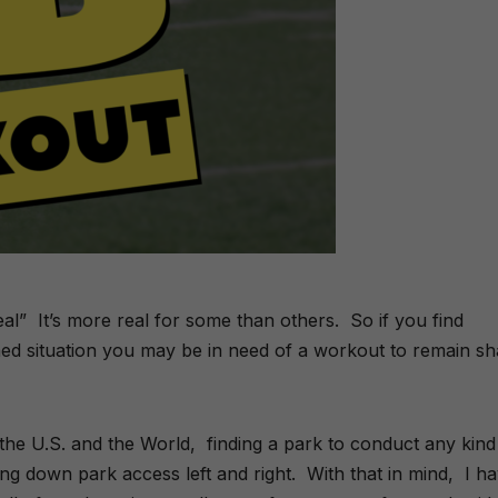
al” It’s more real for some than others. So if you find
ned situation you may be in need of a workout to remain s
 the U.S. and the World, finding a park to conduct any kind
tting down park access left and right. With that in mind, I h