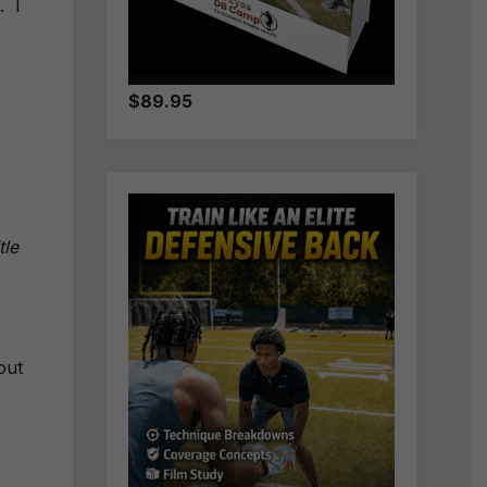
. I
$89.95
tle
out