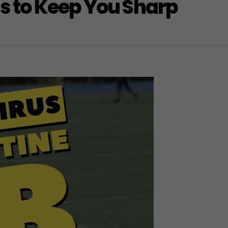
ls to Keep You Sharp