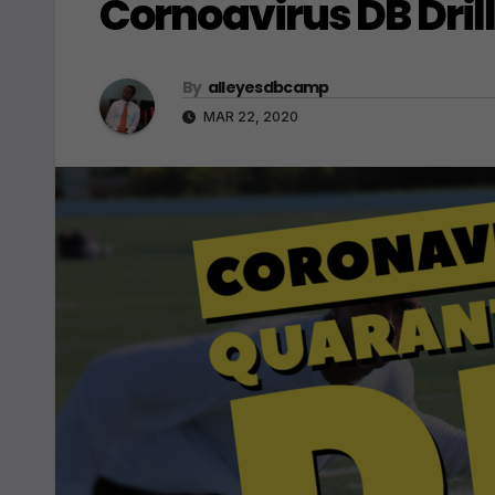
Cornoavirus DB Dril
By
alleyesdbcamp
MAR 22, 2020