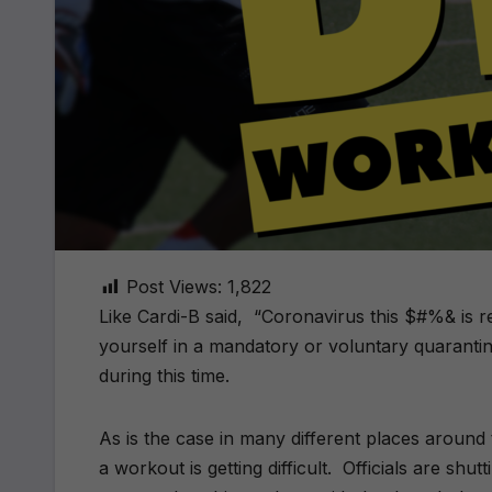
Post Views:
1,822
Like Cardi-B said, “Coronavirus this $#%& is re
yourself in a mandatory or voluntary quaranti
during this time.
As is the case in many different places around
a workout is getting difficult. Officials are shu