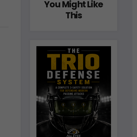
You Might Like
This