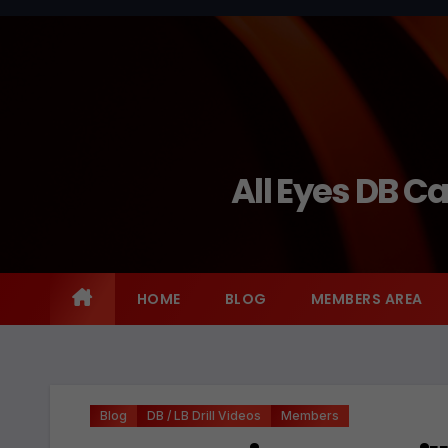
Skip
to
content
All Eyes DB C
HOME
BLOG
MEMBERS AREA
Blog
DB / LB Drill Videos
Members