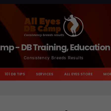
amp - DB Training, Educatio
Consistency Breeds Results
101 DB TIPS
SERVICES
ALL EYES STORE
MO