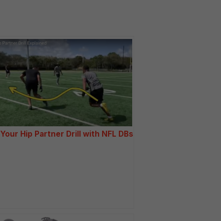
 Your Hip Partner Drill with NFL DBs