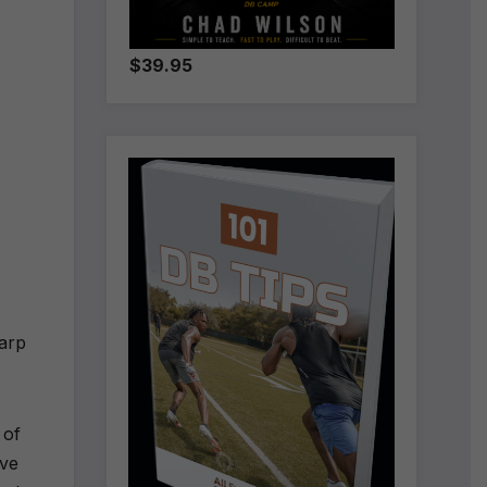
$39.95
harp
 of
ave