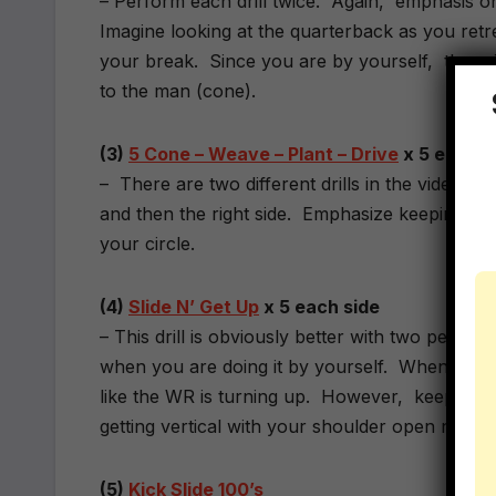
– Perform each drill twice. Again, emphasis o
Imagine looking at the quarterback as you retr
your break. Since you are by yourself, there 
to the man (cone).
(3)
5 Cone – Weave – Plant – Drive
x 5 each 
– There are two different drills in the video. P
and then the right side. Emphasize keeping yo
your circle.
(4)
Slide N’ Get Up
x 5 each side
– This drill is obviously better with two people b
when you are doing it by yourself. When you a
like the WR is turning up. However, keep your 
getting vertical with your shoulder open not cl
(5)
Kick Slide 100’s