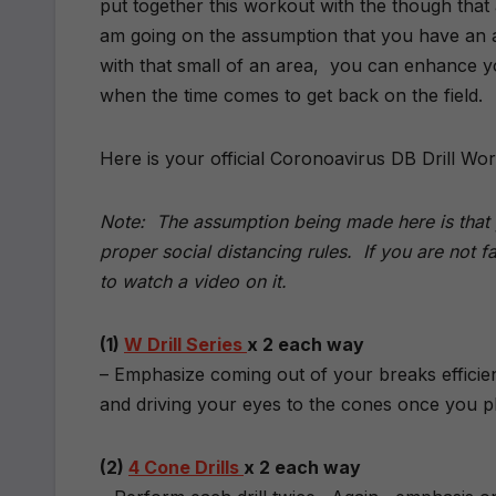
put together this workout with the though that a
am going on the assumption that you have an a
with that small of an area, you can enhance you
when the time comes to get back on the field.
Here is your official Coronoavirus DB Drill Wo
Note: The assumption being made here is that y
proper social distancing rules. If you are not fami
to watch a video on it.
(1)
W Drill Series
x 2 each way
– Emphasize coming out of your breaks efficien
and driving your eyes to the cones once you pl
(2)
4 Cone Drills
x 2 each way