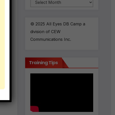
Archives
ll
o
 and
© 2025 All Eyes DB Camp a
division of CEW
Communications Inc.
o
Training Tips
s
you