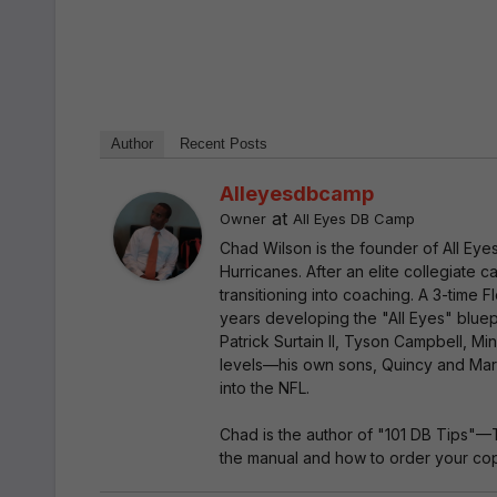
Author
Recent Posts
Alleyesdbcamp
at
Owner
All Eyes DB Camp
Chad Wilson is the founder of All Ey
Hurricanes. After an elite collegiate
transitioning into coaching. A 3-time
years developing the "All Eyes" bluep
Patrick Surtain II, Tyson Campbell, Mi
levels—his own sons, Quincy and Marc
into the NFL.
Chad is the author of "101 DB Tips"—
the manual and how to order your copy