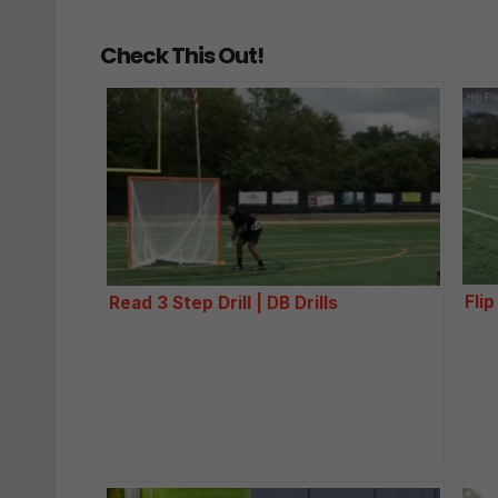
Check This Out!
Flip
Read 3 Step Drill | DB Drills