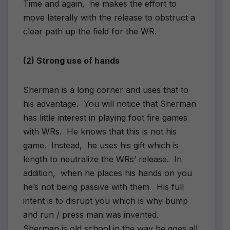
Time and again, he makes the effort to
move laterally with the release to obstruct a
clear path up the field for the WR.
(2) Strong use of hands
Sherman is a long corner and uses that to
his advantage. You will notice that Sherman
has little interest in playing foot fire games
with WRs. He knows that this is not his
game. Instead, he uses his gift which is
length to neutralize the WRs’ release. In
addition, when he places his hands on you
he’s not being passive with them. His full
intent is to disrupt you which is why bump
and run / press man was invented.
Sherman is old school in the way he goes all