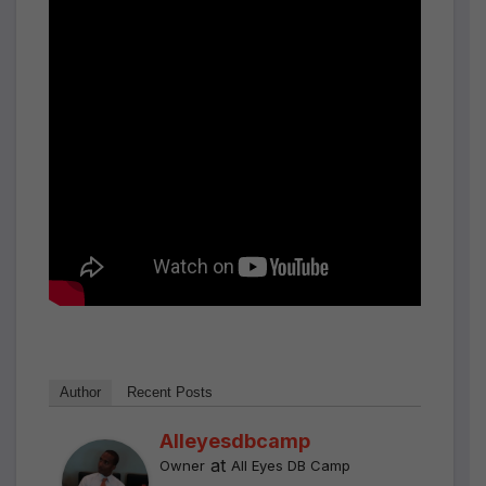
Author
Recent Posts
Alleyesdbcamp
at
Owner
All Eyes DB Camp