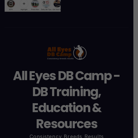
All Eyes DB Camp -
DB Training,
Education &
Resources
Consistency Breeds Results