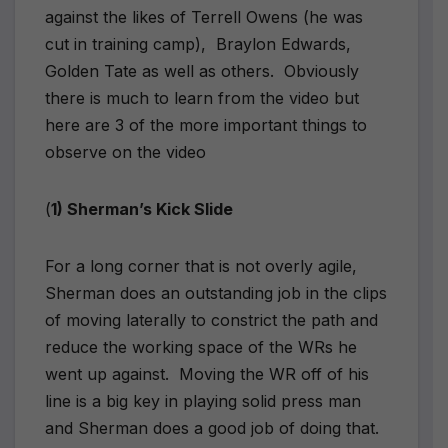
against the likes of Terrell Owens (he was
cut in training camp), Braylon Edwards,
Golden Tate as well as others. Obviously
there is much to learn from the video but
here are 3 of the more important things to
observe on the video
(
1) Sherman’s Kick Slide
For a long corner that is not overly agile,
Sherman does an outstanding job in the clips
of moving laterally to constrict the path and
reduce the working space of the WRs he
went up against. Moving the WR off of his
line is a big key in playing solid press man
and Sherman does a good job of doing that.