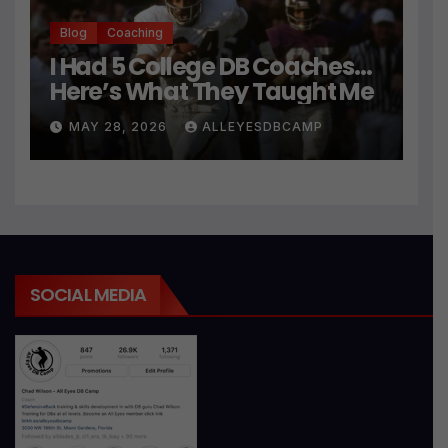
Blog
Coaching
I Had 5 College DB Coaches…
Here’s What They Taught Me
MAY 28, 2026
ALLEYESDBCAMP
SOCIAL MEDIA