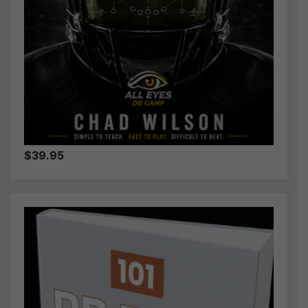
$39.95