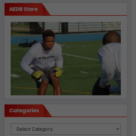
AEDB Store
Categories
Categories