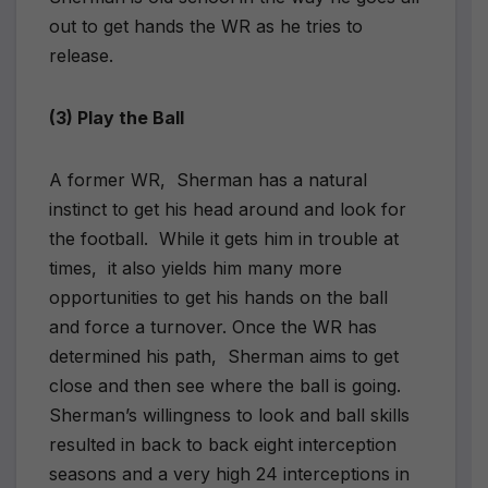
out to get hands the WR as he tries to
release.
(3) Play the Ball
A former WR, Sherman has a natural
instinct to get his head around and look for
the football. While it gets him in trouble at
times, it also yields him many more
opportunities to get his hands on the ball
and force a turnover. Once the WR has
determined his path, Sherman aims to get
close and then see where the ball is going.
Sherman’s willingness to look and ball skills
resulted in back to back eight interception
seasons and a very high 24 interceptions in