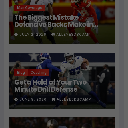
Man Coverage
The Biggest Mistake
Defensive Backs Make in
Press Coverage Isn’t Their
JULY 2, 2026
ALLEYESDBCAMP
Technique
Blog
Coaching
Get a Hold of Your Two
Minute Drill Defense
JUNE 9, 2026
ALLEYESDBCAMP