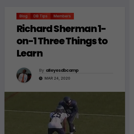
Blog
DB Tips
Members
Richard Sherman 1-
on-1 Three Things to
Learn
By
alleyesdbcamp
MAR 24, 2020