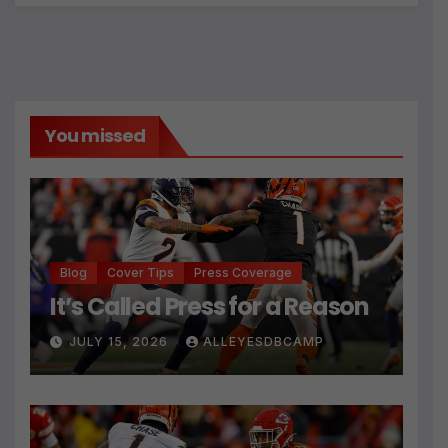
You missed
Blog
Cover Tips
Press Coverage
It’s Called Press for a Reason
JULY 15, 2026
ALLEYESDBCAMP