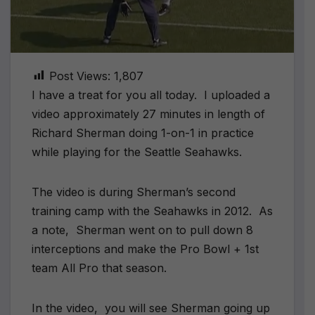
Post Views:
1,807
I have a treat for you all today. I uploaded a
video approximately 27 minutes in length of
Richard Sherman doing 1-on-1 in practice
while playing for the Seattle Seahawks.
The video is during Sherman’s second
training camp with the Seahawks in 2012. As
a note, Sherman went on to pull down 8
interceptions and make the Pro Bowl + 1st
team All Pro that season.
In the video, you will see Sherman going up