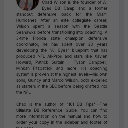
Chad Wilson is the founder of All
Eyes DB Camp and a former
standout defensive back for the Miami
Hurricanes. After an elite collegiate career,
Wilson spent a season with the Seattle
Seahawks before transitioning into coaching. A
3-time Florida state champion defensive
coordinator, he has spent over 20 years
developing the "All Eyes" blueprint that has
produced NFL All-Pros and stars like Xavien
Howard, Patrick Surtain II, Tyson Campbell,
Minkah Fitzpatrick and more. His coaching
system is proven at the highest levels—his own
sons, Quincy and Marco Wilson, both excelled
as starters in the SEC before being drafted into
the NFL.
Chad is the author of "101 DB Tips"—The
Ultimate DB Reference Guide. You can find
more information on the manual and how to
order your copy in the sidebar and footer of