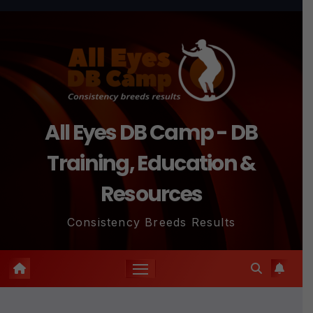
Skip
to
content
All Eyes DB Camp - DB
Training, Education &
Resources
Consistency Breeds Results