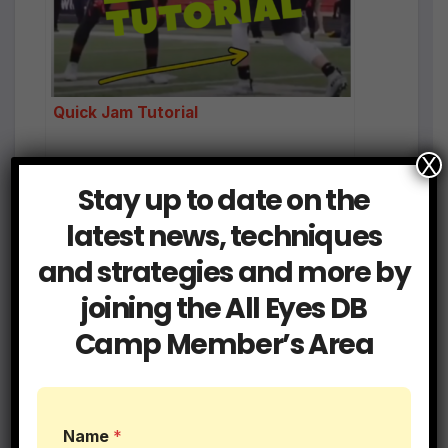
Quick Jam Tutorial
X
Stay up to date on the
latest news, techniques
and strategies and more by
Post
Read 3 Step Drill |
Cornoavirus DB Drills
joining the All Eyes DB
DB Drills
to Keep You Sharp
navigation
Camp Member’s Area
Related Post
Name
*