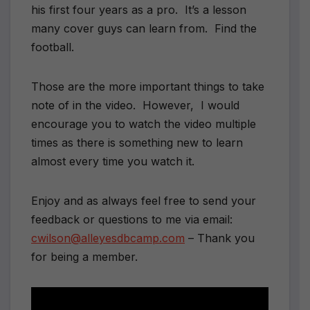
his first four years as a pro. It’s a lesson
many cover guys can learn from. Find the
football.
Those are the more important things to take
note of in the video. However, I would
encourage you to watch the video multiple
times as there is something new to learn
almost every time you watch it.
Enjoy and as always feel free to send your
feedback or questions to me via email:
cwilson@alleyesdbcamp.com
– Thank you
for being a member.