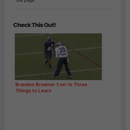
this page.
Check This Out!
Brandon Browner 1-on-1s Three
Things to Learn