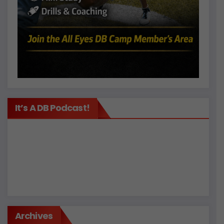
It’s A DB Podcast!
Archives