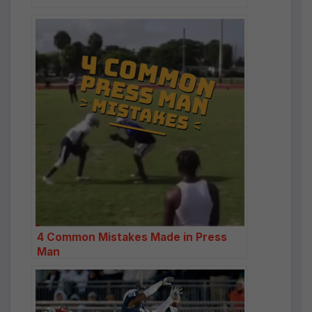
4 Common Mistakes Made in Press
Man