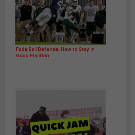
Fade Ball Defense: How to Stay in
Good Position