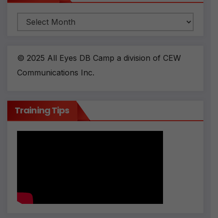
Archives
© 2025 All Eyes DB Camp a division of CEW
Communications Inc.
Training Tips