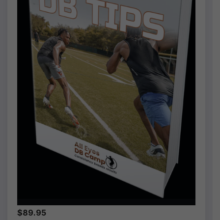
$89.95