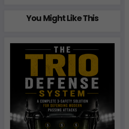
You Might Like This