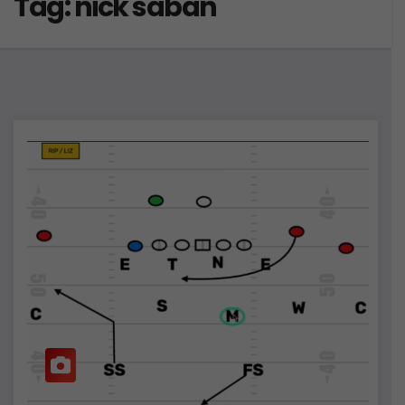
Tag:
nick saban