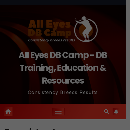
Skip
to
content
All Eyes DB Camp - DB
Training, Education &
Resources
Consistency Breeds Results