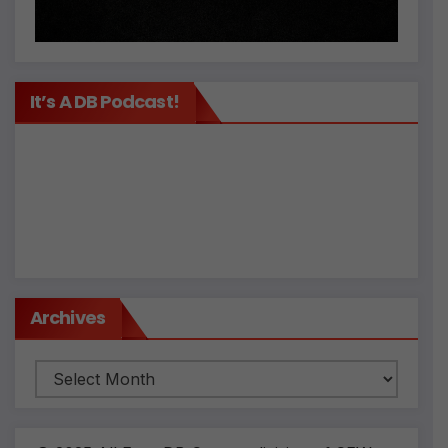
It’s A DB Podcast!
Archives
Archives