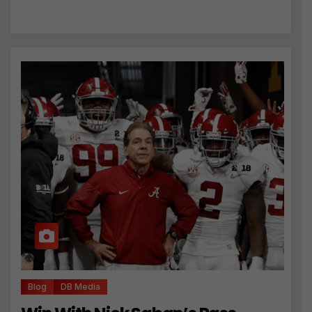
Blog
DB Media