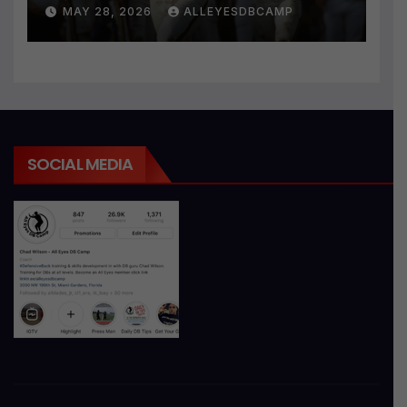
MAY 28, 2026
ALLEYESDBCAMP
SOCIAL MEDIA