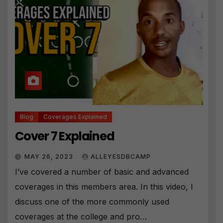
Blog
Coverages Explained
Cover 7 Explained
MAY 26, 2023
ALLEYESDBCAMP
I’ve covered a number of basic and advanced
coverages in this members area. In this video, I
discuss one of the more commonly used
coverages at the college and pro…