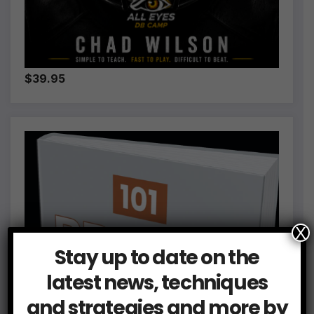
$39.95
X
Stay up to date on the
latest news, techniques
and strategies and more by