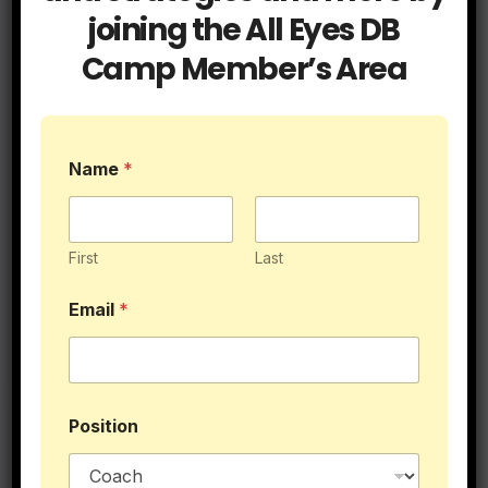
joining the All Eyes DB
Camp Member’s Area
Name
*
First
Last
Email
*
$89.95
Position