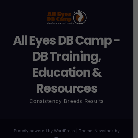
All Eyes DB Camp -
DB Training,
Education &
Resources
Consistency Breeds Results
Proudly powered by WordPress
|
Theme:
Newstack
by