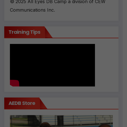
© 2025 All Eyes DB Camp a division of CEW
Communications Inc.
Training Tips
AEDB Store