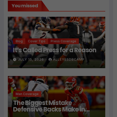
You missed
Blog
Cover Tips
Press Coverage
It’s Called Press for a Reason
JULY 15, 2026
ALLEYESDBCAMP
Man Coverage
The Biggest Mistake
Defensive Backs Make in
Press Coverage Isn’t Their