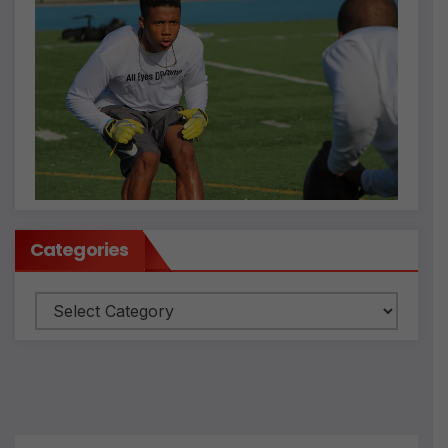
Categories
Categories