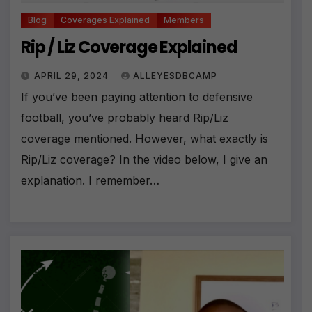
Blog
Coverages Explained
Members
Rip / Liz Coverage Explained
APRIL 29, 2024
ALLEYESDBCAMP
If you’ve been paying attention to defensive
football, you’ve probably heard Rip/Liz
coverage mentioned. However, what exactly is
Rip/Liz coverage? In the video below, I give an
explanation. I remember…