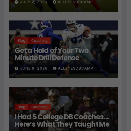
JULY 2, 2026
ALLEYESDBCAMP
Technique
Blog
Coaching
Get a Hold of Your Two
Minute Drill Defense
JUNE 9, 2026
ALLEYESDBCAMP
Blog
Coaching
I Had 5 College DB Coaches…
Here’s What They Taught Me