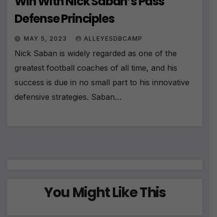
Win With Nick Saban’s Pass
Defense Principles
MAY 5, 2023
ALLEYESDBCAMP
Nick Saban is widely regarded as one of the
greatest football coaches of all time, and his
success is due in no small part to his innovative
defensive strategies. Saban…
You Might Like This