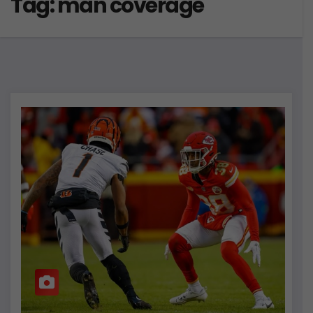
Tag:
man coverage