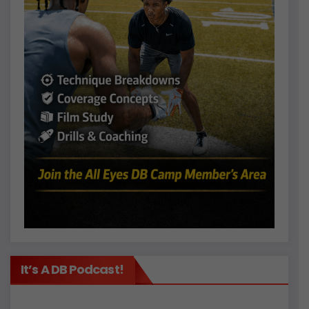
It’s A DB Podcast!