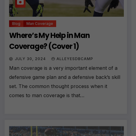
Blog
Man Coverage
Where’s My Help in Man
Coverage? (Cover 1)
JULY 30, 2024
ALLEYESDBCAMP
Man coverage is a very important element of a
defensive game plan and a defensive back’s skill
set. The common thought process when it
comes to man coverage is that…