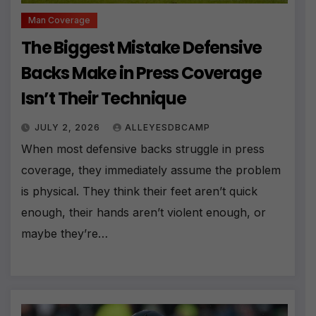
Man Coverage
The Biggest Mistake Defensive
Backs Make in Press Coverage
Isn’t Their Technique
JULY 2, 2026
ALLEYESDBCAMP
When most defensive backs struggle in press
coverage, they immediately assume the problem
is physical. They think their feet aren’t quick
enough, their hands aren’t violent enough, or
maybe they’re…