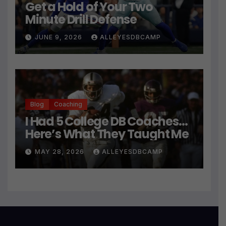
Get a Hold of Your Two
Minute Drill Defense
JUNE 9, 2026
ALLEYESDBCAMP
Blog
Coaching
I Had 5 College DB Coaches…
Here’s What They Taught Me
MAY 28, 2026
ALLEYESDBCAMP