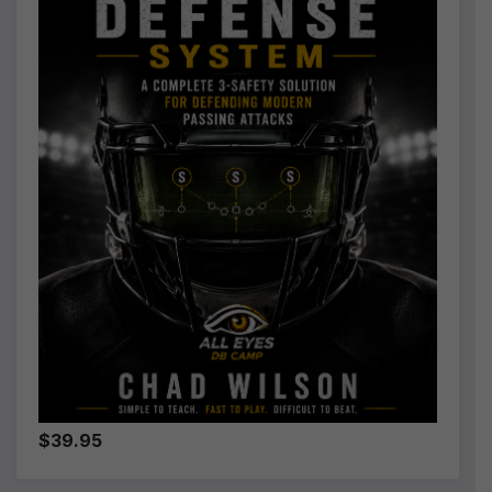
$39.95