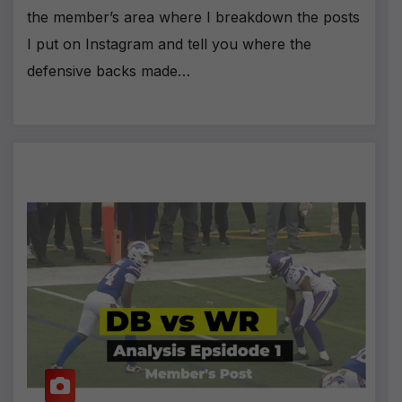
the member’s area where I breakdown the posts
I put on Instagram and tell you where the
defensive backs made…