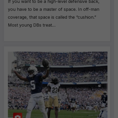
If you want to be a high-level defensive back,
you have to be a master of space. In off-man
coverage, that space is called the “cushion.”
Most young DBs treat…