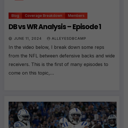
Blog
Coverage Breakdown
Members
DB vs WR Analysis – Episode 1
JUNE 11, 2024
ALLEYESDBCAMP
In the video below, I break down some reps
from the NFL between defensive backs and wide
receivers. This is the first of many episodes to
come on this topic,…