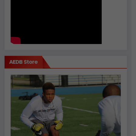
AEDB Store