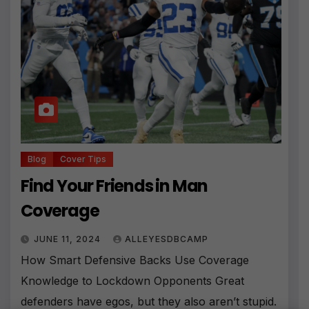
Blog
Cover Tips
Find Your Friends in Man
Coverage
JUNE 11, 2024
ALLEYESDBCAMP
How Smart Defensive Backs Use Coverage
Knowledge to Lockdown Opponents Great
defenders have egos, but they also aren’t stupid.