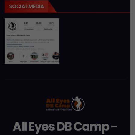
SOCIAL MEDIA
All Eyes DB Camp -