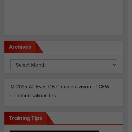
Archives
Archives
© 2025 All Eyes DB Camp a division of CEW
Communications Inc.
Training Tips