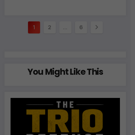
Posts
1
2
…
6
pagination
You Might Like This