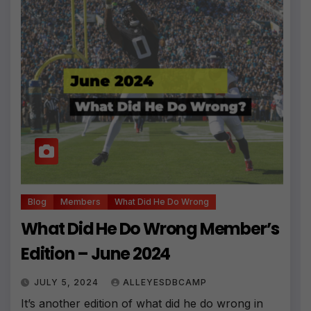
Blog
Members
What Did He Do Wrong
What Did He Do Wrong Member’s
Edition – June 2024
JULY 5, 2024
ALLEYESDBCAMP
It’s another edition of what did he do wrong in