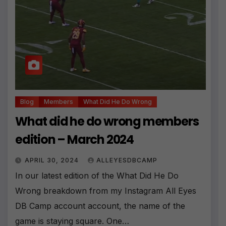
ti
v
e
:
Blog
Members
What Did He Do Wrong
What did he do wrong members
edition – March 2024
APRIL 30, 2024
ALLEYESDBCAMP
In our latest edition of the What Did He Do
Wrong breakdown from my Instagram All Eyes
DB Camp account account, the name of the
game is staying square. One…