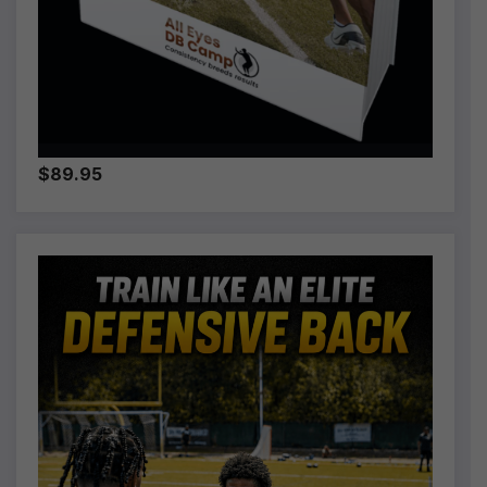
$89.95