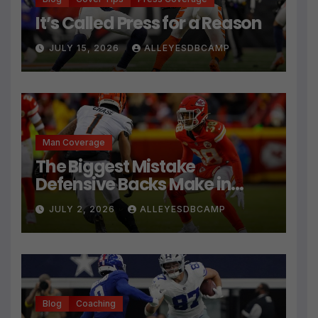
It’s Called Press for a Reason
JULY 15, 2026
ALLEYESDBCAMP
Man Coverage
The Biggest Mistake
Defensive Backs Make in
Press Coverage Isn’t Their
JULY 2, 2026
ALLEYESDBCAMP
Technique
Blog
Coaching