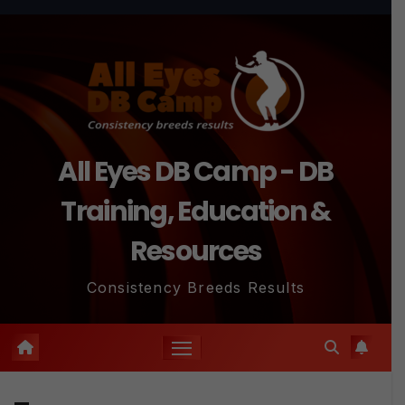
Skip
to
content
All Eyes DB Camp - DB
Training, Education &
Resources
Consistency Breeds Results