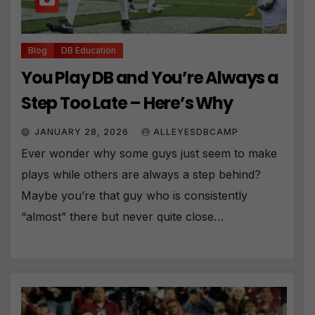
Blog
DB Education
You Play DB and You’re Always a
Step Too Late – Here’s Why
JANUARY 28, 2026
ALLEYESDBCAMP
Ever wonder why some guys just seem to make
plays while others are always a step behind?
Maybe you’re that guy who is consistently
“almost” there but never quite close…