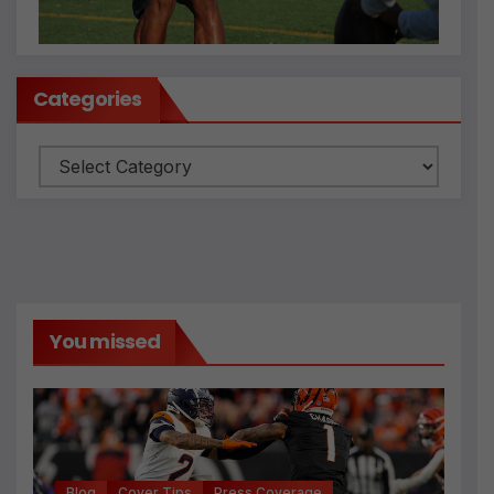
Categories
Categories
You missed
Blog
Cover Tips
Press Coverage