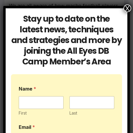
We are all aware of how macho football players
X
can be.…
Stay up to date on the
latest news, techniques
and strategies and more by
joining the All Eyes DB
Camp Member’s Area
Name
*
First
Last
Email
*