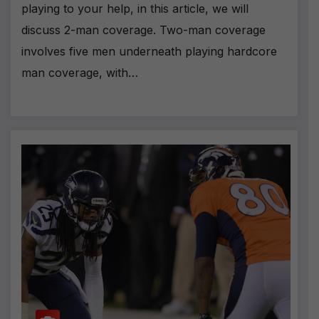
playing to your help, in this article, we will
discuss 2-man coverage. Two-man coverage
involves five men underneath playing hardcore
man coverage, with…