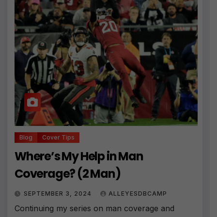
Blog
Cover Tips
Where’s My Help in Man
Coverage? (2 Man)
SEPTEMBER 3, 2024
ALLEYESDBCAMP
Continuing my series on man coverage and