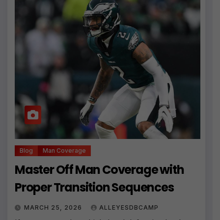
Blog
Man Coverage
Master Off Man Coverage with
Proper Transition Sequences
MARCH 25, 2026
ALLEYESDBCAMP