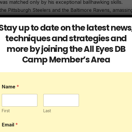
was matched only by his exceptional ballhawking skills.
 the Pittsburgh Steelers and the Baltimore Ravens, amassin
 NFL history. His ability to seamlessly transition from
Stay up to date on the latest news
 level of playmaking made him a nightmare for opposing
or the most pick sixes with 12 and accomplished the feat 
techniques and strategies and
touchdown.
more by joining the All Eyes DB
Camp Member’s Area
stament to his exceptional skill set. The former Green Bay
 retired as one of the most decorated defensive backs in
Name
*
led with his uncanny ability to time his plays perfectly,
ven in the latter stages of his career, Woodson continued
is legacy as one of the greatest defensive backs of all time
First
Last
oduction done Woodson who added 33 forced fumbles and 1
Email
*