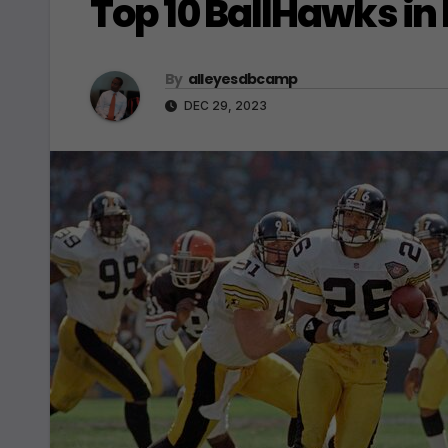
Top 10 BallHawks in 
By
alleyesdbcamp
DEC 29, 2023