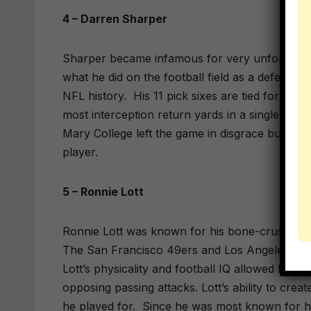
4 – Darren Sharper
Sharper became infamous for very unfortunate 
what he did on the football field as a defensive
NFL history.
His 11 pick sixes are tied for 2nd 
most interception return yards in a single seas
Mary College left the game in disgrace but he
player.
5 – Ronnie Lott
Ronnie Lott was known for his bone-crushing h
The San Francisco 49ers and Los Angeles Raide
Lott’s physicality and football IQ allowed him t
opposing passing attacks. Lott’s ability to crea
he played for.
Since he was most known for his 