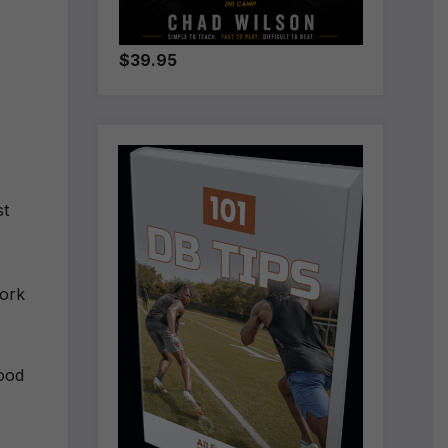
$39.95
st
work
ood