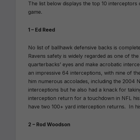
The list below displays the top 10 interceptors 
game.
1 – Ed Reed
No list of ballhawk defensive backs is complet
Ravens safety is widely regarded as one of the g
quarterbacks’ eyes and make acrobatic intercep
an impressive 64 interceptions, with nine of 
him numerous accolades, including the 2004 NF
interceptions but he also had a knack for taki
interception return for a touchdown in NFL his
have two 100+ yard interception returns.
In hi
2 – Rod Woodson