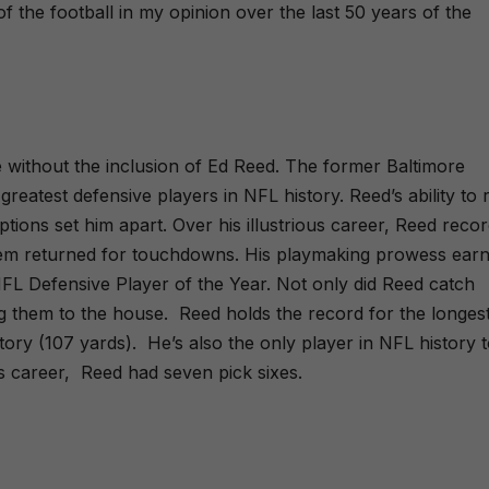
of the football in my opinion over the last 50 years of the
e without the inclusion of Ed Reed. The former Baltimore
reatest defensive players in NFL history. Reed’s ability to 
tions set him apart. Over his illustrious career, Reed reco
them returned for touchdowns. His playmaking prowess ear
L Defensive Player of the Year. Not only did Reed catch
ng them to the house.
Reed holds the record for the longes
tory (107 yards).
He’s also the only player in NFL history 
s career,
Reed had seven pick sixes.