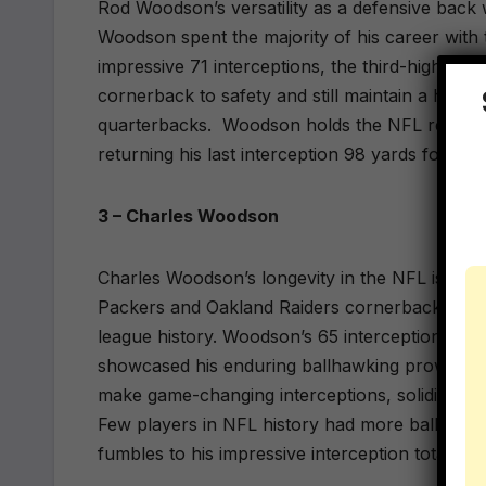
Rod Woodson’s versatility as a defensive back 
Woodson spent the majority of his career with
impressive 71 interceptions, the third-highest in
cornerback to safety and still maintain a high
quarterbacks.
Woodson holds the NFL record f
returning his last interception 98 yards for a 
3 – Charles Woodson
Charles Woodson’s longevity in the NFL is a te
Packers and Oakland Raiders cornerback/safety
league history. Woodson’s 65 interceptions, coup
showcased his enduring ballhawking prowess. E
make game-changing interceptions, solidifying h
Few players in NFL history had more ball pr
fumbles to his impressive interception total.