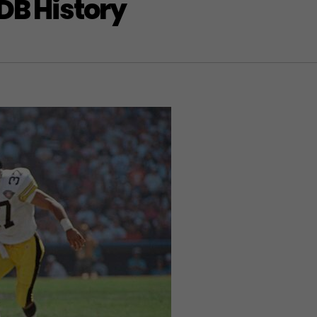
DB History