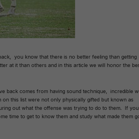
back,
you know that there is no better feeling than getting
er at it than others and in this article we will honor the be
nsive back comes from having sound technique,
incredible 
on this list were not only physically gifted but known as
guring out what the offense was trying to do to them.
If you
ome time to get to know them and study what made them g