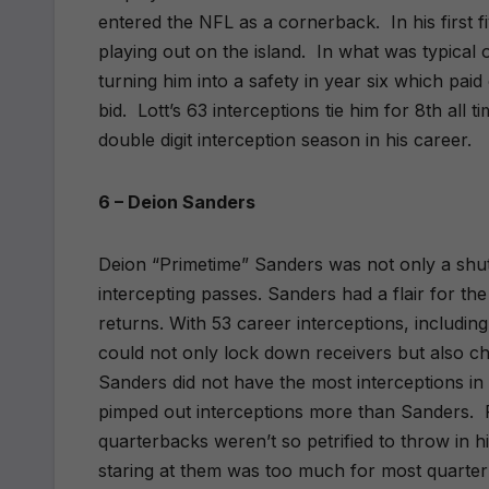
entered the NFL as a cornerback.
In his first
playing out on the island.
In what was typical 
turning him into a safety in year six which paid
bid.
Lott’s 63 interceptions tie him for 8th all t
double digit interception season in his career.
6 – Deion Sanders
Deion “Primetime” Sanders was not only a shu
intercepting passes. Sanders had a flair for the
returns. With 53 career interceptions, includ
could not only lock down receivers but also c
Sanders did not have the most interceptions in 
pimped out interceptions more than Sanders.
quarterbacks weren’t so petrified to throw in hi
staring at them was too much for most quarterb