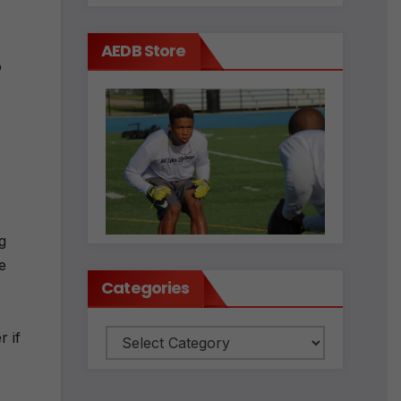
AEDB Store
o
g
e
Categories
 if
Categories