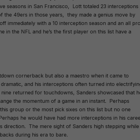
ti
m
 five seasons in San Francisco,
Lott totaled 23 interceptions
v
e
e
of the 49ers in those years,
they made a genius move by
:
 off immediately with a 10 interception season and an all pr
ime in the NFL and he’s the first player on this list have a
tdown cornerback but also a maestro when it came to
 dramatic, and his interceptions often turned into electrifyin
ing nine returned for touchdowns, Sanders showcased that h
hange the momentum of a game in an instant.
Perhaps
this group or the most pick sixes on this list but no one
Perhaps he would have had more interceptions in his career
s direction.
The mere sight of Sanders high stepping while
acks during his era to bare.