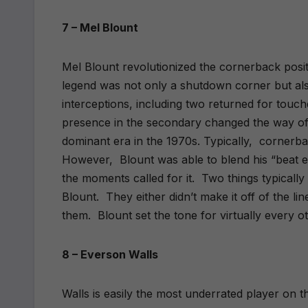
7 – Mel Blount
Mel Blount revolutionized the cornerback positi
legend was not only a shutdown corner but als
interceptions, including two returned for touc
presence in the secondary changed the way off
dominant era in the 1970s. Typically,
cornerbac
However,
Blount was able to blend his “beat 
the moments called for it.
Two things typicall
Blount.
They either didn’t make it off of the l
them.
Blount set the tone for virtually every o
8 – Everson Walls
Walls is easily the most underrated player on thi