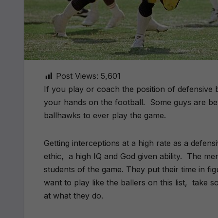
Post Views:
5,601
If you play or coach the position of defensive 
your hands on the football.
Some guys are bett
ballhawks to ever play the game.
Getting interceptions at a high rate as a defe
ethic,
a high IQ and God given ability.
The men 
students of the game. They put their time in fi
want to play like the ballers on this list,
take s
at what they do.