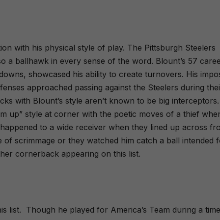
on with his physical style of play. The Pittsburgh Steelers
o a ballhawk in every sense of the word. Blount’s 57 care
hdowns, showcased his ability to create turnovers. His impo
enses approached passing against the Steelers during thei
ks with Blount’s style aren’t known to be big interceptors.
em up” style at corner with the poetic moves of a thief whe
y happened to a wide receiver when they lined up across f
ine of scrimmage or they watched him catch a ball intended 
ther cornerback appearing on this list.
s list.
Though he played for America’s Team during a tim