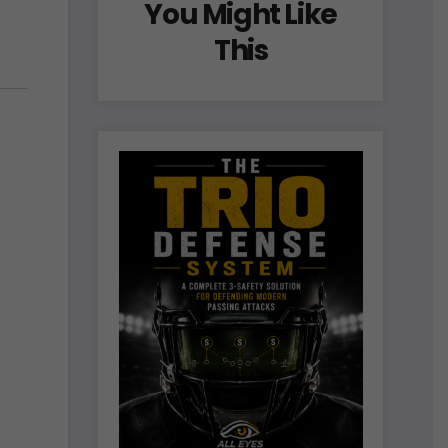
You Might Like
This