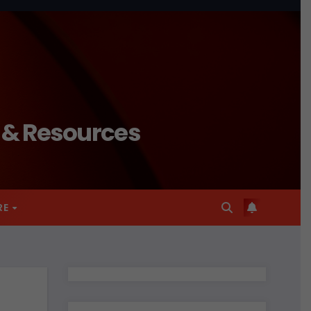
n & Resources
RE