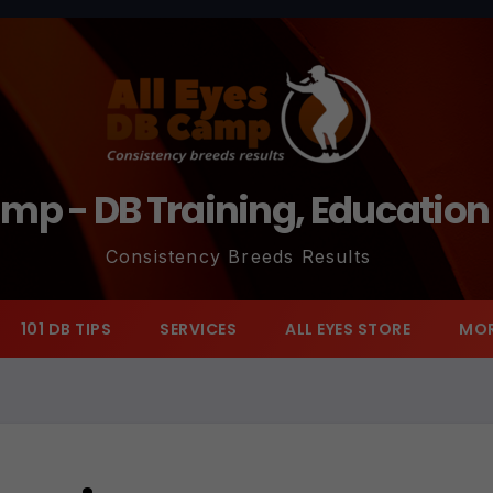
amp - DB Training, Educatio
Consistency Breeds Results
101 DB TIPS
SERVICES
ALL EYES STORE
MO