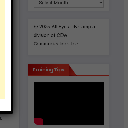
Archives
© 2025 All Eyes DB Camp a
division of CEW
Communications Inc.
m &
Training Tips
ed.
s