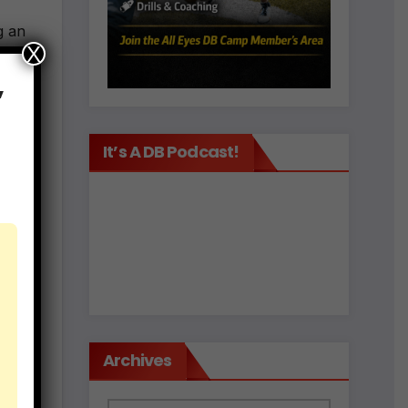
g an
X
,
by
It’s A DB Podcast!
 to
.
8
Archives