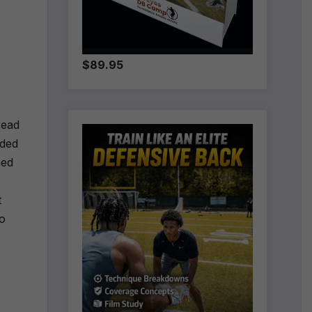
$89.95
read
rded
ned
t
to