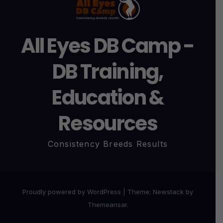
All Eyes DB Camp -
DB Training,
Education &
Resources
Consistency Breeds Results
Proudly powered by WordPress
|
Theme:
Newstack
by
Themeansar
.