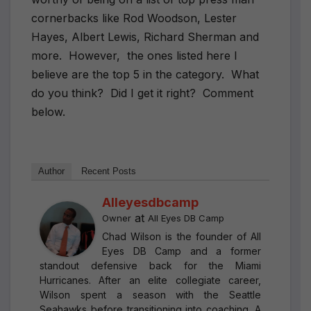
cornerbacks like Rod Woodson, Lester
Hayes, Albert Lewis, Richard Sherman and
more.
However,
the ones listed here I
believe are the top 5 in the category.
What
do you think?
Did I get it right?
Comment
below.
Author
Recent Posts
Alleyesdbcamp
at
Owner
All Eyes DB Camp
Chad Wilson is the founder of All
Eyes DB Camp and a former
standout defensive back for the Miami
Hurricanes. After an elite collegiate career,
Wilson spent a season with the Seattle
Seahawks before transitioning into coaching. A