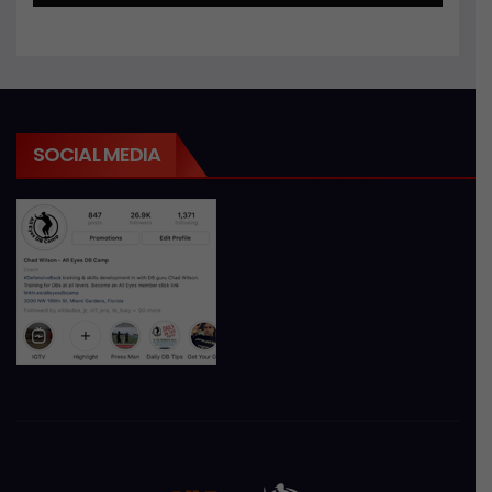
SOCIAL MEDIA