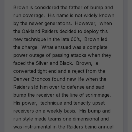
Brown is considered the father of bump and
run coverage.
His name is not widely known
by the newer generations.
However,
when
the Oakland Raiders decided to deploy this
new technique in the late 60’s,
Brown led
the charge.
What ensued was a complete
power outage of passing attacks when they
faced the Silver and Black.
Brown,
a
converted tight end and a reject from the
Denver Broncos found new life when the
Raiders slid him over to defense and said
bump the receiver at the line of scrimmage.
His power,
technique and tenacity upset
receivers on a weekly basis.
His bump and
run style made teams one dimensional and
was instrumental in the Raiders being annual