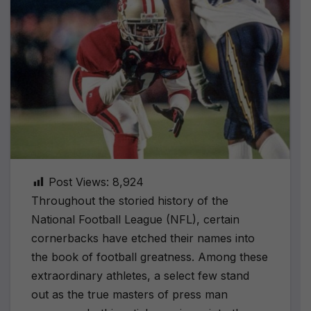
Post Views:
8,924
Throughout the storied history of the
National Football League (NFL), certain
cornerbacks have etched their names into
the book of football greatness. Among these
extraordinary athletes, a select few stand
out as the true masters of press man