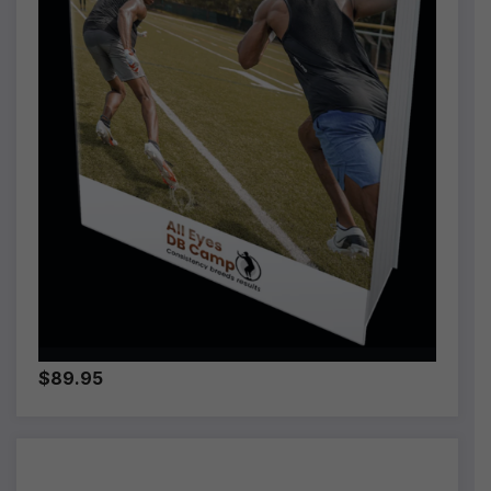
$89.95