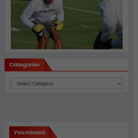
Categories
Categories
You missed