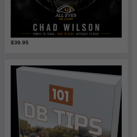
$39.95