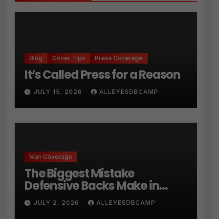
Blog
Cover Tips
Press Coverage
It’s Called Press for a Reason
JULY 15, 2026
ALLEYESDBCAMP
Man Coverage
The Biggest Mistake
Defensive Backs Make in
Press Coverage Isn’t Their
JULY 2, 2026
ALLEYESDBCAMP
Technique