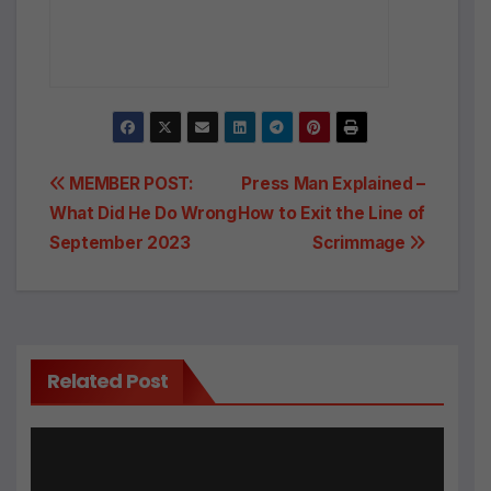
Post
MEMBER POST:
Press Man Explained –
What Did He Do Wrong
How to Exit the Line of
navigation
September 2023
Scrimmage
Related Post