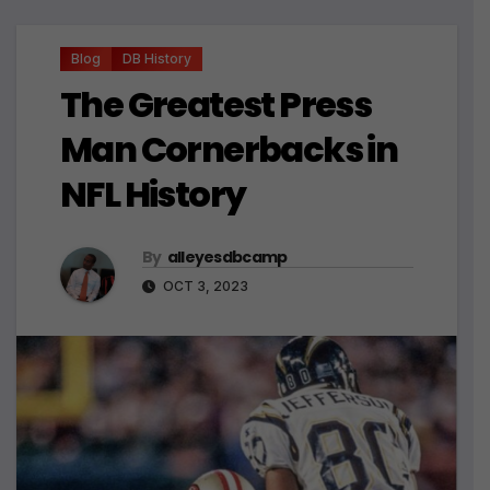
Blog
DB History
The Greatest Press
Man Cornerbacks in
NFL History
By
alleyesdbcamp
OCT 3, 2023