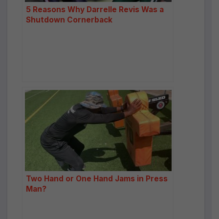
5 Reasons Why Darrelle Revis Was a
Shutdown Cornerback
Two Hand or One Hand Jams in Press
Man?