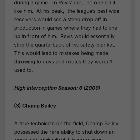
during a game.
In Revis’ era,
no one did it
like him.
At his peak,
the league’s best wide
receivers would see a steep drop off in
production in games where they had to line
up in front of him.
Revis would essentially
strip the quarterback of his safety blanket.
This would lead to mistakes being made
throwing to guys and routes they weren’t
used to.
High Interception Season: 6 (2009)
(3) Champ Bailey
A true technician on the field, Champ Bailey
possessed the rare ability to shut down an