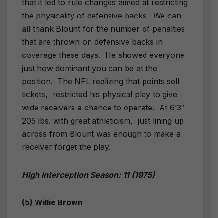
that it led to rule changes aimed at restricting
the physicality of defensive backs.
We can
all thank Blount for the number of penalties
that are thrown on defensive backs in
coverage these days.
He showed everyone
just how dominant you can be at the
position.
The NFL realizing that points sell
tickets,
restricted his physical play to give
wide receivers a chance to operate.
At 6’3”
205 lbs. with great athleticism,
just lining up
across from Blount was enough to make a
receiver forget the play.
High Interception Season: 11 (1975)
(5) Willie Brown