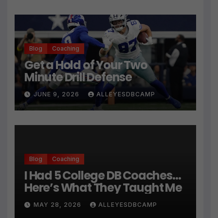
Blog
Coaching
Get a Hold of Your Two
Minute Drill Defense
JUNE 9, 2026
ALLEYESDBCAMP
Blog
Coaching
I Had 5 College DB Coaches…
Here’s What They Taught Me
MAY 28, 2026
ALLEYESDBCAMP