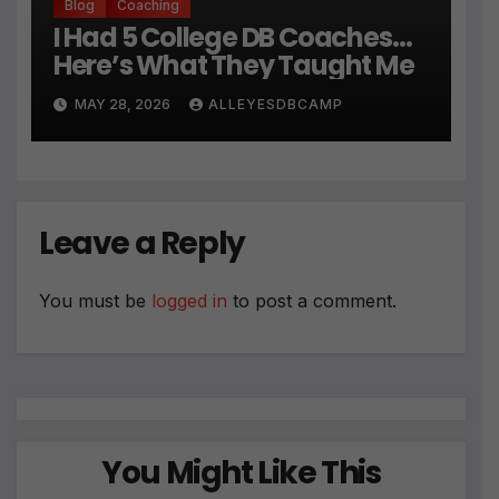
Blog
Coaching
I Had 5 College DB Coaches…
Here’s What They Taught Me
MAY 28, 2026
ALLEYESDBCAMP
Leave a Reply
You must be
logged in
to post a comment.
You Might Like This