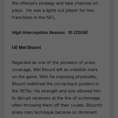
the offense’s strategy and take chances on
plays.
He was a lights out player for two
franchises in the NFL.
High Interception Season:
10 (2006)
(4) Mel Blount
Regarded as one of the pioneers of press
coverage, Mel Blount left an indelible mark
on the game. With his imposing physicality,
Blount redefined the cornerback position in
the 1970s. His strength and size allowed him
to disrupt receivers at the line of scrimmage,
often throwing them off their routes. Blount’s
press man technique became so dominant