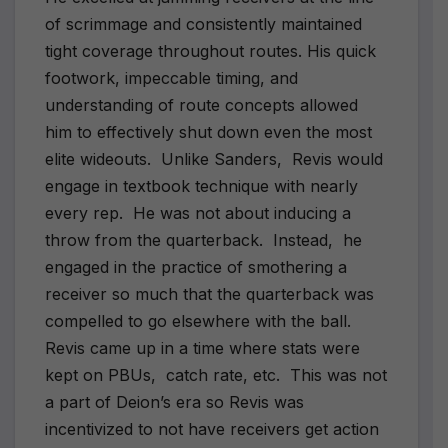
of scrimmage and consistently maintained
tight coverage throughout routes. His quick
footwork, impeccable timing, and
understanding of route concepts allowed
him to effectively shut down even the most
elite wideouts.
Unlike Sanders,
Revis would
engage in textbook technique with nearly
every rep.
He was not about inducing a
throw from the quarterback.
Instead,
he
engaged in the practice of smothering a
receiver so much that the quarterback was
compelled to go elsewhere with the ball.
Revis came up in a time where stats were
kept on PBUs,
catch rate, etc.
This was not
a part of Deion’s era so Revis was
incentivized to not have receivers get action