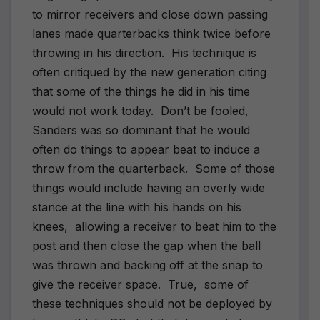
to mirror receivers and close down passing
lanes made quarterbacks think twice before
throwing in his direction.
His technique is
often critiqued by the new generation citing
that some of the things he did in his time
would not work today.
Don’t be fooled,
Sanders was so dominant that he would
often do things to appear beat to induce a
throw from the quarterback.
Some of those
things would include having an overly wide
stance at the line with his hands on his
knees,
allowing a receiver to beat him to the
post and then close the gap when the ball
was thrown and backing off at the snap to
give the receiver space.
True,
some of
these techniques should not be deployed by