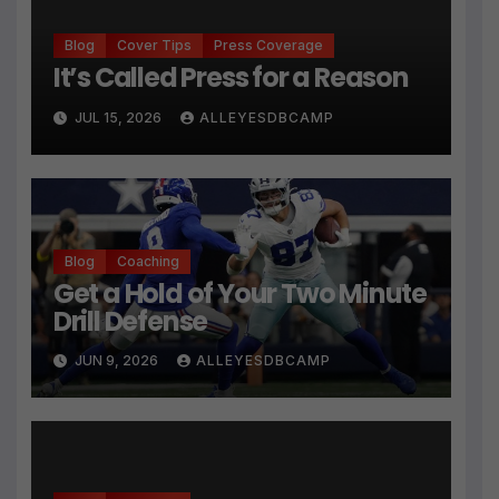
Blog
Cover Tips
Press Coverage
It’s Called Press for a Reason
JUL 15, 2026
ALLEYESDBCAMP
Blog
Coaching
Get a Hold of Your Two Minute
Drill Defense
JUN 9, 2026
ALLEYESDBCAMP