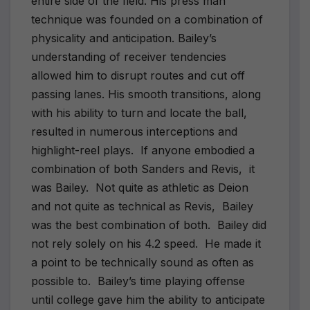
entire side of the field. His press man
technique was founded on a combination of
physicality and anticipation. Bailey’s
understanding of receiver tendencies
allowed him to disrupt routes and cut off
passing lanes. His smooth transitions, along
with his ability to turn and locate the ball,
resulted in numerous interceptions and
highlight-reel plays.
If anyone embodied a
combination of both Sanders and Revis,
it
was Bailey.
Not quite as athletic as Deion
and not quite as technical as Revis,
Bailey
was the best combination of both.
Bailey did
not rely solely on his 4.2 speed.
He made it
a point to be technically sound as often as
possible to.
Bailey’s time playing offense
until college gave him the ability to anticipate