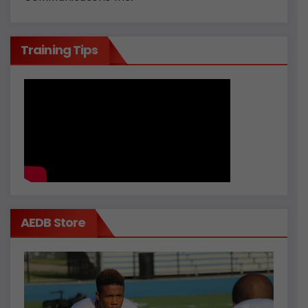
Training Tips
AEDB Store