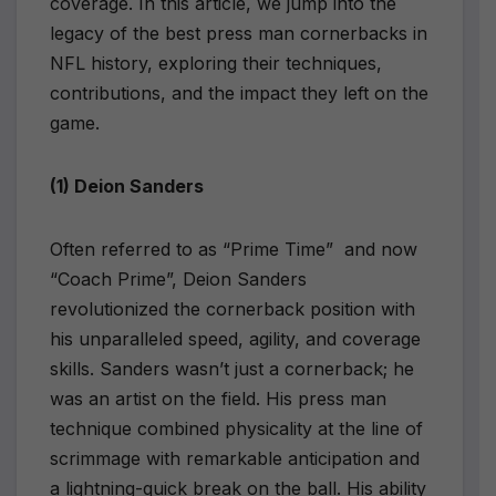
coverage. In this article, we jump into the
legacy of the best press man cornerbacks in
NFL history, exploring their techniques,
contributions, and the impact they left on the
game.
(1) Deion Sanders
Often referred to as “Prime Time” and now
“Coach Prime”, Deion Sanders
revolutionized the cornerback position with
his unparalleled speed, agility, and coverage
skills. Sanders wasn’t just a cornerback; he
was an artist on the field. His press man
technique combined physicality at the line of
scrimmage with remarkable anticipation and
a lightning-quick break on the ball. His ability