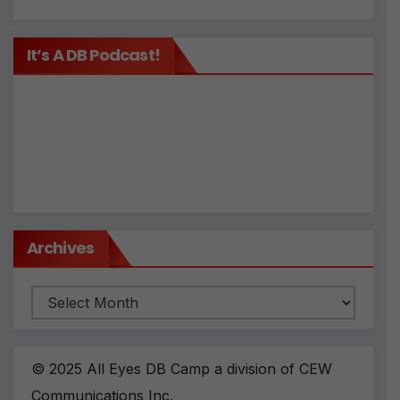
It’s A DB Podcast!
Archives
Archives
© 2025 All Eyes DB Camp a division of CEW
Communications Inc.