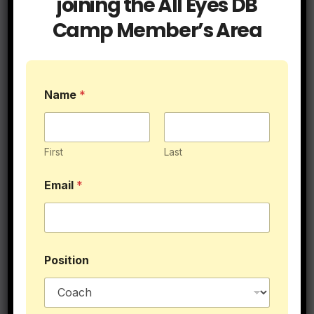
joining the All Eyes DB
Camp Member’s Area
Name
*
Top 10 BallHawks in DB History
First
Last
Email
*
N
Position
a
m
e
L