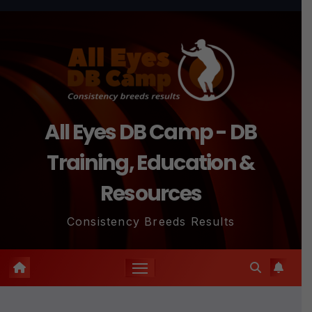
Skip
to
content
All Eyes DB Camp - DB
Training, Education &
Resources
Consistency Breeds Results