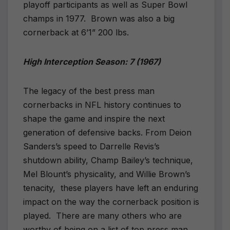
playoff participants as well as Super Bowl
champs in 1977.
Brown was also a big
cornerback at 6’1” 200 lbs.
High Interception Season: 7 (1967)
The legacy of the best press man
cornerbacks in NFL history continues to
shape the game and inspire the next
generation of defensive backs. From Deion
Sanders’s speed to Darrelle Revis’s
shutdown ability, Champ Bailey’s technique,
Mel Blount’s physicality, and Willie Brown’s
tenacity,
these players have left an enduring
impact on the way the cornerback position is
played.
There are many others who are
worthy of being on a list of top press man