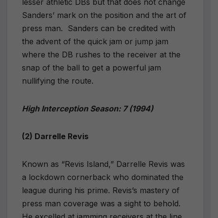
lesser athletic DBs but that does not change
Sanders’ mark on the position and the art of
press man.
Sanders can be credited with
the advent of the quick jam or jump jam
where the DB rushes to the receiver at the
snap of the ball to get a powerful jam
nullifying the route.
High Interception Season: 7 (1994)
(2) Darrelle Revis
Known as “Revis Island,” Darrelle Revis was
a lockdown cornerback who dominated the
league during his prime. Revis’s mastery of
press man coverage was a sight to behold.
He excelled at jamming receivers at the line