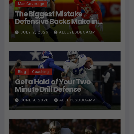
Man Coverage
The Biggest Mistake
Defensive Backs Make in
Press Coverage Isn’t Their
JULY 2, 2026
ALLEYESDBCAMP
Technique
Blog
Coaching
Get a Hold of Your Two
Minute Drill Defense
JUNE 9, 2026
ALLEYESDBCAMP