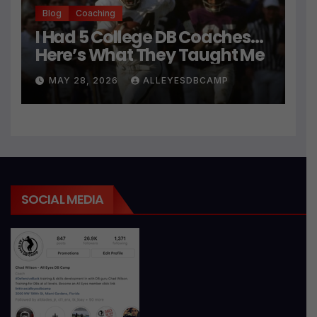
Blog
Coaching
I Had 5 College DB Coaches…
Here’s What They Taught Me
MAY 28, 2026
ALLEYESDBCAMP
SOCIAL MEDIA