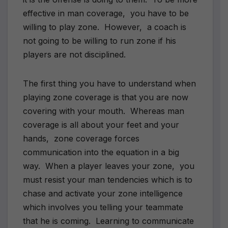
effective in man coverage, you have to be
willing to play zone. However, a coach is
not going to be willing to run zone if his
players are not disciplined.
The first thing you have to understand when
playing zone coverage is that you are now
covering with your mouth. Whereas man
coverage is all about your feet and your
hands, zone coverage forces
communication into the equation in a big
way. When a player leaves your zone, you
must resist your man tendencies which is to
chase and activate your zone intelligence
which involves you telling your teammate
that he is coming. Learning to communicate