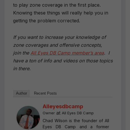
to play zone coverage in the first place.
Knowing these things will really help you in
getting the problem corrected.
If you want to increase your knowledge of
zone coverages and offensive concepts,
join the
All Eyes DB Camp member’s area
. I
have a ton of info and videos on those topics
in there.
Author
Recent Posts
Alleyesdbcamp
at
Owner
All Eyes DB Camp
Chad Wilson is the founder of All
Eyes DB Camp and a former