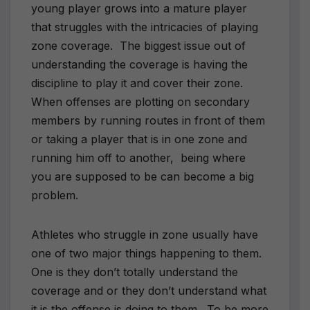
young player grows into a mature player
that struggles with the intricacies of playing
zone coverage. The biggest issue out of
understanding the coverage is having the
discipline to play it and cover their zone.
When offenses are plotting on secondary
members by running routes in front of them
or taking a player that is in one zone and
running him off to another, being where
you are supposed to be can become a big
problem.
Athletes who struggle in zone usually have
one of two major things happening to them.
One is they don’t totally understand the
coverage and or they don’t understand what
it is the offense is doing to them. To be more