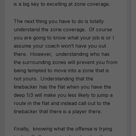
is a big key to excelling at zone coverage.
The next thing you have to do is totally
understand the zone coverage. Of course
you are going to know what your job is or I
assume your coach won’t have you out
there. However, understanding who has
the surrounding zones will prevent you from
being tempted to move into a zone that is
not yours. Understanding that the
linebacker has the flat when you have the
deep 1/3 will make you less likely to jump a
route in the flat and instead call out to the
linebacker that there is a player there.
Finally, knowing what the offense is trying