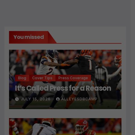
You missed
Blog
Cover Tips
Press Coverage
It’s Called Press for a Reason
JULY 15, 2026
ALLEYESDBCAMP