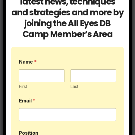
latest news, techniques
and strategies and more by
Understanding the Basics of Pass
joining the All Eyes DB
Defense
Camp Member’s Area
Name
*
Post
Reading the QB
Be As Deep as the
Drop in Man / Zone
Deepest
navigation
First
Last
Coverage
Email
*
Related Post
Position