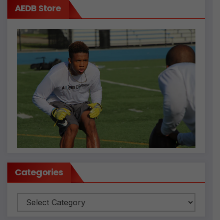
AEDB Store
Categories
Categories