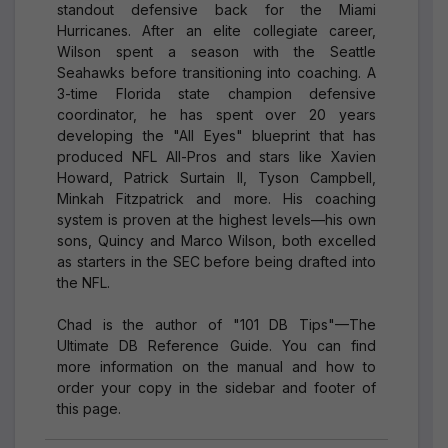
standout defensive back for the Miami
Hurricanes. After an elite collegiate career,
Wilson spent a season with the Seattle
Seahawks before transitioning into coaching. A
3-time Florida state champion defensive
coordinator, he has spent over 20 years
developing the "All Eyes" blueprint that has
produced NFL All-Pros and stars like Xavien
Howard, Patrick Surtain II, Tyson Campbell,
Minkah Fitzpatrick and more. His coaching
system is proven at the highest levels—his own
sons, Quincy and Marco Wilson, both excelled
as starters in the SEC before being drafted into
the NFL.
Chad is the author of "101 DB Tips"—The
Ultimate DB Reference Guide. You can find
more information on the manual and how to
order your copy in the sidebar and footer of
this page.