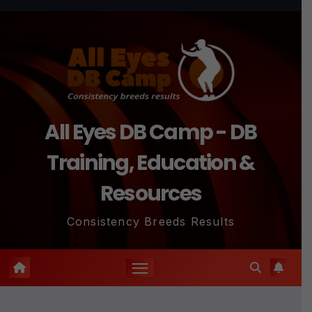
Skip
to
content
All Eyes DB Camp - DB
Training, Education &
Resources
Consistency Breeds Results