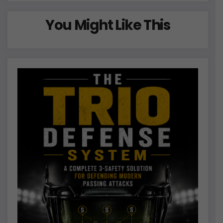
You Might Like This