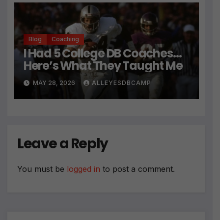
Blog
Coaching
I Had 5 College DB Coaches…
Here’s What They Taught Me
MAY 28, 2026
ALLEYESDBCAMP
Leave a Reply
You must be
logged in
to post a comment.