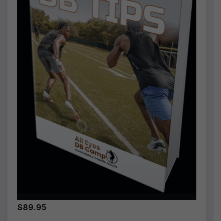
$89.95