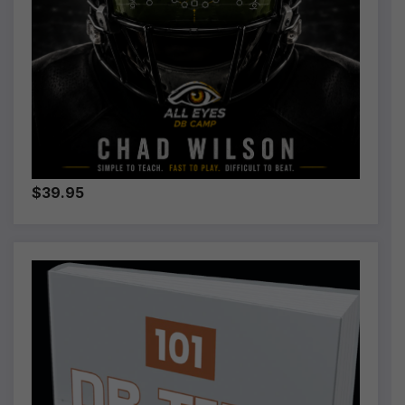
$39.95