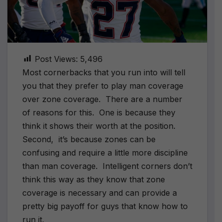
Post Views:
5,496
Most cornerbacks that you run into will tell
you that they prefer to play man coverage
over zone coverage. There are a number
of reasons for this. One is because they
think it shows their worth at the position.
Second, it’s because zones can be
confusing and require a little more discipline
than man coverage. Intelligent corners don’t
think this way as they know that zone
coverage is necessary and can provide a
pretty big payoff for guys that know how to
run it.