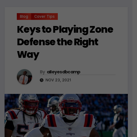
Blog
Cover Tips
Keys to Playing Zone
Defense the Right
Way
By
alleyesdbcamp
NOV 23, 2021