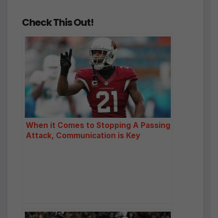
Check This Out!
When it Comes to Stopping A Passing
Attack, Communication is Key