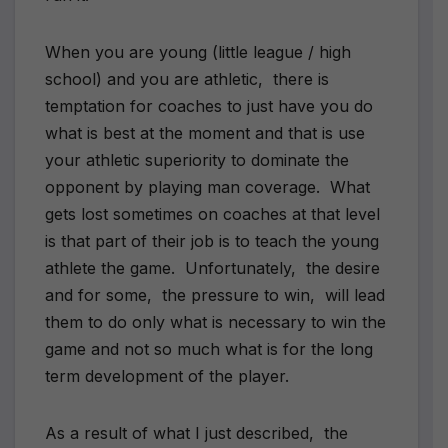
When you are young (little league / high
school) and you are athletic, there is
temptation for coaches to just have you do
what is best at the moment and that is use
your athletic superiority to dominate the
opponent by playing man coverage. What
gets lost sometimes on coaches at that level
is that part of their job is to teach the young
athlete the game. Unfortunately, the desire
and for some, the pressure to win, will lead
them to do only what is necessary to win the
game and not so much what is for the long
term development of the player.
As a result of what I just described, the