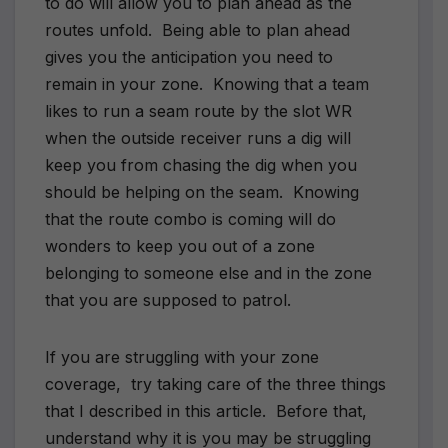
to do will allow you to plan ahead as the
routes unfold. Being able to plan ahead
gives you the anticipation you need to
remain in your zone. Knowing that a team
likes to run a seam route by the slot WR
when the outside receiver runs a dig will
keep you from chasing the dig when you
should be helping on the seam. Knowing
that the route combo is coming will do
wonders to keep you out of a zone
belonging to someone else and in the zone
that you are supposed to patrol.
If you are struggling with your zone
coverage, try taking care of the three things
that I described in this article. Before that,
understand why it is you may be struggling