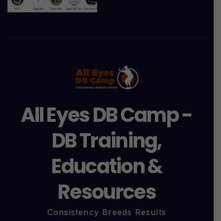
All Eyes DB Camp -
DB Training,
Education &
Resources
Consistency Breeds Results