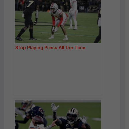
Stop Playing Press All the Time