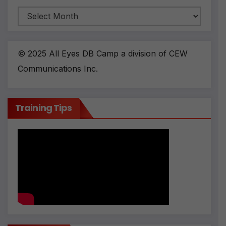
Archives
© 2025 All Eyes DB Camp a division of CEW
Communications Inc.
Training Tips