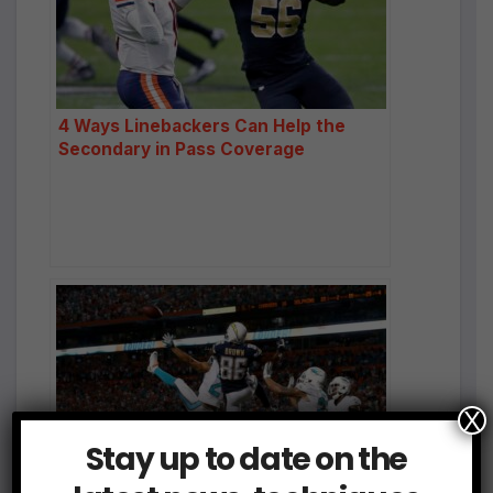
4 Ways Linebackers Can Help the
Secondary in Pass Coverage
X
Stay up to date on the