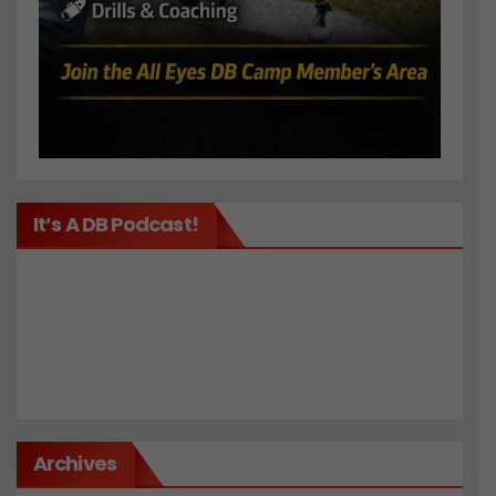
It’s A DB Podcast!
Archives