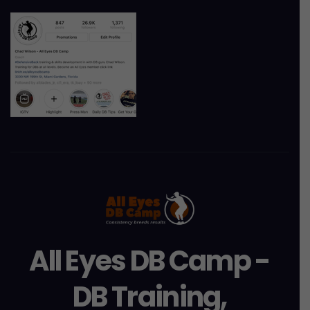
All Eyes DB Camp -
DB Training,