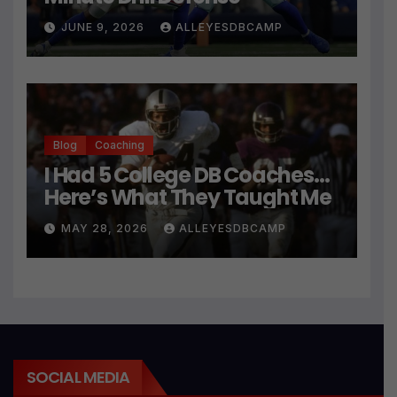
JUNE 9, 2026
ALLEYESDBCAMP
Blog
Coaching
I Had 5 College DB Coaches…
Here’s What They Taught Me
MAY 28, 2026
ALLEYESDBCAMP
SOCIAL MEDIA