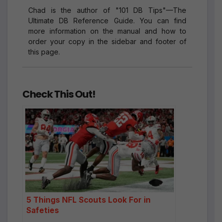
Chad is the author of "101 DB Tips"—The
Ultimate DB Reference Guide. You can find
more information on the manual and how to
order your copy in the sidebar and footer of
this page.
Check This Out!
5 Things NFL Scouts Look For in
Safeties