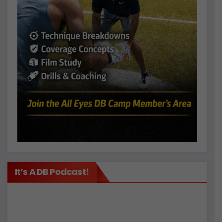
It’s A DB Podcast!