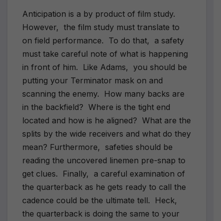
Anticipation is a by product of film study.
However, the film study must translate to
on field performance. To do that, a safety
must take careful note of what is happening
in front of him. Like Adams, you should be
putting your Terminator mask on and
scanning the enemy. How many backs are
in the backfield? Where is the tight end
located and how is he aligned? What are the
splits by the wide receivers and what do they
mean? Furthermore, safeties should be
reading the uncovered linemen pre-snap to
get clues. Finally, a careful examination of
the quarterback as he gets ready to call the
cadence could be the ultimate tell. Heck,
the quarterback is doing the same to your