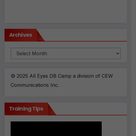
Archives
Archives
© 2025 All Eyes DB Camp a division of CEW
Communications Inc.
Training Tips