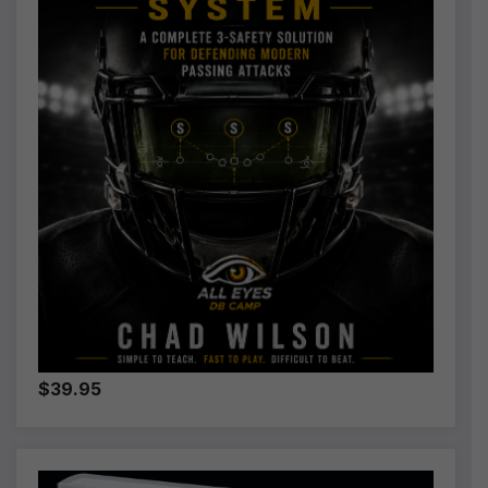
$39.95