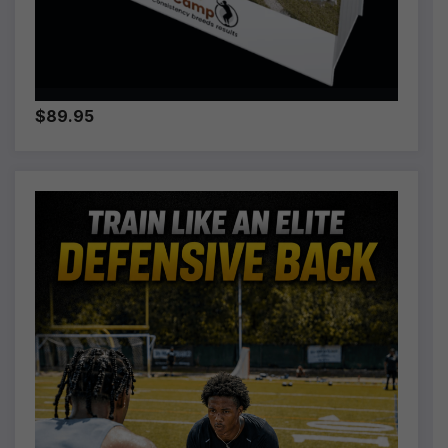
$89.95