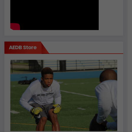
AEDB Store