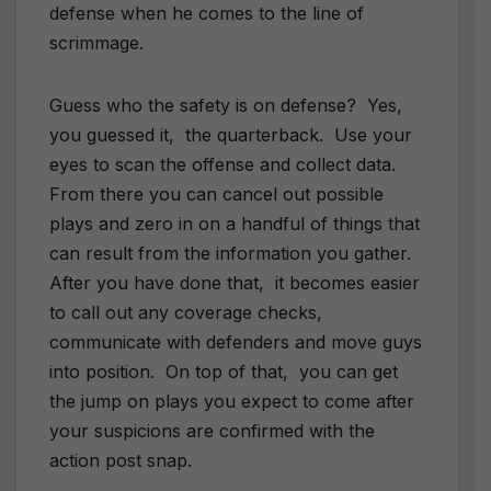
defense when he comes to the line of
scrimmage.
Guess who the safety is on defense? Yes,
you guessed it, the quarterback. Use your
eyes to scan the offense and collect data.
From there you can cancel out possible
plays and zero in on a handful of things that
can result from the information you gather.
After you have done that, it becomes easier
to call out any coverage checks,
communicate with defenders and move guys
into position. On top of that, you can get
the jump on plays you expect to come after
your suspicions are confirmed with the
action post snap.