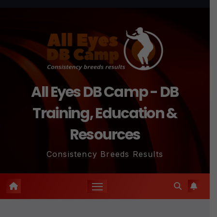
Skip
to
content
All Eyes DB Camp - DB
Training, Education &
Resources
Consistency Breeds Results