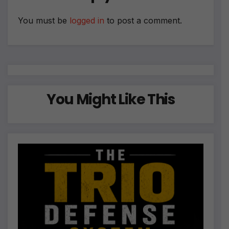
v
e
You must be
logged in
to post a comment.
:
You Might Like This