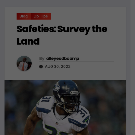
Blog
Db Tips
Safeties: Survey the
Land
By
alleyesdbcamp
AUG 30, 2022