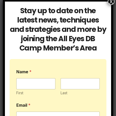
X
Stay up to date on the
latest news, techniques
and strategies and more by
Related Post
joining the All Eyes DB
Camp Member’s Area
Blog
Cover Tips
Press Coverage
Name
*
It’s Called Press for a Reason
JUL 15, 2026
ALLEYESDBCAMP
First
Last
Email
*