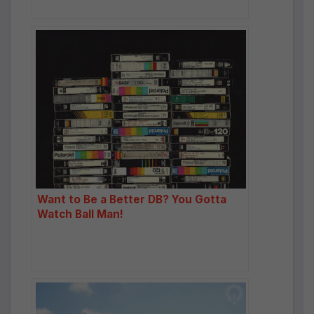
Want to Be a Better DB? You Gotta
Watch Ball Man!