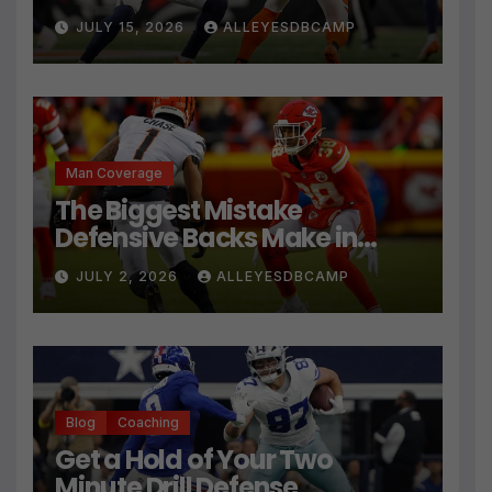
JULY 15, 2026
ALLEYESDBCAMP
Man Coverage
The Biggest Mistake
Defensive Backs Make in
Press Coverage Isn’t Their
JULY 2, 2026
ALLEYESDBCAMP
Technique
Blog
Coaching
Get a Hold of Your Two
Minute Drill Defense