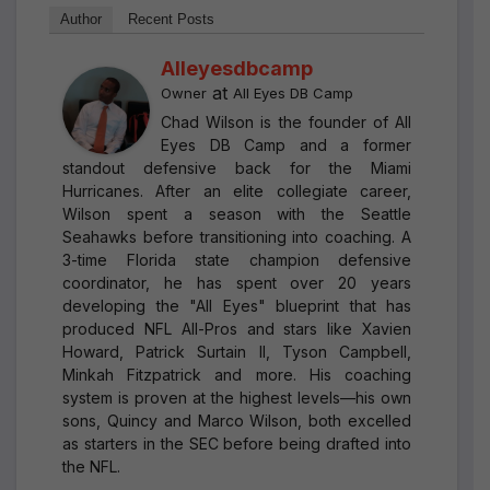
Author
Recent Posts
Alleyesdbcamp
at
Owner
All Eyes DB Camp
Chad Wilson is the founder of All
Eyes DB Camp and a former
standout defensive back for the Miami
Hurricanes. After an elite collegiate career,
Wilson spent a season with the Seattle
Seahawks before transitioning into coaching. A
3-time Florida state champion defensive
coordinator, he has spent over 20 years
developing the "All Eyes" blueprint that has
produced NFL All-Pros and stars like Xavien
Howard, Patrick Surtain II, Tyson Campbell,
Minkah Fitzpatrick and more. His coaching
system is proven at the highest levels—his own
sons, Quincy and Marco Wilson, both excelled
as starters in the SEC before being drafted into
the NFL.