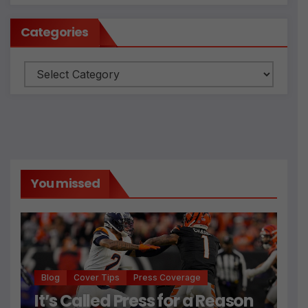
Categories
Categories
You missed
Blog
Cover Tips
Press Coverage
It’s Called Press for a Reason