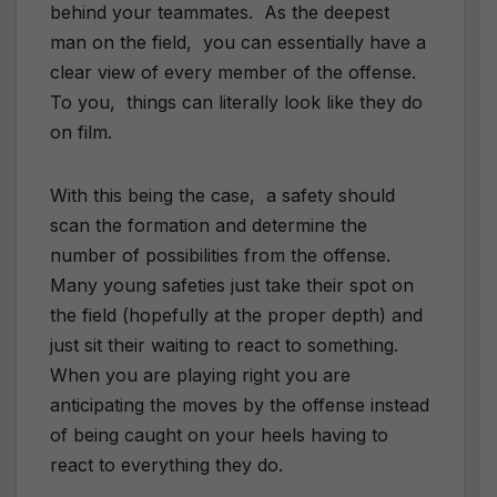
behind your teammates. As the deepest
man on the field, you can essentially have a
clear view of every member of the offense.
To you, things can literally look like they do
on film.
With this being the case, a safety should
scan the formation and determine the
number of possibilities from the offense.
Many young safeties just take their spot on
the field (hopefully at the proper depth) and
just sit their waiting to react to something.
When you are playing right you are
anticipating the moves by the offense instead
of being caught on your heels having to
react to everything they do.