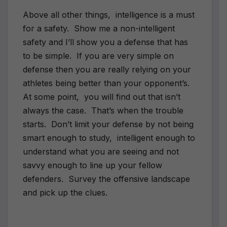
Above all other things, intelligence is a must
for a safety. Show me a non-intelligent
safety and I’ll show you a defense that has
to be simple. If you are very simple on
defense then you are really relying on your
athletes being better than your opponent’s.
At some point, you will find out that isn’t
always the case. That’s when the trouble
starts. Don’t limit your defense by not being
smart enough to study, intelligent enough to
understand what you are seeing and not
savvy enough to line up your fellow
defenders. Survey the offensive landscape
and pick up the clues.