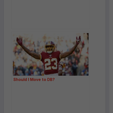
Should I Move to DB?