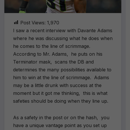
Post Views:
1,970
I saw a recent interview with Davante Adams
where he was discussing what he does when
he comes to the line of scrimmage.
According to Mr. Adams, he puts on his
Terminator mask, scans the DB and
determines the many possibilities available to
him to win at the line of scrimmage. Adams
may be a little drunk with success at the
moment but it got me thinking, this is what
safeties should be doing when they line up.
As a safety in the post or on the hash, you
have a unique vantage point as you set up