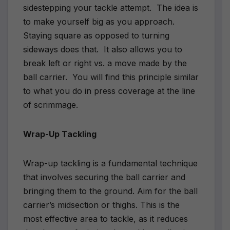
sidestepping your tackle attempt.
The idea is
to make yourself big as you approach.
Staying square as opposed to turning
sideways does that.
It also allows you to
break left or right vs. a move made by the
ball carrier.
You will find this principle similar
to what you do in press coverage at the line
of scrimmage.
Wrap-Up Tackling
Wrap-up tackling is a fundamental technique
that involves securing the ball carrier and
bringing them to the ground. Aim for the ball
carrier’s midsection or thighs. This is the
most effective area to tackle, as it reduces