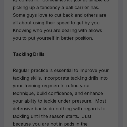
picking up a tendency a ball carrier has.
Some guys love to cut back and others are
all about using their speed to get by you.
Knowing who you are dealing with allows
you to put yourself in better position.
Tackling Drills
Regular practice is essential to improve your
tackling skills. Incorporate tackling drills into
your training regimen to refine your
technique, build confidence, and enhance
your ability to tackle under pressure.
Most
defensive backs do nothing with regards to
tackling until the season starts.
Just
because you are not in pads in the