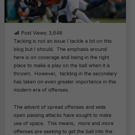
Post Views:
3,648
Tacking is not an issue I tackle a lot on this
blog but I should.
The emphasis around
here is on coverage and being in the right
place to make a play on the ball when it is
thrown.
However,
tackling in the secondary
has taken on even greater importance in this
modern era of offenses.
The advent of spread offenses and wide
open passing attacks have sought to make
use of space.
This means,
more and more
offenses are seeking to get the ball into the