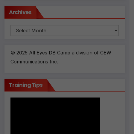
Archives
Archives
© 2025 All Eyes DB Camp a division of CEW
Communications Inc.
Training Tips