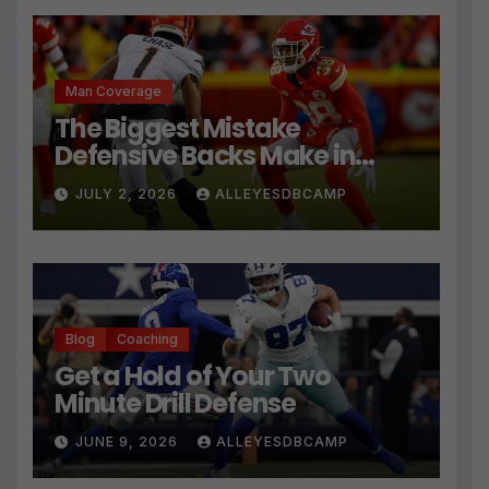
Man Coverage
The Biggest Mistake
Defensive Backs Make in
Press Coverage Isn’t Their
JULY 2, 2026
ALLEYESDBCAMP
Technique
Blog
Coaching
Get a Hold of Your Two
Minute Drill Defense
JUNE 9, 2026
ALLEYESDBCAMP