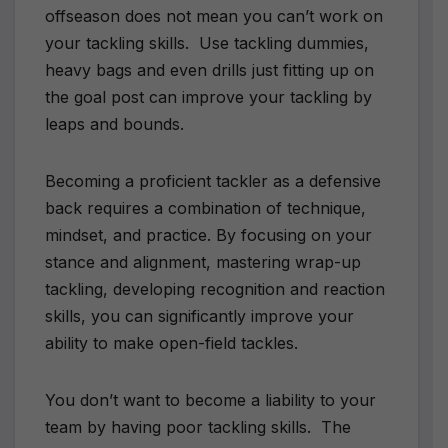
offseason does not mean you can’t work on
your tackling skills.
Use tackling dummies,
heavy bags and even drills just fitting up on
the goal post can improve your tackling by
leaps and bounds.
Becoming a proficient tackler as a defensive
back requires a combination of technique,
mindset, and practice. By focusing on your
stance and alignment, mastering wrap-up
tackling, developing recognition and reaction
skills, you can significantly improve your
ability to make open-field tackles.
You don’t want to become a liability to your
team by having poor tackling skills.
The