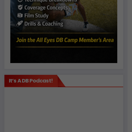
It’s A DB Podcast!