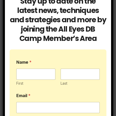
Stay up to date on the
latest news, techniques
and strategies and more by
joining the All Eyes DB
Camp Member’s Area
Name
*
3 Things Safeties Can Do to Help Out
Cornerbacks
First
Last
Email
*