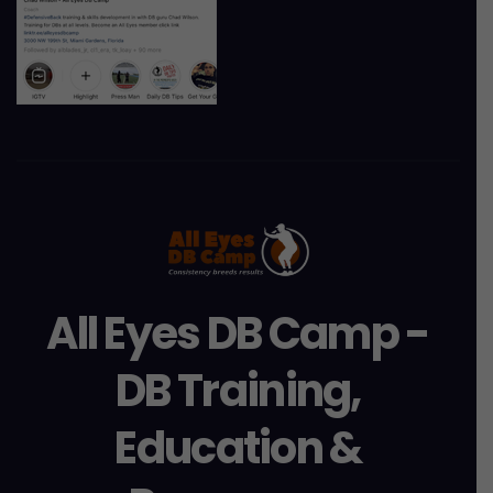
All Eyes DB Camp -
DB Training,
Education &