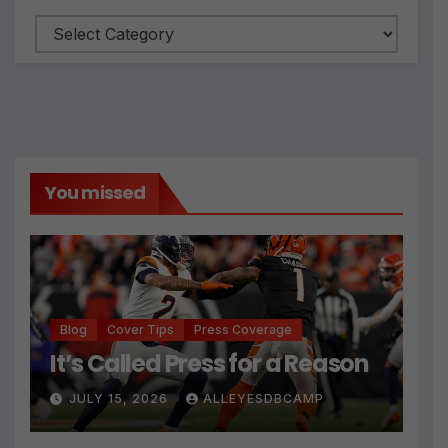
Categories
You missed
Blog
Cover Tips
Press Coverage
It’s Called Press for a Reason
JULY 15, 2026
ALLEYESDBCAMP