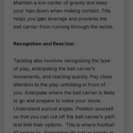
Maintain a low center of gravity and keep
your hips down when making contact. This
helps you gain leverage and prevents the
ball carrier from running through the tackle.
Recognition and Reaction
Tackling also involves recognizing the type
of play, anticipating the ball carrier’s
movements, and reacting quickly. Pay close
attention to the play unfolding in front of
you. Anticipate where the ball carrier is likely
to go and prepare to make your move.
Understand pursuit angles. Position yourself
so that you can cut off the ball carrier’s path
and limit their options.
This is where football
IQ comes in.
Sometimes it’s just as simple as