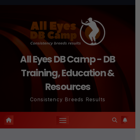
Skip
to
content
All Eyes DB Camp - DB
Training, Education &
Resources
Consistency Breeds Results