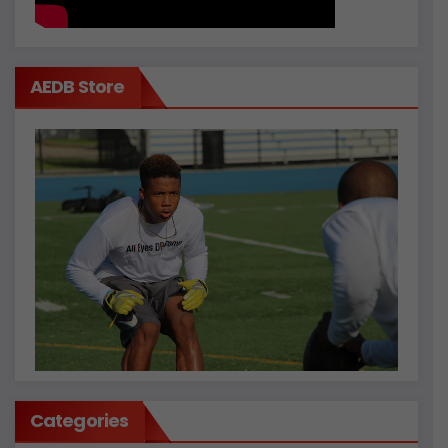
AEDB Store
Categories