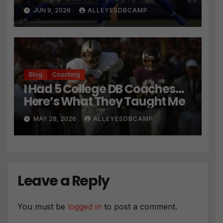
JUN 9, 2026
ALLEYESDBCAMP
Blog
Coaching
I Had 5 College DB Coaches…
Here’s What They Taught Me
MAY 28, 2026
ALLEYESDBCAMP
Leave a Reply
You must be
logged in
to post a comment.