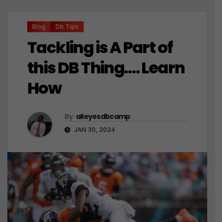
Blog
Db Tips
Tackling is A Part of
this DB Thing…. Learn
How
By
alleyesdbcamp
JAN 30, 2024