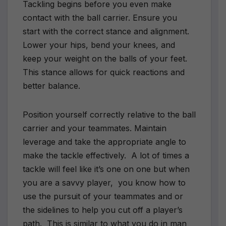
Tackling begins before you even make
contact with the ball carrier. Ensure you
start with the correct stance and alignment.
Lower your hips, bend your knees, and
keep your weight on the balls of your feet.
This stance allows for quick reactions and
better balance.
Position yourself correctly relative to the ball
carrier and your teammates. Maintain
leverage and take the appropriate angle to
make the tackle effectively.
A lot of times a
tackle will feel like it’s one on one but when
you are a savvy player,
you know how to
use the pursuit of your teammates and or
the sidelines to help you cut off a player’s
path.
This is similar to what you do in man