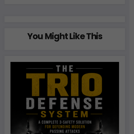
You Might Like This