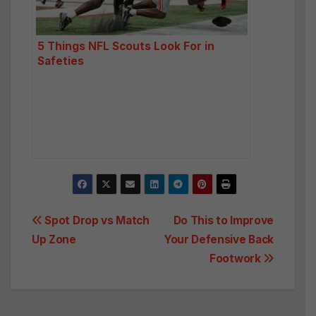
:
5 Things NFL Scouts Look For in
Safeties
Post
Spot Drop vs Match
Do This to Improve
Up Zone
Your Defensive Back
navigation
Footwork