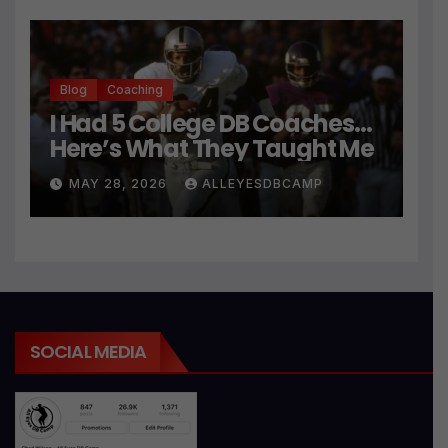
Blog
Coaching
I Had 5 College DB Coaches…
Here’s What They Taught Me
MAY 28, 2026
ALLEYESDBCAMP
SOCIAL MEDIA