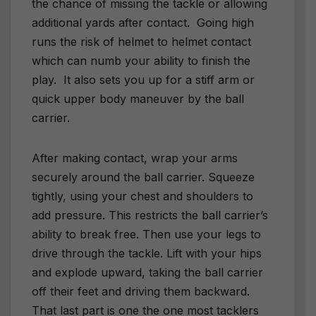
the chance of missing the tackle or allowing
additional yards after contact.
Going high
runs the risk of helmet to helmet contact
which can numb your ability to finish the
play.
It also sets you up for a stiff arm or
quick upper body maneuver by the ball
carrier.
After making contact, wrap your arms
securely around the ball carrier. Squeeze
tightly, using your chest and shoulders to
add pressure. This restricts the ball carrier’s
ability to break free. Then use your legs to
drive through the tackle. Lift with your hips
and explode upward, taking the ball carrier
off their feet and driving them backward.
That last part is one the one most tacklers