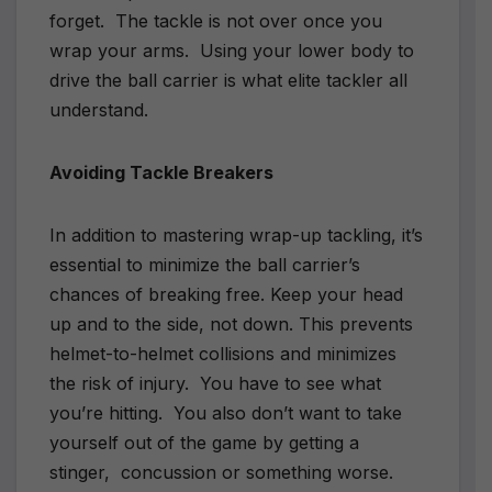
forget.
The tackle is not over once you
wrap your arms.
Using your lower body to
drive the ball carrier is what elite tackler all
understand.
Avoiding Tackle Breakers
In addition to mastering wrap-up tackling, it’s
essential to minimize the ball carrier’s
chances of breaking free. Keep your head
up and to the side, not down. This prevents
helmet-to-helmet collisions and minimizes
the risk of injury.
You have to see what
you’re hitting.
You also don’t want to take
yourself out of the game by getting a
stinger,
concussion or something worse.