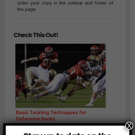
order your copy in the sidebar and footer of
this page.
Check This Out!
Basic Tackling Techniques for
Defensive Backs
X