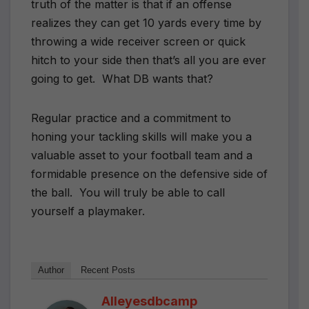
truth of the matter is that if an offense
realizes they can get 10 yards every time by
throwing a wide receiver screen or quick
hitch to your side then that’s all you are ever
going to get.
What DB wants that?
Regular practice and a commitment to
honing your tackling skills will make you a
valuable asset to your football team and a
formidable presence on the defensive side of
the ball.
You will truly be able to call
yourself a playmaker.
Author
Recent Posts
Alleyesdbcamp