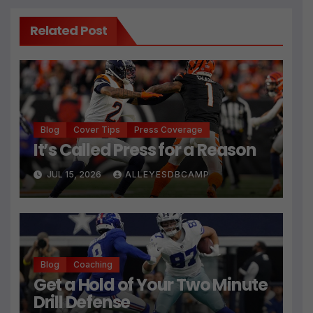
Related Post
Blog
Cover Tips
Press Coverage
It’s Called Press for a Reason
JUL 15, 2026
ALLEYESDBCAMP
Blog
Coaching
Get a Hold of Your Two Minute
Drill Defense