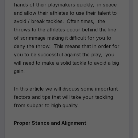
hands of their playmakers quickly,
in space
and allow their athletes to use their talent to
avoid / break tackles.
Often times,
the
throws to the athletes occur behind the line
of scrimmage making it difficult for you to
deny the throw.
This means that in order for
you to be successful against the play,
you
will need to make a solid tackle to avoid a big
gain.
In this article we will discuss some important
factors and tips that will take your tackling
from subpar to high quality.
Proper Stance and Alignment