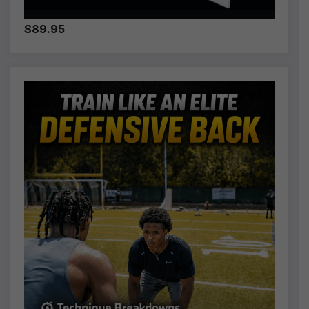
$89.95