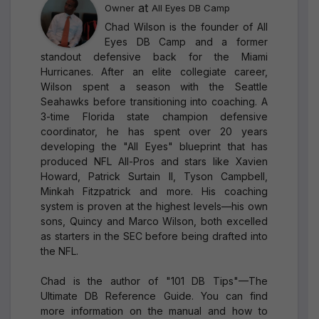
at
Owner
All Eyes DB Camp
Chad Wilson is the founder of All
Eyes DB Camp and a former
standout defensive back for the Miami
Hurricanes. After an elite collegiate career,
Wilson spent a season with the Seattle
Seahawks before transitioning into coaching. A
3-time Florida state champion defensive
coordinator, he has spent over 20 years
developing the "All Eyes" blueprint that has
produced NFL All-Pros and stars like Xavien
Howard, Patrick Surtain II, Tyson Campbell,
Minkah Fitzpatrick and more. His coaching
system is proven at the highest levels—his own
sons, Quincy and Marco Wilson, both excelled
as starters in the SEC before being drafted into
the NFL.
Chad is the author of "101 DB Tips"—The
Ultimate DB Reference Guide. You can find
more information on the manual and how to