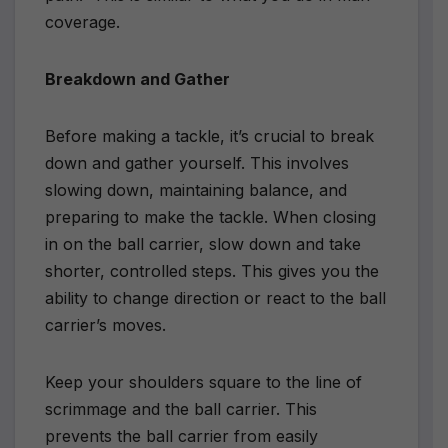
coverage.
Breakdown and Gather
Before making a tackle, it’s crucial to break
down and gather yourself. This involves
slowing down, maintaining balance, and
preparing to make the tackle. When closing
in on the ball carrier, slow down and take
shorter, controlled steps. This gives you the
ability to change direction or react to the ball
carrier’s moves.
Keep your shoulders square to the line of
scrimmage and the ball carrier. This
prevents the ball carrier from easily