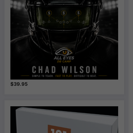
$39.95